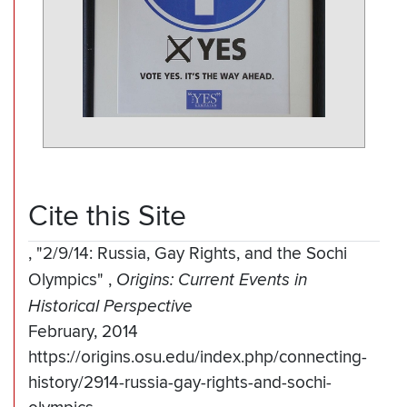
Cite this Site
,
"2/9/14: Russia, Gay Rights, and the Sochi
Olympics"
,
Origins: Current Events in
Historical Perspective
February, 2014
https://origins.osu.edu/index.php/connecting-
history/2914-russia-gay-rights-and-sochi-