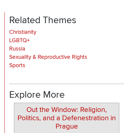
Related Themes
Christianity
LGBTQ+
Russia
Sexuality & Reproductive Rights
Sports
Explore More
Out the Window: Religion,
Politics, and a Defenestration in
Prague