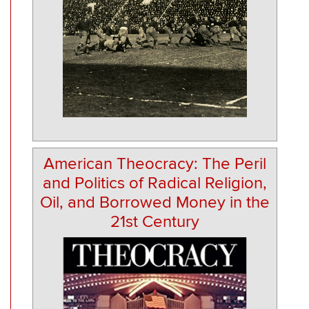
American Theocracy: The Peril
and Politics of Radical Religion,
Oil, and Borrowed Money in the
21st Century