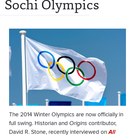
Sochi Olympics
The 2014 Winter Olympics are now officially in
full swing. Historian and
Origins
contributor,
David R. Stone, recently interviewed on
All