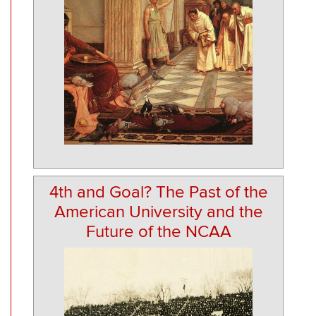
4th and Goal? The Past of the
American University and the
Future of the NCAA