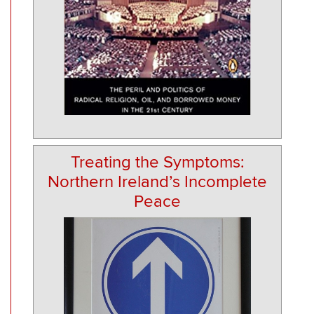
Treating the Symptoms:
Northern Ireland’s Incomplete
Peace