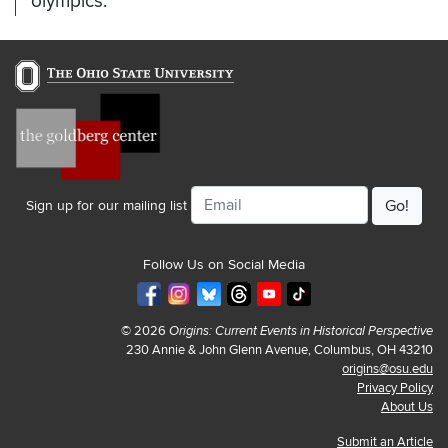
olympics.
Email
Sign up for our mailing list
Follow Us on Social Media
© 2026
Origins: Current Events in Historical Perspective
230 Annie & John Glenn Avenue, Columbus, OH 43210
origins@osu.edu
Privacy Policy
About Us
Submit an Article