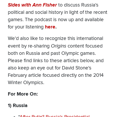
Sides with Ann Fisher
to discuss Russia's
political and social history in light of the recent
games. The podcast is now up and available
for your listening
here
.
We'd also like to recognize this international
event by re-sharing
Origins
content focused
both on Russia and past Olympic games.
Please find links to these articles below, and
also keep an eye out for David Stone's
February article focused directly on the 2014
Winter Olympics.
For More On:
1) Russia