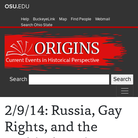
Help
BuckeyeLink
Map
Find People
Webmail
Search Ohio State
Search
2/9/14: Russia, Gay
Rights, and the