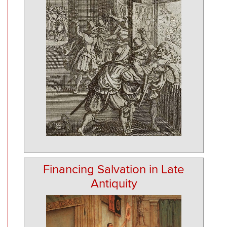
Financing Salvation in Late
Antiquity