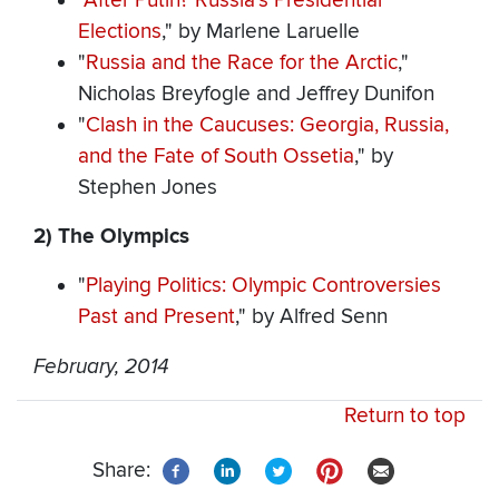
"
After Putin? Russia's Presidential
Elections
," by Marlene Laruelle
"
Russia and the Race for the Arctic
,"
Nicholas Breyfogle and Jeffrey Dunifon
"
Clash in the Caucuses: Georgia, Russia,
and the Fate of South Ossetia
," by
Stephen Jones
2) The Olympics
"
Playing Politics: Olympic Controversies
Past and Present
," by Alfred Senn
February, 2014
Return to top
Share: