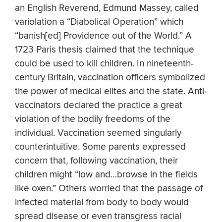
an English Reverend, Edmund Massey, called
variolation a “Diabolical Operation” which
“banish[ed] Providence out of the World.” A
1723 Paris thesis claimed that the technique
could be used to kill children. In nineteenth-
century Britain, vaccination officers symbolized
the power of medical elites and the state. Anti-
vaccinators declared the practice a great
violation of the bodily freedoms of the
individual. Vaccination seemed singularly
counterintuitive. Some parents expressed
concern that, following vaccination, their
children might “low and…browse in the fields
like oxen.” Others worried that the passage of
infected material from body to body would
spread disease or even transgress racial