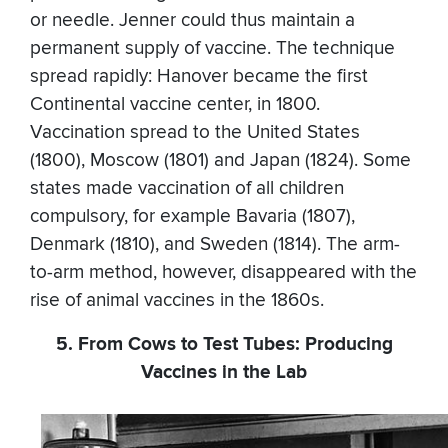
or needle. Jenner could thus maintain a
permanent supply of vaccine. The technique
spread rapidly: Hanover became the first
Continental vaccine center, in 1800.
Vaccination spread to the United States
(1800), Moscow (1801) and Japan (1824). Some
states made vaccination of all children
compulsory, for example Bavaria (1807),
Denmark (1810), and Sweden (1814). The arm-
to-arm method, however, disappeared with the
rise of animal vaccines in the 1860s.
5. From Cows to Test Tubes: Producing
Vaccines in the Lab