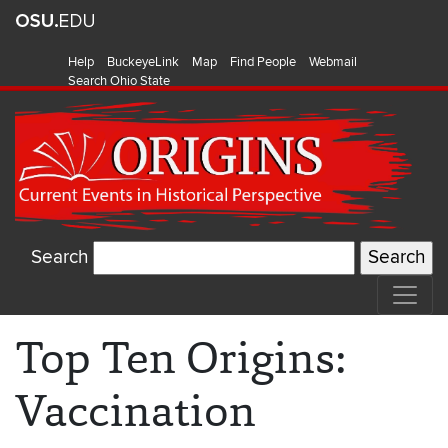
Help
BuckeyeLink
Map
Find People
Webmail
Search Ohio State
Search
Top Ten Origins:
Vaccination