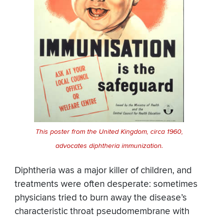
This poster from the United Kingdom, circa 1960,
advocates diphtheria immunization.
Diphtheria was a major killer of children, and
treatments were often desperate: sometimes
physicians tried to burn away the disease’s
characteristic throat pseudomembrane with