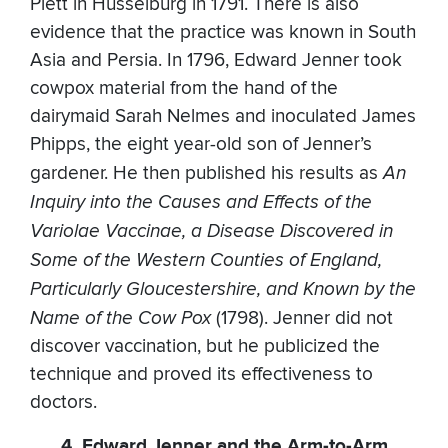
Plett in Husselburg in 1791. There is also
evidence that the practice was known in South
Asia and Persia. In 1796, Edward Jenner took
cowpox material from the hand of the
dairymaid Sarah Nelmes and inoculated James
Phipps, the eight year-old son of Jenner’s
gardener. He then published his results as
An
Inquiry into the Causes and Effects of the
Variolae Vaccinae, a Disease Discovered in
Some of the Western Counties of England,
Particularly Gloucestershire, and Known by the
Name of the Cow Pox
(1798). Jenner did not
discover vaccination, but he publicized the
technique and proved its effectiveness to
doctors.
4. Edward Jenner and the Arm-to-Arm