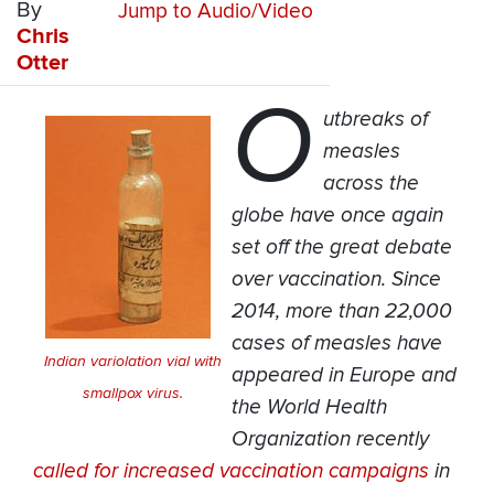
By
Jump to Audio/Video
Chris
Otter
O
utbreaks of
measles
across the
globe have once again
set off the great debate
over vaccination. Since
2014, more than 22,000
cases of measles have
Indian variolation vial with
appeared in Europe and
smallpox virus.
the World Health
Organization recently
called for increased vaccination campaigns
in