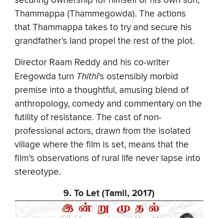
securing ownership for himself or his own son,
Thammappa (Thammegowda). The actions
that Thammappa takes to try and secure his
grandfather’s land propel the rest of the plot.
Director Raam Reddy and his co-writer
Eregowda turn
Thithi
's ostensibly morbid
premise into a thoughtful, amusing blend of
anthropology, comedy and commentary on the
futility of resistance. The cast of non-
professional actors, drawn from the isolated
village where the film is set, means that the
film’s observations of rural life never lapse into
stereotype.
9. To Let (Tamil, 2017)