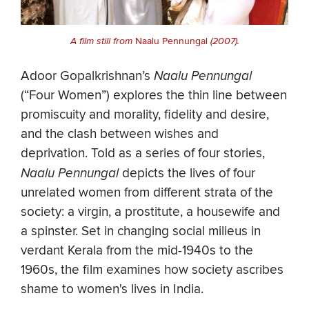
A film still from
Naalu Pennungal
(2007).
Adoor Gopalkrishnan’s
Naalu Pennungal
(“Four Women”) explores the thin line between
promiscuity and morality, fidelity and desire,
and the clash between wishes and
deprivation. Told as a series of four stories,
Naalu Pennungal
depicts the lives of four
unrelated women from different strata of the
society: a virgin, a prostitute, a housewife and
a spinster. Set in changing social milieus in
verdant Kerala from the mid-1940s to the
1960s, the film examines how society ascribes
shame to women's lives in India.