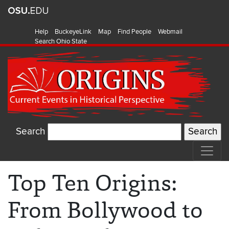
Help
BuckeyeLink
Map
Find People
Webmail
Search Ohio State
Search
Top Ten Origins:
From Bollywood to