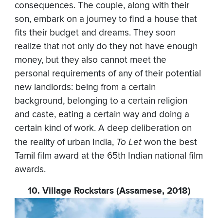
consequences. The couple, along with their
son, embark on a journey to find a house that
fits their budget and dreams. They soon
realize that not only do they not have enough
money, but they also cannot meet the
personal requirements of any of their potential
new landlords: being from a certain
background, belonging to a certain religion
and caste, eating a certain way and doing a
certain kind of work. A deep deliberation on
the reality of urban India,
To Let
won the best
Tamil film award at the 65th Indian national film
awards.
10. Village Rockstars (Assamese, 2018)