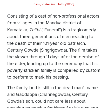
Film poster for
Thithi
(2016).
Consisting of a cast of non-professional actors
from villages in the Mandya district of
Karnataka,
Thithi
(“Funeral”) is a tragicomedy
about three generations of men reacting to
the death of their 101-year old patriarch,
Century Gowda (Singrigowda). The film takes
the viewer through 11 days after the demise of
the elder, leading up to the ceremony that his
poverty-stricken family is compelled by custom
to perform to mark his passing.
The family land is still in the dead man’s name
and Gaddappa (Channegowda), Century
Gowda’s son, could not care less about