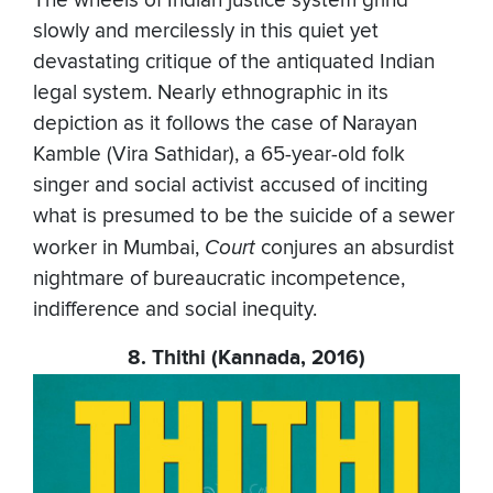
The wheels of Indian justice system grind
slowly and mercilessly in this quiet yet
devastating critique of the antiquated Indian
legal system. Nearly ethnographic in its
depiction as it follows the case of Narayan
Kamble (Vira Sathidar), a 65-year-old folk
singer and social activist accused of inciting
what is presumed to be the suicide of a sewer
worker in Mumbai,
Court
conjures an absurdist
nightmare of bureaucratic incompetence,
indifference and social inequity.
8. Thithi (Kannada, 2016)