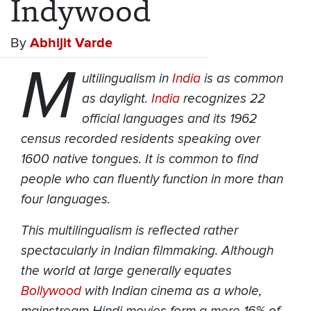
Indywood
By
Abhijit Varde
M
ultilingualism in
India
is as common
as daylight.
India
recognizes 22
official languages and its 1962
census recorded residents speaking over
1600 native tongues. It is common to find
people who can fluently function in more than
four languages.
This multilingualism is reflected rather
spectacularly in Indian filmmaking. Although
the world at large generally equates
Bollywood
with Indian cinema as a whole,