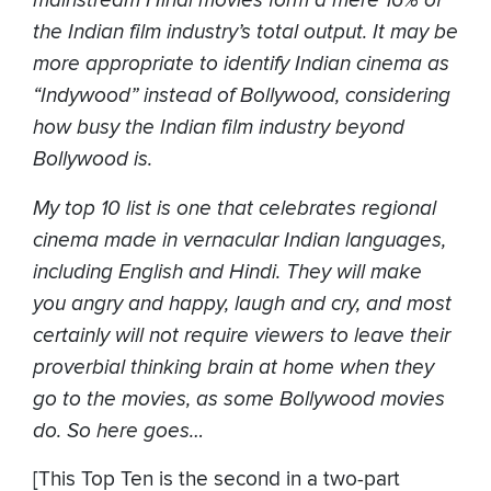
mainstream Hindi movies form a mere 16% of
the Indian film industry’s total output. It may be
more appropriate to identify Indian cinema as
“Indywood” instead of Bollywood, considering
how busy the Indian film industry beyond
Bollywood is.
My top 10 list is one that celebrates regional
cinema made in vernacular Indian languages,
including English and Hindi. They will make
you angry and happy, laugh and cry, and most
certainly will not require viewers to leave their
proverbial thinking brain at home when they
go to the movies, as some Bollywood movies
do. So here goes…
[This Top Ten is the second in a two-part