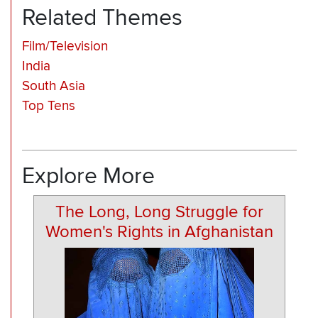
Related Themes
Film/Television
India
South Asia
Top Tens
Explore More
The Long, Long Struggle for
Women's Rights in Afghanistan