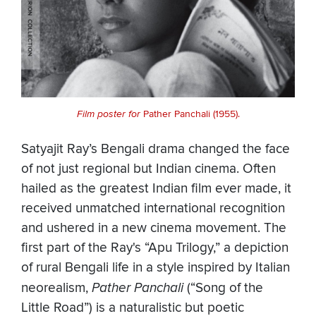
Film poster for
Pather Panchali (1955).
Satyajit Ray’s Bengali drama changed the face
of not just regional but Indian cinema. Often
hailed as the greatest Indian film ever made, it
received unmatched international recognition
and ushered in a new cinema movement. The
first part of the Ray's “Apu Trilogy,” a depiction
of rural Bengali life in a style inspired by Italian
neorealism,
Pather Panchali
(“Song of the
Little Road”) is a naturalistic but poetic