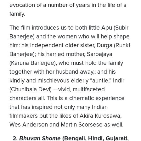
evocation of a number of years in the life of a
family.
The film introduces us to both little Apu (Subir
Banerjee) and the women who will help shape
him: his independent older sister, Durga (Runki
Banerjee); his harried mother, Sarbajaya
(Karuna Banerjee), who must hold the family
together with her husband away,; and his
kindly and mischievous elderly “auntie,” Indir
(Chunibala Devi) —vivid, multifaceted
characters all. This is a cinematic experience
that has inspired not only many Indian
filmmakers but the likes of Akira Kurosawa,
Wes Anderson and Martin Scorsese as well.
2.
Bhuvan Shome
(Bengali, Hindi, Gujarati,