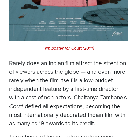
Film poster for
Court
(2014).
Rarely does an Indian film attract the attention
of viewers across the globe — and even more
rarely when the film itself is a low-budget
independent feature by a first-time director
with a cast of non-actors. Chaitanya Tamhane’s
Court
defied all expectations, becoming the
most internationally decorated Indian film with
as many as 19 awards to its credit.