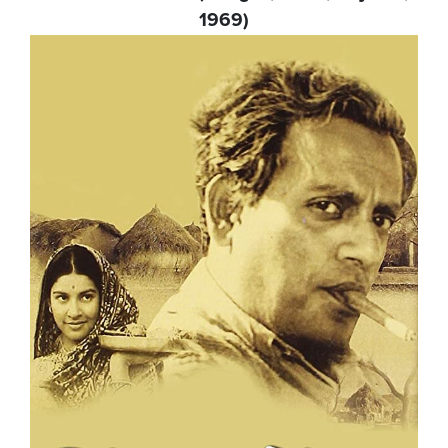
1969)