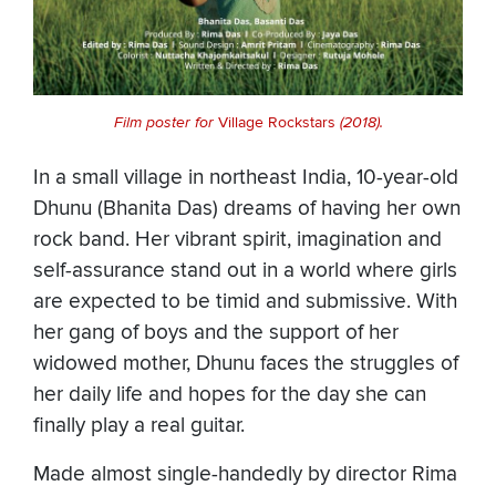
Film poster for
Village Rockstars
(2018).
In a small village in northeast India, 10-year-old
Dhunu (Bhanita Das) dreams of having her own
rock band. Her vibrant spirit, imagination and
self-assurance stand out in a world where girls
are expected to be timid and submissive. With
her gang of boys and the support of her
widowed mother, Dhunu faces the struggles of
her daily life and hopes for the day she can
finally play a real guitar.
Made almost single-handedly by director Rima