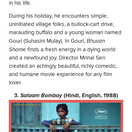
in his life.
During his holiday, he encounters simple,
uninitiated village folks, a bullock-cart drive,
marauding buffalo and a young woman named
Gouri (Suhasini Mulay). In Gouri,
Bhuvan
Shome
finds a fresh energy in a dying world
and a newfound joy. Director Mrinal Sen
created an achingly beautiful, richly comedic,
and humane movie experience for any film
lover.
3.
Salaam Bombay
(Hindi, English, 1988)