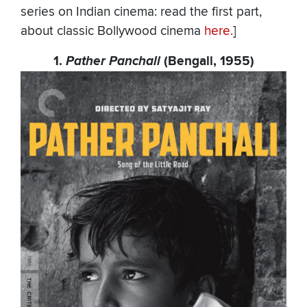
series on Indian cinema: read the first part,
about classic Bollywood cinema
here.
]
1.
Pather Panchali
(Bengali, 1955)