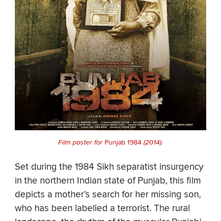
Film poster for
Punjab 1984
(2014).
Set during the 1984 Sikh separatist insurgency
in the northern Indian state of Punjab, this film
depicts a mother’s search for her missing son,
who has been labelled a terrorist. The rural