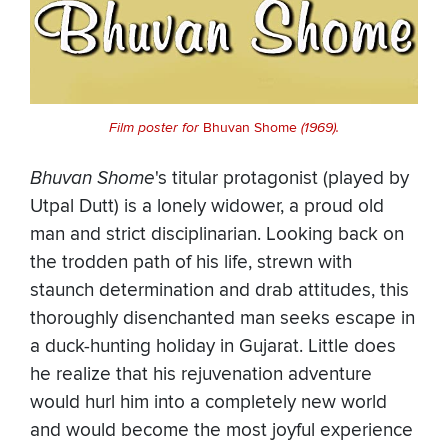
Film poster for
Bhuvan Shome
(1969).
Bhuvan Shome
's titular protagonist (played by
Utpal Dutt) is a lonely widower, a proud old
man and strict disciplinarian. Looking back on
the trodden path of his life, strewn with
staunch determination and drab attitudes, this
thoroughly disenchanted man seeks escape in
a duck-hunting holiday in Gujarat. Little does
he realize that his rejuvenation adventure
would hurl him into a completely new world
and would become the most joyful experience