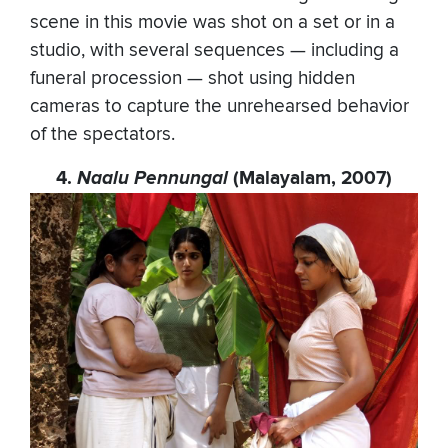
scene in this movie was shot on a set or in a
studio, with several sequences — including a
funeral procession — shot using hidden
cameras to capture the unrehearsed behavior
of the spectators.
4.
Naalu Pennungal
(Malayalam, 2007)