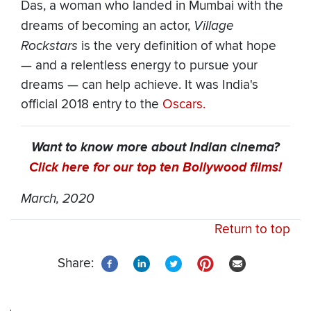
Das, a woman who landed in Mumbai with the
dreams of becoming an actor,
Village
Rockstars
is the very definition of what hope
— and a relentless energy to pursue your
dreams — can help achieve. It was India's
official 2018 entry to the
Oscars.
Want to know more about Indian cinema?
Click here for our top ten Bollywood films!
March, 2020
Return to top
Share: