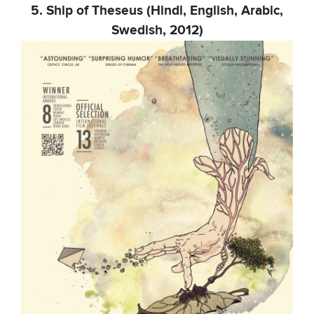
5. Ship of Theseus (Hindi, English, Arabic,
Swedish, 2012)