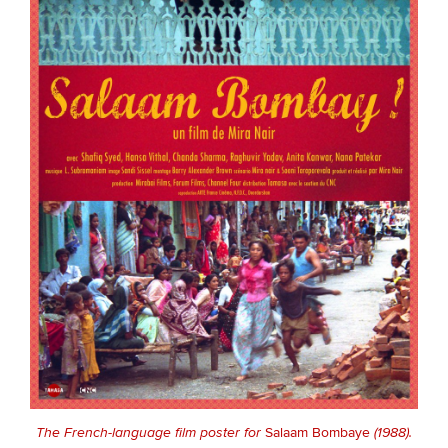
The French-language film poster for
Salaam Bombaye
(1988).