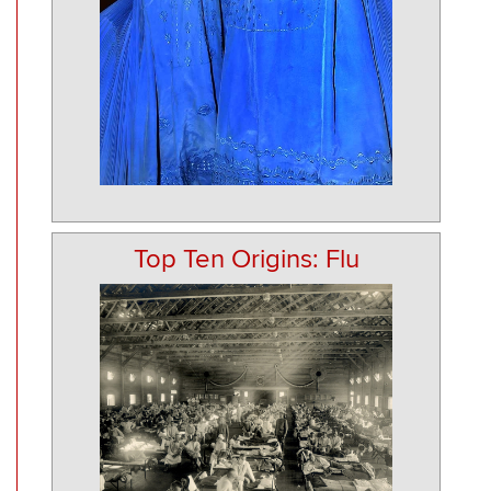
Top Ten Origins: Flu