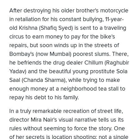
After destroying his older brother's motorcycle
in retaliation for his constant bullying, 11-year-
old Krishna (Shafiq Syed) is sent to a traveling
circus to earn money to pay for the bike's
repairs, but soon winds up in the streets of
Bombay's (now Mumbai) poorest slums. There,
he befriends the drug dealer Chillum (Raghubir
Yadav) and the beautiful young prostitute Sola
Saal (Chanda Sharma), while trying to make
enough money at a neighborhood tea stall to
repay his debt to his family.
In a truly remarkable recreation of street life,
director Mira Nair's visual narrative tells us its
rules without seeming to force the story. One
of her secrets is location shooting: not a single