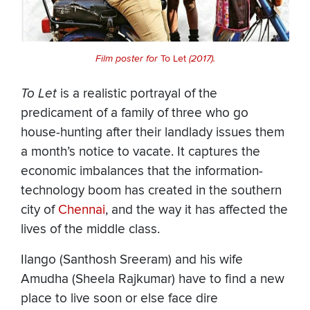
Film poster for
To Let
(2017).
To Let
is a realistic portrayal of the
predicament of a family of three who go
house-hunting after their landlady issues them
a month’s notice to vacate. It captures the
economic imbalances that the information-
technology boom has created in the southern
city of
Chennai
, and the way it has affected the
lives of the middle class.
Ilango (Santhosh Sreeram) and his wife
Amudha (Sheela Rajkumar) have to find a new
place to live soon or else face dire