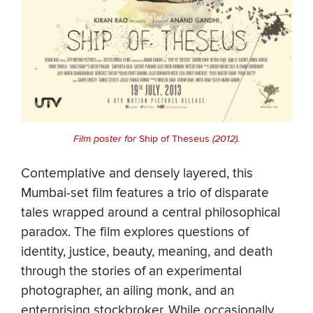
Film poster for
Ship of Theseus
(2012).
Contemplative and densely layered, this
Mumbai-set film features a trio of disparate
tales wrapped around a central philosophical
paradox. The film explores questions of
identity, justice, beauty, meaning, and death
through the stories of an experimental
photographer, an ailing monk, and an
enterprising stockbroker. While occasionally