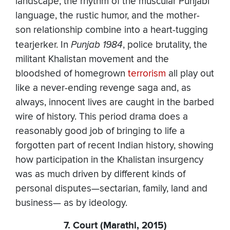
landscape, the rhythm of the muscular Punjabi
language, the rustic humor, and the mother-
son relationship combine into a heart-tugging
tearjerker. In
Punjab 1984
, police brutality, the
militant Khalistan movement and the
bloodshed of homegrown
terrorism
all play out
like a never-ending revenge saga and, as
always, innocent lives are caught in the barbed
wire of history. This period drama does a
reasonably good job of bringing to life a
forgotten part of recent Indian history, showing
how participation in the Khalistan insurgency
was as much driven by different kinds of
personal disputes—sectarian, family, land and
business— as by ideology.
7. Court (Marathi, 2015)