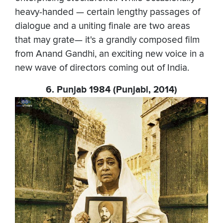
heavy-handed — certain lengthy passages of
dialogue and a uniting finale are two areas
that may grate— it's a grandly composed film
from Anand Gandhi, an exciting new voice in a
new wave of directors coming out of India.
6. Punjab 1984 (Punjabi, 2014)