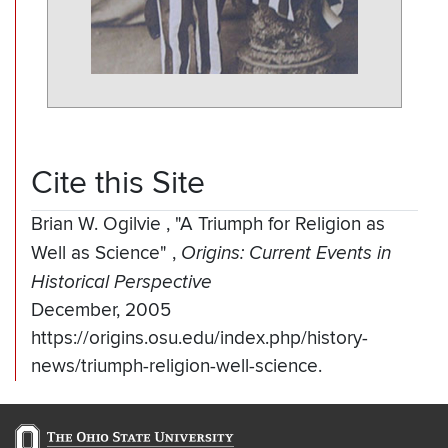
Cite this Site
Brian W. Ogilvie
,
"A Triumph for Religion as
Well as Science"
,
Origins: Current Events in
Historical Perspective
December, 2005
https://origins.osu.edu/index.php/history-
news/triumph-religion-well-science.