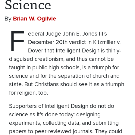
Science
By
Brian W. Ogilvie
F
ederal Judge John E. Jones III’s
December 20th verdict in Kitzmiller v.
Dover that Intelligent Design is thinly-
disguised creationism, and thus cannot be
taught in public high schools, is a triumph for
science and for the separation of church and
state. But Christians should see it as a triumph
for religion, too.
Supporters of Intelligent Design do not do
science as it’s done today: designing
experiments, collecting data, and submitting
papers to peer-reviewed journals. They could