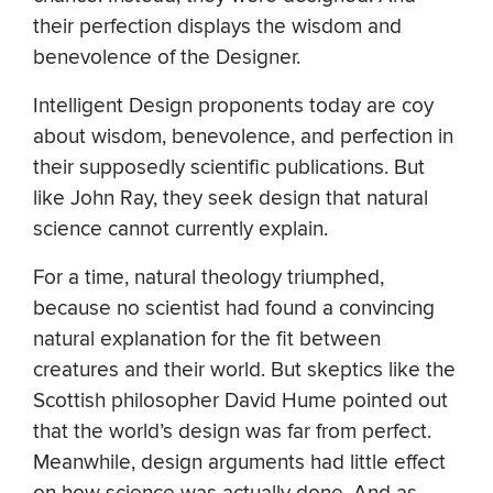
their perfection displays the wisdom and
benevolence of the Designer.
Intelligent Design proponents today are coy
about wisdom, benevolence, and perfection in
their supposedly scientific publications. But
like John Ray, they seek design that natural
science cannot currently explain.
For a time, natural theology triumphed,
because no scientist had found a convincing
natural explanation for the fit between
creatures and their world. But skeptics like the
Scottish philosopher David Hume pointed out
that the world’s design was far from perfect.
Meanwhile, design arguments had little effect