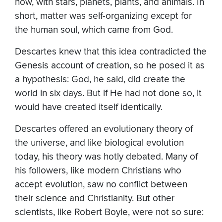
now, with stars, planets, plants, and animals. In
short, matter was self-organizing except for
the human soul, which came from God.
Descartes knew that this idea contradicted the
Genesis account of creation, so he posed it as
a hypothesis: God, he said, did create the
world in six days. But if He had not done so, it
would have created itself identically.
Descartes offered an evolutionary theory of
the universe, and like biological evolution
today, his theory was hotly debated. Many of
his followers, like modern Christians who
accept evolution, saw no conflict between
their science and Christianity. But other
scientists, like Robert Boyle, were not so sure: