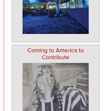
Coming to America to
Contribute