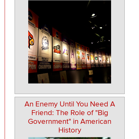
An Enemy Until You Need A
Friend: The Role of "Big
Government" in American
History