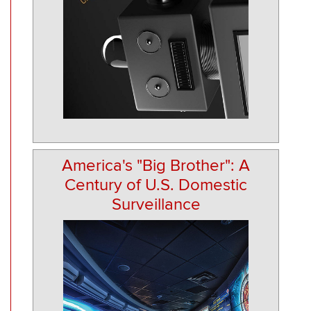
America's "Big Brother": A
Century of U.S. Domestic
Surveillance