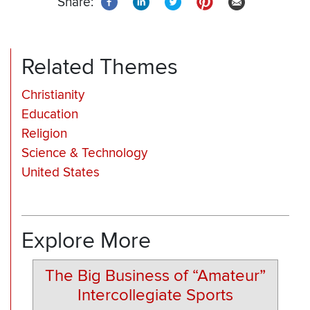
Share:
Related Themes
Christianity
Education
Religion
Science & Technology
United States
Explore More
The Big Business of “Amateur”
Intercollegiate Sports