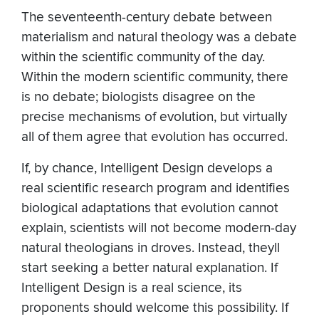
The seventeenth-century debate between
materialism and natural theology was a debate
within the scientific community of the day.
Within the modern scientific community, there
is no debate; biologists disagree on the
precise mechanisms of evolution, but virtually
all of them agree that evolution has occurred.
If, by chance, Intelligent Design develops a
real scientific research program and identifies
biological adaptations that evolution cannot
explain, scientists will not become modern-day
natural theologians in droves. Instead, theyll
start seeking a better natural explanation. If
Intelligent Design is a real science, its
proponents should welcome this possibility. If