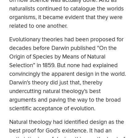
on how science was actually done. And as
naturalists continued to catalogue the worlds
organisms, it became evident that they were
related to one another.
Evolutionary theories had been proposed for
decades before Darwin published “On the
Origin of Species by Means of Natural
Selection” in 1859. But none had explained
convincingly the apparent design in the world.
Darwin’s theory did just that, thereby
undercutting natural theology’s best
arguments and paving the way to the broad
scientific acceptance of evolution.
Natural theology had identified design as the
best proof for God’s existence. It had an