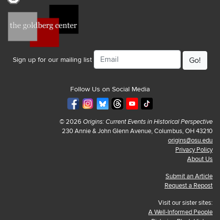
Email
Sign up for our mailing list
Follow Us on Social Media
© 2026
Origins: Current Events in Historical Perspective
230 Annie & John Glenn Avenue, Columbus, OH 43210
origins@osu.edu
Privacy Policy
About Us
Submit an Article
Request a Repost
Visit our sister sites:
A Well-Informed People