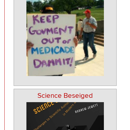
Science Beseiged