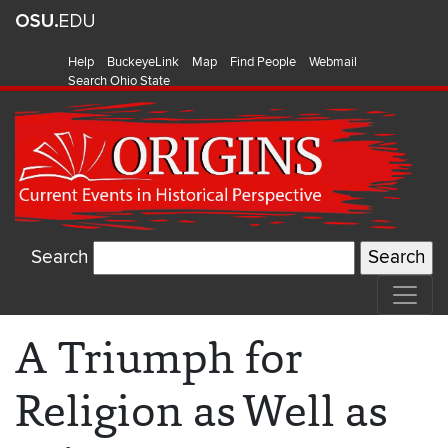
Help
BuckeyeLink
Map
Find People
Webmail
Search Ohio State
Search
A Triumph for
Religion as Well as