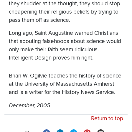
they shudder at the thought, they should stop
cheapening their religious beliefs by trying to
pass them off as science.
Long ago, Saint Augustine warned Christians
that spouting falsehoods about science would
only make their faith seem ridiculous.
Intelligent Design proves him right.
Brian W. Ogilvie teaches the history of science
at the University of Massachusetts Amherst
and is a writer for the History News Service.
December, 2005
Return to top