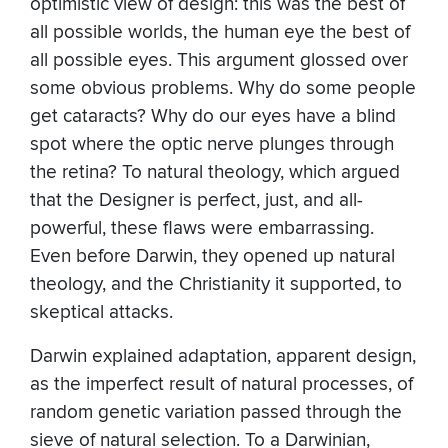
optimistic view of design: this was the best of
all possible worlds, the human eye the best of
all possible eyes. This argument glossed over
some obvious problems. Why do some people
get cataracts? Why do our eyes have a blind
spot where the optic nerve plunges through
the retina? To natural theology, which argued
that the Designer is perfect, just, and all-
powerful, these flaws were embarrassing.
Even before Darwin, they opened up natural
theology, and the Christianity it supported, to
skeptical attacks.
Darwin explained adaptation, apparent design,
as the imperfect result of natural processes, of
random genetic variation passed through the
sieve of natural selection. To a Darwinian,