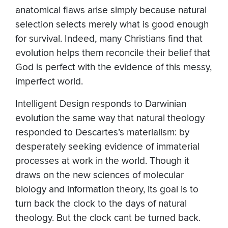
anatomical flaws arise simply because natural
selection selects merely what is good enough
for survival. Indeed, many Christians find that
evolution helps them reconcile their belief that
God is perfect with the evidence of this messy,
imperfect world.
Intelligent Design responds to Darwinian
evolution the same way that natural theology
responded to Descartes’s materialism: by
desperately seeking evidence of immaterial
processes at work in the world. Though it
draws on the new sciences of molecular
biology and information theory, its goal is to
turn back the clock to the days of natural
theology. But the clock cant be turned back.