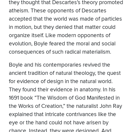
they thought that Descartes’s theory promoted
atheism. These opponents of Descartes
accepted that the world was made of particles
in motion, but they denied that matter could
organize itself. Like modern opponents of
evolution, Boyle feared the moral and social
consequences of such radical materialism.
Boyle and his contemporaries revived the
ancient tradition of natural theology, the quest
for evidence of design in the natural world.
They found their evidence in anatomy. In his
1691 book “The Wisdom of God Manifested in
the Works of Creation,” the naturalist John Ray
explained that intricate contrivances like the
eye or the hand could not have arisen by
chance. Instead, they were designed. And