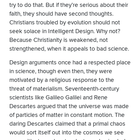
try to do that. But if they’re serious about their
faith, they should have second thoughts.
Christians troubled by evolution should not
seek solace in Intelligent Design. Why not?
Because Christianity is weakened, not
strengthened, when it appeals to bad science.
Design arguments once had a respected place
in science, though even then, they were
motivated by a religious response to the
threat of materialism. Seventeenth-century
scientists like Galileo Galilei and Rene
Descartes argued that the universe was made
of particles of matter in constant motion. The
daring Descartes claimed that a primal chaos
would sort itself out into the cosmos we see