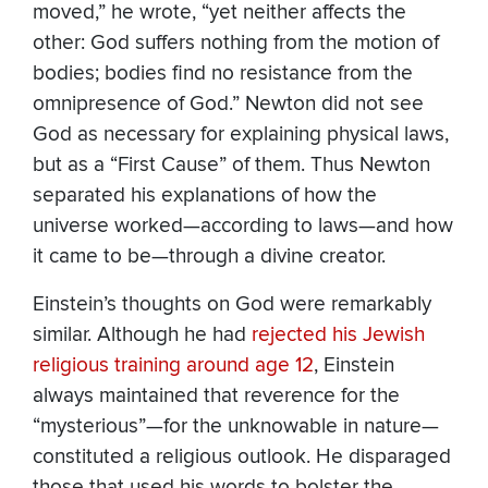
moved,” he wrote, “yet neither affects the
other: God suffers nothing from the motion of
bodies; bodies find no resistance from the
omnipresence of God.” Newton did not see
God as necessary for explaining physical laws,
but as a “First Cause” of them. Thus Newton
separated his explanations of how the
universe worked—according to laws—and how
it came to be—through a divine creator.
Einstein’s thoughts on God were remarkably
similar. Although he had
rejected his Jewish
religious training around age 12
, Einstein
always maintained that reverence for the
“mysterious”—for the unknowable in nature—
constituted a religious outlook. He disparaged
those that used his words to bolster the