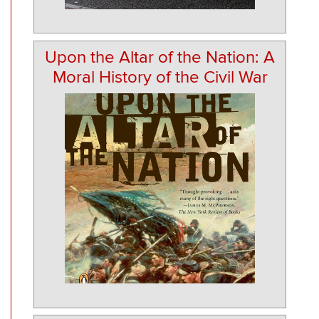
Upon the Altar of the Nation: A
Moral History of the Civil War