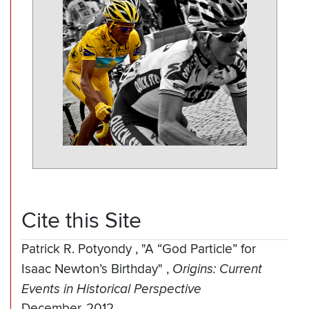
Cite this Site
Patrick R. Potyondy
,
"A “God Particle” for
Isaac Newton’s Birthday"
,
Origins: Current
Events in Historical Perspective
December, 2012