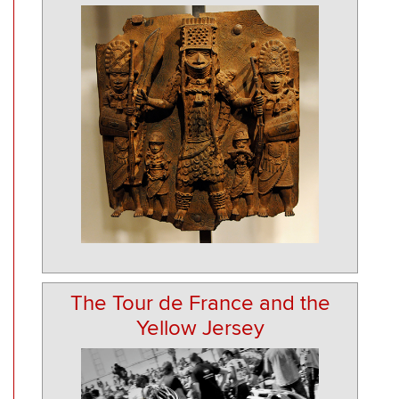
The Tour de France and the
Yellow Jersey