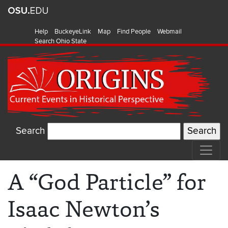
Help
BuckeyeLink
Map
Find People
Webmail
Search Ohio State
Search
A “God Particle” for
Isaac Newton’s