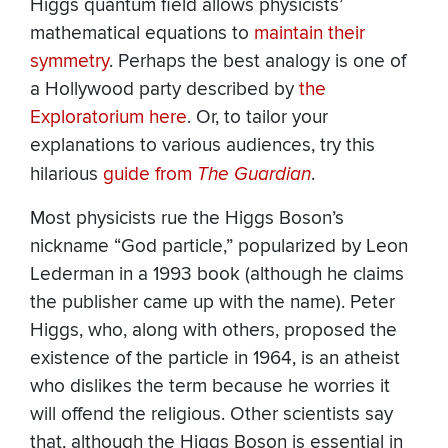
Higgs quantum field allows physicists’
mathematical equations to
maintain their
symmetry
. Perhaps the best analogy is one of
a Hollywood party described by
the
Exploratorium here
. Or, to tailor your
explanations to various audiences, try this
hilarious
guide from
The Guardian
.
Most physicists rue the Higgs Boson’s
nickname “God particle,” popularized by Leon
Lederman in a 1993 book (although he claims
the publisher came up with the name). Peter
Higgs, who, along with others, proposed the
existence of the particle in 1964, is an atheist
who dislikes the term because he worries it
will offend the religious. Other scientists say
that, although the Higgs Boson is essential in