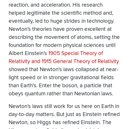
reaction, and acceleration. His research
helped legitimate the scientific method and,
eventually, led to huge strides in technology.
Newton’s theories have proven excellent at
describing the movement of atoms, setting the
foundation for modern physical sciences until
Albert Einstein’s
1905 Special Theory of
Relativity and 1915 General Theory of Relativity
showed that Newton’s laws collapsed at near-
light speed or in stronger gravitational fields
than Earth’s. Enter the boson, a particle that
obeys quantum rather than Newtonian laws.
Newton’s laws still work for us here on Earth in
day-to-day matters. But just as Einstein refined
Newton, so Higgs has refined Einstein. The