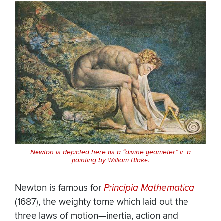
Newton is depicted here as a “divine geometer” in a
painting by William Blake.
Newton is famous for
Principia Mathematica
(1687), the weighty tome which laid out the
three laws of motion—inertia, action and