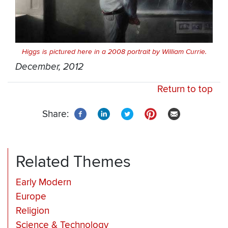
Higgs is pictured here in a 2008 portrait by William Currie.
December, 2012
Return to top
Share:
Related Themes
Early Modern
Europe
Religion
Science & Technology