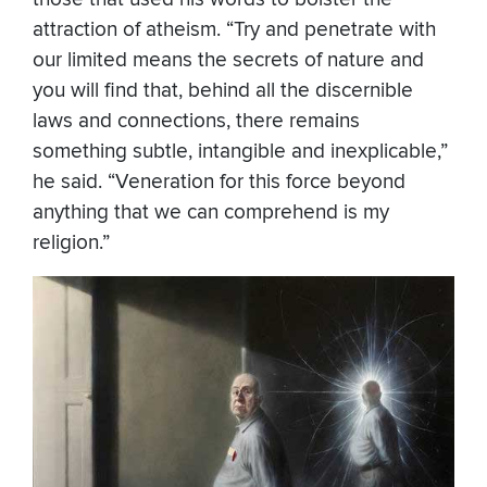
attraction of atheism. “Try and penetrate with
our limited means the secrets of nature and
you will find that, behind all the discernible
laws and connections, there remains
something subtle, intangible and inexplicable,”
he said. “Veneration for this force beyond
anything that we can comprehend is my
religion.”