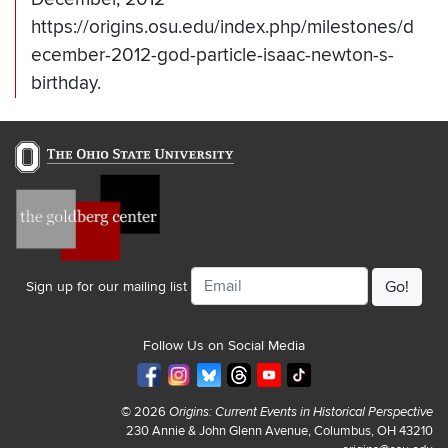
https://origins.osu.edu/index.php/milestones/d
ecember-2012-god-particle-isaac-newton-s-
birthday.
Email
Sign up for our mailing list
Follow Us on Social Media
© 2026
Origins: Current Events in Historical Perspective
230 Annie & John Glenn Avenue, Columbus, OH 43210