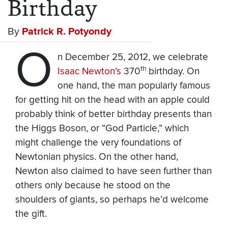
Birthday
By
Patrick R. Potyondy
O
n December 25, 2012, we celebrate
th
Isaac Newton’s
370
birthday. On
one hand, the man popularly famous
for getting hit on the head with an apple could
probably think of better birthday presents than
the Higgs Boson, or “God Particle,” which
might challenge the very foundations of
Newtonian physics. On the other hand,
Newton also claimed to have seen further than
others only because he stood on the
shoulders of giants, so perhaps he’d welcome
the gift.