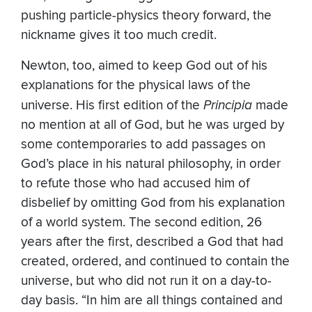
pushing particle-physics theory forward, the
nickname gives it too much credit.
Newton, too, aimed to keep God out of his
explanations for the physical laws of the
universe. His first edition of the
Principia
made
no mention at all of God, but he was urged by
some contemporaries to add passages on
God’s place in his natural philosophy, in order
to refute those who had accused him of
disbelief by omitting God from his explanation
of a world system. The second edition, 26
years after the first, described a God that had
created, ordered, and continued to contain the
universe, but who did not run it on a day-to-
day basis. “In him are all things contained and