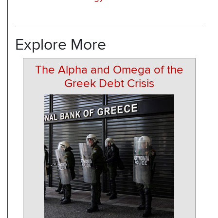
Explore More
The Alpha and Omega of the
Greek Debt Crisis