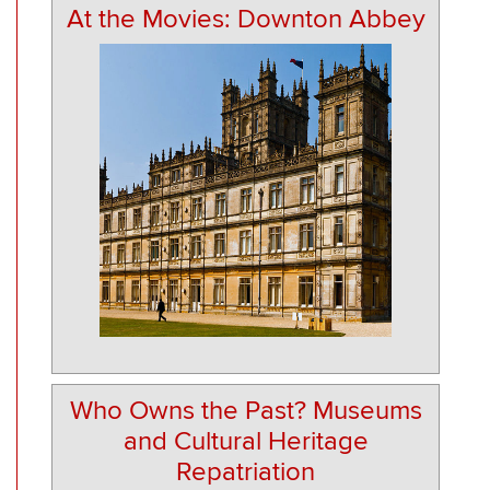
At the Movies: Downton Abbey
Who Owns the Past? Museums
and Cultural Heritage
Repatriation