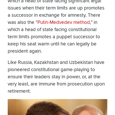
which a head of state facing significant legal
issues when their term limits are up promotes
a successor in exchange for amnesty. There
was also the “
Putin-Medvedev method
,” in
which a head of state facing constitutional
term limits promotes a puppet successor to
keep his seat warm until he can legally be
president again.
Like Russia, Kazakhstan and Uzbekistan have
pioneered constitutional game-playing to
ensure their leaders stay in power, or, at the
very least, are immune from prosecution upon
retirement.