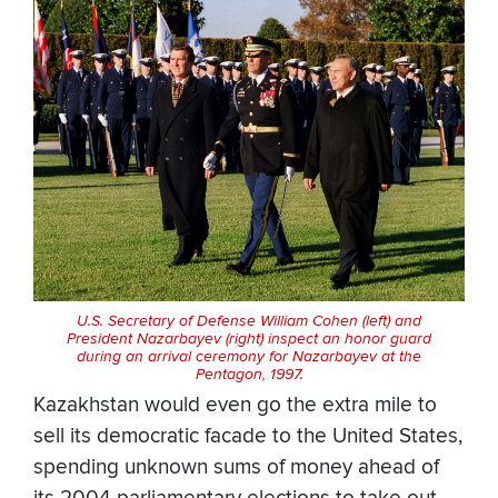
U.S. Secretary of Defense William Cohen (left) and
President Nazarbayev (right) inspect an honor guard
during an arrival ceremony for Nazarbayev at the
Pentagon, 1997.
Kazakhstan would even go the extra mile to
sell its democratic facade to the United States,
spending unknown sums of money ahead of