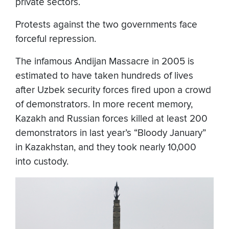
private sectors.
Protests against the two governments face
forceful repression.
The infamous Andijan Massacre in 2005 is
estimated to have taken hundreds of lives
after Uzbek security forces fired upon a crowd
of demonstrators. In more recent memory,
Kazakh and Russian forces killed at least 200
demonstrators in last year’s “Bloody January”
in Kazakhstan, and they took nearly 10,000
into custody.