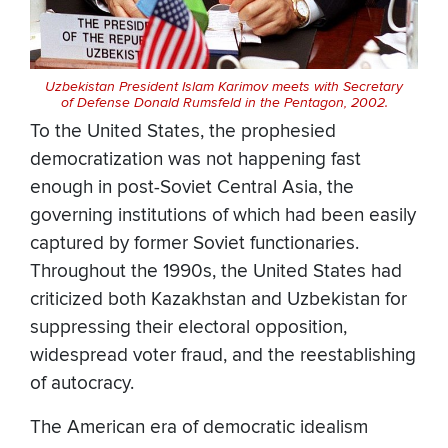
Uzbekistan President Islam Karimov meets with Secretary
of Defense Donald Rumsfeld in the Pentagon, 2002.
To the United States, the prophesied
democratization was not happening fast
enough in post-Soviet Central Asia, the
governing institutions of which had been easily
captured by former Soviet functionaries.
Throughout the 1990s, the United States had
criticized both Kazakhstan and Uzbekistan for
suppressing their electoral opposition,
widespread voter fraud, and the reestablishing
of autocracy.
The American era of democratic idealism