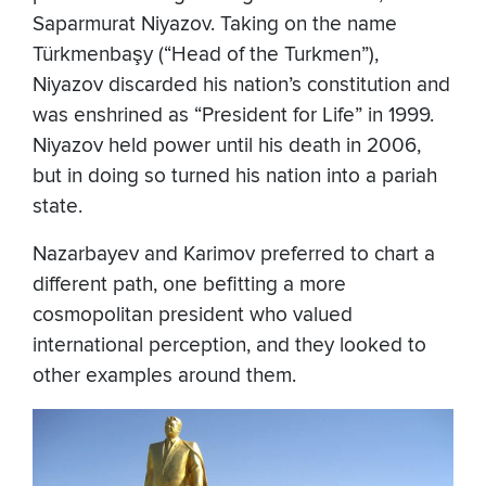
Saparmurat Niyazov. Taking on the name
Türkmenbaşy (“Head of the Turkmen”),
Niyazov discarded his nation’s constitution and
was enshrined as “President for Life” in 1999.
Niyazov held power until his death in 2006,
but in doing so turned his nation into a pariah
state.
Nazarbayev and Karimov preferred to chart a
different path, one befitting a more
cosmopolitan president who valued
international perception, and they looked to
other examples around them.