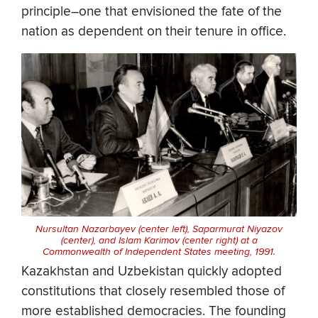
principle–one that envisioned the fate of the
nation as dependent on their tenure in office.
Nursultan Nazarbayev (center left), Saparmurat Niyazov
(center), and Islam Karimov (center right) at a
Commonwealth of Independent States meeting, 1991.
Kazakhstan and Uzbekistan quickly adopted
constitutions that closely resembled those of
more established democracies. The founding