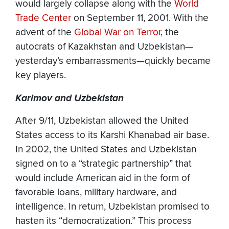
would largely collapse along with the
World
Trade Center
on September 11, 2001. With the
advent of the
Global War on Terror
, the
autocrats of Kazakhstan and Uzbekistan—
yesterday’s embarrassments—quickly became
key players.
Karimov and Uzbekistan
After 9/11, Uzbekistan allowed the United
States access to its Karshi Khanabad air base.
In 2002, the United States and Uzbekistan
signed on to a “strategic partnership” that
would include American aid in the form of
favorable loans, military hardware, and
intelligence. In return, Uzbekistan promised to
hasten its “democratization.” This process