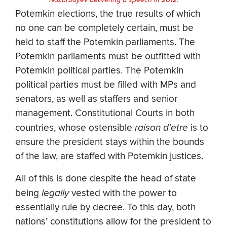
Potemkin elections, the true results of which
no one can be completely certain, must be
held to staff the Potemkin parliaments. The
Potemkin parliaments must be outfitted with
Potemkin political parties. The Potemkin
political parties must be filled with MPs and
senators, as well as staffers and senior
management. Constitutional Courts in both
countries, whose ostensible
raison d’etre
is to
ensure the president stays within the bounds
of the law, are staffed with Potemkin justices.
All of this is done despite the head of state
being
legally
vested with the power to
essentially rule by decree. To this day, both
nations’ constitutions allow for the president to