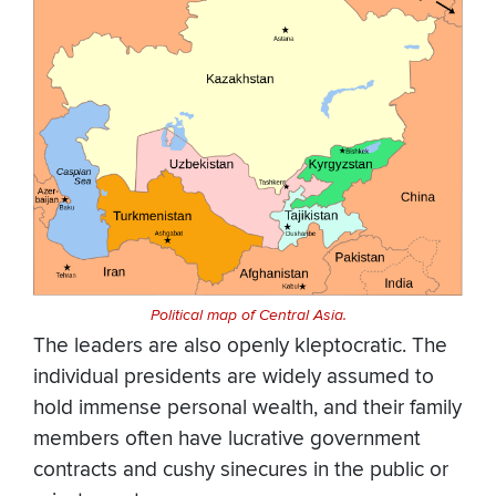
Political map of Central Asia.
The leaders are also openly kleptocratic. The
individual presidents are widely assumed to
hold immense personal wealth, and their family
members often have lucrative government
contracts and cushy sinecures in the public or