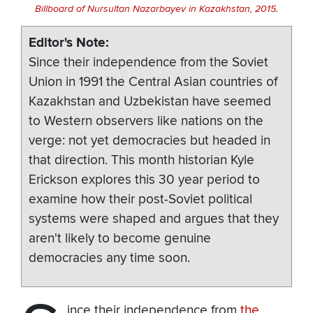
Billboard of Nursultan Nazarbayev in Kazakhstan, 2015.
Editor's Note
Since their independence from the Soviet
Union in 1991 the Central Asian countries of
Kazakhstan and Uzbekistan have seemed
to Western observers like nations on the
verge: not yet democracies but headed in
that direction. This month historian Kyle
Erickson explores this 30 year period to
examine how their post-Soviet political
systems were shaped and argues that they
aren't likely to become genuine
democracies any time soon.
ince their independence from
the