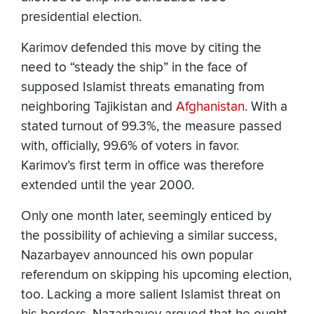
presidential election.
Karimov defended this move by citing the
need to “steady the ship” in the face of
supposed Islamist threats emanating from
neighboring Tajikistan and
Afghanistan
. With a
stated turnout of 99.3%, the measure passed
with, officially, 99.6% of voters in favor.
Karimov’s first term in office was therefore
extended until the year 2000.
Only one month later, seemingly enticed by
the possibility of achieving a similar success,
Nazarbayev announced his own popular
referendum on skipping his upcoming election,
too. Lacking a more salient Islamist threat on