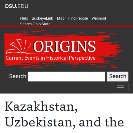
Help
BuckeyeLink
Map
Find People
Webmail
Search Ohio State
Search
Kazakhstan,
Uzbekistan, and the