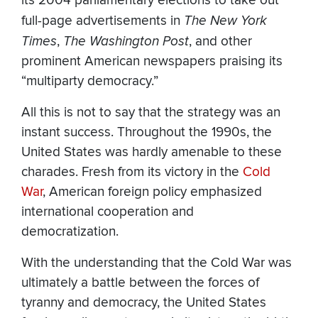
its 2004 parliamentary elections to take out
full-page advertisements in
The New York
Times
,
The Washington Post
, and other
prominent American newspapers praising its
“multiparty democracy.”
All this is not to say that the strategy was an
instant success. Throughout the 1990s, the
United States was hardly amenable to these
charades. Fresh from its victory in the
Cold
War
, American foreign policy emphasized
international cooperation and
democratization.
With the understanding that the Cold War was
ultimately a battle between the forces of
tyranny and democracy, the United States