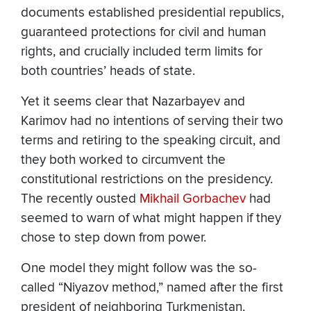
documents established presidential republics,
guaranteed protections for civil and human
rights, and crucially included term limits for
both countries’ heads of state.
Yet it seems clear that Nazarbayev and
Karimov had no intentions of serving their two
terms and retiring to the speaking circuit, and
they both worked to circumvent the
constitutional restrictions on the presidency.
The recently ousted
Mikhail Gorbachev
had
seemed to warn of what might happen if they
chose to step down from power.
One model they might follow was the so-
called “Niyazov method,” named after the first
president of neighboring Turkmenistan,