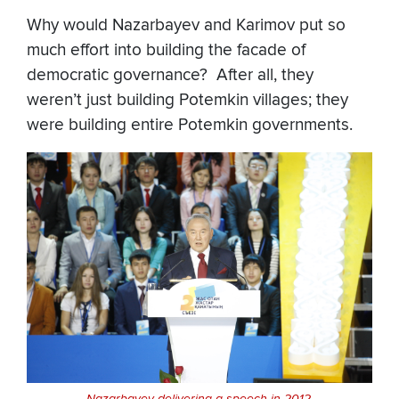
Why would Nazarbayev and Karimov put so
much effort into building the facade of
democratic governance? After all, they
weren’t just building Potemkin villages; they
were building entire Potemkin governments.
Nazarbayev delivering a speech in 2012.