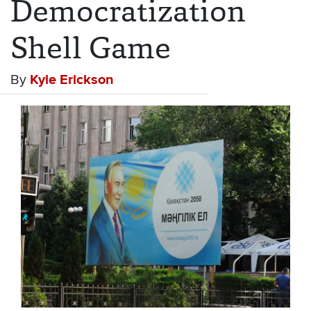
Democratization
Shell Game
By
Kyle Erickson