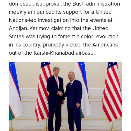
domestic disapproval, the Bush administration
meekly announced its support for a United
Nations-led investigation into the events at
Andijan. Karimov, claiming that the United
States was trying to foment a color revolution
in his country, promptly kicked the Americans
out of the Karshi-Khanabad airbase.