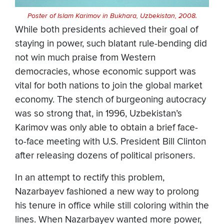
Poster of Islam Karimov in Bukhara, Uzbekistan, 2008.
While both presidents achieved their goal of
staying in power, such blatant rule-bending did
not win much praise from Western
democracies, whose economic support was
vital for both nations to join the global market
economy. The stench of burgeoning autocracy
was so strong that, in 1996, Uzbekistan’s
Karimov was only able to obtain a brief face-
to-face meeting with U.S. President Bill Clinton
after releasing dozens of political prisoners.
In an attempt to rectify this problem,
Nazarbayev fashioned a new way to prolong
his tenure in office while still coloring within the
lines. When Nazarbayev wanted more power,