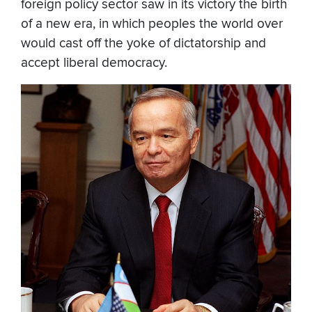
foreign policy sector saw in its victory the birth
of a new era, in which peoples the world over
would cast off the yoke of dictatorship and
accept liberal democracy.