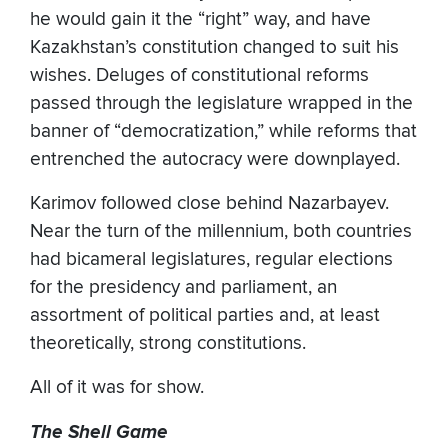
he would gain it the “right” way, and have
Kazakhstan’s constitution changed to suit his
wishes. Deluges of constitutional reforms
passed through the legislature wrapped in the
banner of “democratization,” while reforms that
entrenched the autocracy were downplayed.
Karimov followed close behind Nazarbayev.
Near the turn of the millennium, both countries
had bicameral legislatures, regular elections
for the presidency and parliament, an
assortment of political parties and, at least
theoretically, strong constitutions.
All of it was for show.
The Shell Game