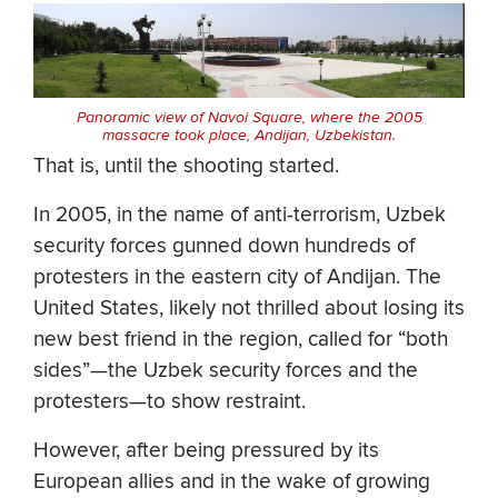
Panoramic view of Navoi Square, where the 2005
massacre took place, Andijan, Uzbekistan.
That is, until the shooting started.
In 2005, in the name of anti-terrorism, Uzbek
security forces gunned down hundreds of
protesters in the eastern city of Andijan. The
United States, likely not thrilled about losing its
new best friend in the region, called for “both
sides”—the Uzbek security forces and the
protesters—to show restraint.
However, after being pressured by its
European allies and in the wake of growing