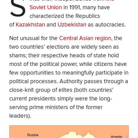
S
Soviet Union
in 1991, many have
characterized the Republics
of
Kazakhstan
and
Uzbekistan
as autocracies.
Not unusual for the
Central Asian region
, the
two countries’ elections are widely seen as
shams; their respective heads of state hold
most of the political power, while citizens have
few opportunities to meaningfully participate in
political processes. Authority passes through a
close-knit group of elites (both countries’
current presidents simply were the long-
serving prime ministers of the former
leaders).