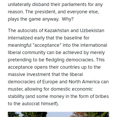
unilaterally disband their parliaments for any
reason. The president, and everyone else,
plays the game anyway. Why?
The autocrats of Kazakhstan and Uzbekistan
internalized early that the baseline for
meaningful “acceptance” into the international
liberal community can be achieved by merely
pretending to be fledgling democracies. This
acceptance opens their countries up to the
massive investment that the liberal
democracies of Europe and North America can
muster, allowing for domestic economic
stability (and some money in the form of bribes
to the autocrat himself).