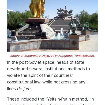
Statue of Saparmurat Niyazov in Ashgabat, Turkmenistan.
In the post-Soviet space, heads of state
developed several institutional methods to
violate the spirit of their countries’
constitutional law, while not crossing any
lines
de jure
.
These included the “Yeltsin-Putin method,” in