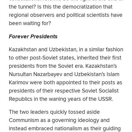
the tunnel? Is this the democratization that
regional observers and political scientists have
been waiting for?
Forever Presidents
Kazakhstan and Uzbekistan, in a similar fashion
to other post-Soviet states, inherited their first
presidents from the Soviet era. Kazakhstan’s
Nursultan Nazarbayev and Uzbekistan’s Islam
Karimov were both appointed to their posts as
presidents of their respective Soviet Socialist
Republics in the waning years of the USSR.
The two leaders quickly tossed aside
Communism as a governing ideology and
instead embraced nationalism as their guiding