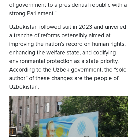
of government to a presidential republic with a
strong Parliament.”
Uzbekistan followed suit in 2023 and unveiled
a tranche of reforms ostensibly aimed at
improving the nation’s record on human rights,
enhancing the welfare state, and codifying
environmental protection as a state priority.
According to the Uzbek government, the “sole
author” of these changes are the people of
Uzbekistan.