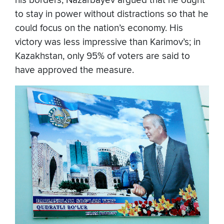
his borders, Nazarbayev argued that he ought
to stay in power without distractions so that he
could focus on the nation’s economy. His
victory was less impressive than Karimov’s; in
Kazakhstan, only 95% of voters are said to
have approved the measure.