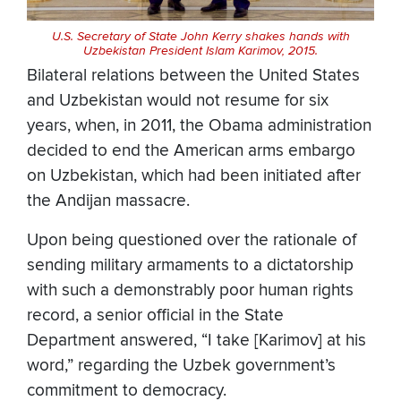
U.S. Secretary of State John Kerry shakes hands with
Uzbekistan President Islam Karimov, 2015.
Bilateral relations between the United States
and Uzbekistan would not resume for six
years, when, in 2011, the Obama administration
decided to end the American arms embargo
on Uzbekistan, which had been initiated after
the Andijan massacre.
Upon being questioned over the rationale of
sending military armaments to a dictatorship
with such a demonstrably poor human rights
record, a senior official in the State
Department answered, “I take [Karimov] at his
word,” regarding the Uzbek government’s
commitment to democracy.