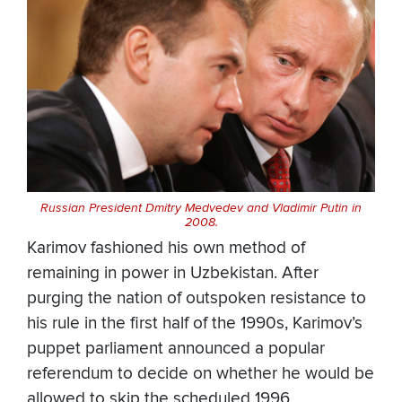
Russian President Dmitry Medvedev and Vladimir Putin in
2008.
Karimov fashioned his own method of
remaining in power in Uzbekistan. After
purging the nation of outspoken resistance to
his rule in the first half of the 1990s, Karimov’s
puppet parliament announced a popular
referendum to decide on whether he would be
allowed to skip the scheduled 1996