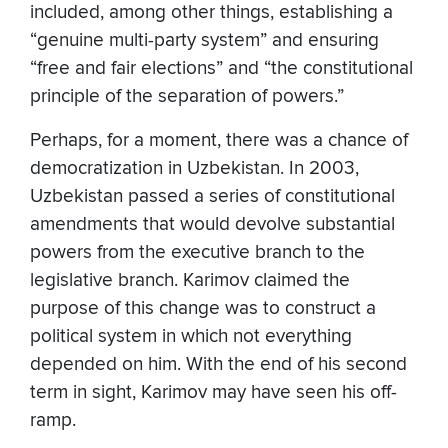
included, among other things, establishing a
“genuine multi-party system” and ensuring
“free and fair elections” and “the constitutional
principle of the separation of powers.”
Perhaps, for a moment, there was a chance of
democratization in Uzbekistan. In 2003,
Uzbekistan passed a series of constitutional
amendments that would devolve substantial
powers from the executive branch to the
legislative branch. Karimov claimed the
purpose of this change was to construct a
political system in which not everything
depended on him. With the end of his second
term in sight, Karimov may have seen his off-
ramp.