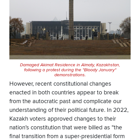
Damaged Akimat Residence in Almaty, Kazakhstan,
following a protest during the "Bloody January"
demonstrations.
However, recent constitutional changes
enacted in both countries appear to break
from the autocratic past and complicate our
understanding of their political future. In 2022,
Kazakh voters approved changes to their
nation’s constitution that were billed as “the
final transition from a super-presidential form