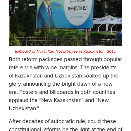
Billboard of Nursultan Nazarbayev in Kazakhstan, 2015.
Both reform packages passed through popular
referenda with wide margins. The presidents
of Kazakhstan and Uzbekistan soaked up the
glory, announcing the bright dawn of a new
era. Posters and billboards in both countries
applaud the “New Kazakhstan” and “New
Uzbekistan.”
After decades of autocratic rule, could these
constitutional reforms be the light at the end of