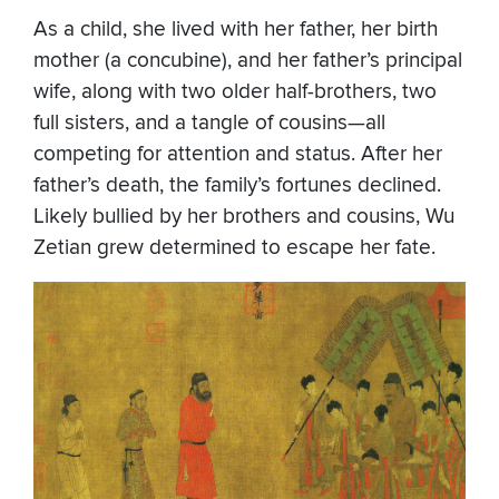
As a child, she lived with her father, her birth
mother (a concubine), and her father’s principal
wife, along with two older half-brothers, two
full sisters, and a tangle of cousins—all
competing for attention and status. After her
father’s death, the family’s fortunes declined.
Likely bullied by her brothers and cousins, Wu
Zetian grew determined to escape her fate.