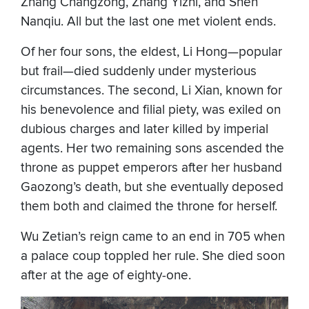
Zhang Changzong, Zhang Yizhi, and Shen
Nanqiu. All but the last one met violent ends.
Of her four sons, the eldest, Li Hong—popular
but frail—died suddenly under mysterious
circumstances. The second, Li Xian, known for
his benevolence and filial piety, was exiled on
dubious charges and later killed by imperial
agents. Her two remaining sons ascended the
throne as puppet emperors after her husband
Gaozong’s death, but she eventually deposed
them both and claimed the throne for herself.
Wu Zetian’s reign came to an end in 705 when
a palace coup toppled her rule. She died soon
after at the age of eighty-one.