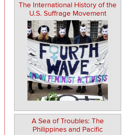
The International History of the
U.S. Suffrage Movement
A Sea of Troubles: The
Philippines and Pacific