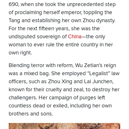
690, when she took the unprecedented step
of proclaiming herself emperor, toppling the
Tang and establishing her own Zhou dynasty.
For the next fifteen years, she was the
undisputed sovereign of
China
—the only
woman to ever rule the entire country in her
own right.
Blending terror with reform, Wu Zetian’s reign
was a mixed bag. She employed “Legalist” law
officers, such as Zhou Xing and Lai Junchen,
known for their cruelty and zeal, to destroy her
challengers. Her campaign of purges left
countless dead or exiled, including her own
brothers and sons.