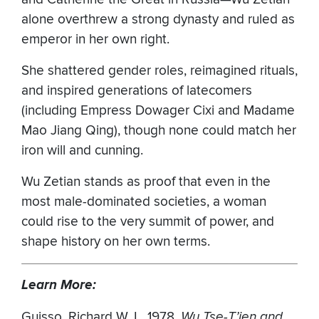
alone overthrew a strong dynasty and ruled as
emperor in her own right.
She shattered gender roles, reimagined rituals,
and inspired generations of latecomers
(including Empress Dowager Cixi and Madame
Mao Jiang Qing), though none could match her
iron will and cunning.
Wu Zetian stands as proof that even in the
most male-dominated societies, a woman
could rise to the very summit of power, and
shape history on her own terms.
Learn More:
Guisso, Richard W. L. 1978.
Wu Tse-T’ien and