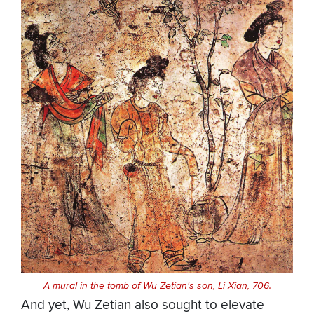
A mural in the tomb of Wu Zetian's son, Li Xian, 706.
And yet, Wu Zetian also sought to elevate