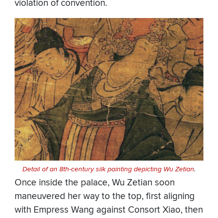
violation of convention.
Detail of an 8th-century silk painting depicting Wu Zetian
.
Once inside the palace, Wu Zetian soon
maneuvered her way to the top, first aligning
with Empress Wang against Consort Xiao, then