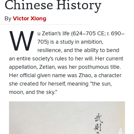
Chinese History
By
Victor Xiong
W
u Zetian’s life (624–705 CE; r. 690–
705) is a study in ambition,
resilience, and the ability to bend
an entire society’s rules to her will. Her current
appellation, Zetian, was her posthumous title.
Her official given name was Zhao, a character
she created for herself, meaning “the sun,
moon, and the sky.”