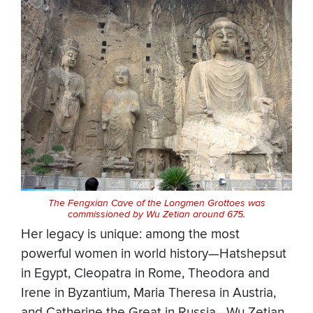
The Fengxian Cave of the Longmen Grottoes was
commissioned by Wu Zetian around 675.
Her legacy is unique: among the most
powerful women in world history—Hatshepsut
in Egypt, Cleopatra in Rome, Theodora and
Irene in Byzantium, Maria Theresa in Austria,
and Catherine the Great in Russia—Wu Zetian