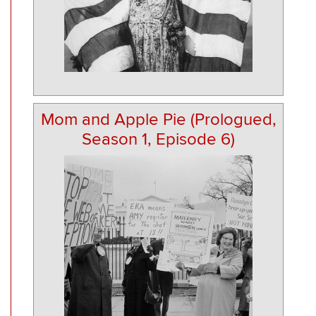
Mom and Apple Pie (Prologued,
Season 1, Episode 6)