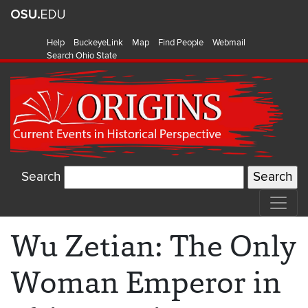
Help
BuckeyeLink
Map
Find People
Webmail
Search Ohio State
Search
Wu Zetian: The Only
Woman Emperor in