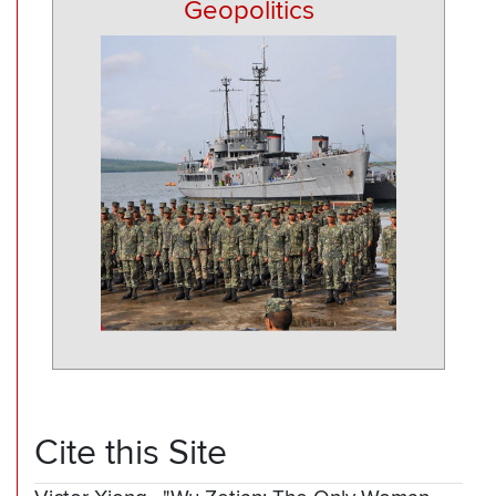
Geopolitics
Cite this Site