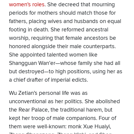
women’s roles
. She decreed that mourning
periods for mothers should match those for
fathers, placing wives and husbands on equal
footing in death. She reformed ancestral
worship, requiring that female ancestors be
honored alongside their male counterparts.
She appointed talented women like
Shangguan Wan’er—whose family she had all
but destroyed—to high positions, using her as
a chief drafter of imperial edicts.
Wu Zetian’s personal life was as
unconventional as her politics. She abolished
the Rear Palace, the traditional harem, but
kept her troop of male companions. Four of
them were well-known: monk Xue Huaiyi,