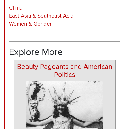
China
East Asia & Southeast Asia
Women & Gender
Explore More
Beauty Pageants and American
Politics