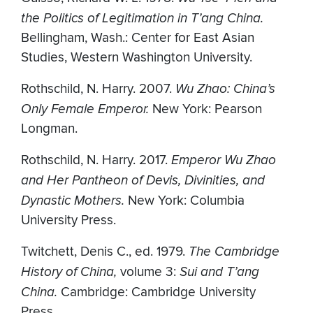
the Politics of Legitimation in T’ang China.
Bellingham, Wash.: Center for East Asian
Studies, Western Washington University.
Rothschild, N. Harry. 2007.
Wu Zhao: China’s
Only Female Emperor.
New York: Pearson
Longman.
Rothschild, N. Harry. 2017.
Emperor Wu Zhao
and Her Pantheon of Devis, Divinities, and
Dynastic Mothers.
New York: Columbia
University Press.
Twitchett, Denis C., ed. 1979.
The Cambridge
History of China,
volume 3:
Sui and T’ang
China.
Cambridge: Cambridge University
Press.