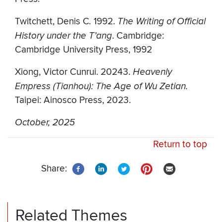
Twitchett, Denis C
.
1992.
The Writing of Official
History under the T’ang
. Cambridge:
Cambridge University Press, 1992
Xiong, Victor Cunrui. 20243.
Heavenly
Empress (Tianhou): The Age of Wu Zetian.
Taipei: Ainosco Press, 2023.
October, 2025
Return to top
Share:
Related Themes