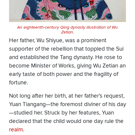
An eighteenth-century Qing dynasty illustration of Wu
Zetian.
Her father, Wu Shiyue, was a prominent
supporter of the rebellion that toppled the Sui
and established the Tang dynasty. He rose to
become Minister of Works, giving Wu Zetian an
early taste of both power and the fragility of
fortune.
Not long after her birth, at her father’s request,
Yuan Tiangang—the foremost diviner of his day
—studied her. Struck by her features, Yuan
declared that the child would one day rule the
realm
.