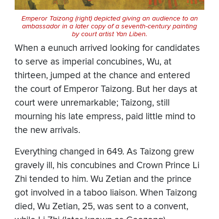
Emperor Taizong (right) depicted giving an audience to an
ambassador in a later copy of a seventh-century painting
by court artist Yan Liben.
When a eunuch arrived looking for candidates
to serve as imperial concubines, Wu, at
thirteen, jumped at the chance and entered
the court of Emperor Taizong. But her days at
court were unremarkable; Taizong, still
mourning his late empress, paid little mind to
the new arrivals.
Everything changed in 649. As Taizong grew
gravely ill, his concubines and Crown Prince Li
Zhi tended to him. Wu Zetian and the prince
got involved in a taboo liaison. When Taizong
died, Wu Zetian, 25, was sent to a convent,