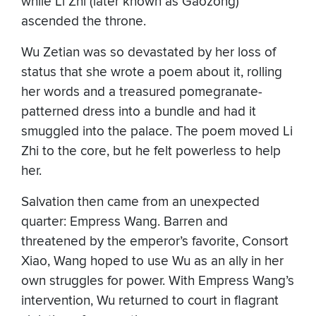
while Li Zhi (later known as Gaozong)
ascended the throne.
Wu Zetian was so devastated by her loss of
status that she wrote a poem about it, rolling
her words and a treasured pomegranate-
patterned dress into a bundle and had it
smuggled into the palace. The poem moved Li
Zhi to the core, but he felt powerless to help
her.
Salvation then came from an unexpected
quarter: Empress Wang. Barren and
threatened by the emperor’s favorite, Consort
Xiao, Wang hoped to use Wu as an ally in her
own struggles for power. With Empress Wang’s
intervention, Wu returned to court in flagrant