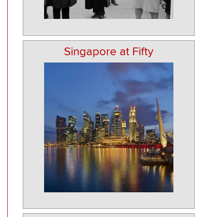
Singapore at Fifty