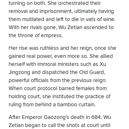
turning on both. She orchestrated their
removal and imprisonment, ultimately having
them mutilated and left to die in vats of wine.
With her rivals gone, Wu Zetian ascended to
the throne of empress.
Her rise was ruthless and her reign, once she
gained real power, even more so. She allied
herself with immoral ministers such as Xu
Jingzong and dispatched the Old Guard,
powerful officials from the previous reign.
When court protocol barred females from
holding court, she instituted the practice of
ruling from behind a bamboo curtain.
After Emperor Gaozong’s death in 684, Wu
Zetian began to call the shots at court until