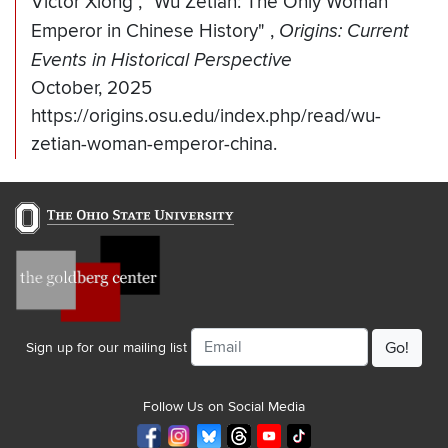
Victor Xiong
,
"Wu Zetian: The Only Woman
Emperor in Chinese History"
,
Origins: Current
Events in Historical Perspective
October, 2025
https://origins.osu.edu/index.php/read/wu-
zetian-woman-emperor-china.
Email
Sign up for our mailing list
Follow Us on Social Media