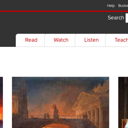
Help
Bucke
Search
Read
Watch
Listen
Teac