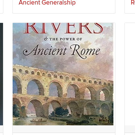
Ancient Generalship
R