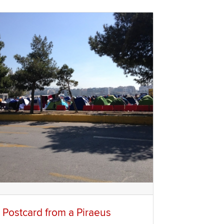
 Postcard from a Piraeus