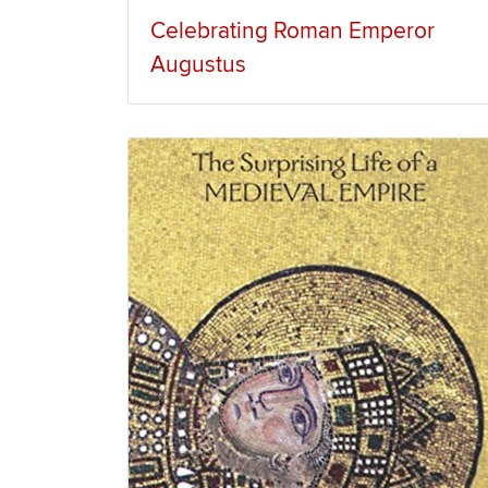
Celebrating Roman Emperor
Augustus