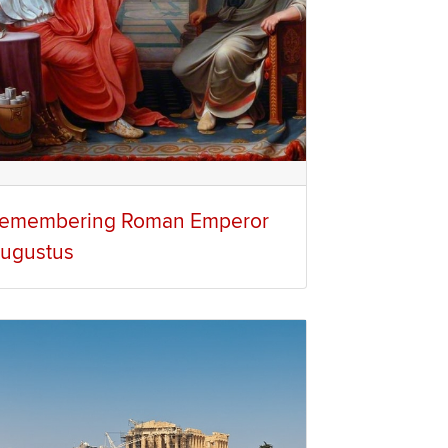
emembering Roman Emperor
ugustus