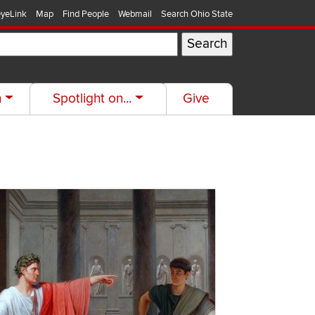
yeLink
Map
Find People
Webmail
Search Ohio State
h
Spotlight on...
Give