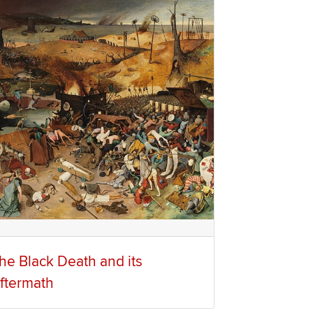
he Black Death and its
ftermath