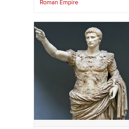
Roman Empire