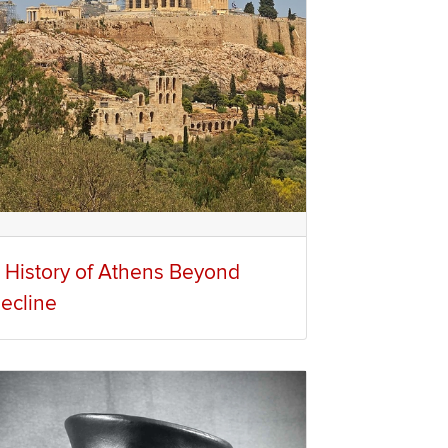
 History of Athens Beyond
ecline