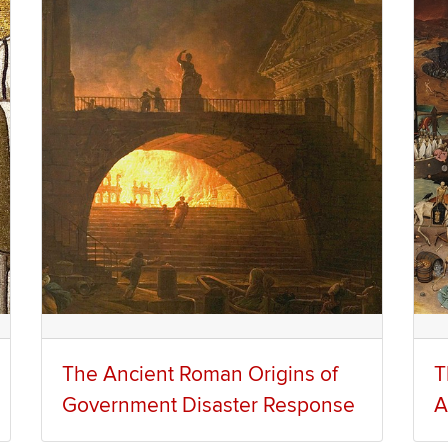
The Ancient Roman Origins of
T
Government Disaster Response
A