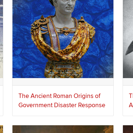
The Ancient Roman Origins of
T
Government Disaster Response
A