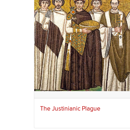
The Justinianic Plague