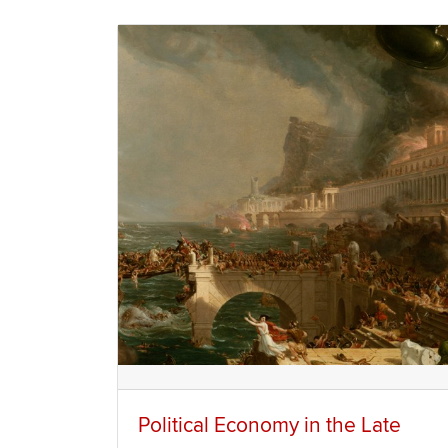
Political Economy in the Late