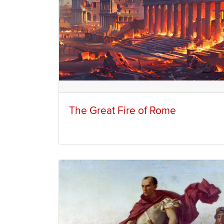
The Great Fire of Rome