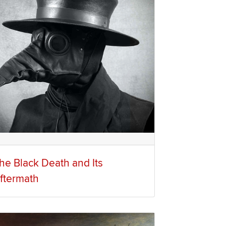
he Black Death and Its
ftermath