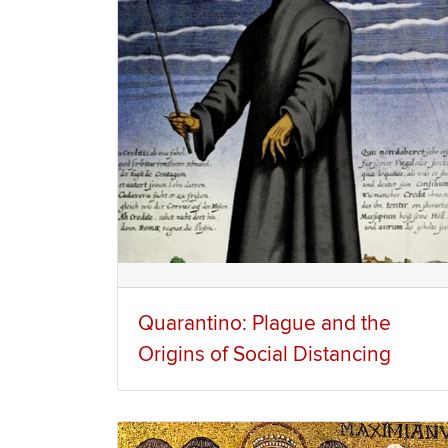
Quarantino: Plague and the
Origins of Social Distancing