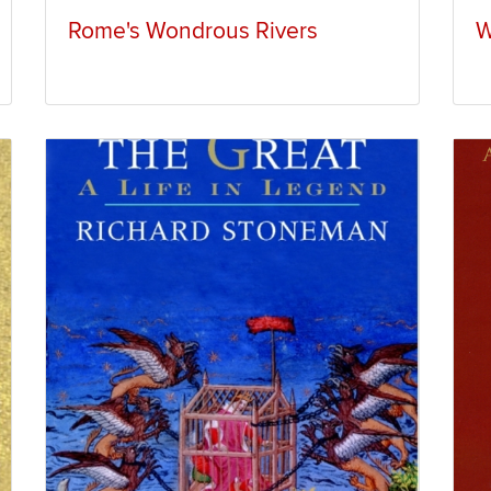
Rome's Wondrous Rivers
W