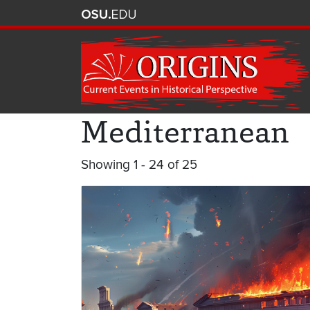
Mediterranean
Showing 1 - 24 of 25