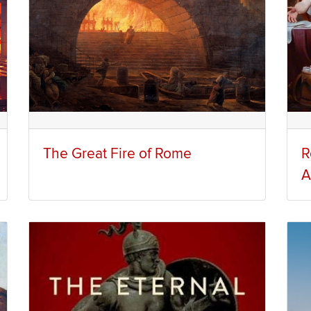
The Great Fire of Rome
R
A