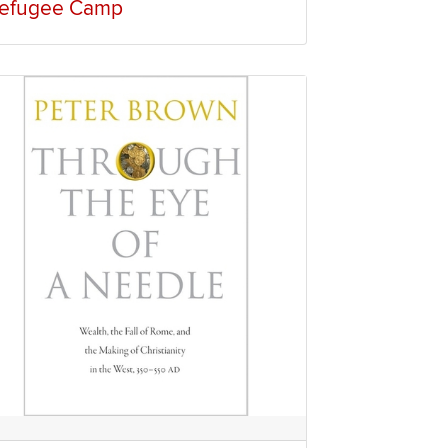
efugee Camp