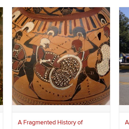
A Fragmented History of
A