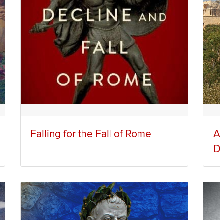
Falling for the Fall of Rome
A
D