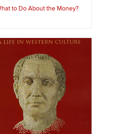
hat to Do About the Money?