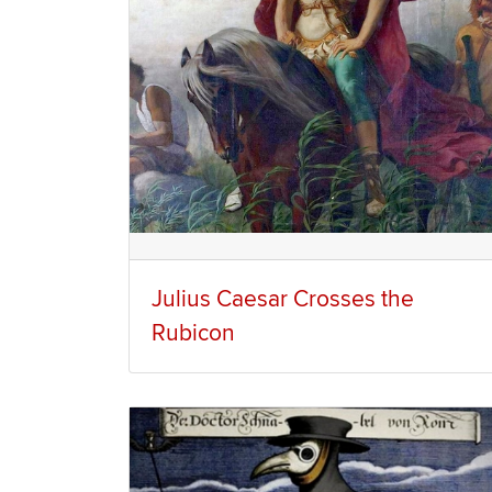
Julius Caesar Crosses the
Rubicon