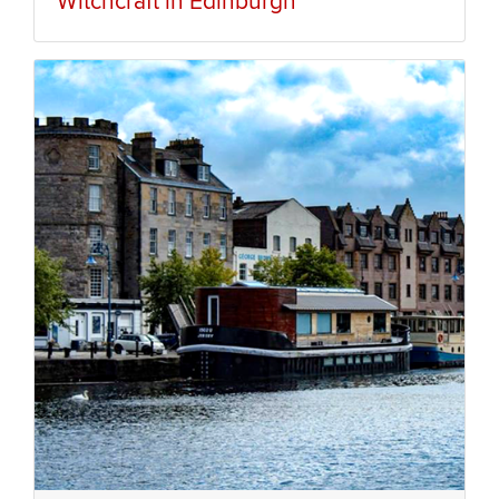
Witchcraft in Edinburgh