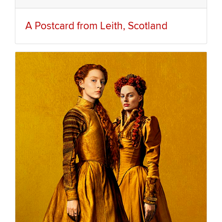
A Postcard from Leith, Scotland