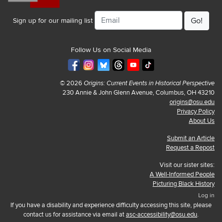
Email
Sign up for our mailing list
Follow Us on Social Media
© 2026
Origins: Current Events in Historical Perspective
230 Annie & John Glenn Avenue, Columbus, OH 43210
origins@osu.edu
Privacy Policy
About Us
Submit an Article
Request a Repost
Visit our sister sites:
A Well-Informed People
Picturing Black History
Log in
If you have a disability and experience difficulty accessing this site, please
contact us for assistance via email at
asc-accessibility@osu.edu
.