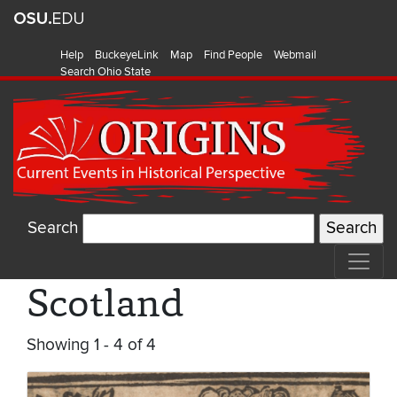
Help
BuckeyeLink
Map
Find People
Webmail
Search Ohio State
Search
Scotland
Showing 1 - 4 of 4