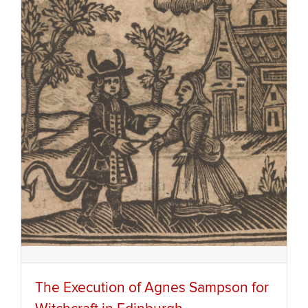
The Execution of Agnes Sampson for