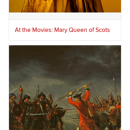
At the Movies: Mary Queen of Scots