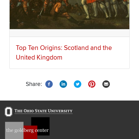
Top Ten Origins: Scotland and the
United Kingdom
Share: