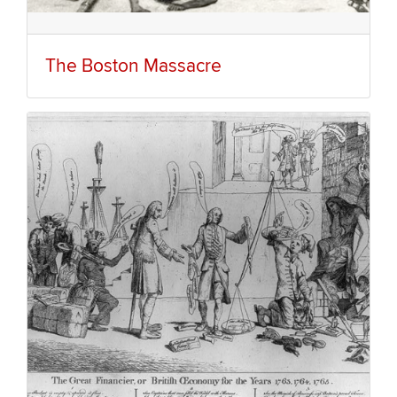
The Boston Massacre