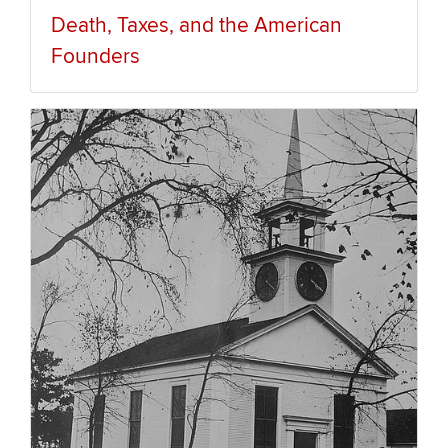
Death, Taxes, and the American
Founders