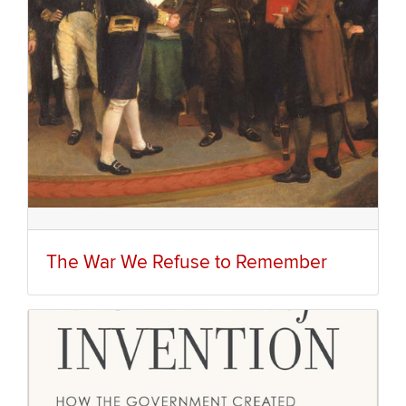
The War We Refuse to Remember