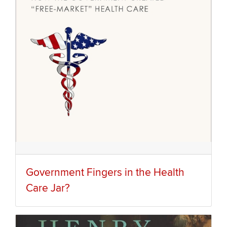
Government Fingers in the Health
Care Jar?