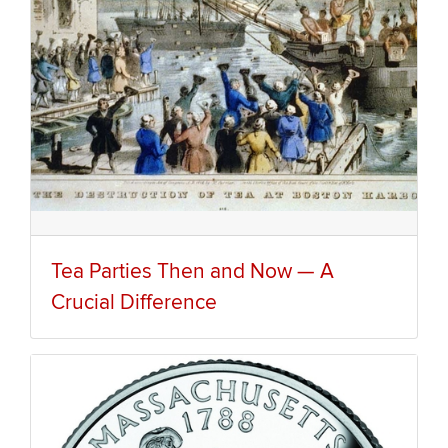
Tea Parties Then and Now — A
Crucial Difference