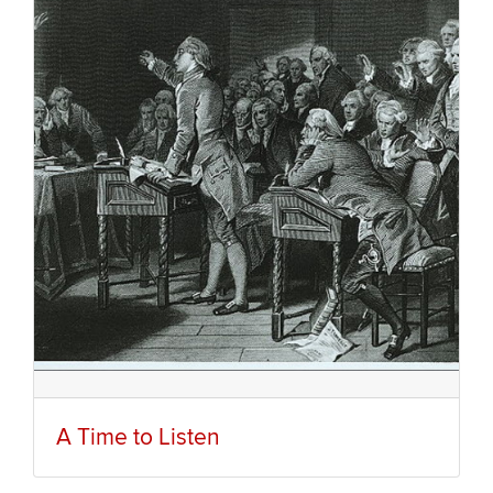
A Time to Listen