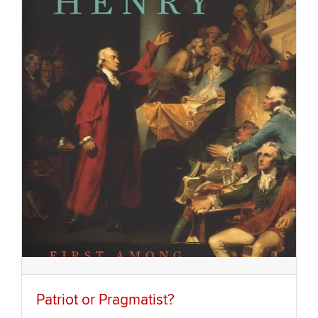
Patriot or Pragmatist?