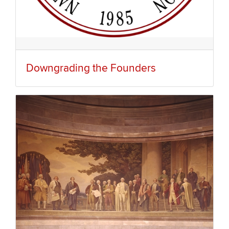
Downgrading the Founders