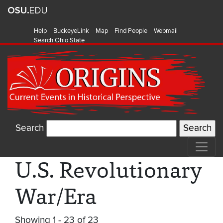
Help
BuckeyeLink
Map
Find People
Webmail
Search Ohio State
Search
U.S. Revolutionary
War/Era
Showing 1 - 23 of 23