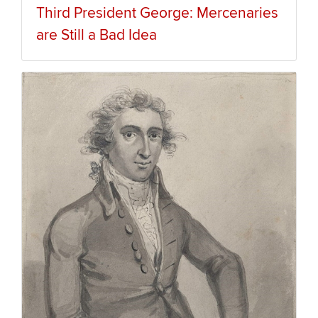
Third President George: Mercenaries
are Still a Bad Idea