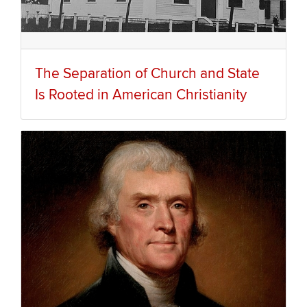
The Separation of Church and State
Is Rooted in American Christianity