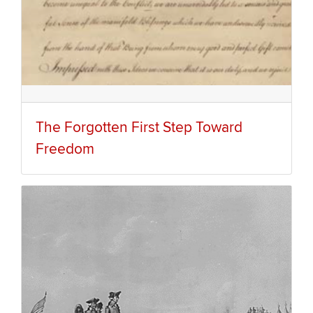
The Forgotten First Step Toward
Freedom