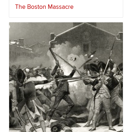
The Boston Massacre