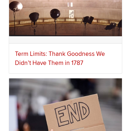
Term Limits: Thank Goodness We
Didn’t Have Them in 1787