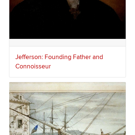
Jefferson: Founding Father and
Connoisseur