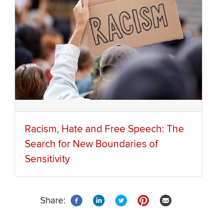
Racism, Hate and Free Speech: The
Search for New Boundaries of
Sensitivity
Share: