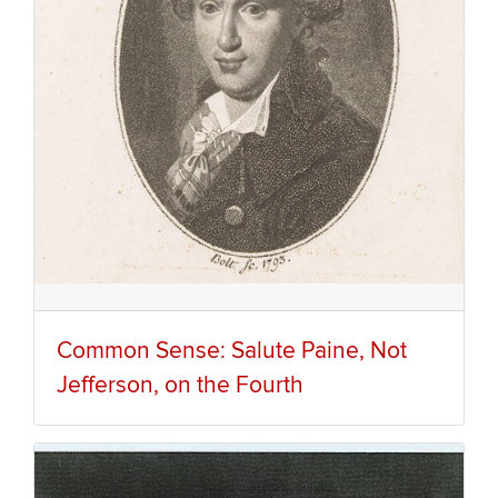
Common Sense: Salute Paine, Not
Jefferson, on the Fourth