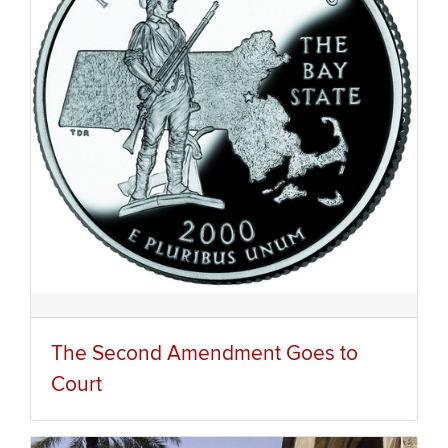
The Second Amendment Goes to
Court