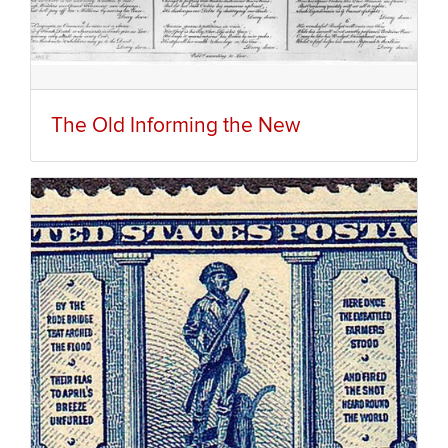
The Old Informing the New