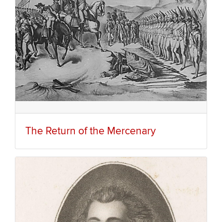
The Return of the Mercenary