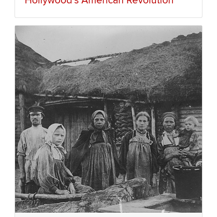
Hollywood’s American Revolution