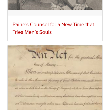
Paine’s Counsel for a New Time that
Tries Men’s Souls