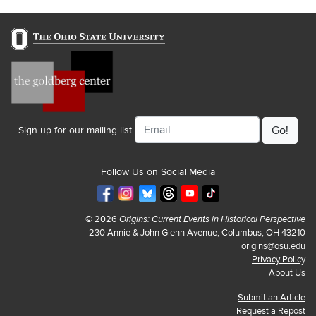
Email
Sign up for our mailing list
Follow Us on Social Media
© 2026
Origins: Current Events in Historical Perspective
230 Annie & John Glenn Avenue, Columbus, OH 43210
origins@osu.edu
Privacy Policy
About Us
Submit an Article
Request a Repost