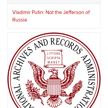
Vladimir Putin: Not the Jefferson of
Russia