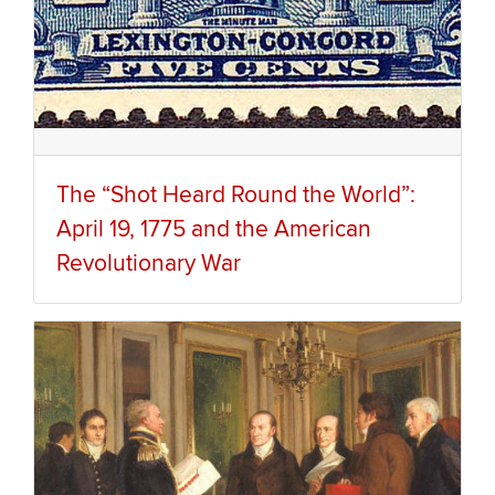
The “Shot Heard Round the World”:
April 19, 1775 and the American
Revolutionary War