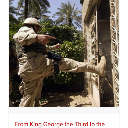
From King George the Third to the