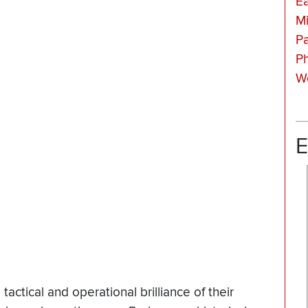
Ea
Mi
Pa
Ph
Wo
E
ctical and operational brilliance of their