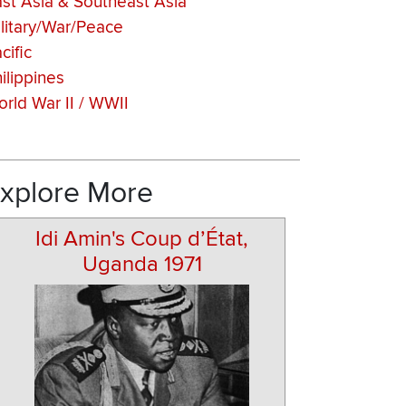
st Asia & Southeast Asia
litary/War/Peace
cific
ilippines
rld War II / WWII
xplore More
Idi Amin's Coup d’État,
Uganda 1971