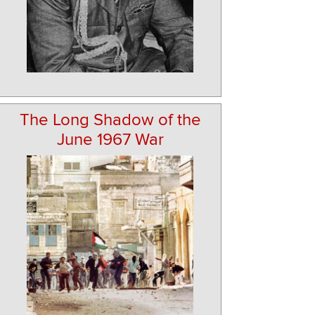
The Long Shadow of the
June 1967 War