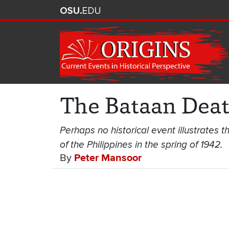
The Bataan Dea
Perhaps no historical event illustrates th
of the Philippines in the spring of 1942.
By
Peter Mansoor