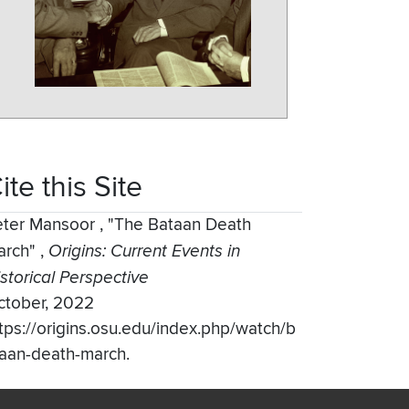
ite this Site
eter Mansoor
,
"The Bataan Death
arch"
,
Origins: Current Events in
storical Perspective
ctober, 2022
tps://origins.osu.edu/index.php/watch/b
aan-death-march.