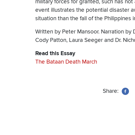
military forces for granted, such has no
event illustrates the potential disaster a
situation than the fall of the Philippines 
Written by Peter Mansoor. Narration by 
Cody Patton, Laura Seeger and Dr. Nich
Read this Essay
The Bataan Death March
Share: