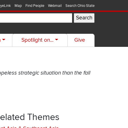
yeLink
Map
Find People
Webmail
Search Ohio State
h
Spotlight on...
Give
opeless strategic situation than the fall
elated Themes