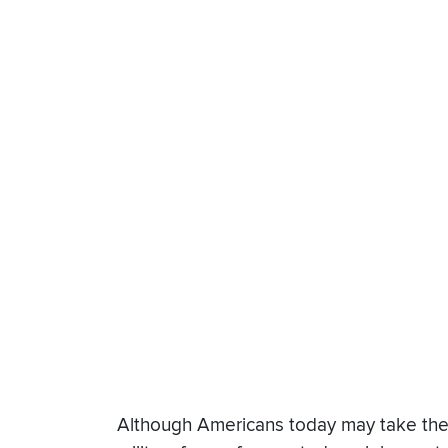
Although Americans today may take the ta