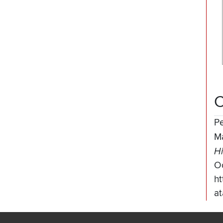
C
P
M
Hi
O
ht
at