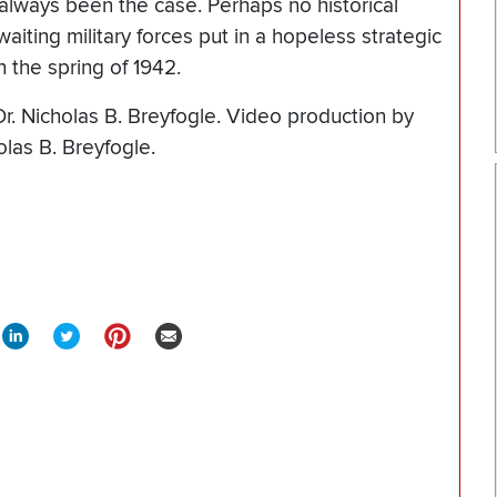
t always been the case. Perhaps no historical
waiting military forces put in a hopeless strategic
in the spring of 1942.
Dr. Nicholas B. Breyfogle. Video production by
olas B. Breyfogle.