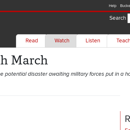
Help
Bucke
Search
Read
Watch
Listen
Teac
th March
e potential disaster awaiting military forces put in a h
R