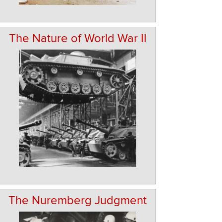
The Nature of World War II
The Nuremberg Judgment