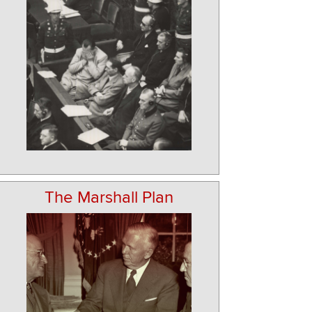
The Marshall Plan