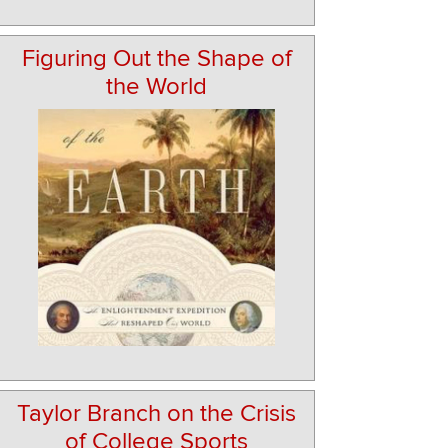
Figuring Out the Shape of
the World
Taylor Branch on the Crisis
of College Sports