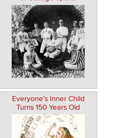
Everyone’s Inner Child
Turns 150 Years Old