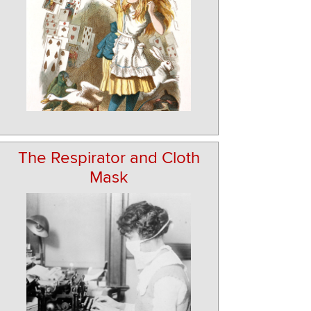
The Respirator and Cloth
Mask