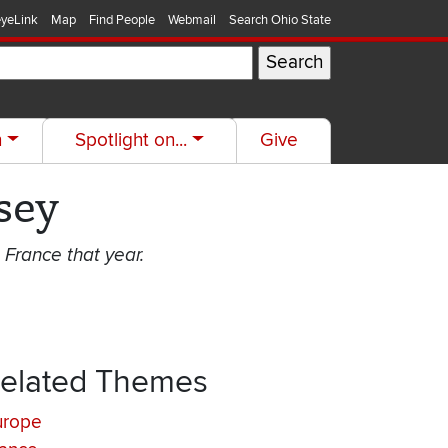
yeLink
Map
Find People
Webmail
Search Ohio State
h
Spotlight on...
Give
sey
 France that year.
elated Themes
urope