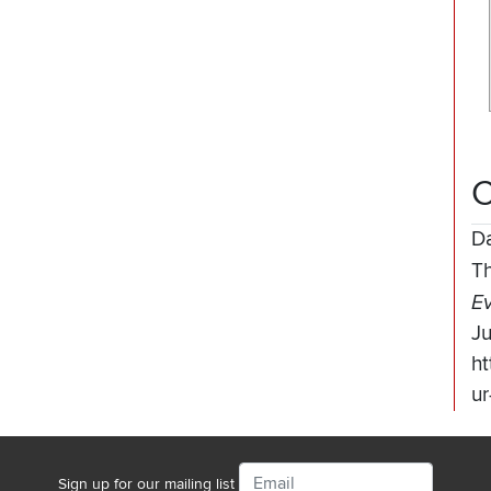
C
D
T
Ev
J
ht
ur
Email
Sign up for our mailing list