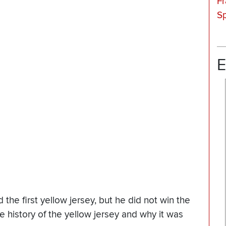
F
Sp
E
he first yellow jersey, but he did not win the
e history of the yellow jersey and why it was