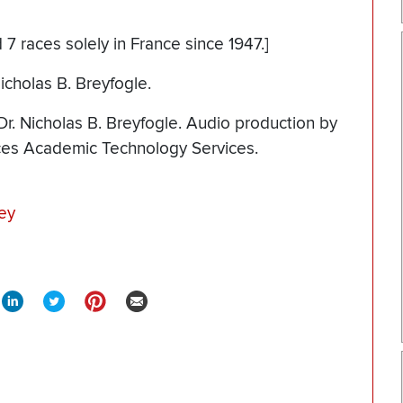
 7 races solely in France since 1947.]
icholas B. Breyfogle.
r. Nicholas B. Breyfogle. Audio production by
nces Academic Technology Services.
ey