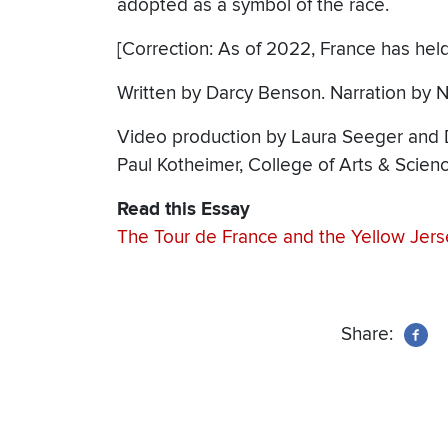
adopted as a symbol of the race.
[Correction: As of 2022, France has held
Written by Darcy Benson. Narration by N
Video production by Laura Seeger and D
Paul Kotheimer, College of Arts & Scie
Read this Essay
The Tour de France and the Yellow Jers
Share: