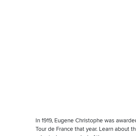
In 1919, Eugene Christophe was awarded t
Tour de France that year. Learn about th