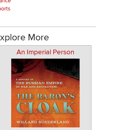
rance
orts
xplore More
An Imperial Person