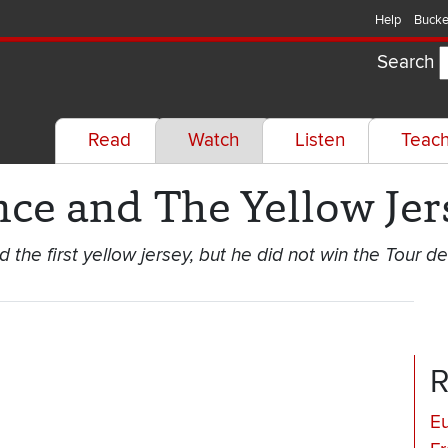
Help
Bucke
Search
Read
Watch
Listen
Teac
nce and The Yellow Jer
he first yellow jersey, but he did not win the Tour de
R
E