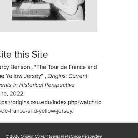
ite this Site
arcy Benson
,
"The Tour de France and
he Yellow Jersey"
,
Origins: Current
ents in Historical Perspective
une, 2022
tps://origins.osu.edu/index.php/watch/to
-de-france-and-yellow-jersey.
© 2026
Origins: Current Events in Historical Perspective