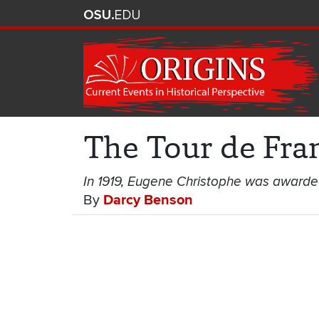
The Tour de Fra
In 1919, Eugene Christophe was awarded t
By
Darcy Benson