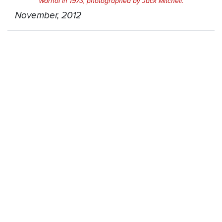
Warhol in 1973, photographed by Jack Mitchell.
November, 2012