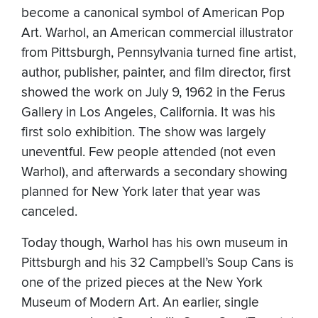
become a canonical symbol of American Pop
Art. Warhol, an American commercial illustrator
from Pittsburgh, Pennsylvania turned fine artist,
author, publisher, painter, and film director, first
showed the work on July 9, 1962 in the Ferus
Gallery in Los Angeles, California. It was his
first solo exhibition. The show was largely
uneventful. Few people attended (not even
Warhol), and afterwards a secondary showing
planned for New York later that year was
canceled.
Today though, Warhol has his own museum in
Pittsburgh and his 32 Campbell’s Soup Cans is
one of the prized pieces at the New York
Museum of Modern Art. An earlier, single