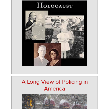
A Long View of Policing in
America