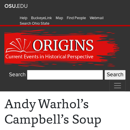
Help
BuckeyeLink
Map
Find People
Webmail
Search Ohio State
Search
Andy Warhol’s
Campbell’s Soup