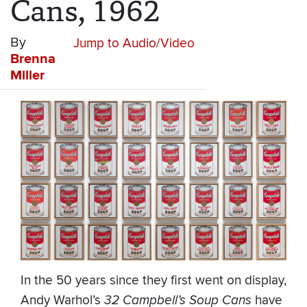
Cans, 1962
By
Jump to Audio/Video
Brenna
Miller
In the 50 years since they first went on display,
Andy Warhol’s
32 Campbell’s Soup Cans
have