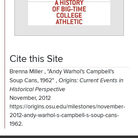
Cite this Site
Brenna Miller
,
"Andy Warhol’s Campbell’s
Soup Cans, 1962"
,
Origins: Current Events in
Historical Perspective
November, 2012
https://origins.osu.edu/milestones/november-
2012-andy-warhol-s-campbell-s-soup-cans-
1962.