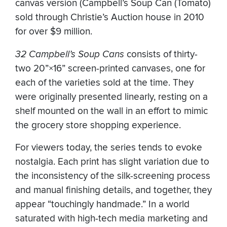
canvas version (Campbell’s Soup Can (Tomato)
sold through Christie’s Auction house in 2010
for over $9 million.
32 Campbell’s Soup Cans
consists of thirty-
two 20”×16” screen-printed canvases, one for
each of the varieties sold at the time. They
were originally presented linearly, resting on a
shelf mounted on the wall in an effort to mimic
the grocery store shopping experience.
For viewers today, the series tends to evoke
nostalgia. Each print has slight variation due to
the inconsistency of the silk-screening process
and manual finishing details, and together, they
appear “touchingly handmade.” In a world
saturated with high-tech media marketing and