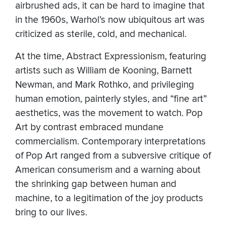
airbrushed ads, it can be hard to imagine that
in the 1960s, Warhol’s now ubiquitous art was
criticized as sterile, cold, and mechanical.
At the time, Abstract Expressionism, featuring
artists such as William de Kooning, Barnett
Newman, and Mark Rothko, and privileging
human emotion, painterly styles, and “fine art”
aesthetics, was the movement to watch. Pop
Art by contrast embraced mundane
commercialism. Contemporary interpretations
of Pop Art ranged from a subversive critique of
American consumerism and a warning about
the shrinking gap between human and
machine, to a legitimation of the joy products
bring to our lives.