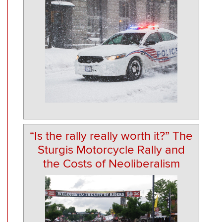
“Is the rally really worth it?” The
Sturgis Motorcycle Rally and
the Costs of Neoliberalism