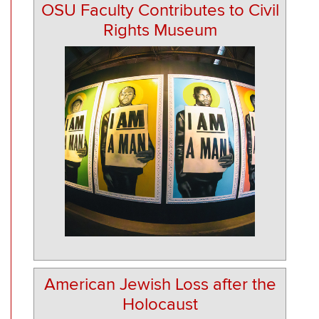
OSU Faculty Contributes to Civil
Rights Museum
American Jewish Loss after the
Holocaust