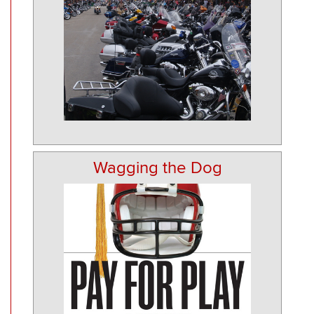
Wagging the Dog