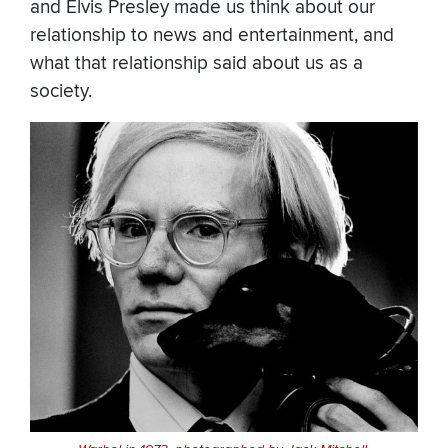
and Elvis Presley made us think about our
relationship to news and entertainment, and
what that relationship said about us as a
society.