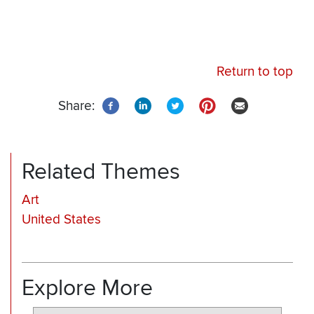
Return to top
Share:
Related Themes
Art
United States
Explore More