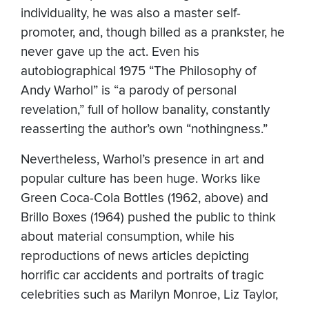
individuality, he was also a master self-
promoter, and, though billed as a prankster, he
never gave up the act. Even his
autobiographical 1975 “The Philosophy of
Andy Warhol” is “a parody of personal
revelation,” full of hollow banality, constantly
reasserting the author’s own “nothingness.”
Nevertheless, Warhol’s presence in art and
popular culture has been huge. Works like
Green Coca-Cola Bottles (1962, above) and
Brillo Boxes (1964) pushed the public to think
about material consumption, while his
reproductions of news articles depicting
horrific car accidents and portraits of tragic
celebrities such as Marilyn Monroe, Liz Taylor,