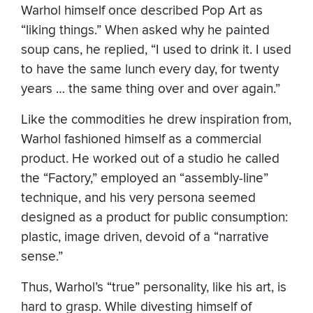
Warhol himself once described Pop Art as
“liking things.” When asked why he painted
soup cans, he replied, “I used to drink it. I used
to have the same lunch every day, for twenty
years … the same thing over and over again.”
Like the commodities he drew inspiration from,
Warhol fashioned himself as a commercial
product. He worked out of a studio he called
the “Factory,” employed an “assembly-line”
technique, and his very persona seemed
designed as a product for public consumption:
plastic, image driven, devoid of a “narrative
sense.”
Thus, Warhol’s “true” personality, like his art, is
hard to grasp. While divesting himself of