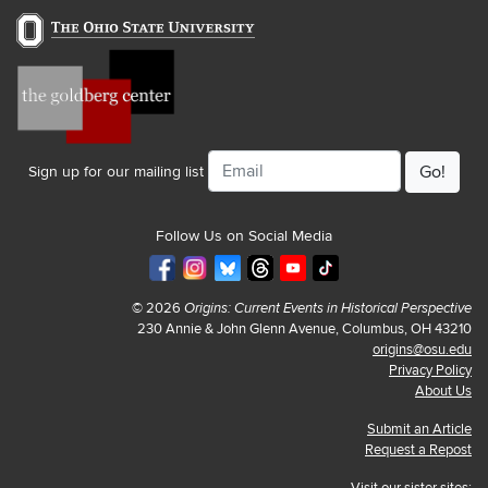
Email
Sign up for our mailing list
Follow Us on Social Media
© 2026
Origins: Current Events in Historical Perspective
230 Annie & John Glenn Avenue, Columbus, OH 43210
origins@osu.edu
Privacy Policy
About Us
Submit an Article
Request a Repost