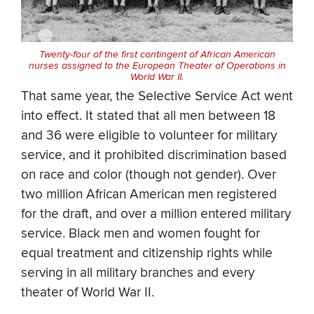
Twenty-four of the first contingent of African American
nurses assigned to the European Theater of Operations in
World War II.
That same year, the Selective Service Act went
into effect. It stated that all men between 18
and 36 were eligible to volunteer for military
service, and it prohibited discrimination based
on race and color (though not gender). Over
two million African American men registered
for the draft, and over a million entered military
service. Black men and women fought for
equal treatment and citizenship rights while
serving in all military branches and every
theater of World War II.