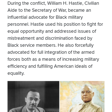
During the conflict, William H. Hastie, Civilian
Aide to the Secretary of War, became an
influential advocate for Black military
personnel. Hastie used his position to fight for
equal opportunity and addressed issues of
mistreatment and discrimination faced by
Black service members. He also forcefully
advocated for full integration of the armed
forces both as a means of increasing military
efficiency and fulfilling American ideals of
equality.