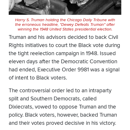
Harry S. Truman holding the Chicago Daily Tribune with
the erroneous headline, "Dewey Defeats Truman" after
winning the 1948 United States presidential election.
Truman and his advisors decided to back Civil
Rights initiatives to court the Black vote during
the tight reelection campaign in 1948. Issued
eleven days after the Democratic Convention
had ended, Executive Order 9981 was a signal
of intent to Black voters.
The controversial order led to an intraparty
split and Southern Democrats, called
Dixiecrats, vowed to oppose Truman and the
policy. Black voters, however, backed Truman
and their votes proved decisive in his victory.