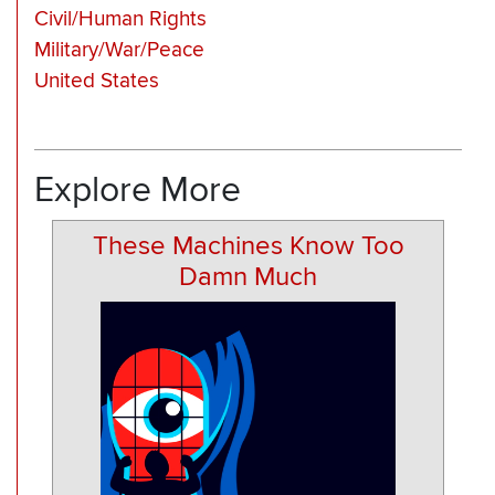
Civil/Human Rights
Military/War/Peace
United States
Explore More
These Machines Know Too
Damn Much