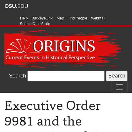
Help
BuckeyeLink
Map
Find People
Webmail
Search Ohio State
Search
Executive Order
9981 and the