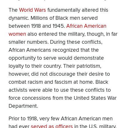
The
World Wars
fundamentally altered this
dynamic. Millions of Black men served
between 1918 and 1945.
African American
women
also entered the military, though, in far
smaller numbers. During these conflicts,
African Americans recognized that the
opportunity to serve would demonstrate
loyalty to their country. Their patriotism,
however, did not discourage their desire to
combat racism and fascism at home. Black
activists were able to use these conflicts to
force concessions from the United States War
Department.
Prior to 1918, very few African American men
had ever
served as officers
in the U.S. military.