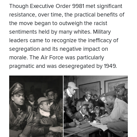
Though Executive Order 9981 met significant
resistance, over time, the practical benefits of
the move began to outweigh the racist
sentiments held by many whites. Military
leaders came to recognize the inefficacy of
segregation and its negative impact on
morale. The Air Force was particularly
pragmatic and was desegregated by 1949.