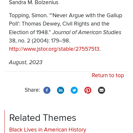
Sandra M. Bolzenius
Topping, Simon. “‘Never Argue with the Gallup
Poll’: Thomas Dewey, Civil Rights and the
Election of 1948.”
Journal of American Studies
38, no. 2 (2004): 179–98.
http://www.jstor.org/stable/27557513
.
August, 2023
Return to top
Share:
Related Themes
Black Lives in American History