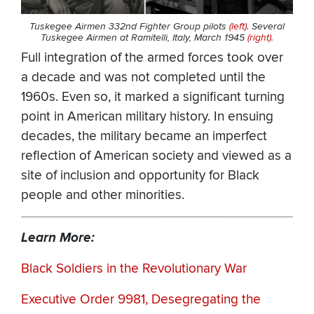
Tuskegee Airmen 332nd Fighter Group pilots
(left).
Several
Tuskegee Airmen at Ramitelli, Italy, March 1945
(right).
Full integration of the armed forces took over
a decade and was not completed until the
1960s. Even so, it marked a significant turning
point in American military history. In ensuing
decades, the military became an imperfect
reflection of American society and viewed as a
site of inclusion and opportunity for Black
people and other minorities.
Learn More:
Black Soldiers in the Revolutionary War
Executive Order 9981, Desegregating the