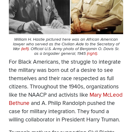
William H. Hastie pictured here was an African American
lawyer who served as the Civilian Aide to the Secretary of
War
(left)
. Official U.S. Army photo of Benjamin O. Davis Sr.
as a brigadier general, 1945
(right).
For Black Americans, the struggle to integrate
the military was born out of a desire to see
themselves and their race respected as full
citizens. Throughout the 1940s, organizations
like the NAACP and activists like
Mary McLeod
Bethune
and A. Philip Randolph pushed the
case for military integration. They found a
willing collaborator in President Harry Truman.