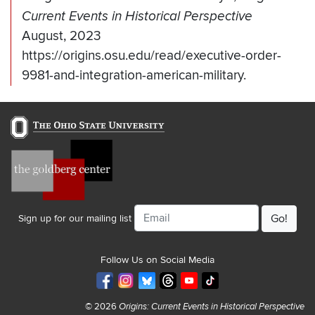
Current Events in Historical Perspective
August, 2023
https://origins.osu.edu/read/executive-order-
9981-and-integration-american-military.
Email
Sign up for our mailing list
Follow Us on Social Media
© 2026
Origins: Current Events in Historical Perspective