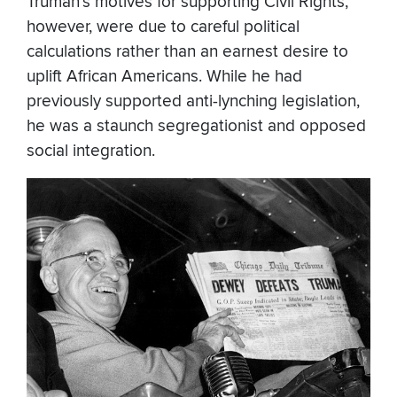
Truman’s motives for supporting Civil Rights,
however, were due to careful political
calculations rather than an earnest desire to
uplift African Americans. While he had
previously supported anti-lynching legislation,
he was a staunch segregationist and opposed
social integration.