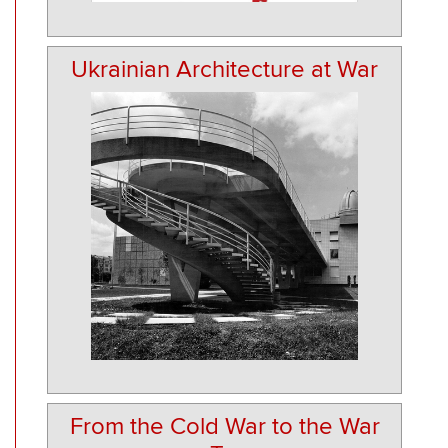
Ukrainian Architecture at War
From the Cold War to the War