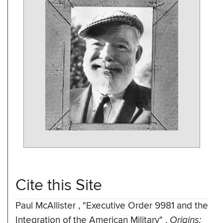
Cite this Site
Paul McAllister
,
"Executive Order 9981 and the
Integration of the American Military"
,
Origins: