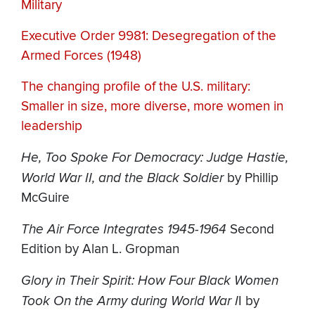
Military
Executive Order 9981: Desegregation of the
Armed Forces (1948)
The changing profile of the U.S. military:
Smaller in size, more diverse, more women in
leadership
He, Too Spoke For Democracy: Judge Hastie,
World War II, and the Black Soldier
by Phillip
McGuire
The Air Force Integrates 1945-1964
Second
Edition by Alan L. Gropman
Glory in Their Spirit: How Four Black Women
Took On the Army during World War I
I by