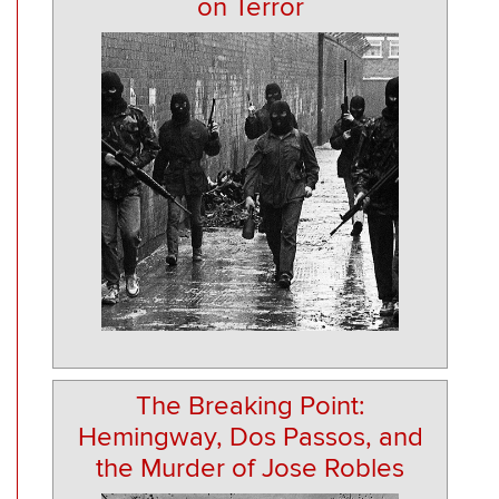
on Terror
The Breaking Point:
Hemingway, Dos Passos, and
the Murder of Jose Robles