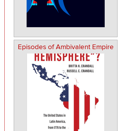
Episodes of Ambivalent Empire