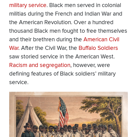
military service
. Black men served in colonial
militias during the French and Indian War and
the American Revolution. Over a hundred
thousand Black men fought to free themselves
and their brethren during the
American Civil
War
. After the Civil War, the
Buffalo Soldiers
saw storied service in the American West.
Racism and segregation
, however, were
defining features of Black soldiers’ military
service.