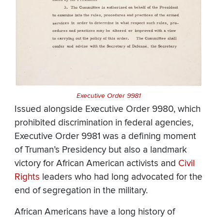
Executive Order 9981
Issued alongside Executive Order 9980, which
prohibited discrimination in federal agencies,
Executive Order 9981 was a defining moment
of Truman’s Presidency but also a landmark
victory for African American activists and
Civil
Rights
leaders who had long advocated for the
end of segregation in the military.
African Americans have a long history of