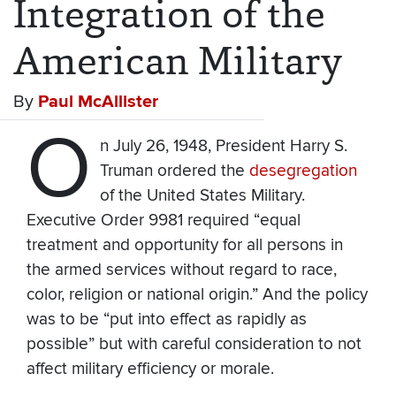
Integration of the
American Military
By
Paul McAllister
O
n July 26, 1948, President Harry S.
Truman ordered the
desegregation
of the United States Military.
Executive Order 9981 required “equal
treatment and opportunity for all persons in
the armed services without regard to race,
color, religion or national origin.” And the policy
was to be “put into effect as rapidly as
possible” but with careful consideration to not
affect military efficiency or morale.