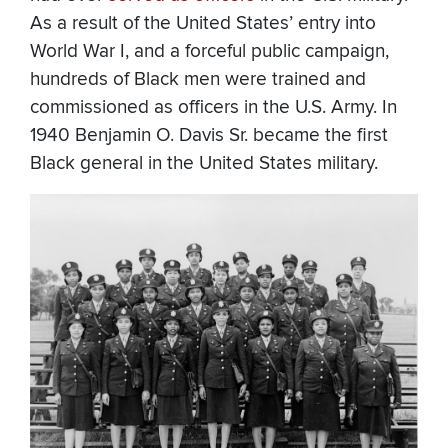
As a result of the United States’ entry into
World War I, and a forceful public campaign,
hundreds of Black men were trained and
commissioned as officers in the U.S. Army. In
1940 Benjamin O. Davis Sr. became the first
Black general in the United States military.