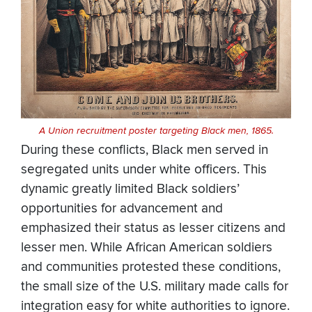
A Union recruitment poster targeting Black men, 1865.
During these conflicts, Black men served in
segregated units under white officers. This
dynamic greatly limited Black soldiers’
opportunities for advancement and
emphasized their status as lesser citizens and
lesser men. While African American soldiers
and communities protested these conditions,
the small size of the U.S. military made calls for
integration easy for white authorities to ignore.