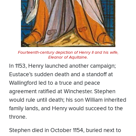
Fourteenth-century depiction of Henry II and his wife,
Eleanor of Aquitaine.
In 1153, Henry launched another campaign;
Eustace’s sudden death and a standoff at
Wallingford led to a truce and peace
agreement ratified at Winchester. Stephen
would rule until death; his son William inherited
family lands, and Henry would succeed to the
throne.
Stephen died in October 1154, buried next to