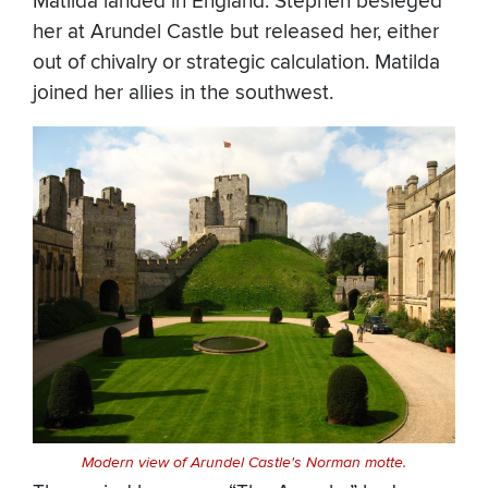
Matilda landed in England. Stephen besieged
her at Arundel Castle but released her, either
out of chivalry or strategic calculation. Matilda
joined her allies in the southwest.
Modern view of Arundel Castle's Norman motte.