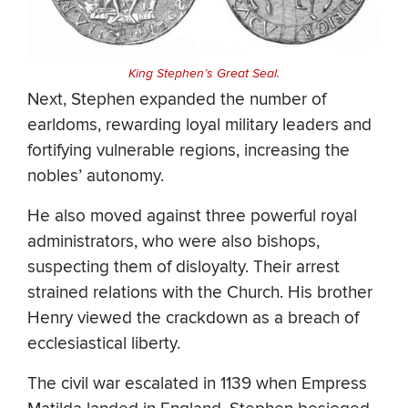
King Stephen’s Great Seal.
Next, Stephen expanded the number of
earldoms, rewarding loyal military leaders and
fortifying vulnerable regions, increasing the
nobles’ autonomy.
He also moved against three powerful royal
administrators, who were also bishops,
suspecting them of disloyalty. Their arrest
strained relations with the Church. His brother
Henry viewed the crackdown as a breach of
ecclesiastical liberty.
The civil war escalated in 1139 when Empress