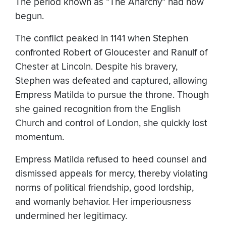
The period known as “The Anarchy” had now
begun.
The conflict peaked in 1141 when Stephen
confronted Robert of Gloucester and Ranulf of
Chester at Lincoln. Despite his bravery,
Stephen was defeated and captured, allowing
Empress Matilda to pursue the throne. Though
she gained recognition from the English
Church and control of London, she quickly lost
momentum.
Empress Matilda refused to heed counsel and
dismissed appeals for mercy, thereby violating
norms of political friendship, good lordship,
and womanly behavior. Her imperiousness
undermined her legitimacy.