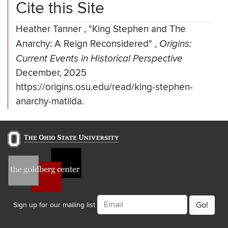
Cite this Site
Heather Tanner
,
"King Stephen and The
Anarchy: A Reign Reconsidered"
,
Origins:
Current Events in Historical Perspective
December, 2025
https://origins.osu.edu/read/king-stephen-
anarchy-matilda.
Email
Sign up for our mailing list