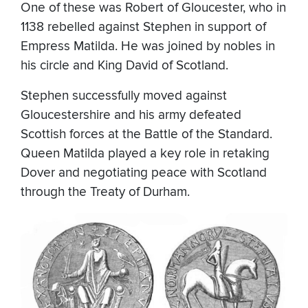
One of these was Robert of Gloucester, who in
1138 rebelled against Stephen in support of
Empress Matilda. He was joined by nobles in
his circle and King David of Scotland.
Stephen successfully moved against
Gloucestershire and his army defeated
Scottish forces at the Battle of the Standard.
Queen Matilda played a key role in retaking
Dover and negotiating peace with Scotland
through the Treaty of Durham.