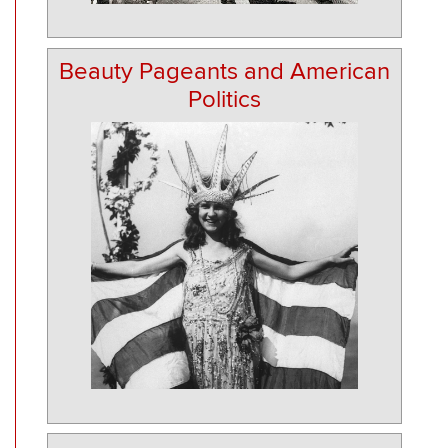
Beauty Pageants and American
Politics