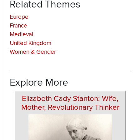
Related Themes
Europe
France
Medieval
United Kingdom
Women & Gender
Explore More
Elizabeth Cady Stanton: Wife,
Mother, Revolutionary Thinker