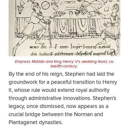
Empress Matilda and King Henry V's wedding feast, ca.
twelfth-century.
By the end of his reign, Stephen had laid the
groundwork for a peaceful transition to Henry
II, whose rule would extend royal authority
through administrative innovations. Stephen’s
legacy, once dismissed, now appears as a
crucial bridge between the Norman and
Plantagenet dynasties.