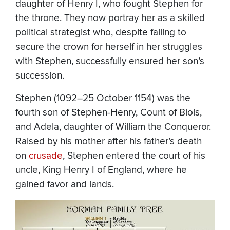
daughter of Henry I, who fought Stephen for
the throne. They now portray her as a skilled
political strategist who, despite failing to
secure the crown for herself in her struggles
with Stephen, successfully ensured her son’s
succession.
Stephen (1092–25 October 1154) was the
fourth son of Stephen-Henry, Count of Blois,
and Adela, daughter of William the Conqueror.
Raised by his mother after his father’s death
on
crusade
, Stephen entered the court of his
uncle, King Henry I of England, where he
gained favor and lands.