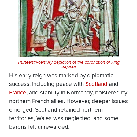
Thirteenth-century depiction of the coronation of King
Stephen.
His early reign was marked by diplomatic
success, including peace with
Scotland
and
France
, and stability in Normandy, bolstered by
northern French allies. However, deeper issues
emerged: Scotland retained northern
territories, Wales was neglected, and some
barons felt unrewarded.