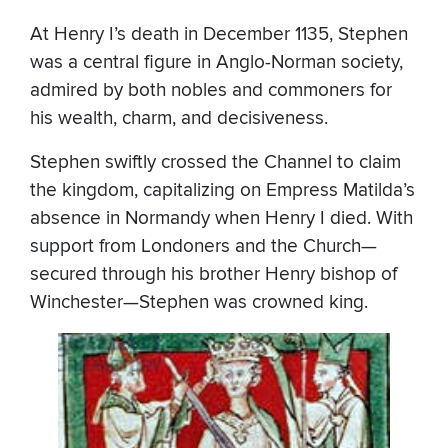
At Henry I’s death in December 1135, Stephen
was a central figure in Anglo-Norman society,
admired by both nobles and commoners for
his wealth, charm, and decisiveness.
Stephen swiftly crossed the Channel to claim
the kingdom, capitalizing on Empress Matilda’s
absence in Normandy when Henry I died. With
support from Londoners and the Church—
secured through his brother Henry bishop of
Winchester—Stephen was crowned king.