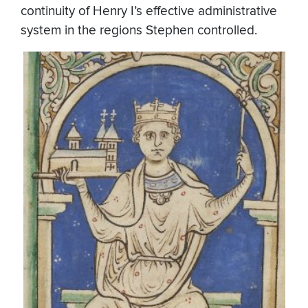
continuity of Henry I’s effective administrative
system in the regions Stephen controlled.