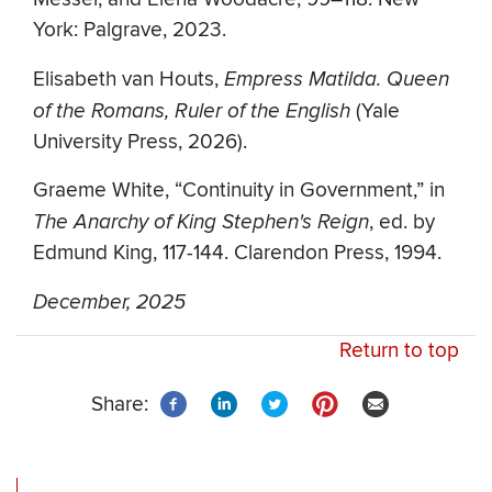
York: Palgrave, 2023.
Elisabeth van Houts,
Empress Matilda. Queen
of the Romans, Ruler of the English
(Yale
University Press, 2026).
Graeme White, “Continuity in Government,” in
The Anarchy of King Stephen's Reign
, ed. by
Edmund King, 117-144. Clarendon Press, 1994.
December, 2025
Return to top
Share: