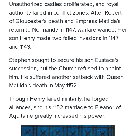
Unauthorized castles proliferated, and royal
authority failed in conflict zones. After Robert
of Gloucester’s death and Empress Matilda’s
return to Normandy in 1147, warfare waned. Her
son Henry made two failed invasions in 1147
and 1149.
Stephen sought to secure his son Eustace’s
succession, but the Church refused to anoint
him. He suffered another setback with Queen
Matilda’s death in May 1152.
Though Henry failed militarily, he forged
alliances, and his 1152 marriage to Eleanor of
Aquitaine greatly increased his power.