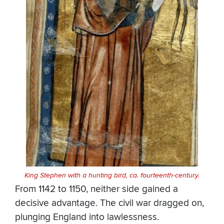
King Stephen with a hunting bird, ca. fourteenth-century.
From 1142 to 1150, neither side gained a
decisive advantage. The civil war dragged on,
plunging England into lawlessness.