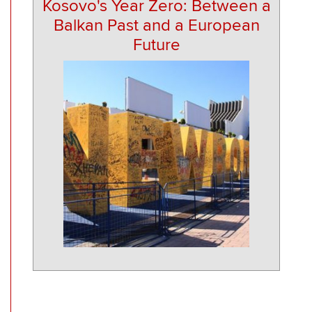
Kosovo's Year Zero: Between a
Balkan Past and a European
Future