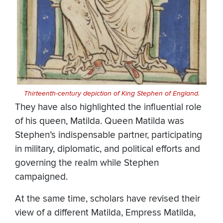
Thirteenth-century depiction of King Stephen of England.
They have also highlighted the influential role
of his queen, Matilda. Queen Matilda was
Stephen’s indispensable partner, participating
in military, diplomatic, and political efforts and
governing the realm while Stephen
campaigned.
At the same time, scholars have revised their
view of a different Matilda, Empress Matilda,