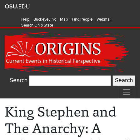
Help
BuckeyeLink
Map
Find People
Webmail
Search Ohio State
Search
King Stephen and
The Anarchy: A