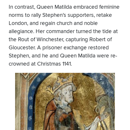
In contrast, Queen Matilda embraced feminine
norms to rally Stephen’s supporters, retake
London, and regain church and noble
allegiance. Her commander turned the tide at
the Rout of Winchester, capturing Robert of
Gloucester. A prisoner exchange restored
Stephen, and he and Queen Matilda were re-
crowned at Christmas 1141.