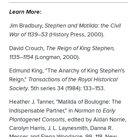
Learn More:
Jim Bradbury,
Stephen and Matilda: the Civil
War of 1139–53
(History Press, 2000).
David Crouch,
The Reign of King Stephen,
1135–1154
(Longman, 2000).
Edmund King, "The Anarchy of King Stephen's
Reign,"
Transactions of the Royal Historical
Society
. 5th series 34 (1984): 133–153.
Heather J. Tanner, “Matilda of Boulogne: The
Indispensable Partner,” in
Norman to Early
Plantagenet Consorts
, edited by Aidan Norrie,
Carolyn Harris, J. L. Laynesmith, Danna R.
Messer, and Elena Woodacre, 99–118. New