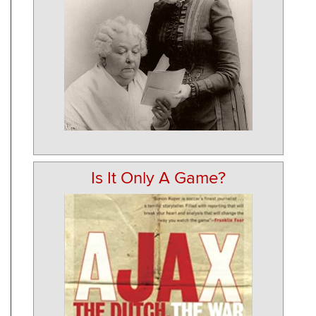
Is It Only A Game?