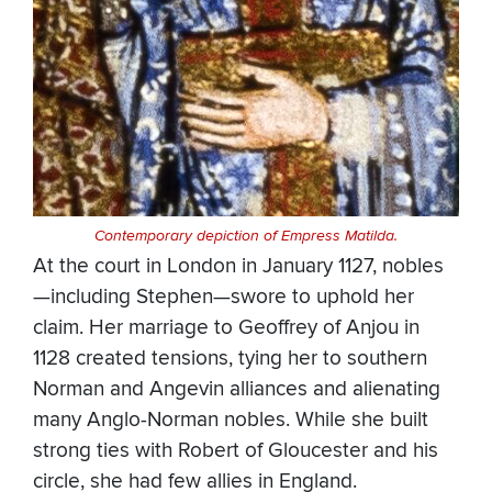
Contemporary depiction of Empress Matilda.
At the court in London in January 1127, nobles
—including Stephen—swore to uphold her
claim. Her marriage to Geoffrey of Anjou in
1128 created tensions, tying her to southern
Norman and Angevin alliances and alienating
many Anglo-Norman nobles. While she built
strong ties with Robert of Gloucester and his
circle, she had few allies in England.