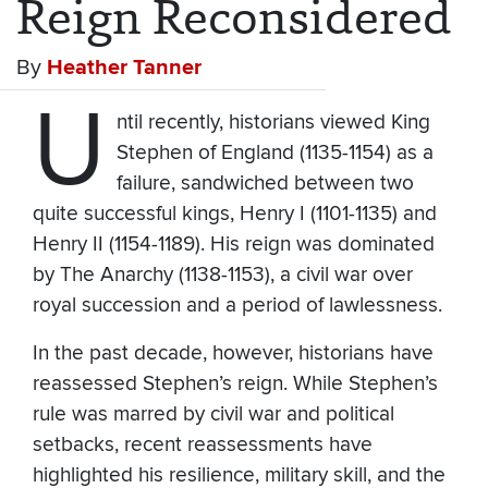
Reign Reconsidered
By
Heather Tanner
U
ntil recently, historians viewed King
Stephen of England (1135-1154) as a
failure, sandwiched between two
quite successful kings, Henry I (1101-1135) and
Henry II (1154-1189). His reign was dominated
by The Anarchy (1138-1153), a civil war over
royal succession and a period of lawlessness.
In the past decade, however, historians have
reassessed Stephen’s reign. While Stephen’s
rule was marred by civil war and political
setbacks, recent reassessments have
highlighted his resilience, military skill, and the