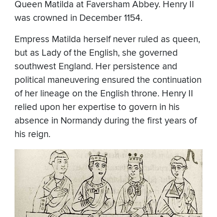
Queen Matilda at Faversham Abbey. Henry II
was crowned in December 1154.
Empress Matilda herself never ruled as queen,
but as Lady of the English, she governed
southwest England. Her persistence and
political maneuvering ensured the continuation
of her lineage on the English throne. Henry II
relied upon her expertise to govern in his
absence in Normandy during the first years of
his reign.