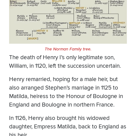
The Norman Family tree.
The death of Henry I’s only legitimate son,
William, in 1120, left the succession uncertain.
Henry remarried, hoping for a male heir, but
also arranged Stephen’s marriage in 1125 to
Matilda, heiress to the Honour of Boulogne in
England and Boulogne in northern France.
In 1126, Henry also brought his widowed
daughter, Empress Matilda, back to England as
his heir.