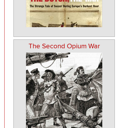
The Second Opium War