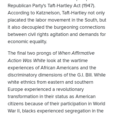
Republican Party's Taft-Hartley Act (1947).
According to Katznelson, Taft-Hartley not only
placated the labor movement in the South, but
it also decoupled the burgeoning connections
between civil rights agitation and demands for
economic equality.
The final two prongs of
When Affirmative
Action Was White
look at the wartime
experiences of African Americans and the
discriminatory dimensions of the G.I. Bill. While
white ethnics from eastern and southern
Europe experienced a revolutionary
transformation in their status as American
citizens because of their participation in World
War II, blacks experienced segregation in the