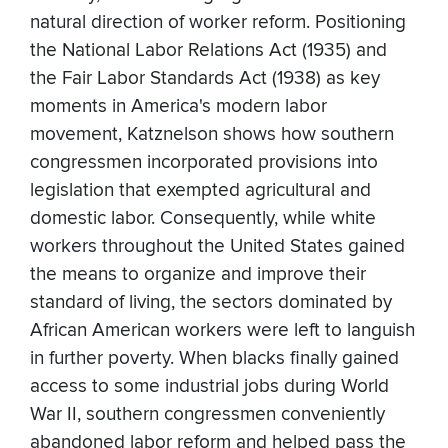
natural direction of worker reform. Positioning
the National Labor Relations Act (1935) and
the Fair Labor Standards Act (1938) as key
moments in America's modern labor
movement, Katznelson shows how southern
congressmen incorporated provisions into
legislation that exempted agricultural and
domestic labor. Consequently, while white
workers throughout the United States gained
the means to organize and improve their
standard of living, the sectors dominated by
African American workers were left to languish
in further poverty. When blacks finally gained
access to some industrial jobs during World
War II, southern congressmen conveniently
abandoned labor reform and helped pass the