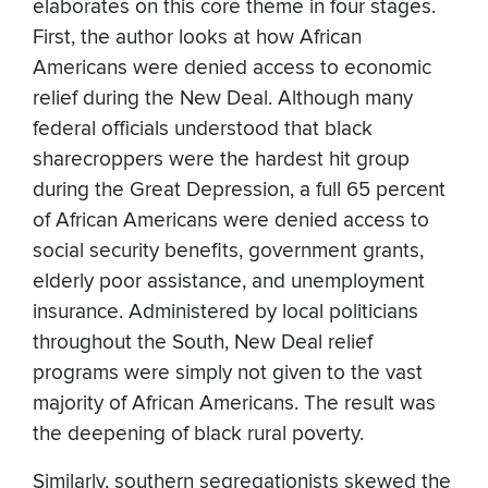
elaborates on this core theme in four stages.
First, the author looks at how African
Americans were denied access to economic
relief during the New Deal. Although many
federal officials understood that black
sharecroppers were the hardest hit group
during the Great Depression, a full 65 percent
of African Americans were denied access to
social security benefits, government grants,
elderly poor assistance, and unemployment
insurance. Administered by local politicians
throughout the South, New Deal relief
programs were simply not given to the vast
majority of African Americans. The result was
the deepening of black rural poverty.
Similarly, southern segregationists skewed the