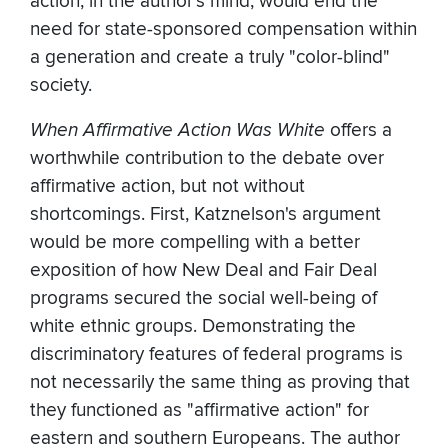
action, in the author's mind, would end the
need for state-sponsored compensation within
a generation and create a truly "color-blind"
society.
When Affirmative Action Was White
offers a
worthwhile contribution to the debate over
affirmative action, but not without
shortcomings. First, Katznelson's argument
would be more compelling with a better
exposition of how New Deal and Fair Deal
programs secured the social well-being of
white ethnic groups. Demonstrating the
discriminatory features of federal programs is
not necessarily the same thing as proving that
they functioned as "affirmative action" for
eastern and southern Europeans. The author