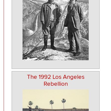
The 1992 Los Angeles
Rebellion