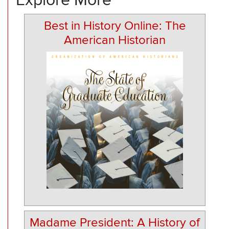
Best in History Online: The
American Historian
Madame President: A History of