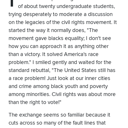
of about twenty undergraduate students,
trying desperately to moderate a discussion
on the legacies of the civil rights movement. It
started the way it normally does, "The
movement gave blacks equality; I don't see
how you can approach it as anything other
than a victory. It solved America's race
problem." I smiled gently and waited for the
standard rebuttal, "The United States still has
a race problem! Just look at our inner cities
and crime among black youth and poverty
among minorities. Civil rights was about more
than the right to vote!"
The exchange seems so familiar because it
cuts across so many of the fault lines that