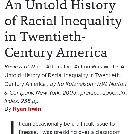
An Untold History
of Racial Inequality
in Twentieth-
Century America
Review of
When Affirmative Action Was White: An
Untold History of Racial Inequality in Twentieth-
Century America
, by Ira Katznelson (W.W. Norton
& Company, New York, 2005), preface, appendix,
index, 238 pp.
By
Ryan Irwin
I
t can occasionally be a difficult issue to
finesse. I was presiding over a classroom