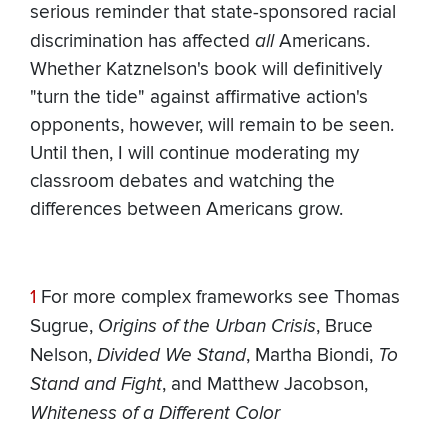
serious reminder that state-sponsored racial
discrimination has affected
all
Americans.
Whether Katznelson's book will definitively
"turn the tide" against affirmative action's
opponents, however, will remain to be seen.
Until then, I will continue moderating my
classroom debates and watching the
differences between Americans grow.
1
For more complex frameworks see Thomas
Sugrue,
Origins of the Urban Crisis
, Bruce
Nelson,
Divided We Stand
, Martha Biondi,
To
Stand and Fight
, and Matthew Jacobson,
Whiteness of a Different Color