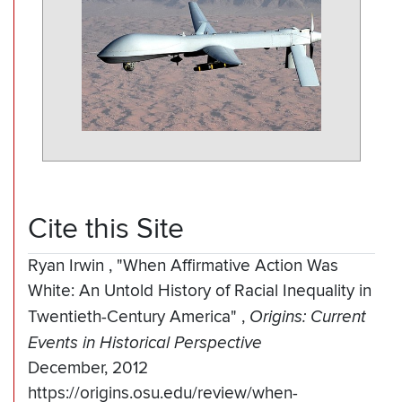
Cite this Site
Ryan Irwin
,
"When Affirmative Action Was
White: An Untold History of Racial Inequality in
Twentieth-Century America"
,
Origins: Current
Events in Historical Perspective
December, 2012
https://origins.osu.edu/review/when-