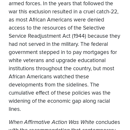
armed forces. In the years that followed the
war this exclusion resulted in a cruel catch-22,
as most African Americans were denied
access to the resources of the Selective
Service Readjustment Act (1944) because they
had not served in the military. The federal
government stepped in to pay mortgages for
white veterans and upgrade educational
institutions throughout the country, but most
African Americans watched these
developments from the sidelines. The
cumulative effect of these policies was the
widening of the economic gap along racial
lines.
When Affirmative Action Was White
concludes