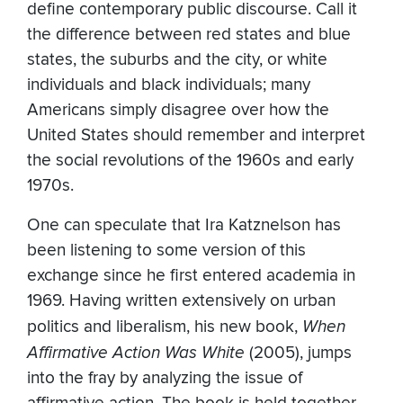
define contemporary public discourse. Call it
the difference between red states and blue
states, the suburbs and the city, or white
individuals and black individuals; many
Americans simply disagree over how the
United States should remember and interpret
the social revolutions of the 1960s and early
1970s.
One can speculate that Ira Katznelson has
been listening to some version of this
exchange since he first entered academia in
1969. Having written extensively on urban
politics and liberalism, his new book,
When
Affirmative Action Was White
(2005), jumps
into the fray by analyzing the issue of