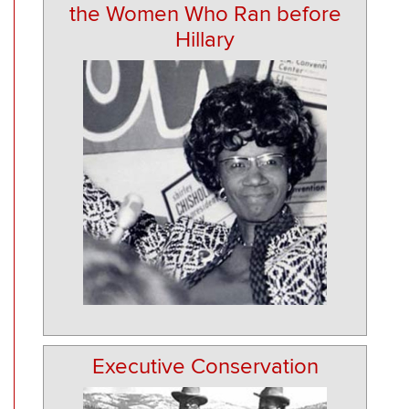
the Women Who Ran before
Hillary
Executive Conservation