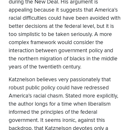
during the New Deal. His argument is
appealing because it suggests that America's
racial difficulties could have been avoided with
better decisions at the federal level, but it is
too simplistic to be taken seriously. A more
complex framework would consider the
interaction between government policy and
the northern migration of blacks in the middle
years of the twentieth century.
Katznelson believes very passionately that
robust public policy could have redressed
America's racial chasm. Stated more explicitly,
the author longs for a time when liberalism
informed the principles of the federal
government. It seems ironic, against this
backdrop, that Katznelson devotes only a