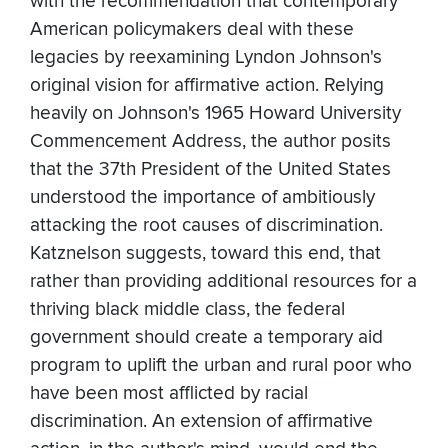
with the recommendation that contemporary
American policymakers deal with these
legacies by reexamining Lyndon Johnson's
original vision for affirmative action. Relying
heavily on Johnson's 1965 Howard University
Commencement Address, the author posits
that the 37th President of the United States
understood the importance of ambitiously
attacking the root causes of discrimination.
Katznelson suggests, toward this end, that
rather than providing additional resources for a
thriving black middle class, the federal
government should create a temporary aid
program to uplift the urban and rural poor who
have been most afflicted by racial
discrimination. An extension of affirmative