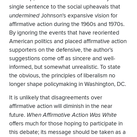
single sentence to the social upheavals that
undermined
Johnson's expansive vision for
affirmative action during the 1960s and 1970s.
By ignoring the events that have reoriented
American politics and placed affirmative action
supporters on the defensive, the author's
suggestions come off as sincere and well-
informed, but somewhat unrealistic. To state
the obvious, the principles of liberalism no
longer shape policymaking in Washington, DC.
It is unlikely that disagreements over
affirmative action will diminish in the near
future.
When Affirmative Action Was White
offers much for those hoping to participate in
this debate; its message should be taken as a