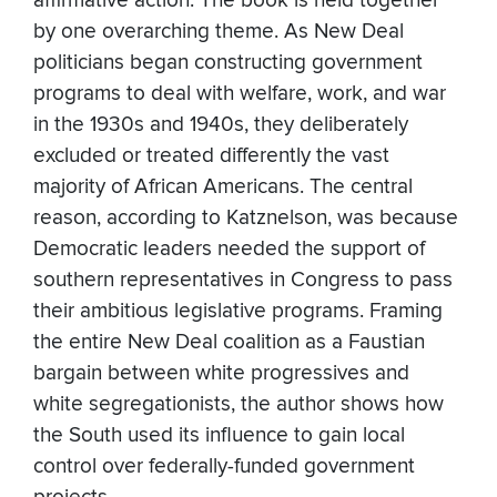
affirmative action. The book is held together
by one overarching theme. As New Deal
politicians began constructing government
programs to deal with welfare, work, and war
in the 1930s and 1940s, they deliberately
excluded or treated differently the vast
majority of African Americans. The central
reason, according to Katznelson, was because
Democratic leaders needed the support of
southern representatives in Congress to pass
their ambitious legislative programs. Framing
the entire New Deal coalition as a Faustian
bargain between white progressives and
white segregationists, the author shows how
the South used its influence to gain local
control over federally-funded government