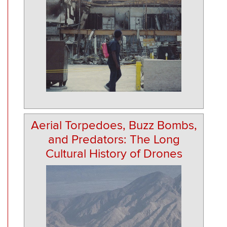
Aerial Torpedoes, Buzz Bombs,
and Predators: The Long
Cultural History of Drones