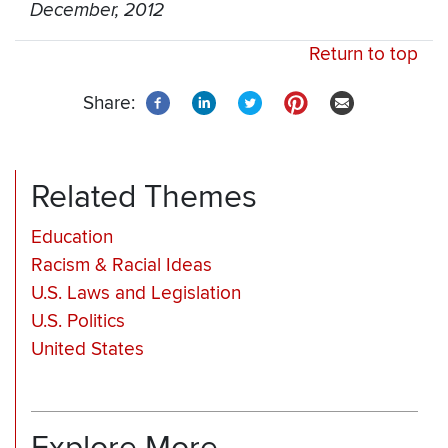
December, 2012
Return to top
Share:
Related Themes
Education
Racism & Racial Ideas
U.S. Laws and Legislation
U.S. Politics
United States
Explore More