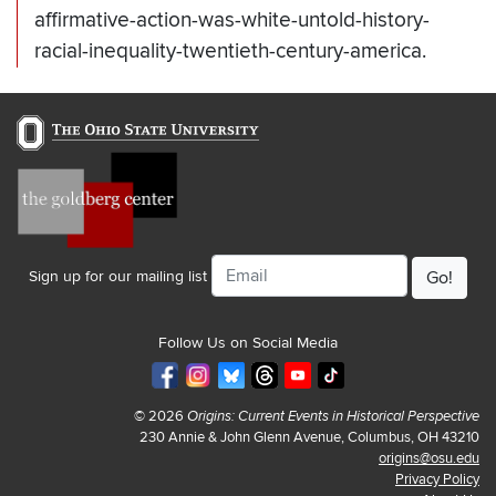
affirmative-action-was-white-untold-history-
racial-inequality-twentieth-century-america.
Email
Sign up for our mailing list
Follow Us on Social Media
© 2026
Origins: Current Events in Historical Perspective
230 Annie & John Glenn Avenue, Columbus, OH 43210
origins@osu.edu
Privacy Policy