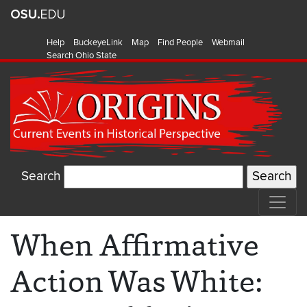
Help
BuckeyeLink
Map
Find People
Webmail
Search Ohio State
Search
When Affirmative
Action Was White: