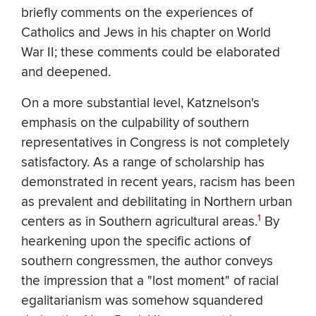
briefly comments on the experiences of
Catholics and Jews in his chapter on World
War II; these comments could be elaborated
and deepened.
On a more substantial level, Katznelson's
emphasis on the culpability of southern
representatives in Congress is not completely
satisfactory. As a range of scholarship has
demonstrated in recent years, racism has been
as prevalent and debilitating in Northern urban
1
centers as in Southern agricultural areas.
By
hearkening upon the specific actions of
southern congressmen, the author conveys
the impression that a "lost moment" of racial
egalitarianism was somehow squandered