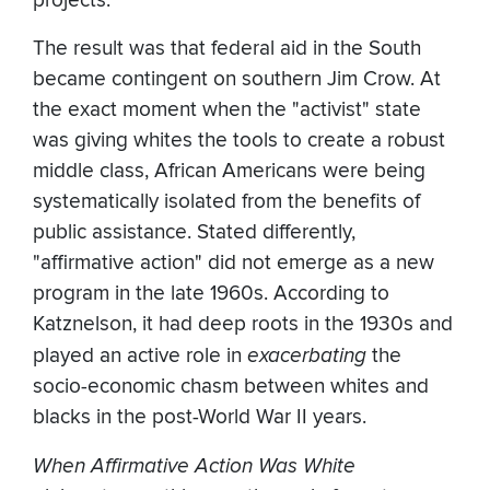
projects.
The result was that federal aid in the South
became contingent on southern Jim Crow. At
the exact moment when the "activist" state
was giving whites the tools to create a robust
middle class, African Americans were being
systematically isolated from the benefits of
public assistance. Stated differently,
"affirmative action" did not emerge as a new
program in the late 1960s. According to
Katznelson, it had deep roots in the 1930s and
played an active role in
exacerbating
the
socio-economic chasm between whites and
blacks in the post-World War II years.
When Affirmative Action Was White