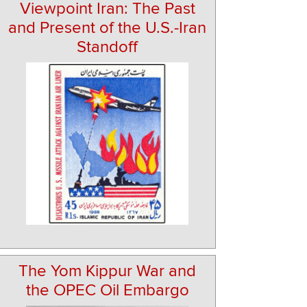
Viewpoint Iran: The Past
and Present of the U.S.-Iran
Standoff
The Yom Kippur War and
the OPEC Oil Embargo