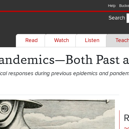
Help
Bucke
Search
Read
Watch
Listen
Teac
Pandemics—Both Past a
ical responses during previous epidemics and pandem
R