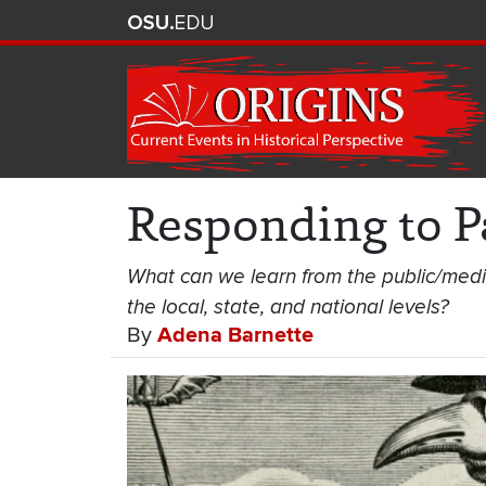
Responding to 
What can we learn from the public/med
the local, state, and national levels?
By
Adena Barnette