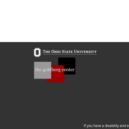
If you have a disability and 