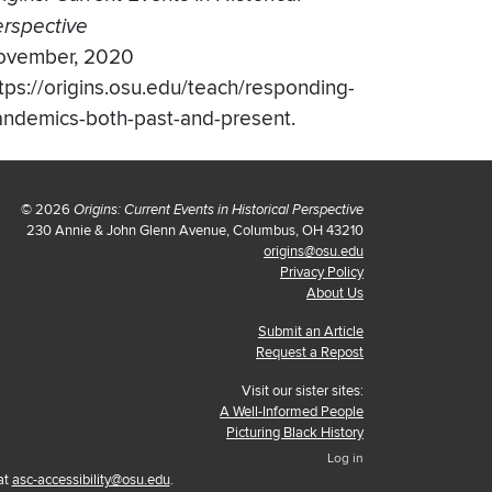
rspective
ovember, 2020
tps://origins.osu.edu/teach/responding-
ndemics-both-past-and-present.
© 2026
Origins: Current Events in Historical Perspective
230 Annie & John Glenn Avenue, Columbus, OH 43210
origins@osu.edu
Privacy Policy
About Us
Submit an Article
Request a Repost
Visit our sister sites:
A Well-Informed People
Picturing Black History
Log in
at
asc-accessibility@osu.edu
.