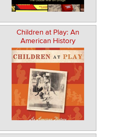
Children at Play: An
American History