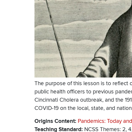
The purpose of this lesson is to reflect
public health officers to previous pand
Cincinnati Cholera outbreak, and the 19
COVID-19 on the local, state, and nationa
Origins Content
Pandemics: Today and
Teaching Standard
NCSS Themes: 2, 4, 5