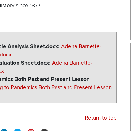
istory since 1877
le Analysis Sheet.docx
Adena Barnette-
.docx
luation Sheet.docx
Adena Barnette-
cx
mics Both Past and Present Lesson
g to Pandemics Both Past and Present Lesson
Return to top