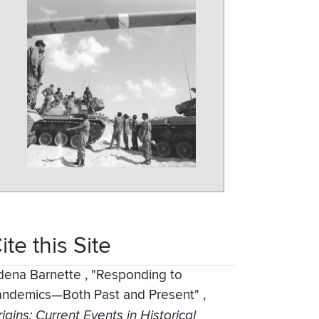
ite this Site
dena Barnette
,
"Responding to
andemics—Both Past and Present"
,
igins: Current Events in Historical