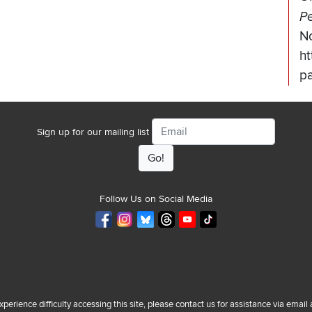
Pe
N
ht
pa
Email
Sign up for our mailing list
Follow Us on Social Media
experience difficulty accessing this site, please contact us for assistance via email 