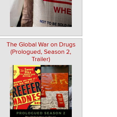
The Global War on Drugs
(Prologued, Season 2,
Trailer)