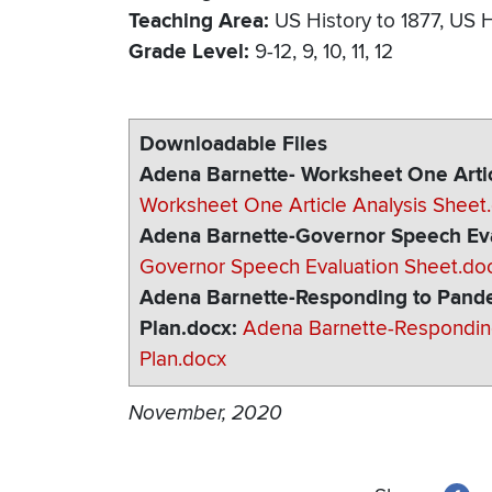
Teaching Area
US History to 1877
US H
Grade Level
9-12
9
10
11
12
Downloadable Files
Adena Barnette- Worksheet One Artic
Worksheet One Article Analysis Sheet
Adena Barnette-Governor Speech Eva
Governor Speech Evaluation Sheet.do
Adena Barnette-Responding to Pande
Plan.docx
Adena Barnette-Respondin
Plan.docx
November, 2020