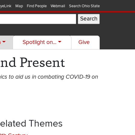
yeLink
Map
Find People
Webmail
Search Ohio State
h
Spotlight on...
Give
nd Present
ics to aid us in combating COVID-19 on
elated Themes