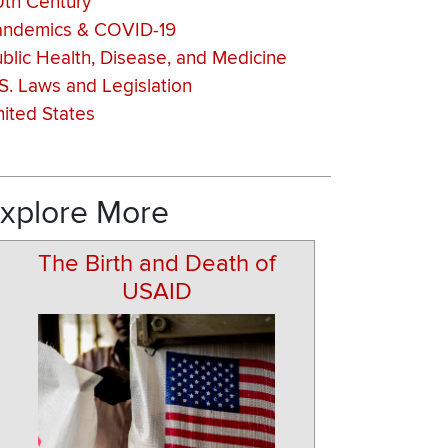
0th Century
andemics & COVID-19
blic Health, Disease, and Medicine
S. Laws and Legislation
ited States
xplore More
The Birth and Death of
USAID