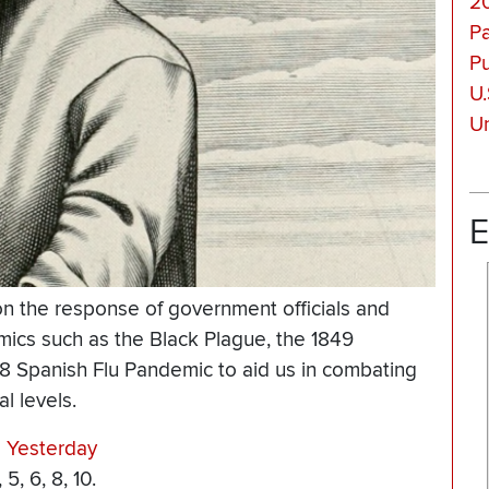
2
P
Pu
U.
Un
E
 on the response of government officials and
emics such as the Black Plague, the 1849
18 Spanish Flu Pandemic to aid us in combating
l levels.
 Yesterday
, 6, 8, 10.