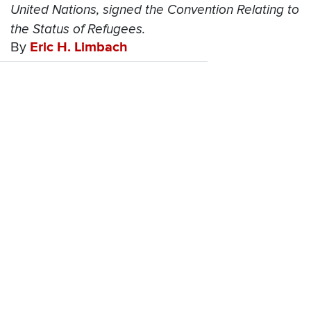
United Nations, signed the Convention Relating to
the Status of Refugees.
By
Eric H. Limbach