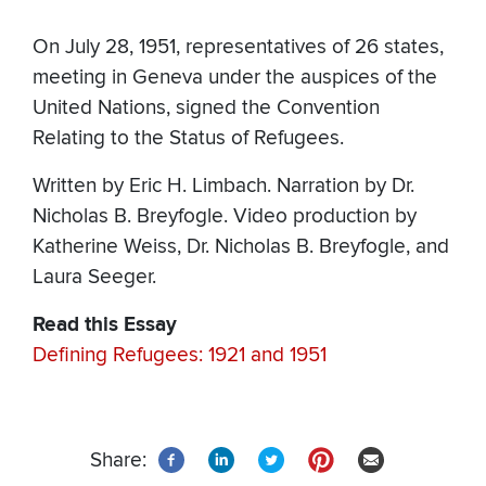
On July 28, 1951, representatives of 26 states,
meeting in Geneva under the auspices of the
United Nations, signed the Convention
Relating to the Status of Refugees.
Written by Eric H. Limbach. Narration by Dr.
Nicholas B. Breyfogle. Video production by
Katherine Weiss, Dr. Nicholas B. Breyfogle, and
Laura Seeger.
Read this Essay
Defining Refugees: 1921 and 1951
Share: