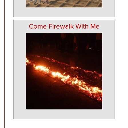
Come Firewalk With Me