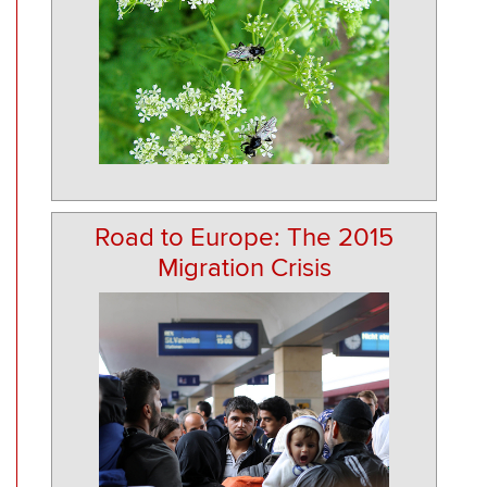
Road to Europe: The 2015
Migration Crisis