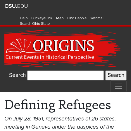
Help
BuckeyeLink
Map
Find People
Webmail
Search Ohio State
Search
Defining Refugees
On July 28, 1951, representatives of 26 states,
meeting in Geneva under the auspices of the