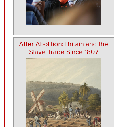
After Abolition: Britain and the
Slave Trade Since 1807