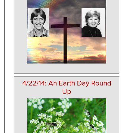
4/22/14: An Earth Day Round
Up