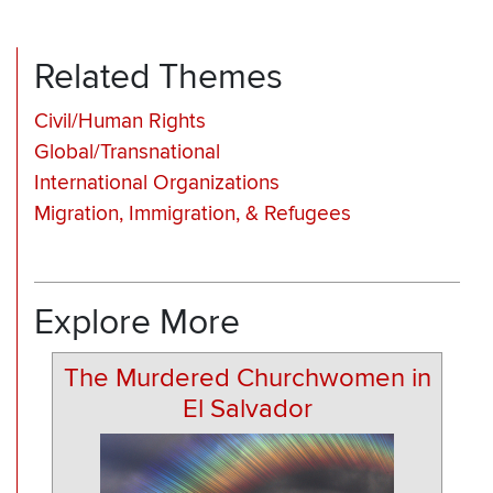
Related Themes
Civil/Human Rights
Global/Transnational
International Organizations
Migration, Immigration, & Refugees
Explore More
The Murdered Churchwomen in
El Salvador