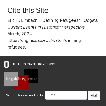
Cite this Site
Eric H. Limbach
,
"Defining Refugees"
,
Origins:
Current Events in Historical Perspective
March, 2024
https://origins.osu.edu/watch/defining-
refugees.
Email
Sign up for our mailing list