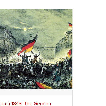
arch 1848: The German