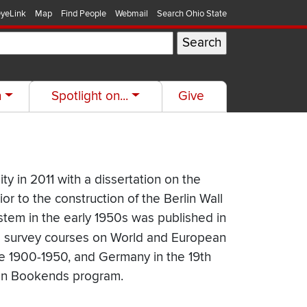
yeLink
Map
Find People
Webmail
Search Ohio State
h
Spotlight on...
Give
ty in 2011 with a dissertation on the
r to the construction of the Berlin Wall
ystem in the early 1950s was published in
es survey courses on World and European
pe 1900-1950, and Germany in the 19th
tion Bookends program.