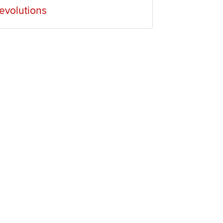
evolutions