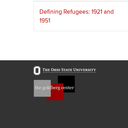
Defining Refugees: 1921 and
1951