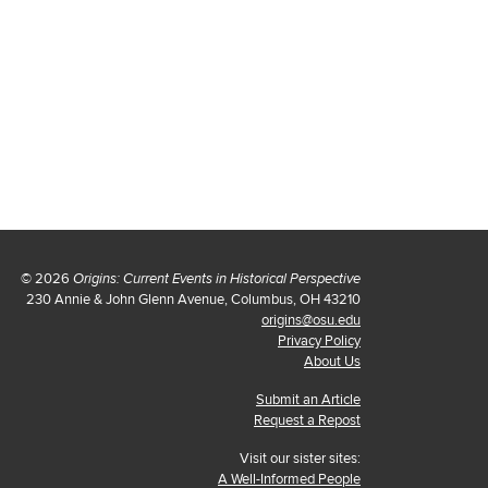
© 2026
Origins: Current Events in Historical Perspective
230 Annie & John Glenn Avenue, Columbus, OH 43210
origins@osu.edu
Privacy Policy
About Us
Submit an Article
Request a Repost
Visit our sister sites:
A Well-Informed People