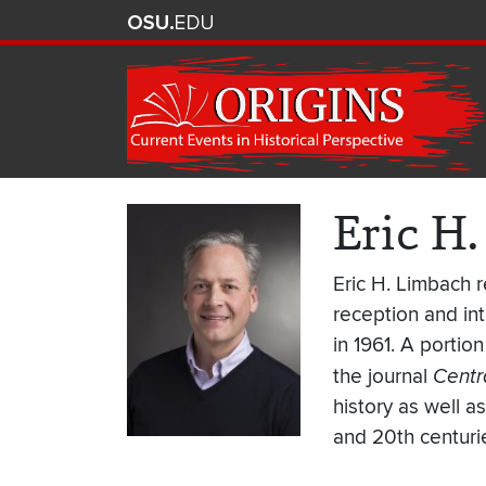
Eric H
Eric H. Limbach r
reception and in
in 1961. A portio
the journal
Centr
history as well 
and 20th centuri