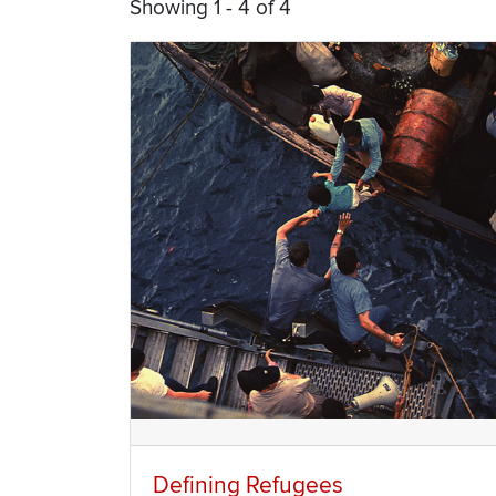
Showing 1 - 4 of 4
Defining Refugees