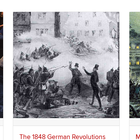
The 1848 German Revolutions
M