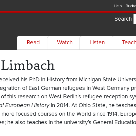
Help
Bucke
Search
Read
Watch
Listen
Teac
. Limbach
eceived his PhD in History from Michigan State Universi
tegration of East German refugees in West Germany prio
n of this research on West Berlin’s refugee reception s
al European History
in 2014. At Ohio State, he teach
as more focused courses on the World since 1914, Euro
es; he also teaches in the university’s General Educa