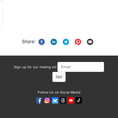
Share:
Email
Sign up for our mailing list
Follow Us on Social Media