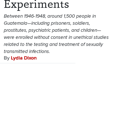
Experiments
Between 1946-1948, around 1,500 people in
Guatemala—including prisoners, soldiers,
prostitutes, psychiatric patients, and children—
were enrolled without consent in unethical studies
related to the testing and treatment of sexually
transmitted infections.
By
Lydia Dixon