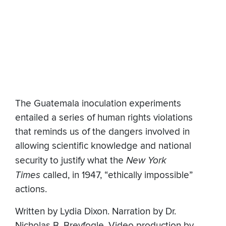
The Guatemala inoculation experiments
entailed a series of human rights violations
that reminds us of the dangers involved in
allowing scientific knowledge and national
security to justify what the
New York
Times
called, in 1947, “ethically impossible”
actions.
Written by Lydia Dixon. Narration by Dr.
Nicholas B. Breyfogle. Video production by