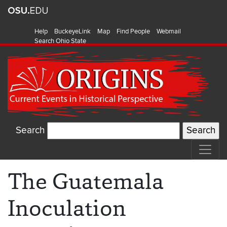
Help
BuckeyeLink
Map
Find People
Webmail
Search Ohio State
Search
The Guatemala
Inoculation