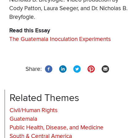
Cody Patton, Laura Seeger, and Dr. Nicholas B.
Breyfogle.
Read this Essay
The Guatemala Inoculation Experiments
Share:
Related Themes
Civil/Human Rights
Guatemala
Public Health, Disease, and Medicine
South & Central America