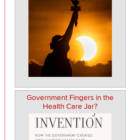
Government Fingers in the
Health Care Jar?