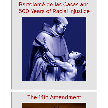
Bartolomé de las Casas and
500 Years of Racial Injustice
The 14th Amendment