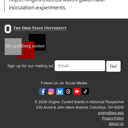
inoculation-experiments.
Email
Sign up for our mailing list
Follow Us on Social Media
© 2026
Origins: Current Events in Historical Perspective
230 Annie & John Glenn Avenue, Columbus, OH 43210
origins@osu.edu
Privacy Policy
About Us