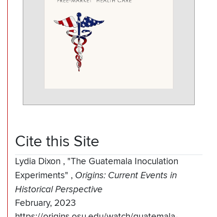
Cite this Site
Lydia Dixon
,
"The Guatemala Inoculation
Experiments"
,
Origins: Current Events in
Historical Perspective
February, 2023
https://origins.osu.edu/watch/guatemala-