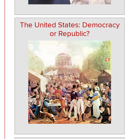
The United States: Democracy
or Republic?