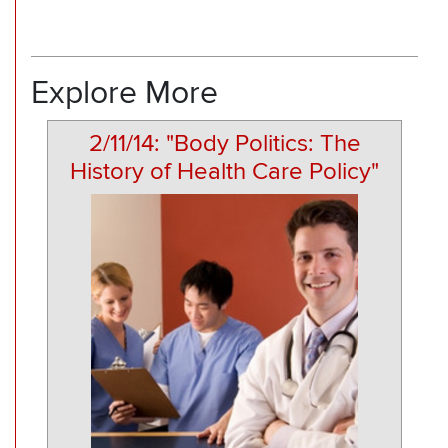
Explore More
2/11/14: "Body Politics: The
History of Health Care Policy"