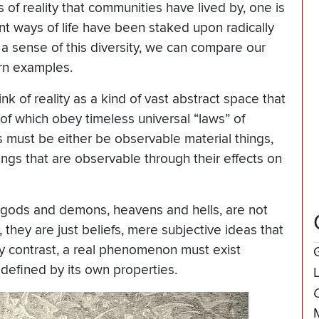
of reality that communities have lived by, one is
ent ways of life have been staked upon radically
t a sense of this diversity, we can compare our
rn examples.
k of reality as a kind of vast abstract space that
l of which obey timeless universal “laws” of
s must be either be observable material things,
hings that are observable through their effects on
 gods and demons, heavens and hells, are not
 they are just beliefs, mere subjective ideas that
By contrast, a real phenomenon must exist
defined by its own properties.