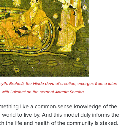
myth. Brahmā, the Hindu deva of creation, emerges from a lotus
es with Lakshmi on the serpent Ananta Shesha.
omething like a common-sense knowledge of the
e world to live by. And this model duly informs the
h the life and health of the community is staked.