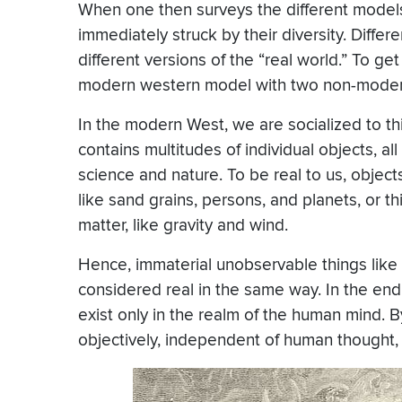
When one then surveys the different models 
immediately struck by their diversity. Differ
different versions of the “real world.” To ge
modern western model with two non-mode
In the modern West, we are socialized to thin
contains multitudes of individual objects, al
science and nature. To be real to us, object
like sand grains, persons, and planets, or t
matter, like gravity and wind.
Hence, immaterial unobservable things like
considered real in the same way. In the end,
exist only in the realm of the human mind. 
objectively, independent of human thought, 