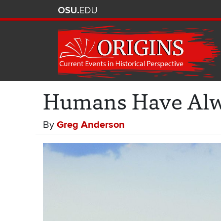
Humans Have Alwa
By
Greg Anderson