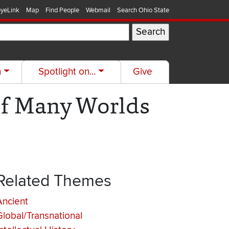
yeLink
Map
Find People
Webmail
Search Ohio State
h
Spotlight on...
Give
of Many Worlds
Related Themes
Ancient
Global/Transnational