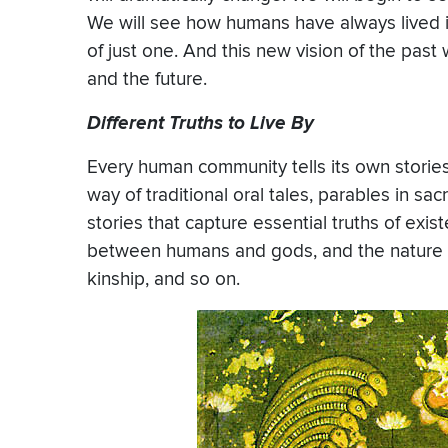
We will see how humans have always lived in
of just one. And this new vision of the past
and the future.
Different Truths to Live By
Every human community tells its own stories
way of traditional oral tales, parables in sac
stories that capture essential truths of exis
between humans and gods, and the nature o
kinship, and so on.