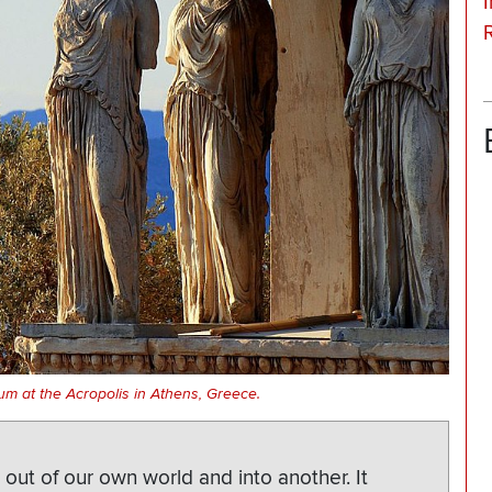
I
um at the Acropolis in Athens, Greece.
 out of our own world and into another. It