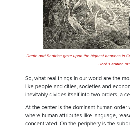
Dante and Beatrice gaze upon the highest heavens in C
Doré's edition of
So, what real things in our world are the m
like people and cities, societies and econom
inevitably divides itself into two orders, a c
At the center is the dominant human order we
where human attributes like language, reaso
concentrated. On the periphery is the subo