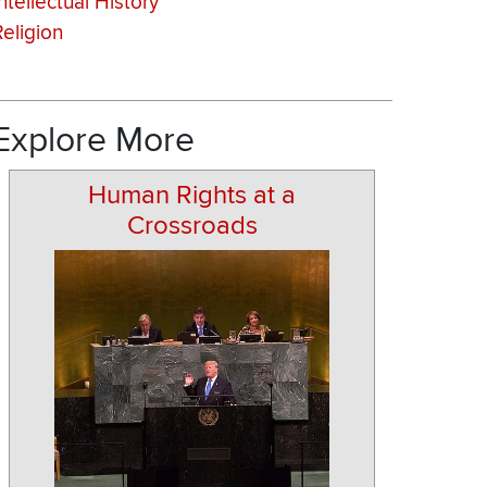
ntellectual History
Religion
Explore More
Human Rights at a
Crossroads