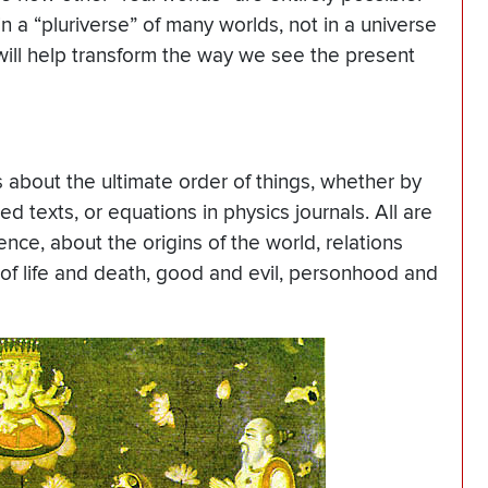
 a “pluriverse” of many worlds, not in a universe
 will help transform the way we see the present
 about the ultimate order of things, whether by
red texts, or equations in physics journals. All are
tence, about the origins of the world, relations
f life and death, good and evil, personhood and