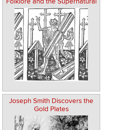
Folklore and the Supernatural
Joseph Smith Discovers the
Gold Plates