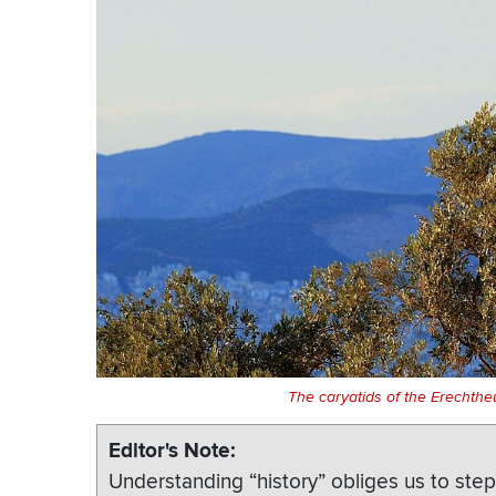
The caryatids of the Erechthe
Editor's Note
Understanding “history” obliges us to step