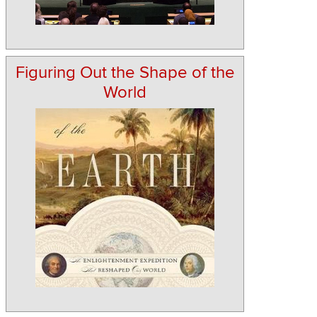
Figuring Out the Shape of the
World