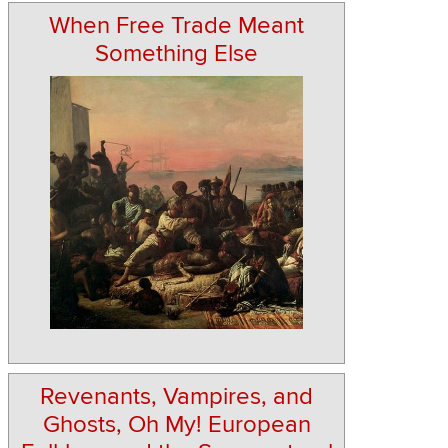
When Free Trade Meant
Something Else
Revenants, Vampires, and
Ghosts, Oh My! European