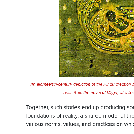
An eighteenth-century depiction of the Hindu creation 
risen from the navel of Viṣņu, who li
Together, such stories end up producing s
foundations of reality, a shared model of th
various norms, values, and practices on whic