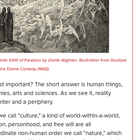
anto XXXI of
Paradiso
by Dante Allghieri. Illustration from Gustave
the Divine Comedy
(1892).
ost important? The short answer is human things,
ies, arts and sciences. As we see it, reality
enter and a periphery.
 call “culture,” a kind of world-within-a-world,
n, personhood, and free will are all
rdinate non-human order we call “nature,” which