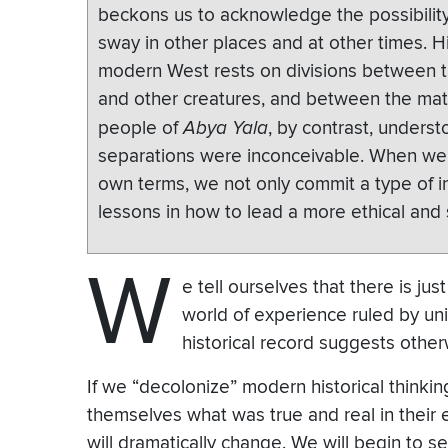
beckons us to acknowledge the possibility 
sway in other places and at other times. 
modern West rests on divisions between
and other creatures, and between the mate
people of
Abya Yala
, by contrast, unders
separations were inconceivable. When we 
own terms, we not only commit a type of in
lessons in how to lead a more ethical and 
W
e tell ourselves that there is jus
world of experience ruled by uni
historical record suggests other
If we “decolonize” modern historical thinki
themselves what was true and real in their 
will dramatically change. We will begin to s