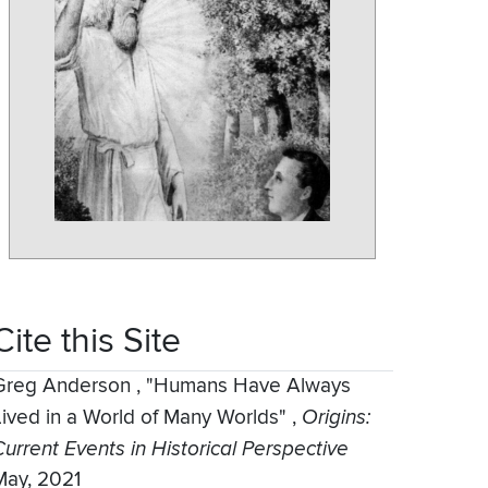
Cite this Site
Greg Anderson
,
"Humans Have Always
Lived in a World of Many Worlds"
,
Origins:
Current Events in Historical Perspective
May, 2021