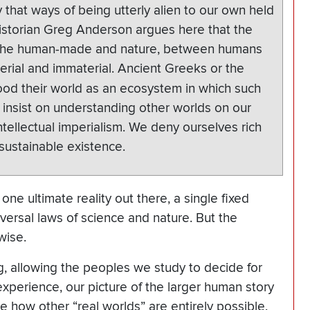
that ways of being utterly alien to our own held
Historian Greg Anderson argues here that the
 the human-made and nature, between humans
rial and immaterial. Ancient Greeks or the
tood their world as an ecosystem in which such
insist on understanding other worlds on our
tellectual imperialism. We deny ourselves rich
sustainable existence.
t one ultimate reality out there, a single fixed
versal laws of science and nature. But the
wise.
ng, allowing the peoples we study to decide for
experience, our picture of the larger human story
ee how other “real worlds” are entirely possible.