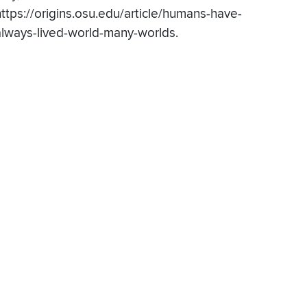
https://origins.osu.edu/article/humans-have-
always-lived-world-many-worlds.