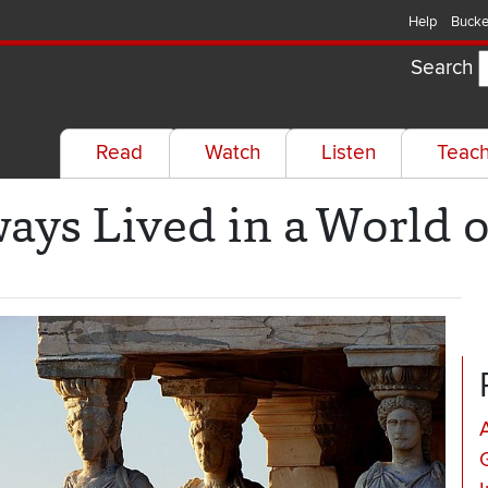
Help
Bucke
Search
Read
Watch
Listen
Teac
ys Lived in a World 