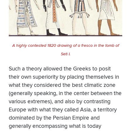
A highly contested 1820 drawing of a fresco in the tomb of
Seti I.
Such a theory allowed the Greeks to posit
their own superiority by placing themselves in
what they considered the best climatic zone
(generally speaking, in the center between the
various extremes), and also by contrasting
Europe with what they called Asia, a territory
dominated by the Persian Empire and
generally encompassing what is today