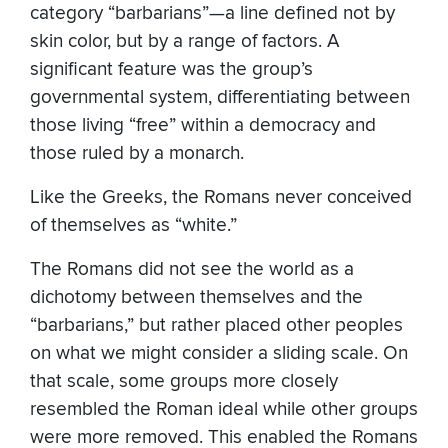
category “barbarians”—a line defined not by
skin color, but by a range of factors. A
significant feature was the group’s
governmental system, differentiating between
those living “free” within a democracy and
those ruled by a monarch.
Like the Greeks, the Romans never conceived
of themselves as “white.”
The Romans did not see the world as a
dichotomy between themselves and the
“barbarians,” but rather placed other peoples
on what we might consider a sliding scale. On
that scale, some groups more closely
resembled the Roman ideal while other groups
were more removed. This enabled the Romans