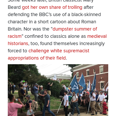
Some weeks later, British classicist Mary
Beard
got her own share of trolling
after
defending the BBC’s use of a black-skinned
character in a short cartoon about Roman
Britain. Nor was the “
dumpster summer of
racism
” confined to classics alone as
medieval
historians
, too, found themselves increasingly
forced to
challenge white supremacist
appropriations of their field
.