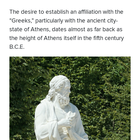
The desire to establish an affiliation with the
“Greeks,” particularly with the ancient city-
state of Athens, dates almost as far back as
the height of Athens itself in the fifth century
B.C.E.