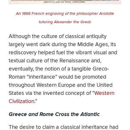
An 1866 French engraving of the philosopher Aristotle
tutoring Alexander the Great.
Although the culture of classical antiquity
largely went dark during the Middle Ages, its
rediscovery helped fuel the vibrant visual and
textual culture of the Renaissance and,
eventually, the notion of a tangible Greco-
Roman “inheritance” would be promoted
throughout Western Europe and the United
States via the invented concept of “
Western
Civilization
.”
Greece and Rome Cross the Atlantic
The desire to claim a classical inheritance had