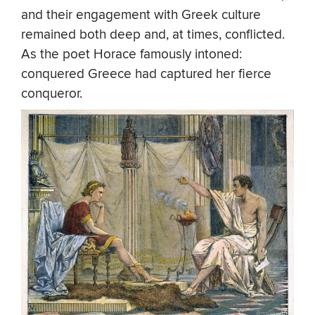
and their engagement with Greek culture
remained both deep and, at times, conflicted.
As the poet Horace famously intoned:
conquered Greece had captured her fierce
conqueror.