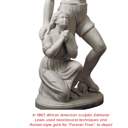
In 1867, African American sculptor Edmonia
Lewis used neoclassical techniques and
Roman-style garb for "Forever Free" to depict