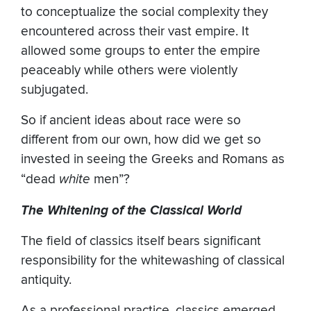
to conceptualize the social complexity they
encountered across their vast empire. It
allowed some groups to enter the empire
peaceably while others were violently
subjugated.
So if ancient ideas about race were so
different from our own, how did we get so
invested in seeing the Greeks and Romans as
“dead
white
men”?
The Whitening of the Classical World
The field of classics itself bears significant
responsibility for the whitewashing of classical
antiquity.
As a professional practice, classics emerged