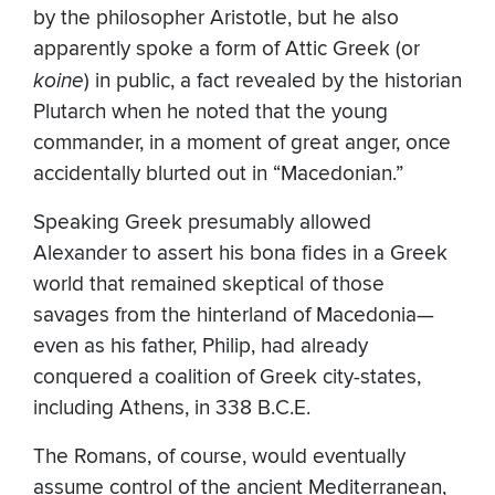
by the philosopher Aristotle, but he also
apparently spoke a form of Attic Greek (or
koine
) in public, a fact revealed by the historian
Plutarch when he noted that the young
commander, in a moment of great anger, once
accidentally blurted out in “Macedonian.”
Speaking Greek presumably allowed
Alexander to assert his bona fides in a Greek
world that remained skeptical of those
savages from the hinterland of Macedonia—
even as his father, Philip, had already
conquered a coalition of Greek city-states,
including Athens, in 338 B.C.E.
The Romans, of course, would eventually
assume control of the ancient Mediterranean,