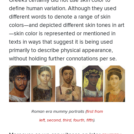
Greeks certainly did not use skin color to
define human variation. Although they used
different words to denote a range of skin
colors—and depicted different skin tones in art
—skin color is represented or mentioned in
texts in ways that suggest it is being used
primarily to describe physical appearance,
without holding further connotations per se.
Roman era mummy portraits (
first from
left
,
second
,
third
,
fourth
,
fifth
).