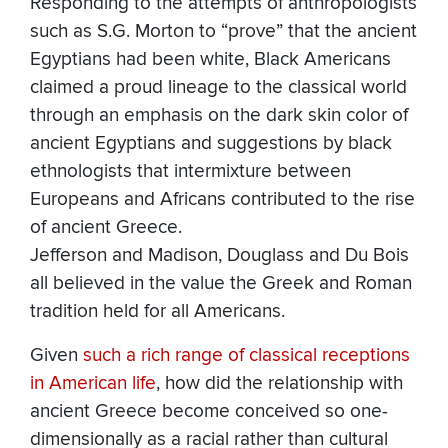
Responding to the attempts of anthropologists
such as S.G. Morton to “prove” that the ancient
Egyptians had been white, Black Americans
claimed a proud lineage to the classical world
through an emphasis on the dark skin color of
ancient Egyptians and suggestions by black
ethnologists that intermixture between
Europeans and Africans contributed to the rise
of ancient Greece.
Jefferson and Madison, Douglass and Du Bois
all believed in the value the Greek and Roman
tradition held for all Americans.
Given
such a rich range of classical receptions
in American life
, how did the relationship with
ancient Greece become conceived so one-
dimensionally as a racial rather than cultural