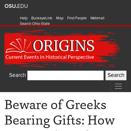
Help
BuckeyeLink
Map
Find People
Webmail
Search Ohio State
Search
Beware of Greeks
Bearing Gifts: How