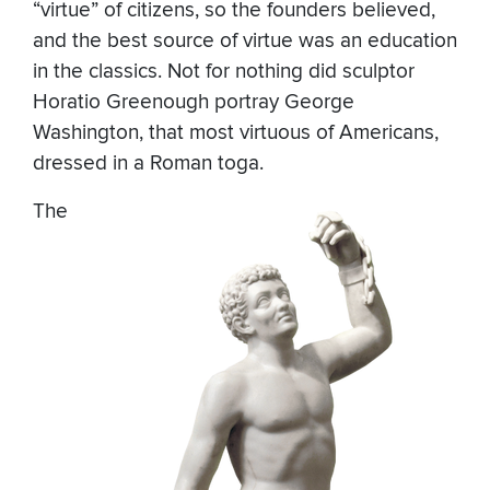
“virtue” of citizens, so the founders believed,
and the best source of virtue was an education
in the classics. Not for nothing did sculptor
Horatio Greenough portray George
Washington, that most virtuous of Americans,
dressed in a Roman toga.
The