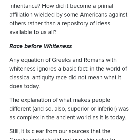
inheritance? How did it become a primal
affiliation wielded by some Americans against
others rather than a repository of ideas
available to us all?
Race before Whiteness
Any equation of Greeks and Romans with
whiteness ignores a basic fact: in the world of
classical antiquity race did not mean what it
does today.
The explanation of what makes people
different (and so, also, superior or inferior) was
as complex in the ancient world as it is today.
Still, it is clear from our sources that the