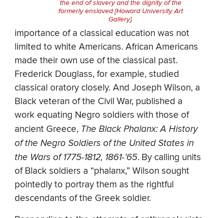
the end of slavery and the dignity of the
formerly enslaved [Howard University Art
Gallery].
importance of a classical education was not
limited to white Americans. African Americans
made their own use of the classical past.
Frederick Douglass, for example, studied
classical oratory closely. And Joseph Wilson, a
Black veteran of the Civil War, published a
work equating Negro soldiers with those of
ancient Greece,
The Black Phalanx: A History
of the Negro Soldiers of the United States in
the Wars of 1775-1812, 1861-’65
. By calling units
of Black soldiers a “phalanx,” Wilson sought
pointedly to portray them as the rightful
descendants of the Greek soldier.