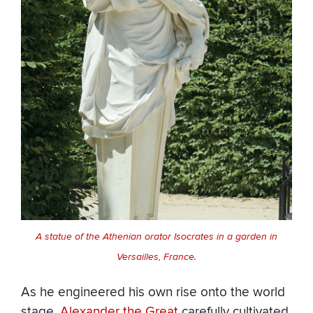
A statue of the Athenian orator Isocrates in a garden in
Versailles, France.
As he engineered his own rise onto the world
stage,
Alexander the Great
carefully cultivated