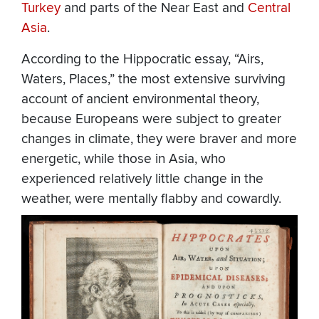
Turkey
and parts of the Near East and
Central
Asia
.
According to the Hippocratic essay, “Airs,
Waters, Places,” the most extensive surviving
account of ancient environmental theory,
because Europeans were subject to greater
changes in climate, they were braver and more
energetic, while those in Asia, who
experienced relatively little change in the
weather, were mentally flabby and cowardly.