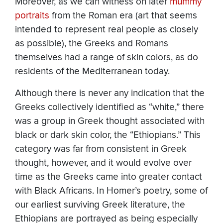
Moreover, as we can witness on later
mummy
portraits
from the Roman era (art that seems
intended to represent real people as closely
as possible), the Greeks and Romans
themselves had a range of skin colors, as do
residents of the Mediterranean today.
Although there is never any indication that the
Greeks collectively identified as “white,” there
was a group in Greek thought associated with
black or dark skin color, the “Ethiopians.” This
category was far from consistent in Greek
thought, however, and it would evolve over
time as the Greeks came into greater contact
with Black Africans. In Homer’s poetry, some of
our earliest surviving Greek literature, the
Ethiopians are portrayed as being especially