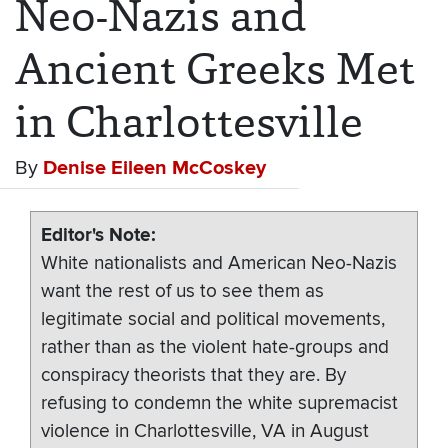
Neo-Nazis and
Ancient Greeks Met
in Charlottesville
By
Denise Eileen McCoskey
Editor's Note
White nationalists and American Neo-Nazis
want the rest of us to see them as
legitimate social and political movements,
rather than as the violent hate-groups and
conspiracy theorists that they are. By
refusing to condemn the white supremacist
violence in Charlottesville, VA in August