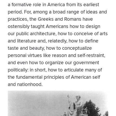
a formative role in America from its earliest
period. For, among a broad range of ideas and
practices, the Greeks and Romans have
ostensibly taught Americans how to design
our public architecture, how to conceive of arts
and literature and, relatedly, how to define
taste and beauty, how to conceptualize
personal virtues like reason and self-restraint,
and even how to organize our government
politically: in short, how to articulate many of
the fundamental principles of American self
and nationhood.