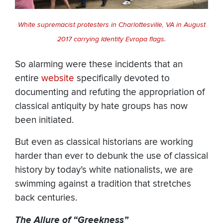
White supremacist protesters in Charlottesville, VA in August
2017 carrying Identity Evropa flags.
So alarming were these incidents that an
entire
website
specifically devoted to
documenting and refuting the appropriation of
classical antiquity by hate groups has now
been initiated.
But even as classical historians are working
harder than ever to debunk the use of classical
history by today’s white nationalists, we are
swimming against a tradition that stretches
back centuries.
The Allure of “Greekness”