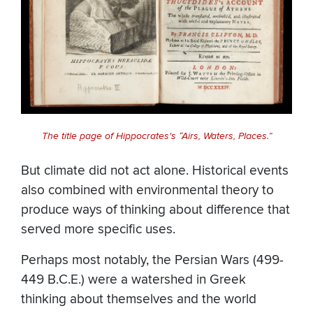
The title page of Hippocrates's “Airs, Waters, Places.”
But climate did not act alone. Historical events
also combined with environmental theory to
produce ways of thinking about difference that
served more specific uses.
Perhaps most notably, the Persian Wars (499-
449 B.C.E.) were a watershed in Greek
thinking about themselves and the world