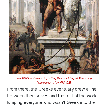
An 1890 painting depicting the sacking of Rome by
“barbarians” in 410 C.E.
From there, the Greeks eventually drew a line
between themselves and the rest of the world,
lumping everyone who wasn’t Greek into the