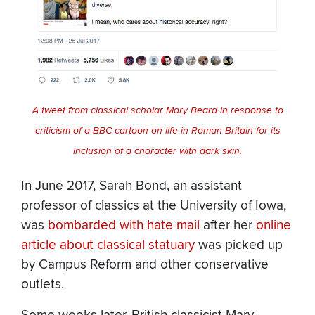
A tweet from classical scholar Mary Beard in response to
criticism of a BBC cartoon on life in Roman Britain for its
inclusion of a character with dark skin.
In June 2017, Sarah Bond, an assistant
professor of classics at the University of Iowa,
was
bombarded with hate mail
after her
online
article about classical statuary
was picked up
by Campus Reform and other conservative
outlets.