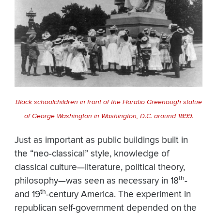
Black schoolchildren in front of the Horatio Greenough statue
of George Washington in Washington, D.C. around 1899.
Just as important as public buildings built in
the “neo-classical” style, knowledge of
classical culture—literature, political theory,
th
philosophy—was seen as necessary in 18
-
th
and 19
-century America. The experiment in
republican self-government depended on the