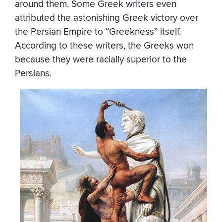
around them. Some Greek writers even
attributed the astonishing Greek victory over
the Persian Empire to “Greekness” itself.
According to these writers, the Greeks won
because they were racially superior to the
Persians.