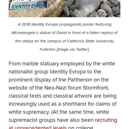
A 2018 Identity Evropa propaganda poster featuring
Michelangelo’s statue of David in front of a fallen replica of
the statue on the campus of California State University,
Fullerton [Image via Twitter].
From marble statuary employed by the white
nationalist group Identity Evropa to the
prominent display of the Parthenon on the
website of the Neo-Nazi forum Stormfront,
classical texts and classical artwork are being
increasingly used as a shorthand for claims of
white supremacy. (At the same time, white
supremacist groups have also been
recruiting
at unprecedented levels
on college