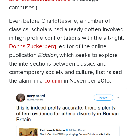
campuses.)
Even before Charlottesville, a number of
classical scholars had already gotten involved
in high profile confrontations with the alt-right.
Donna Zuckerberg
, editor of the online
publication
Eidolon
, which seeks to explore
the intersections between classics and
contemporary society and culture, first raised
the alarm in a
column
in November 2016.