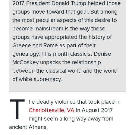
2017, President Donald Trump helped those
groups move toward that goal. But among
the most peculiar aspects of this desire to
become mainstream is the way these
groups have appropriated the history of
Greece and Rome as part of their
genealogy. This month classicist Denise
McCoskey unpacks the relationship
between the classical world and the world
of white supremacy.
T
he deadly violence that took place in
Charlottesville, VA
in August 2017
might seem a long way away from
ancient Athens.