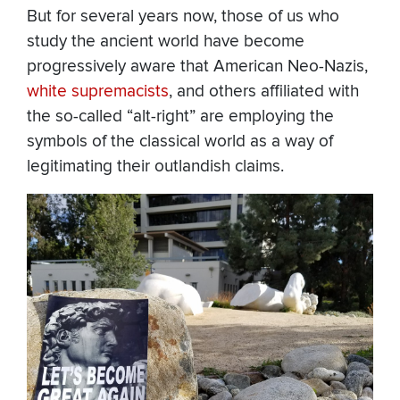
But for several years now, those of us who
study the ancient world have become
progressively aware that American Neo-Nazis,
white supremacists
, and others affiliated with
the so-called “alt-right” are employing the
symbols of the classical world as a way of
legitimating their outlandish claims.