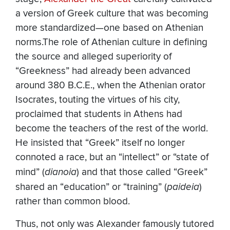
a version of Greek culture that was becoming
more standardized—one based on Athenian
norms.
The role of Athenian culture in defining
the source and alleged superiority of
“Greekness” had already been advanced
around 380 B.C.E., when the Athenian orator
Isocrates, touting the virtues of his city,
proclaimed that students in Athens had
become the teachers of the rest of the world.
He insisted that “Greek” itself no longer
connoted a race, but an “intellect” or “state of
mind” (
dianoia
) and that those called “Greek”
shared an “education” or “training” (
paideia
)
rather than common blood.
Thus, not only was Alexander famously tutored