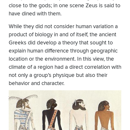
close to the gods; in one scene Zeus is said to
have dined with them.
While they did not consider human variation a
product of biology in and of itself, the ancient
Greeks did develop a theory that sought to
explain human difference through geographic
location or the environment. In this view, the
climate of a region had a direct correlation with
not only a group’s physique but also their
behavior and character.