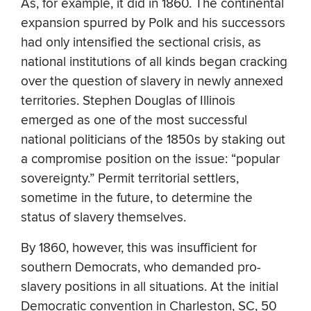
As, for example, it did in 1860. The continental
expansion spurred by Polk and his successors
had only intensified the sectional crisis, as
national institutions of all kinds began cracking
over the question of slavery in newly annexed
territories. Stephen Douglas of Illinois
emerged as one of the most successful
national politicians of the 1850s by staking out
a compromise position on the issue: “popular
sovereignty.” Permit territorial settlers,
sometime in the future, to determine the
status of slavery themselves.
By 1860, however, this was insufficient for
southern Democrats, who demanded pro-
slavery positions in all situations. At the initial
Democratic convention in Charleston, SC, 50