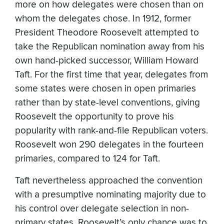
more on how delegates were chosen than on
whom the delegates chose. In 1912, former
President Theodore Roosevelt attempted to
take the Republican nomination away from his
own hand-picked successor, William Howard
Taft. For the first time that year, delegates from
some states were chosen in open primaries
rather than by state-level conventions, giving
Roosevelt the opportunity to prove his
popularity with rank-and-file Republican voters.
Roosevelt won 290 delegates in the fourteen
primaries, compared to 124 for Taft.
Taft nevertheless approached the convention
with a presumptive nominating majority due to
his control over delegate selection in non-
primary states. Roosevelt’s only chance was to