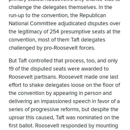
challenge the delegates themselves. In the
run-up to the convention, the Republican
National Committee adjudicated disputes over
the legitimacy of 254 presumptive seats at the
convention, most of them Taft delegates
challenged by pro-Roosevelt forces.
But Taft controlled that process, too, and only
19 of the disputed seats were awarded to
Roosevelt partisans. Roosevelt made one last
effort to shake delegates loose on the floor of
the convention by appearing in person and
delivering an impassioned speech in favor of a
series of progressive reforms, but despite the
uproar this caused, Taft was nominated on the
first ballot. Roosevelt responded by mounting