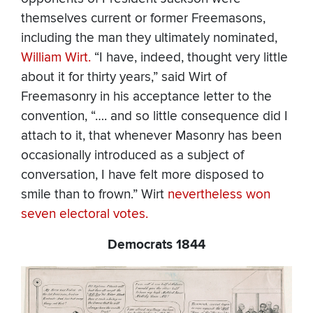
themselves current or former Freemasons,
including the man they ultimately nominated,
William Wirt.
“I have, indeed, thought very little
about it for thirty years,” said Wirt of
Freemasonry in his acceptance letter to the
convention, “…. and so little consequence did I
attach to it, that whenever Masonry has been
occasionally introduced as a subject of
conversation, I have felt more disposed to
smile than to frown.” Wirt
nevertheless won
seven electoral votes.
Democrats 1844