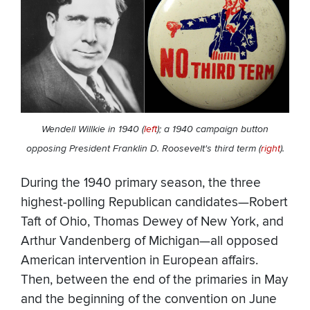
Wendell Willkie in 1940 (
left
); a 1940 campaign button
opposing President Franklin D. Roosevelt's third term (
right
).
During the 1940 primary season, the three
highest-polling Republican candidates—Robert
Taft of Ohio, Thomas Dewey of New York, and
Arthur Vandenberg of Michigan—all opposed
American intervention in European affairs.
Then, between the end of the primaries in May
and the beginning of the convention on June