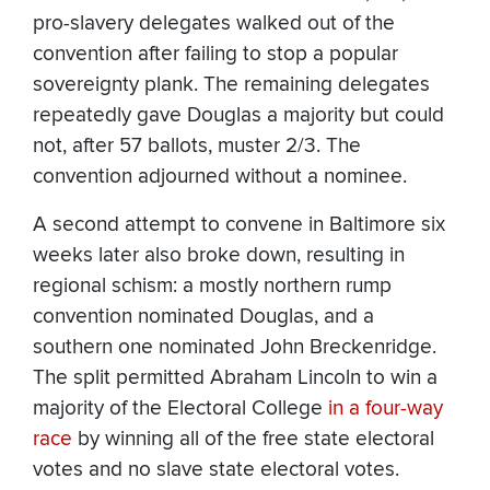
pro-slavery delegates walked out of the
convention after failing to stop a popular
sovereignty plank. The remaining delegates
repeatedly gave Douglas a majority but could
not, after 57 ballots, muster 2/3. The
convention adjourned without a nominee.
A second attempt to convene in Baltimore six
weeks later also broke down, resulting in
regional schism: a mostly northern rump
convention nominated Douglas, and a
southern one nominated John Breckenridge.
The split permitted Abraham Lincoln to win a
majority of the Electoral College
in a four-way
race
by winning all of the free state electoral
votes and no slave state electoral votes.