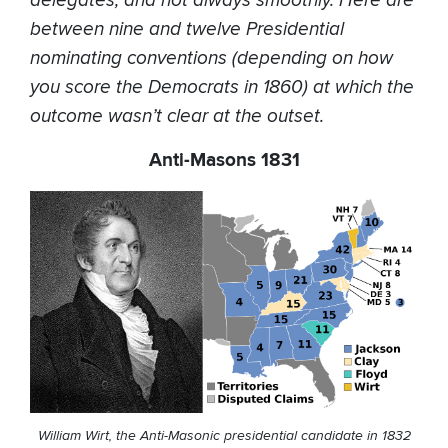
delegates, and not always smoothly. Here are
between nine and twelve Presidential
nominating conventions (depending on how
you score the Democrats in 1860) at which the
outcome wasn’t clear at the outset.
Anti-Masons 1831
William Wirt, the Anti-Masonic presidential candidate in 1832