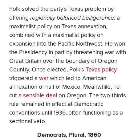
Polk solved the party’s Texas problem by
offering
regionally balanced belligerence
: a
maximalist policy on Texas annexation,
combined with a maximalist policy on
expansion into the Pacific Northwest. He won
the Presidency in part by threatening war with
Great Britain over the boundary of Oregon
Country. Once elected, Polk’s
Texas policy
triggered a
war
which led to American
annexation of half of Mexico. Meanwhile, he
cut a
sensible deal
on Oregon. The two-thirds
rule remained in effect at Democratic
conventions until 1936, often functioning as a
sectional veto.
Democrats, Plural, 1860