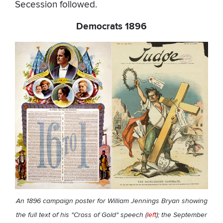
Secession followed.
Democrats 1896
An 1896 campaign poster for William Jennings Bryan showing
the full text of his "Cross of Gold" speech (
left
); the September