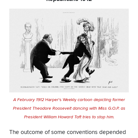
A February 1912
Harper's Weekly
cartoon depicting former
President Theodore Roosevelt dancing with Miss G.O.P. as
President William Howard Taft tries to stop him.
The outcome of some conventions depended