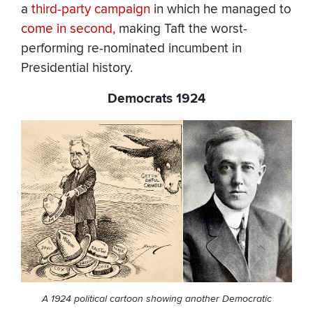
a
third-party campaign
in which he managed to
come in second,
making Taft the worst-
performing re-nominated incumbent in
Presidential history.
Democrats 1924
A 1924 political cartoon showing another Democratic