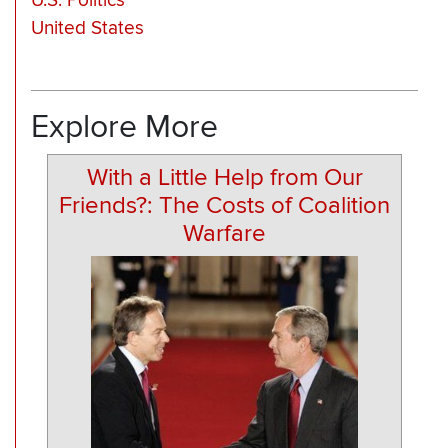
U.S. Politics
United States
Explore More
With a Little Help from Our
Friends?: The Costs of Coalition
Warfare