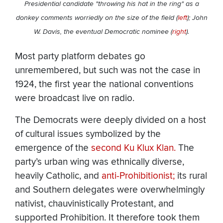
Presidential candidate "throwing his hat in the ring" as a
donkey comments worriedly on the size of the field (
left
); John
W. Davis, the eventual Democratic nominee (
right
).
Most party platform debates go
unremembered, but such was not the case in
1924, the first year the national conventions
were broadcast live on radio.
The Democrats were deeply divided on a host
of cultural issues symbolized by the
emergence of the
second Ku Klux Klan.
The
party’s urban wing was ethnically diverse,
heavily Catholic, and
anti-Prohibitionist;
its rural
and Southern delegates were overwhelmingly
nativist, chauvinistically Protestant, and
supported Prohibition. It therefore took them