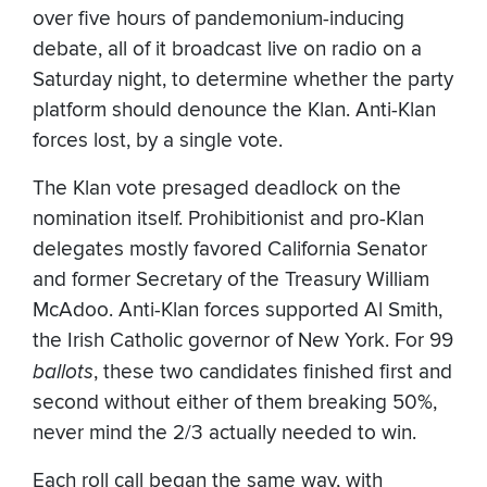
over five hours of pandemonium-inducing
debate, all of it broadcast live on radio on a
Saturday night, to determine whether the party
platform should denounce the Klan. Anti-Klan
forces lost, by a single vote.
The Klan vote presaged deadlock on the
nomination itself. Prohibitionist and pro-Klan
delegates mostly favored California Senator
and former Secretary of the Treasury William
McAdoo. Anti-Klan forces supported Al Smith,
the Irish Catholic governor of New York. For 99
ballots
, these two candidates finished first and
second without either of them breaking 50%,
never mind the 2/3 actually needed to win.
Each roll call began the same way, with