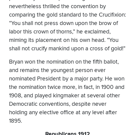
nevertheless thrilled the convention by
comparing the gold standard to the Crucifixion:
“You shall not press down upon the brow of
labor this crown of thorns,” he exclaimed,
miming its placement on his own head. “You
shall not crucify mankind upon a cross of gold!”
Bryan won the nomination on the fifth ballot,
and remains the youngest person ever
nominated President by a major party. He won
the nomination twice more, in fact, in 1900 and
1908, and played kingmaker at several other
Democratic conventions, despite never
holding any elective office at any level after
1895.
Republicans 1912