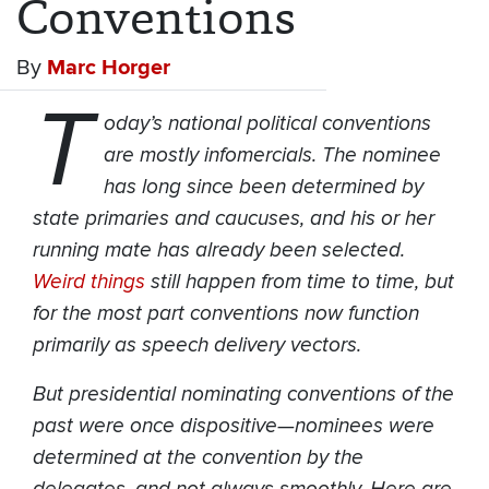
Conventions
By
Marc Horger
T
oday’s national political conventions
are mostly infomercials. The nominee
has long since been determined by
state primaries and caucuses, and his or her
running mate has already been selected.
Weird things
still happen from time to time, but
for the most part conventions now function
primarily as speech delivery vectors.
But presidential nominating conventions of the
past were once dispositive—nominees were
determined at the convention by the