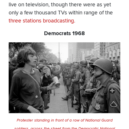
live on television, though there were as yet
only a few thousand TVs within range of the
three
stations
broadcasting.
Democrats 1968
Protester standing in front of a row of National Guard
soldiers, across the street from the Democratic National