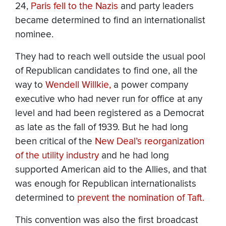
24,
Paris fell to the Nazis
and party leaders
became determined to find an internationalist
nominee.
They had to reach well outside the usual pool
of Republican candidates to find one, all the
way to
Wendell Willkie,
a power company
executive who had never run for office at any
level and had been registered as a Democrat
as late as the fall of 1939. But he had long
been critical of the
New Deal’s reorganization
of the utility industry
and he had long
supported American aid to the Allies, and that
was enough for Republican internationalists
determined to
prevent the nomination of Taft.
This convention was also the first broadcast