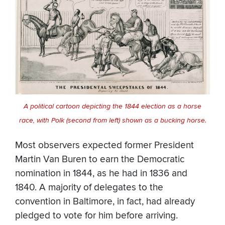
A political cartoon depicting the 1844 election as a horse
race, with Polk (second from left) shown as a bucking horse.
Most observers expected former President
Martin Van Buren to earn the Democratic
nomination in 1844, as he had in 1836 and
1840. A majority of delegates to the
convention in Baltimore, in fact, had already
pledged to vote for him before arriving.