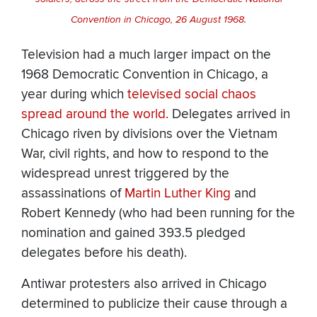
Convention in Chicago, 26 August 1968.
Television had a much larger impact on the
1968 Democratic Convention in Chicago, a
year during which
televised social chaos
spread around the world.
Delegates arrived in
Chicago riven by divisions over the Vietnam
War, civil rights, and how to respond to the
widespread unrest triggered by the
assassinations of
Martin Luther King
and
Robert Kennedy (who had been running for the
nomination and gained 393.5 pledged
delegates before his death).
Antiwar protesters also arrived in Chicago
determined to publicize their cause through a