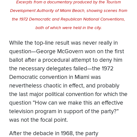
Excerpts from a documentary produced by the Tourism
Development Authority of Miami Beach, showing scenes from
the 1972 Democratic and Republican National Conventions,
both of which were held in the city.
While the top-line result was never really in
question—George McGovern won on the first
ballot after a procedural attempt to deny him
the necessary delegates failed—the 1972
Democratic convention in Miami was
nevertheless chaotic in effect, and probably
the last major political convention for which the
question “How can we make this an effective
television program in support of the party?”
was not the focal point.
After the debacle in 1968, the party