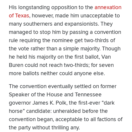
His longstanding opposition to the
annexation
of Texas
, however, made him unacceptable to
many southerners and expansionists. They
managed to stop him by passing a convention
rule requiring the nominee get two-thirds of
the vote rather than a simple majority. Though
he held his majority on the first ballot, Van
Buren could not reach two-thirds; for seven
more ballots neither could anyone else.
The convention eventually settled on former
Speaker of the House and Tennessee
governor James K. Polk, the first-ever “dark
horse” candidate: unheralded before the
convention began, acceptable to all factions of
the party without thrilling any.