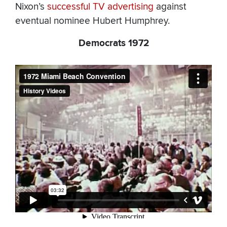
Nixon’s
successful TV advertising
against
eventual nominee Hubert Humphrey.
Democrats 1972