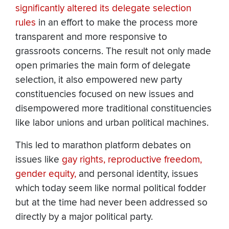
significantly altered its delegate selection
rules
in an effort to make the process more
transparent and more responsive to
grassroots concerns. The result not only made
open primaries the main form of delegate
selection, it also empowered new party
constituencies focused on new issues and
disempowered more traditional constituencies
like labor unions and urban political machines.
This led to marathon platform debates on
issues like
gay rights,
reproductive freedom,
gender equity,
and personal identity, issues
which today seem like normal political fodder
but at the time had never been addressed so
directly by a major political party.