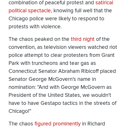
combination of peaceful protest and
satirical
political spectacle,
knowing full well that the
Chicago police were likely to respond to
protests with violence.
The chaos peaked on the
third
night
of the
convention, as television viewers watched riot
police attempt to clear protesters from Grant
Park with truncheons and tear gas as
Connecticut Senator Abraham Ribicoff placed
Senator George McGovern’s name in
nomination: “And with George McGovern as
President of the United States, we wouldn’t
have to have Gestapo tactics in the streets of
Chicago!”
The chaos
figured prominently
in Richard