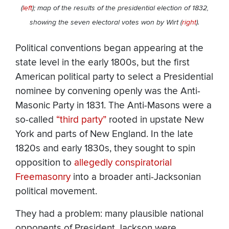
(
left
); map of the results of the presidential election of 1832,
showing the seven electoral votes won by Wirt (
right
).
Political conventions began appearing at the
state level in the early 1800s, but the first
American political party to select a Presidential
nominee by convening openly was the Anti-
Masonic Party in 1831. The Anti-Masons were a
so-called
“third party”
rooted in upstate New
York and parts of New England. In the late
1820s and early 1830s, they sought to spin
opposition to
allegedly conspiratorial
Freemasonry
into a broader anti-Jacksonian
political movement.
They had a problem: many plausible national
opponents of President Jackson were