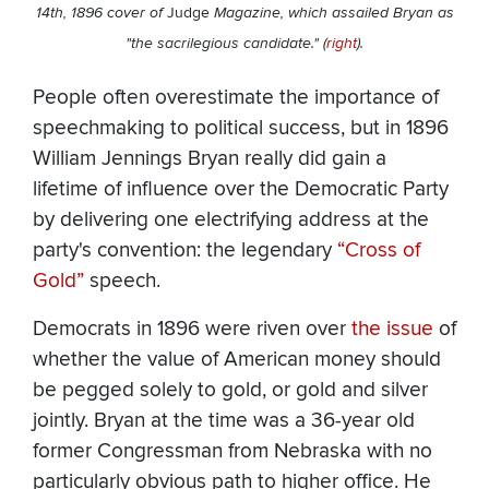
14th, 1896 cover of
Judge
Magazine, which assailed Bryan as
"the sacrilegious candidate." (
right
).
People often overestimate the importance of
speechmaking to political success, but in 1896
William Jennings Bryan really did gain a
lifetime of influence over the Democratic Party
by delivering one electrifying address at the
party's convention: the legendary
“Cross of
Gold”
speech.
Democrats in 1896 were riven over
the issue
of
whether the value of American money should
be pegged solely to gold, or gold and silver
jointly. Bryan at the time was a 36-year old
former Congressman from Nebraska with no
particularly obvious path to higher office. He