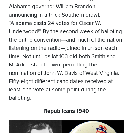
Alabama governor William Brandon
announcing in a thick Southern drawl,
“Alabama casts 24 votes for Oscar W.
Underwood!” By the second week of balloting,
the entire convention—and much of the nation
listening on the radio—joined in unison each
time. Not until ballot 103 did both Smith and
McAdoo stand down, permitting the
nomination of John W. Davis of West Virginia.
Fifty-eight different candidates received at
least one vote at some point during the
balloting.
Republicans 1940