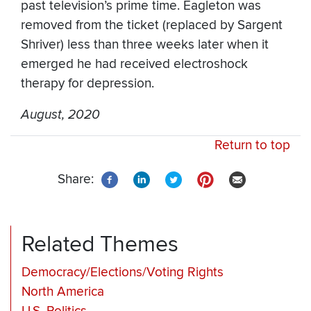
past television’s prime time. Eagleton was
removed from the ticket (replaced by Sargent
Shriver) less than three weeks later when it
emerged he had received electroshock
therapy for depression.
August, 2020
Return to top
Share:
Related Themes
Democracy/Elections/Voting Rights
North America