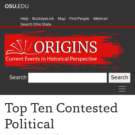
Help
BuckeyeLink
Map
Find People
Webmail
Search Ohio State
Search
Top Ten Contested
Political