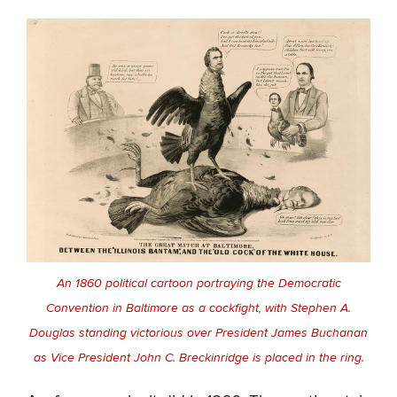
An 1860 political cartoon portraying the Democratic
Convention in Baltimore as a cockfight, with Stephen A.
Douglas standing victorious over President James Buchanan
as Vice President John C. Breckinridge is placed in the ring.