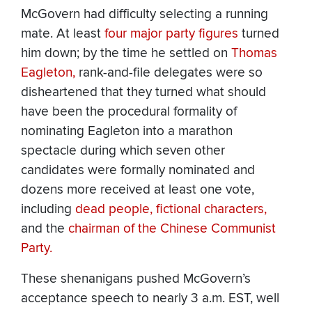
McGovern had difficulty selecting a running
mate. At least
four
major
party
figures
turned
him down; by the time he settled on
Thomas
Eagleton,
rank-and-file delegates were so
disheartened that they turned what should
have been the procedural formality of
nominating Eagleton into a marathon
spectacle during which seven other
candidates were formally nominated and
dozens more received at least one vote,
including
dead people,
fictional characters,
and the
chairman of the Chinese Communist
Party.
These shenanigans pushed McGovern’s
acceptance speech to nearly 3 a.m. EST, well