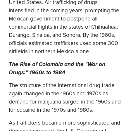
United States. Air trafficking of drugs
intensified in the coming years, prompting the
Mexican government to postpone all
commercial flights in the states of Chihuahua,
Durango, Sinaloa, and Sonora. By the 1960s,
officials estimated traffickers used some 300
airfields in northern Mexico alone.
The Rise of Colombia and the "War on
Drugs:" 1960s to 1984
The structure of the international drug trade
again changed in the 1960s and 1970s as
demand for marijuana surged in the 1960s and
for cocaine in the 1970s and 1980s.
As traffickers became more sophisticated and