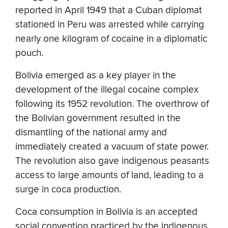
reported in April 1949 that a Cuban diplomat
stationed in Peru was arrested while carrying
nearly one kilogram of cocaine in a diplomatic
pouch.
Bolivia emerged as a key player in the
development of the illegal cocaine complex
following its 1952 revolution. The overthrow of
the Bolivian government resulted in the
dismantling of the national army and
immediately created a vacuum of state power.
The revolution also gave indigenous peasants
access to large amounts of land, leading to a
surge in coca production.
Coca consumption in Bolivia is an accepted
social convention practiced by the indigenous