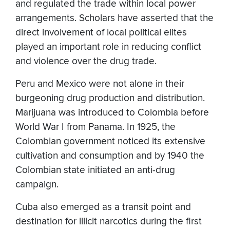
and regulated the trade within local power
arrangements. Scholars have asserted that the
direct involvement of local political elites
played an important role in reducing conflict
and violence over the drug trade.
Peru and Mexico were not alone in their
burgeoning drug production and distribution.
Marijuana was introduced to Colombia before
World War I from Panama. In 1925, the
Colombian government noticed its extensive
cultivation and consumption and by 1940 the
Colombian state initiated an anti-drug
campaign.
Cuba also emerged as a transit point and
destination for illicit narcotics during the first