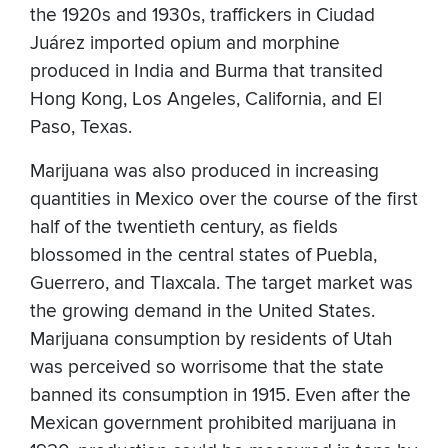
the 1920s and 1930s, traffickers in Ciudad
Juárez imported opium and morphine
produced in India and Burma that transited
Hong Kong, Los Angeles, California, and El
Paso, Texas.
Marijuana was also produced in increasing
quantities in Mexico over the course of the first
half of the twentieth century, as fields
blossomed in the central states of Puebla,
Guerrero, and Tlaxcala. The target market was
the growing demand in the United States.
Marijuana consumption by residents of Utah
was perceived so worrisome that the state
banned its consumption in 1915. Even after the
Mexican government prohibited marijuana in