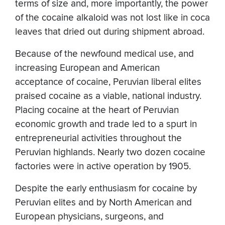
terms of size and, more importantly, the power
of the cocaine alkaloid was not lost like in coca
leaves that dried out during shipment abroad.
Because of the newfound medical use, and
increasing European and American
acceptance of cocaine, Peruvian liberal elites
praised cocaine as a viable, national industry.
Placing cocaine at the heart of Peruvian
economic growth and trade led to a spurt in
entrepreneurial activities throughout the
Peruvian highlands. Nearly two dozen cocaine
factories were in active operation by 1905.
Despite the early enthusiasm for cocaine by
Peruvian elites and by North American and
European physicians, surgeons, and