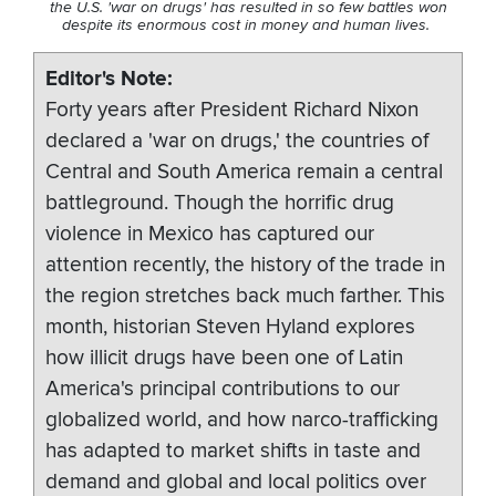
the U.S. 'war on drugs' has resulted in so few battles won
despite its enormous cost in money and human lives.
Editor's Note
Forty years after President Richard Nixon
declared a 'war on drugs,' the countries of
Central and South America remain a central
battleground. Though the horrific drug
violence in Mexico has captured our
attention recently, the history of the trade in
the region stretches back much farther. This
month, historian Steven Hyland explores
how illicit drugs have been one of Latin
America's principal contributions to our
globalized world, and how narco-trafficking
has adapted to market shifts in taste and
demand and global and local politics over