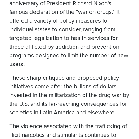
anniversary of President Richard Nixon's
famous declaration of the "war on drugs." It
offered a variety of policy measures for
individual states to consider, ranging from
targeted legalization to health services for
those afflicted by addiction and prevention
programs designed to limit the number of new
users.
These sharp critiques and proposed policy
initiatives come after the billions of dollars
invested in the militarization of the drug war by
the U.S. and its far-reaching consequences for
societies in Latin America and elsewhere.
The violence associated with the trafficking of
illicit narcotics and stimulants continues to