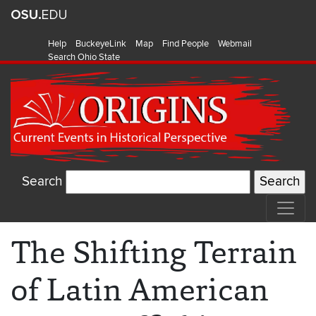
Help
BuckeyeLink
Map
Find People
Webmail
Search Ohio State
Search
The Shifting Terrain
of Latin American