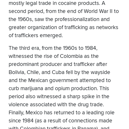
mostly legal trade in cocaine products. A
second period, from the end of World War II to
the 1960s, saw the professionalization and
greater organization of trafficking as networks
of traffickers emerged.
The third era, from the 1960s to 1984,
witnessed the rise of Colombia as the
predominant producer and trafficker after
Bolivia, Chile, and Cuba fell by the wayside
and the Mexican government attempted to
curb marijuana and opium production. This
period also witnessed a sharp spike in the
violence associated with the drug trade.
Finally, Mexico has returned to a leading role
since 1984 (as a result of connections made
with Colombian traffickers in Panama), and