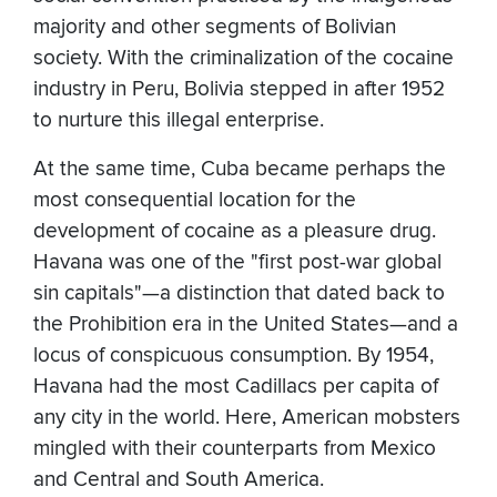
majority and other segments of Bolivian
society. With the criminalization of the cocaine
industry in Peru, Bolivia stepped in after 1952
to nurture this illegal enterprise.
At the same time, Cuba became perhaps the
most consequential location for the
development of cocaine as a pleasure drug.
Havana was one of the "first post-war global
sin capitals"—a distinction that dated back to
the Prohibition era in the United States—and a
locus of conspicuous consumption. By 1954,
Havana had the most Cadillacs per capita of
any city in the world. Here, American mobsters
mingled with their counterparts from Mexico
and Central and South America.