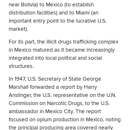
near Bolivia) to Mexico (to establish
distribution facilities) and to Miami (an
important entry point to the lucrative U.S.
market).
For its part, the illicit drugs trafficking complex
in Mexico matured as it became increasingly
integrated into local political and social
structures.
In 1947, U.S. Secretary of State George
Marshall forwarded a report by Harry
Anslinger, the U.S. representative on the U.N.
Commission on Narcotic Drugs, to the U.S.
ambassador in Mexico City. The report
focused on opium production in Mexico, noting
the principal producing area covered nearly