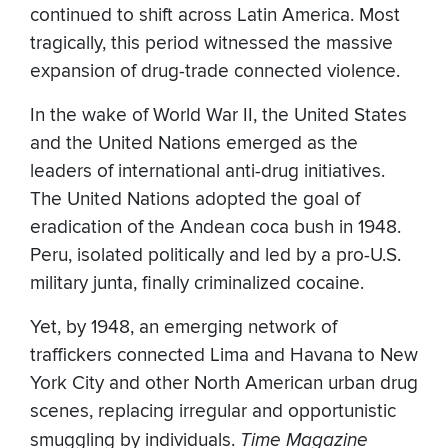
continued to shift across Latin America. Most
tragically, this period witnessed the massive
expansion of drug-trade connected violence.
In the wake of World War II, the United States
and the United Nations emerged as the
leaders of international anti-drug initiatives.
The United Nations adopted the goal of
eradication of the Andean coca bush in 1948.
Peru, isolated politically and led by a pro-U.S.
military junta, finally criminalized cocaine.
Yet, by 1948, an emerging network of
traffickers connected Lima and Havana to New
York City and other North American urban drug
scenes, replacing irregular and opportunistic
smuggling by individuals.
Time Magazine