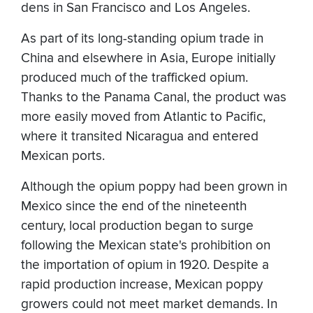
dens in San Francisco and Los Angeles.
As part of its long-standing opium trade in
China and elsewhere in Asia, Europe initially
produced much of the trafficked opium.
Thanks to the Panama Canal, the product was
more easily moved from Atlantic to Pacific,
where it transited Nicaragua and entered
Mexican ports.
Although the opium poppy had been grown in
Mexico since the end of the nineteenth
century, local production began to surge
following the Mexican state's prohibition on
the importation of opium in 1920. Despite a
rapid production increase, Mexican poppy
growers could not meet market demands. In