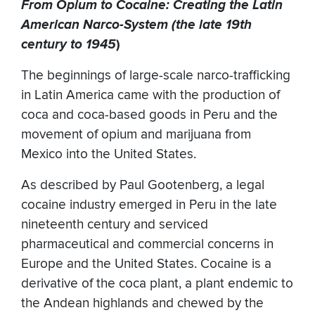
From Opium to Cocaine: Creating the Latin
American Narco-System (the late 19th
century to 1945
)
The beginnings of large-scale narco-trafficking
in Latin America came with the production of
coca and coca-based goods in Peru and the
movement of opium and marijuana from
Mexico into the United States.
As described by Paul Gootenberg, a legal
cocaine industry emerged in Peru in the late
nineteenth century and serviced
pharmaceutical and commercial concerns in
Europe and the United States. Cocaine is a
derivative of the coca plant, a plant endemic to
the Andean highlands and chewed by the