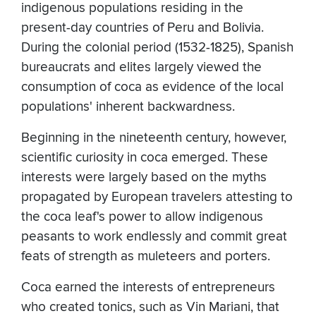
indigenous populations residing in the
present-day countries of Peru and Bolivia.
During the colonial period (1532-1825), Spanish
bureaucrats and elites largely viewed the
consumption of coca as evidence of the local
populations' inherent backwardness.
Beginning in the nineteenth century, however,
scientific curiosity in coca emerged. These
interests were largely based on the myths
propagated by European travelers attesting to
the coca leaf's power to allow indigenous
peasants to work endlessly and commit great
feats of strength as muleteers and porters.
Coca earned the interests of entrepreneurs
who created tonics, such as Vin Mariani, that