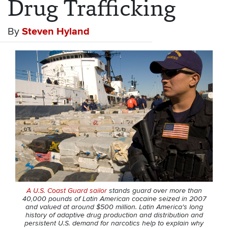
Drug Trafficking
By
Steven Hyland
A U.S. Coast Guard sailor
stands guard over more than
40,000 pounds of Latin American cocaine seized in 2007
and valued at around $500 million. Latin America's long
history of adaptive drug production and distribution and
persistent U.S. demand for narcotics help to explain why