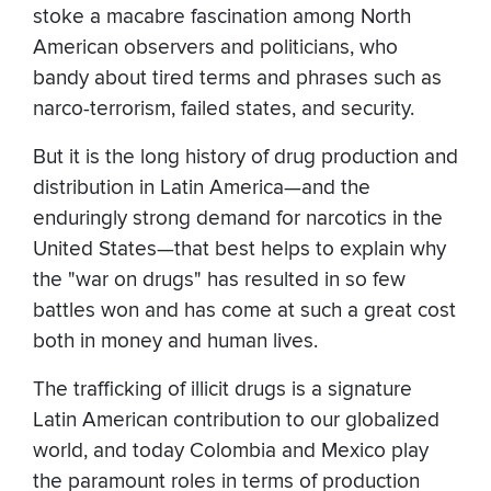
stoke a macabre fascination among North
American observers and politicians, who
bandy about tired terms and phrases such as
narco-terrorism, failed states, and security.
But it is the long history of drug production and
distribution in Latin America—and the
enduringly strong demand for narcotics in the
United States—that best helps to explain why
the "war on drugs" has resulted in so few
battles won and has come at such a great cost
both in money and human lives.
The trafficking of illicit drugs is a signature
Latin American contribution to our globalized
world, and today Colombia and Mexico play
the paramount roles in terms of production