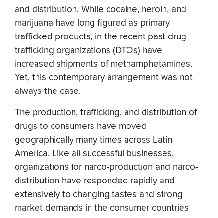
and distribution. While cocaine, heroin, and
marijuana have long figured as primary
trafficked products, in the recent past drug
trafficking organizations (DTOs) have
increased shipments of methamphetamines.
Yet, this contemporary arrangement was not
always the case.
The production, trafficking, and distribution of
drugs to consumers have moved
geographically many times across Latin
America. Like all successful businesses,
organizations for narco-production and narco-
distribution have responded rapidly and
extensively to changing tastes and strong
market demands in the consumer countries