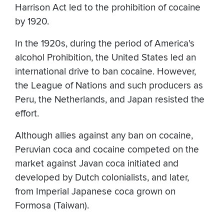
Harrison Act led to the prohibition of cocaine
by 1920.
In the 1920s, during the period of America's
alcohol Prohibition, the United States led an
international drive to ban cocaine. However,
the League of Nations and such producers as
Peru, the Netherlands, and Japan resisted the
effort.
Although allies against any ban on cocaine,
Peruvian coca and cocaine competed on the
market against Javan coca initiated and
developed by Dutch colonialists, and later,
from Imperial Japanese coca grown on
Formosa (Taiwan).