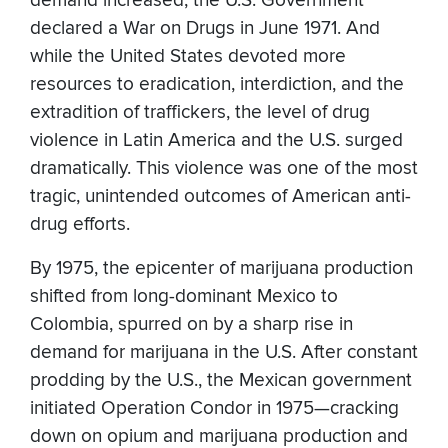
demand increased, the U.S. Government
declared a War on Drugs in June 1971. And
while the United States devoted more
resources to eradication, interdiction, and the
extradition of traffickers, the level of drug
violence in Latin America and the U.S. surged
dramatically. This violence was one of the most
tragic, unintended outcomes of American anti-
drug efforts.
By 1975, the epicenter of marijuana production
shifted from long-dominant Mexico to
Colombia, spurred on by a sharp rise in
demand for marijuana in the U.S. After constant
prodding by the U.S., the Mexican government
initiated Operation Condor in 1975—cracking
down on opium and marijuana production and