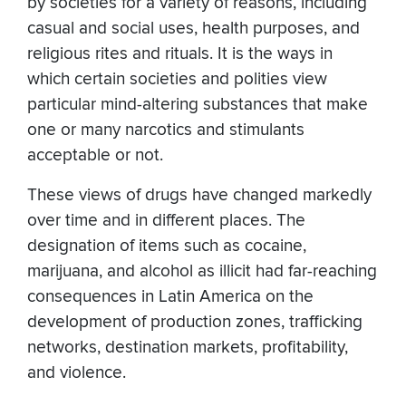
by societies for a variety of reasons, including
casual and social uses, health purposes, and
religious rites and rituals. It is the ways in
which certain societies and polities view
particular mind-altering substances that make
one or many narcotics and stimulants
acceptable or not.
These views of drugs have changed markedly
over time and in different places. The
designation of items such as cocaine,
marijuana, and alcohol as illicit had far-reaching
consequences in Latin America on the
development of production zones, trafficking
networks, destination markets, profitability,
and violence.