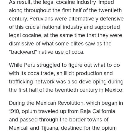
As result, the legal cocaine industry limped
along throughout the first half of the twentieth
century. Peruvians were alternatively defensive
of this crucial national industry and supported
legal cocaine, at the same time that they were
dismissive of what some elites saw as the
"backward" native use of coca.
While Peru struggled to figure out what to do
with its coca trade, an illicit production and
trafficking network was also developing during
the first half of the twentieth century in Mexico.
During the Mexican Revolution, which began in
1910, opium traveled up from Baja California
and passed through the border towns of
Mexicali and Tijuana, destined for the opium