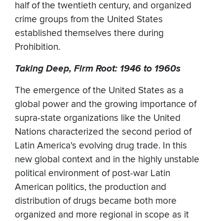
half of the twentieth century, and organized
crime groups from the United States
established themselves there during
Prohibition.
Taking Deep, Firm Root: 1946 to 1960s
The emergence of the United States as a
global power and the growing importance of
supra-state organizations like the United
Nations characterized the second period of
Latin America's evolving drug trade. In this
new global context and in the highly unstable
political environment of post-war Latin
American politics, the production and
distribution of drugs became both more
organized and more regional in scope as it