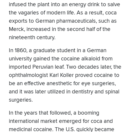
infused the plant into an energy drink to salve
the vagaries of modern life. As a result, coca
exports to German pharmaceuticals, such as
Merck, increased in the second half of the
nineteenth century.
In 1860, a graduate student in a German
university gained the cocaine alkaloid from
imported Peruvian leaf. Two decades later, the
ophthalmologist Karl Koller proved cocaine to
be an effective anesthetic for eye surgeries,
and it was later utilized in dentistry and spinal
surgeries.
In the years that followed, a booming
international market emerged for coca and
medicinal cocaine. The U.S. quickly became