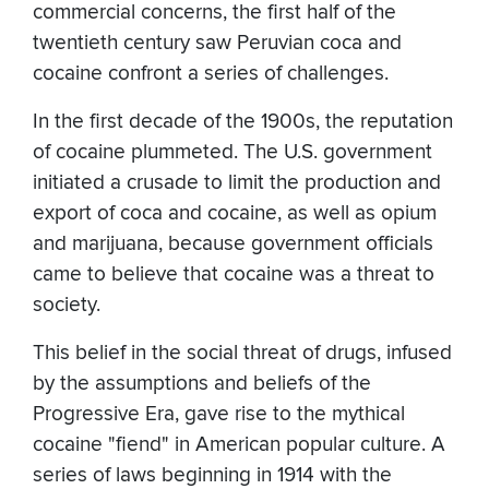
commercial concerns, the first half of the
twentieth century saw Peruvian coca and
cocaine confront a series of challenges.
In the first decade of the 1900s, the reputation
of cocaine plummeted. The U.S. government
initiated a crusade to limit the production and
export of coca and cocaine, as well as opium
and marijuana, because government officials
came to believe that cocaine was a threat to
society.
This belief in the social threat of drugs, infused
by the assumptions and beliefs of the
Progressive Era, gave rise to the mythical
cocaine "fiend" in American popular culture. A
series of laws beginning in 1914 with the