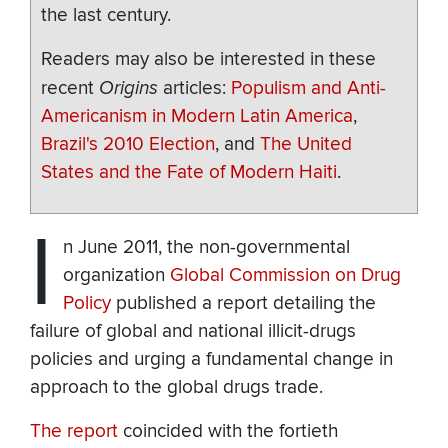
the last century.
Readers may also be interested in these
recent
Origins
articles:
Populism and Anti-
Americanism in Modern Latin America
,
Brazil's 2010 Election
, and
The United
States and the Fate of Modern Haiti
.
I
n June 2011, the non-governmental
organization
Global Commission on Drug
Policy
published a report detailing the
failure of global and national illicit-drugs
policies and urging a fundamental change in
approach to the global drugs trade.
The report
coincided with the fortieth