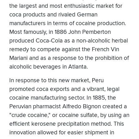
the largest and most enthusiastic market for
coca products and rivaled German
manufacturers in terms of cocaine production.
Most famously, in 1886 John Pemberton
produced Coca-Cola as a non-alcoholic herbal
remedy to compete against the French Vin
Mariani and as a response to the prohibition of
alcoholic beverages in Atlanta.
In response to this new market, Peru
promoted coca exports and a vibrant, legal
cocaine manufacturing sector. In 1885, the
Peruvian pharmacist Alfredo Bignon created a
"crude cocaine," or cocaine sulfate, by using an
efficient kerosene precipitation method. This
innovation allowed for easier shipment in