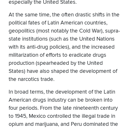
especially the United States.
At the same time, the often drastic shifts in the
political fates of Latin American countries,
geopolitics (most notably the Cold War), supra-
state institutions (such as the United Nations
with its anti-drug policies), and the increased
militarization of efforts to eradicate drugs
production (spearheaded by the United
States) have also shaped the development of
the narcotics trade.
In broad terms, the development of the Latin
American drugs industry can be broken into
four periods. From the late nineteenth century
to 1945, Mexico controlled the illegal trade in
opium and marijuana, and Peru dominated the