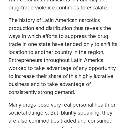
drug-trade violence continues to escalate.
The history of Latin American narcotics
production and distribution thus reveals the
ways in which efforts to suppress the drug
trade in one state have tended only to shift its
location to another country in the region.
Entrepreneurs throughout Latin America
worked to take advantage of any opportunity
to increase their share of this highly lucrative
business and to take advantage of
consistently strong demand.
Many drugs pose very real personal health or
societal dangers. But, bluntly speaking, they
are also commodities traded and consumed