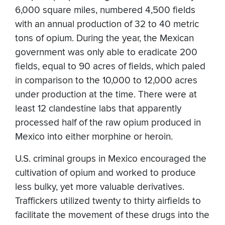
6,000 square miles, numbered 4,500 fields
with an annual production of 32 to 40 metric
tons of opium. During the year, the Mexican
government was only able to eradicate 200
fields, equal to 90 acres of fields, which paled
in comparison to the 10,000 to 12,000 acres
under production at the time. There were at
least 12 clandestine labs that apparently
processed half of the raw opium produced in
Mexico into either morphine or heroin.
U.S. criminal groups in Mexico encouraged the
cultivation of opium and worked to produce
less bulky, yet more valuable derivatives.
Traffickers utilized twenty to thirty airfields to
facilitate the movement of these drugs into the