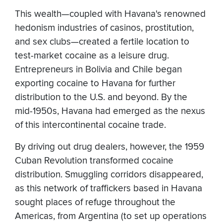
This wealth—coupled with Havana's renowned
hedonism industries of casinos, prostitution,
and sex clubs—created a fertile location to
test-market cocaine as a leisure drug.
Entrepreneurs in Bolivia and Chile began
exporting cocaine to Havana for further
distribution to the U.S. and beyond. By the
mid-1950s, Havana had emerged as the nexus
of this intercontinental cocaine trade.
By driving out drug dealers, however, the 1959
Cuban Revolution transformed cocaine
distribution. Smuggling corridors disappeared,
as this network of traffickers based in Havana
sought places of refuge throughout the
Americas, from Argentina (to set up operations