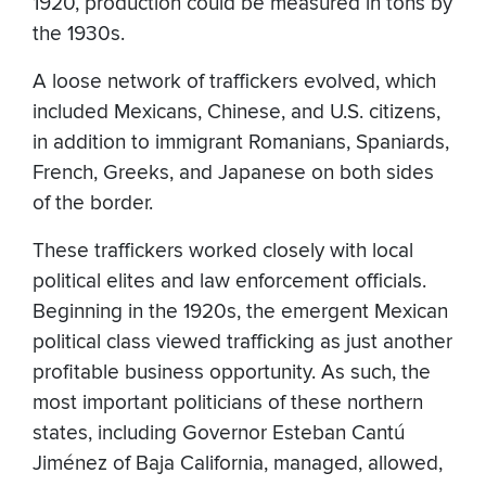
1920, production could be measured in tons by
the 1930s.
A loose network of traffickers evolved, which
included Mexicans, Chinese, and U.S. citizens,
in addition to immigrant Romanians, Spaniards,
French, Greeks, and Japanese on both sides
of the border.
These traffickers worked closely with local
political elites and law enforcement officials.
Beginning in the 1920s, the emergent Mexican
political class viewed trafficking as just another
profitable business opportunity. As such, the
most important politicians of these northern
states, including Governor Esteban Cantú
Jiménez of Baja California, managed, allowed,