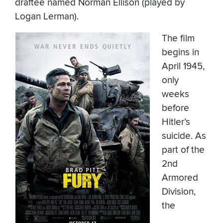
draftee named Norman Ellison (played by
Logan Lerman).
The film
begins in
April 1945,
only
weeks
before
Hitler’s
suicide. As
part of the
2nd
Armored
Division,
the