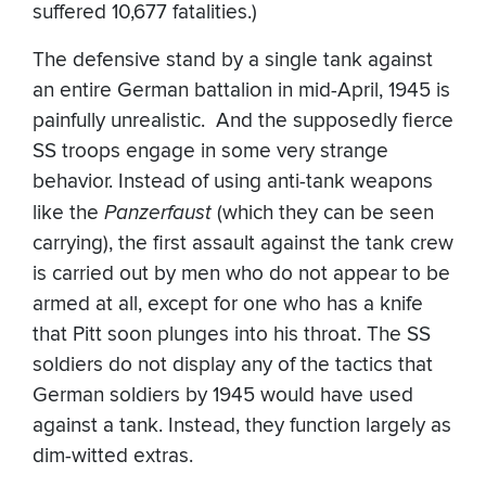
suffered 10,677 fatalities.)
The defensive stand by a single tank against
an entire German battalion in mid-April, 1945 is
painfully unrealistic. And the supposedly fierce
SS troops engage in some very strange
behavior. Instead of using anti-tank weapons
like the
Panzerfaust
(which they can be seen
carrying), the first assault against the tank crew
is carried out by men who do not appear to be
armed at all, except for one who has a knife
that Pitt soon plunges into his throat. The SS
soldiers do not display any of the tactics that
German soldiers by 1945 would have used
against a tank. Instead, they function largely as
dim-witted extras.