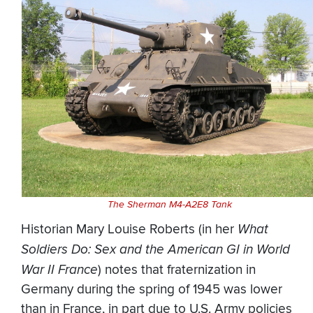
The Sherman M4-A2E8 Tank
Historian Mary Louise Roberts (in her
What
Soldiers Do: Sex and the American GI in World
War II France
) notes that fraternization in
Germany during the spring of 1945 was lower
than in France, in part due to U.S. Army policies