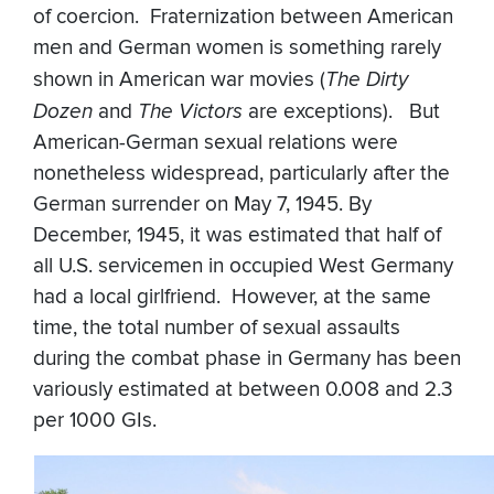
of coercion. Fraternization between American
men and German women is something rarely
shown in American war movies (
The Dirty
Dozen
and
The Victors
are exceptions). But
American-German sexual relations were
nonetheless widespread, particularly after the
German surrender on May 7, 1945. By
December, 1945, it was estimated that half of
all U.S. servicemen in occupied West Germany
had a local girlfriend. However, at the same
time, the total number of sexual assaults
during the combat phase in Germany has been
variously estimated at between 0.008 and 2.3
per 1000 GIs.