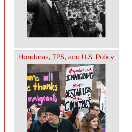
Honduras, TPS, and U.S. Policy