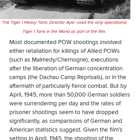
The Tiger I Heavy Tank. Director Ayer used the only operational
Tiger I Tank in the World as part of the film.
Most documented POW shootings involved
either retaliation for killings of Allied POWs
(such as Malmedy/Chernogne), executions
after the liberation of German concentration
camps (the Dachau Camp Reprisals), or in the
aftermath of particularly fierce combat. But by
April, 1945, more than 50,000 German soldiers
were surrendering per day and the rates of
prisoner shootings seem to have dropped
significantly, as comparisons of German and
American statistics suggest. Given the film’s
setting in April, 1945, the shooting of the