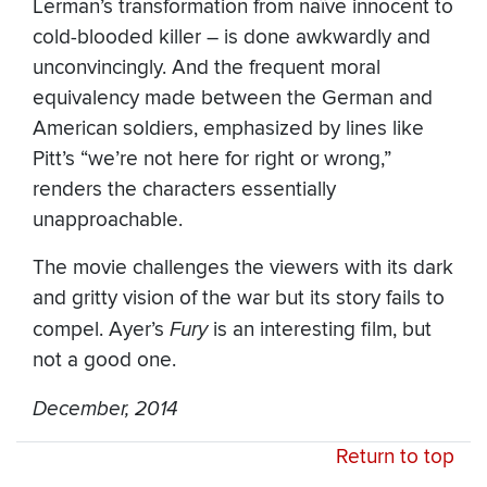
Lerman’s transformation from naïve innocent to
cold-blooded killer – is done awkwardly and
unconvincingly. And the frequent moral
equivalency made between the German and
American soldiers, emphasized by lines like
Pitt’s “we’re not here for right or wrong,”
renders the characters essentially
unapproachable.
The movie challenges the viewers with its dark
and gritty vision of the war but its story fails to
compel. Ayer’s
Fury
is an interesting film, but
not a good one.
December, 2014
Return to top