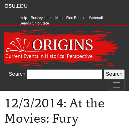
Help
BuckeyeLink
Map
Find People
Webmail
Search Ohio State
Search
12/3/2014: At the
Movies: Fury