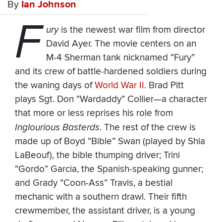
By
Ian Johnson
F
ury
is the newest war film from director
David Ayer. The movie centers on an
M-4 Sherman tank nicknamed “Fury”
and its crew of battle-hardened soldiers during
the waning days of
World War II
. Brad Pitt
plays Sgt. Don “Wardaddy” Collier—a character
that more or less reprises his role from
Inglourious Basterds
. The rest of the crew is
made up of Boyd “Bible” Swan (played by Shia
LaBeouf), the bible thumping driver; Trini
“Gordo” Garcia, the Spanish-speaking gunner;
and Grady “Coon-Ass” Travis, a bestial
mechanic with a southern drawl. Their fifth
crewmember, the assistant driver, is a young