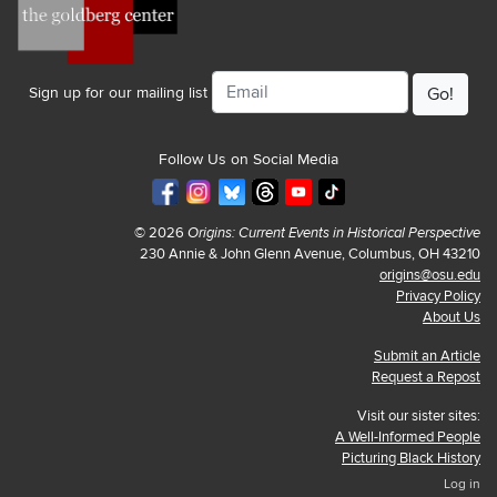
Email
Sign up for our mailing list
Follow Us on Social Media
© 2026
Origins: Current Events in Historical Perspective
230 Annie & John Glenn Avenue, Columbus, OH 43210
origins@osu.edu
Privacy Policy
About Us
Submit an Article
Request a Repost
Visit our sister sites:
A Well-Informed People
Picturing Black History
Log in