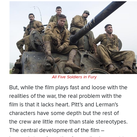
All Five Soldiers in Fury
But, while the film plays fast and loose with the
realities of the war, the real problem with the
film is that it lacks heart. Pitt’s and Lerman’s
characters have some depth but the rest of
the crew are little more than stale stereotypes.
The central development of the film –