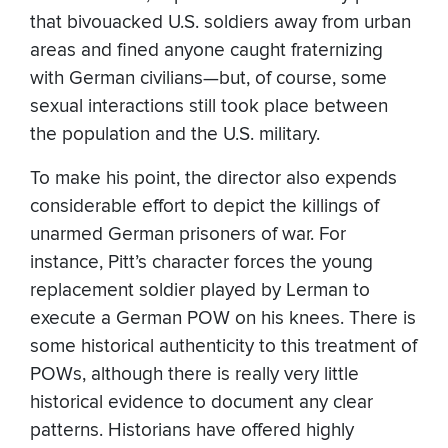
that bivouacked U.S. soldiers away from urban
areas and fined anyone caught fraternizing
with German civilians—but, of course, some
sexual interactions still took place between
the population and the U.S. military.
To make his point, the director also expends
considerable effort to depict the killings of
unarmed German prisoners of war. For
instance, Pitt’s character forces the young
replacement soldier played by Lerman to
execute a German POW on his knees. There is
some historical authenticity to this treatment of
POWs, although there is really very little
historical evidence to document any clear
patterns. Historians have offered highly