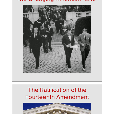
The Ratification of the
Fourteenth Amendment