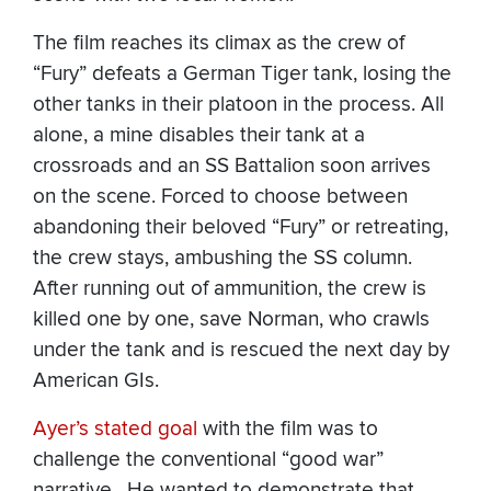
The film reaches its climax as the crew of
“Fury” defeats a German Tiger tank, losing the
other tanks in their platoon in the process. All
alone, a mine disables their tank at a
crossroads and an SS Battalion soon arrives
on the scene. Forced to choose between
abandoning their beloved “Fury” or retreating,
the crew stays, ambushing the SS column.
After running out of ammunition, the crew is
killed one by one, save Norman, who crawls
under the tank and is rescued the next day by
American GIs.
Ayer’s stated goal
with the film was to
challenge the conventional “good war”
narrative. He wanted to demonstrate that