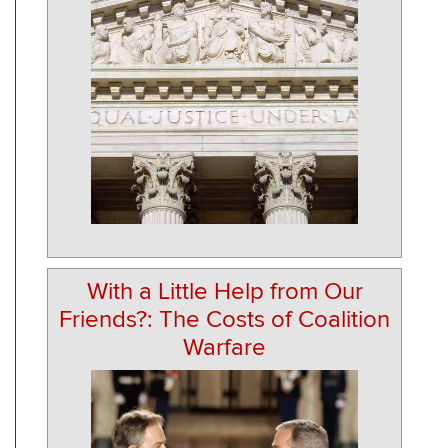
With a Little Help from Our
Friends?: The Costs of Coalition
Warfare