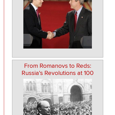
From Romanovs to Reds:
Russia's Revolutions at 100