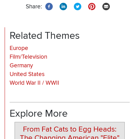
Share:
Related Themes
Europe
Film/Television
Germany
United States
World War II / WWII
Explore More
From Fat Cats to Egg Heads:
The Changing American "Elite"