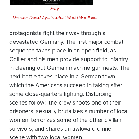
Fury
Director David Ayer's latest
World War II film
protagonists fight their way through a
devastated Germany. The first major combat
sequence takes place in an open field, as
Collier and his men provide support to infantry
in clearing out German machine gun nests. The
next battle takes place in a German town,
which the Americans succeed in taking after
some close-quarters fighting. Disturbing
scenes follow: the crew shoots one of their
prisoners, sexually brutalizes a number of local
women, terrorizes some of the other civilian
survivors, and shares an awkward dinner
scene with two local women.