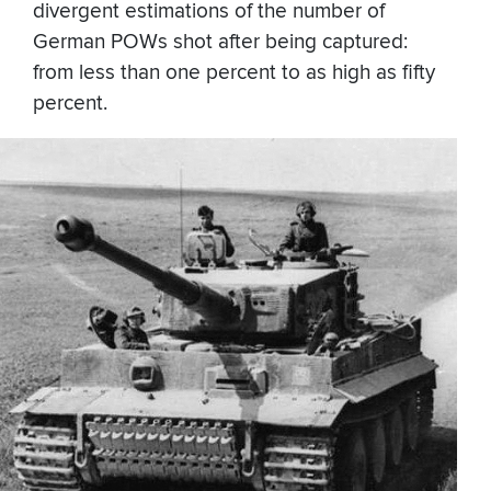
divergent estimations of the number of
German POWs shot after being captured:
from less than one percent to as high as fifty
percent.