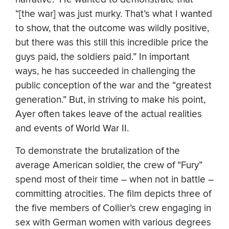
“[the war] was just murky. That’s what I wanted
to show, that the outcome was wildly positive,
but there was this still this incredible price the
guys paid, the soldiers paid.” In important
ways, he has succeeded in challenging the
public conception of the war and the “greatest
generation.” But, in striving to make his point,
Ayer often takes leave of the actual realities
and events of World War II.
To demonstrate the brutalization of the
average American soldier, the crew of “Fury”
spend most of their time – when not in battle –
committing atrocities. The film depicts three of
the five members of Collier’s crew engaging in
sex with German women with various degrees