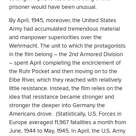
prisoner would have been unusual.
By April, 1945, moreover, the United States
Army had accumulated tremendous material
and manpower superiorities over the
Wehrmacht. The unit to which the protagonists
in the film belong – the 2nd Armored Division
– spent April completing the encirclement of
the Ruhr Pocket and then moving on to the
Elbe River, which they reached with relatively
little resistance. Instead, the film relies on the
idea that resistance became stronger and
stronger the deeper into Germany the
Americans drove. (Statistically, U.S. Forces in
Europe averaged 11,967 fatalities a month from
June, 1944 to May, 1945. In April, the U.S. Army