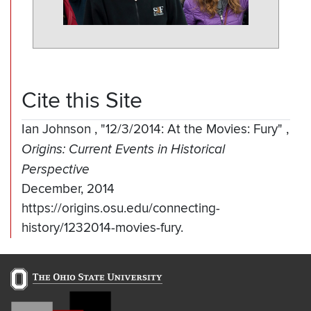
Cite this Site
Ian Johnson
,
"12/3/2014: At the Movies: Fury"
,
Origins: Current Events in Historical
Perspective
December, 2014
https://origins.osu.edu/connecting-
history/1232014-movies-fury.