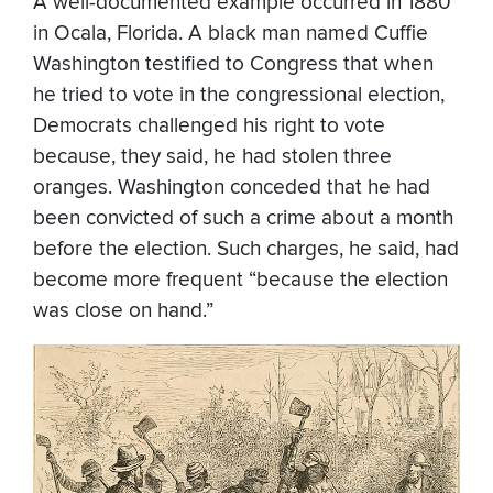
A well-documented example occurred in 1880
in Ocala, Florida. A black man named Cuffie
Washington testified to Congress that when
he tried to vote in the congressional election,
Democrats challenged his right to vote
because, they said, he had stolen three
oranges. Washington conceded that he had
been convicted of such a crime about a month
before the election. Such charges, he said, had
become more frequent “because the election
was close on hand.”