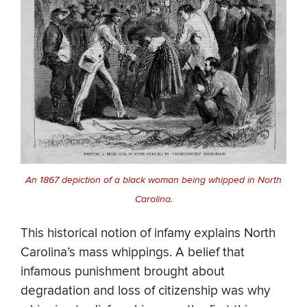
An 1867 depiction of a black woman being whipped in North
Carolina.
This historical notion of infamy explains North
Carolina’s mass whippings. A belief that
infamous punishment brought about
degradation and loss of citizenship was why