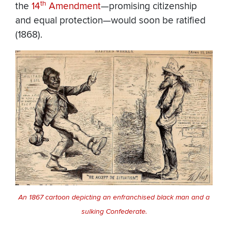
th
the
14
Amendment
—promising citizenship
and equal protection—would soon be ratified
(1868).
An 1867 cartoon depicting an enfranchised black man and a
sulking Confederate.