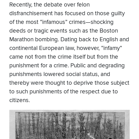
Recently, the debate over felon
disfranchisement has focused on those guilty
of the most “infamous” crimes—shocking
deeds or tragic events such as the Boston
Marathon bombing. Dating back to English and
continental European law, however, “infamy”
came not from the crime itself but from the
punishment for a crime. Public and degrading
punishments lowered social status, and
thereby were thought to deprive those subject
to such punishments of the respect due to
citizens.