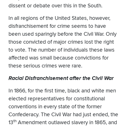
dissent or debate over this in the South.
In all regions of the United States, however,
disfranchisement for crime seems to have
been used sparingly before the Civil War. Only
those convicted of major crimes lost the right
to vote. The number of individuals these laws
affected was small because convictions for
these serious crimes were rare.
Racial Disfranchisement after the Civil War
In 1866, for the first time, black and white men
elected representatives for constitutional
conventions in every state of the former
Confederacy. The Civil War had just ended, the
th
13
Amendment outlawed slavery in 1865, and