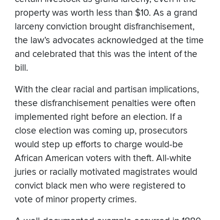
property was worth less than $10. As a grand
larceny conviction brought disfranchisement,
the law’s advocates acknowledged at the time
and celebrated that this was the intent of the
bill.
With the clear racial and partisan implications,
these disfranchisement penalties were often
implemented right before an election. If a
close election was coming up, prosecutors
would step up efforts to charge would-be
African American voters with theft. All-white
juries or racially motivated magistrates would
convict black men who were registered to
vote of minor property crimes.