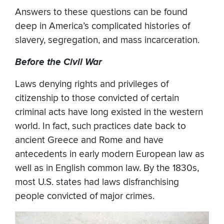
Answers to these questions can be found
deep in America’s complicated histories of
slavery, segregation, and mass incarceration.
Before the Civil War
Laws denying rights and privileges of
citizenship to those convicted of certain
criminal acts have long existed in the western
world. In fact, such practices date back to
ancient Greece and Rome and have
antecedents in early modern European law as
well as in English common law. By the 1830s,
most U.S. states had laws disfranchising
people convicted of major crimes.