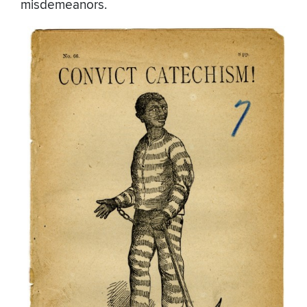
misdemeanors.