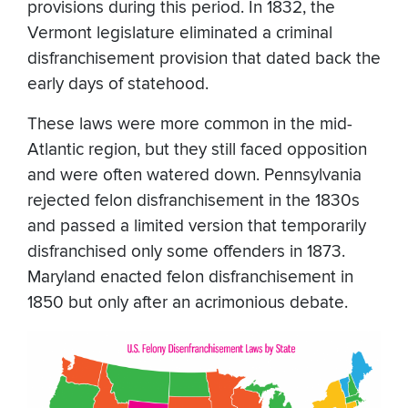
provisions during this period. In 1832, the
Vermont legislature eliminated a criminal
disfranchisement provision that dated back the
early days of statehood.
These laws were more common in the mid-
Atlantic region, but they still faced opposition
and were often watered down. Pennsylvania
rejected felon disfranchisement in the 1830s
and passed a limited version that temporarily
disfranchised only some offenders in 1873.
Maryland enacted felon disfranchisement in
1850 but only after an acrimonious debate.