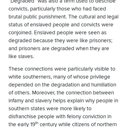
“Degraded” was also a term used to describe
convicts, particularly those who had faced
brutal public punishment. The cultural and legal
status of enslaved people and convicts were
conjoined. Enslaved people were seen as
degraded because they were like prisoners;
and prisoners are degraded when they are
like slaves.
These connections were particularly visible to
white southerners, many of whose privilege
depended on the degradation and humiliation
of others. Moreover, the connection between
infamy and slavery helps explain why people in
southern states were more likely to
disfranchise people with felony conviction in
th
the early 19
century while citizens of northern