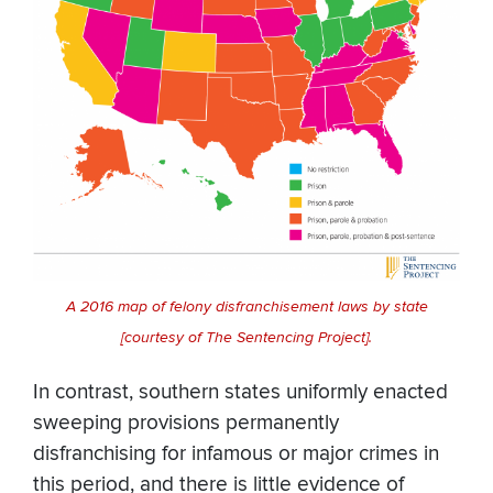
A 2016 map of felony disfranchisement laws by state
[courtesy of The Sentencing Project].
In contrast, southern states uniformly enacted
sweeping provisions permanently
disfranchising for infamous or major crimes in
this period, and there is little evidence of