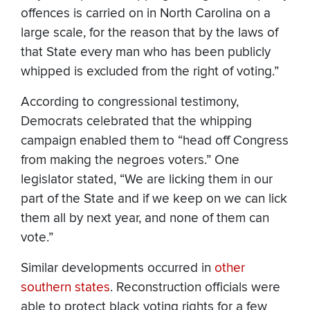
offences is carried on in North Carolina on a
large scale, for the reason that by the laws of
that State every man who has been publicly
whipped is excluded from the right of voting.”
According to congressional testimony,
Democrats celebrated that the whipping
campaign enabled them to “head off Congress
from making the negroes voters.” One
legislator stated, “We are licking them in our
part of the State and if we keep on we can lick
them all by next year, and none of them can
vote.”
Similar developments occurred in
other
southern states
. Reconstruction officials were
able to protect black voting rights for a few