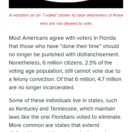
A variation on an “I voted” sticker to raise awareness of those
who are not allowed to vote.
Most Americans agree with voters in Florida
that those who have "done their time" should
no longer be punished with disfranchisement.
Nonetheless, 6 million citizens, 2.5% of the
voting age population, still cannot vote due to
a felony conviction. Of that 6 million, 4.7 million
are no longer incarcerated.
Some of these individuals live in states, such
as Kentucky and Tennessee, which maintain
laws like the one Floridians voted to eliminate.
More common are states that extend