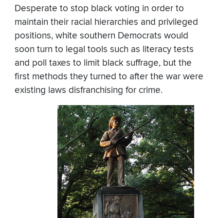
Desperate to stop black voting in order to
maintain their racial hierarchies and privileged
positions, white southern Democrats would
soon turn to legal tools such as literacy tests
and poll taxes to limit black suffrage, but the
first methods they turned to after the war were
existing laws disfranchising for crime.