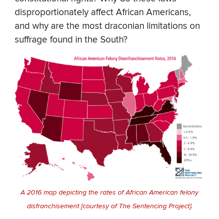
disproportionately affect African Americans,
and why are the most draconian limitations on
suffrage found in the South?
A 2016 map depicting the rates of African American felony
disfranchisement [courtesy of The Sentencing Project].