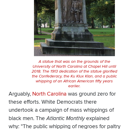
A statue that was on the grounds of the
University of North Carolina at Chapel Hill until
2018. The 1913 dedication of the statue glorified
the Confederacy, the Ku Klux Klan, and a public
whipping of an African American fifty years
earlier.
Arguably,
North Carolina
was ground zero for
these efforts. White Democrats there
undertook a campaign of mass whippings of
black men. The
Atlantic Monthly
explained
why: “The public whipping of negroes for paltry