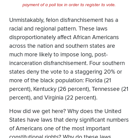
payment of a poll tax in order to register to vote.
Unmistakably, felon disfranchisement has a
racial and regional pattern. These laws
disproportionately affect African Americans
across the nation and southern states are
much more likely to impose long, post-
incarceration disfranchisement. Four southern
states deny the vote to a staggering 20% or
more of the black population: Florida (21
percent), Kentucky (26 percent), Tennessee (21
percent), and Virginia (22 percent).
How did we get here? Why does the United
States have laws that deny significant numbers
of Americans one of the most important
constitutional rights? Why do these laws