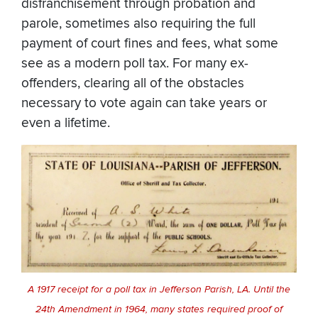
disfranchisement through probation and
parole, sometimes also requiring the full
payment of court fines and fees, what some
see as a modern poll tax. For many ex-
offenders, clearing all of the obstacles
necessary to vote again can take years or
even a lifetime.
A 1917 receipt for a poll tax in Jefferson Parish, LA. Until the
24th Amendment in 1964, many states required proof of