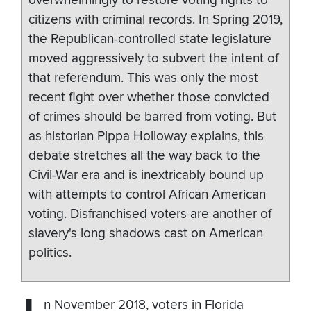
overwhelmingly to restore voting rights to
citizens with criminal records. In Spring 2019,
the Republican-controlled state legislature
moved aggressively to subvert the intent of
that referendum. This was only the most
recent fight over whether those convicted
of crimes should be barred from voting. But
as historian Pippa Holloway explains, this
debate stretches all the way back to the
Civil-War era and is inextricably bound up
with attempts to control African American
voting. Disfranchised voters are another of
slavery's long shadows cast on American
politics.
n November 2018, voters in Florida