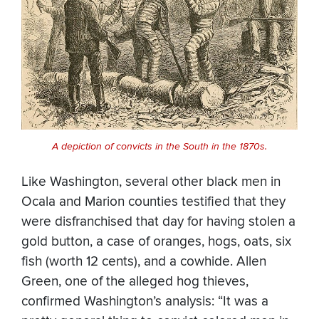
A depiction of convicts in the South in the 1870s.
Like Washington, several other black men in
Ocala and Marion counties testified that they
were disfranchised that day for having stolen a
gold button, a case of oranges, hogs, oats, six
fish (worth 12 cents), and a cowhide. Allen
Green, one of the alleged hog thieves,
confirmed Washington’s analysis: “It was a