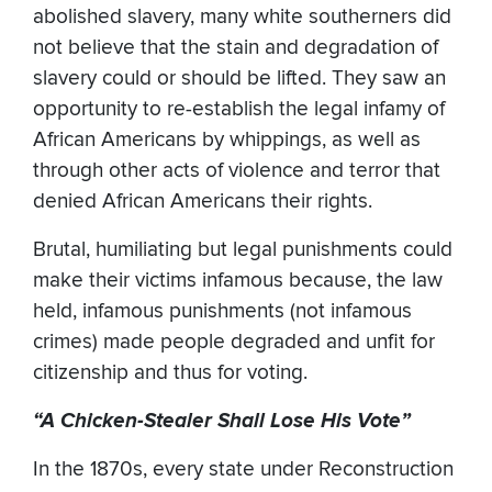
abolished slavery, many white southerners did
not believe that the stain and degradation of
slavery could or should be lifted. They saw an
opportunity to re-establish the legal infamy of
African Americans by whippings, as well as
through other acts of violence and terror that
denied African Americans their rights.
Brutal, humiliating but legal punishments could
make their victims infamous because, the law
held, infamous punishments (not infamous
crimes) made people degraded and unfit for
citizenship and thus for voting.
“A Chicken-Stealer Shall Lose His Vote”
In the 1870s, every state under Reconstruction