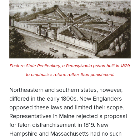
Eastern State Penitentiary, a Pennsylvania prison built in 1829,
to emphasize reform rather than punishment.
Northeastern and southern states, however,
differed in the early 1800s. New Englanders
opposed these laws and limited their scope.
Representatives in Maine rejected a proposal
for felon disfranchisement in 1819. New
Hampshire and Massachusetts had no such