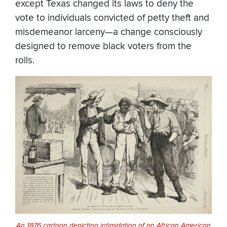
except Texas changed its laws to deny the
vote to individuals convicted of petty theft and
misdemeanor larceny—a change consciously
designed to remove black voters from the
rolls.
An 1876 cartoon depicting intimidation of an African American