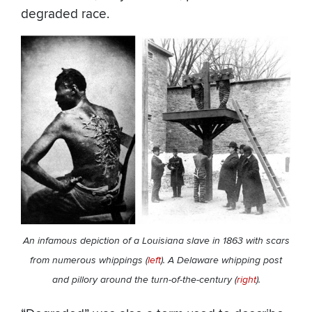
degraded race.
An infamous depiction of a Louisiana slave in 1863 with scars
from numerous whippings (
left
). A Delaware whipping post
and pillory around the turn-of-the-century (
right
).