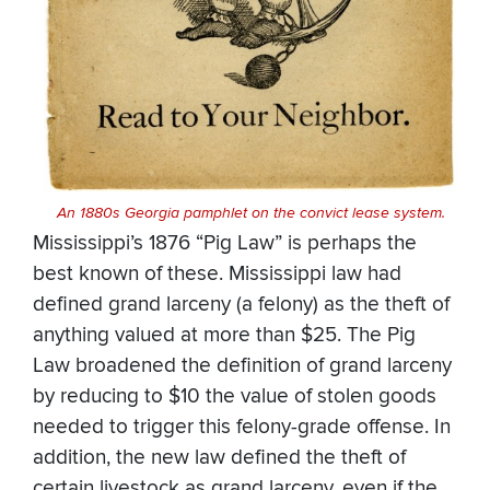
An 1880s
Georgia pamphlet on the convict lease system.
Mississippi’s 1876 “Pig Law” is perhaps the
best known of these. Mississippi law had
defined grand larceny (a felony) as the theft of
anything valued at more than $25. The Pig
Law broadened the definition of grand larceny
by reducing to $10 the value of stolen goods
needed to trigger this felony-grade offense. In
addition, the new law defined the theft of
certain livestock as grand larceny, even if the