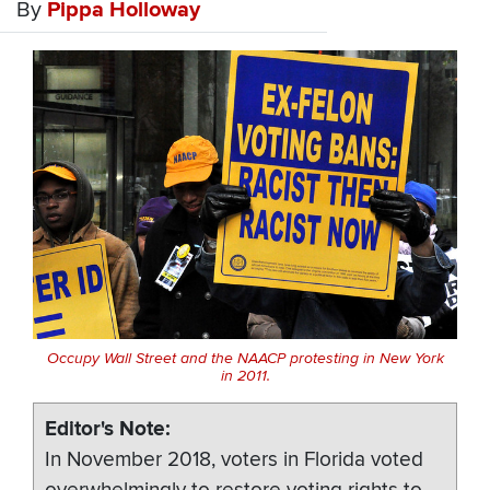
By
Pippa Holloway
Occupy Wall Street and the NAACP protesting in New York
in 2011.
Editor's Note
In November 2018, voters in Florida voted