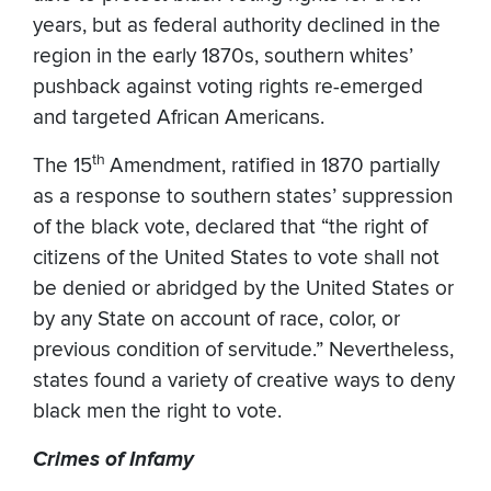
years, but as federal authority declined in the
region in the early 1870s, southern whites’
pushback against voting rights re-emerged
and targeted African Americans.
th
The 15
Amendment, ratified in 1870 partially
as a response to southern states’ suppression
of the black vote, declared that “the right of
citizens of the United States to vote shall not
be denied or abridged by the United States or
by any State on account of race, color, or
previous condition of servitude.” Nevertheless,
states found a variety of creative ways to deny
black men the right to vote.
Crimes of Infamy