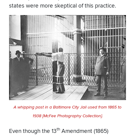
states were more skeptical of this practice.
A whipping post in a Baltimore City Jail used from 1865 to
1938 [McFee Photography Collection].
th
Even though the 13
Amendment (1865)