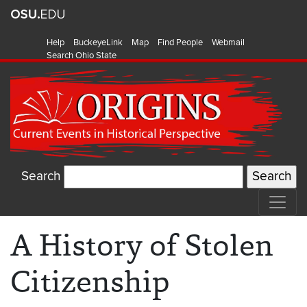
Help
BuckeyeLink
Map
Find People
Webmail
Search Ohio State
Search
A History of Stolen
Citizenship