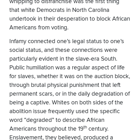
whipping to disfranchise was the first thing
that white Democrats in North Carolina
undertook in their desperation to block African
Americans from voting.
Infamy connected one’s legal status to one’s
social status, and these connections were
particularly evident in the slave-era South.
Public humiliation was a regular aspect of life
for slaves, whether it was on the auction block,
through brutal physical punishment that left
permanent scars, or in the daily degradation of
being a captive. Whites on both sides of the
abolition issue frequently used the specific
word “degraded” to describe African
th
Americans throughout the 19
century.
Enslavement, they believed, produced a