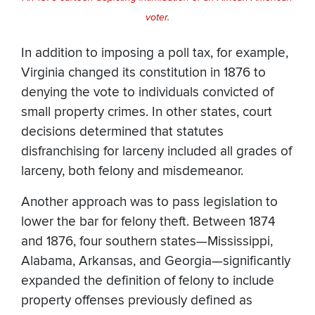
voter.
In addition to imposing a poll tax, for example,
Virginia changed its constitution in 1876 to
denying the vote to individuals convicted of
small property crimes. In other states, court
decisions determined that statutes
disfranchising for larceny included all grades of
larceny, both felony and misdemeanor.
Another approach was to pass legislation to
lower the bar for felony theft. Between 1874
and 1876, four southern states—Mississippi,
Alabama, Arkansas, and Georgia—significantly
expanded the definition of felony to include
property offenses previously defined as