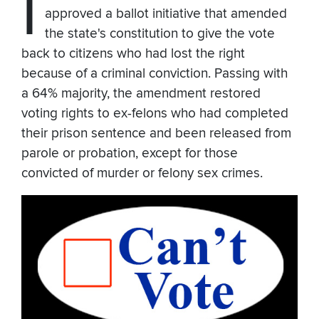
I
approved a ballot initiative that amended
the state's constitution to give the vote
back to citizens who had lost the right
because of a criminal conviction. Passing with
a 64% majority, the amendment restored
voting rights to ex-felons who had completed
their prison sentence and been released from
parole or probation, except for those
convicted of murder or felony sex crimes.