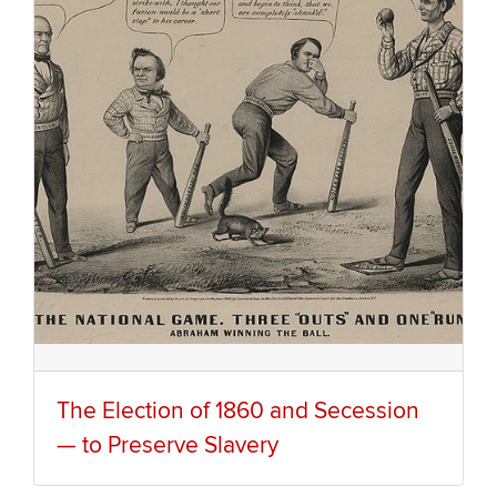
The Election of 1860 and Secession
— to Preserve Slavery