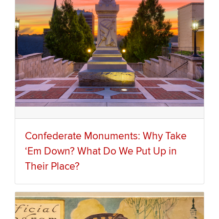
Confederate Monuments: Why Take
‘Em Down? What Do We Put Up in
Their Place?