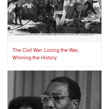
The Civil War: Losing the War,
Winning the History