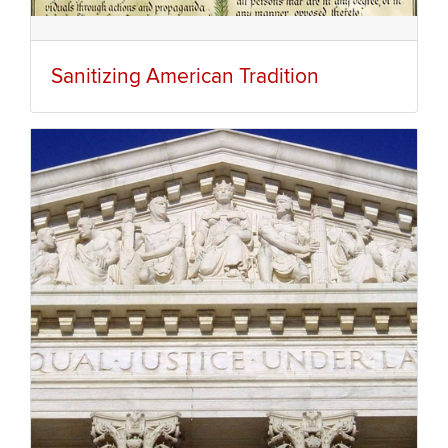
Sanitizing American Tradition