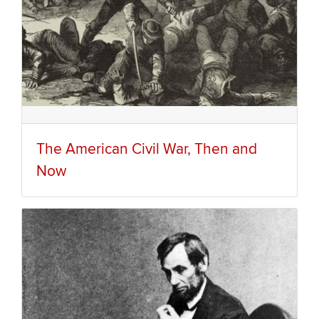
The American Civil War, Then and
Now