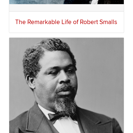
The Remarkable Life of Robert Smalls