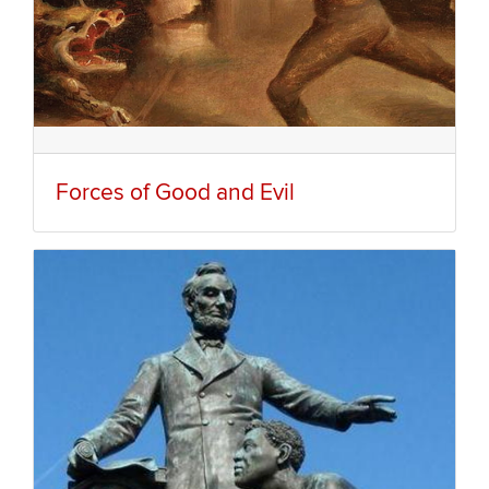
Forces of Good and Evil