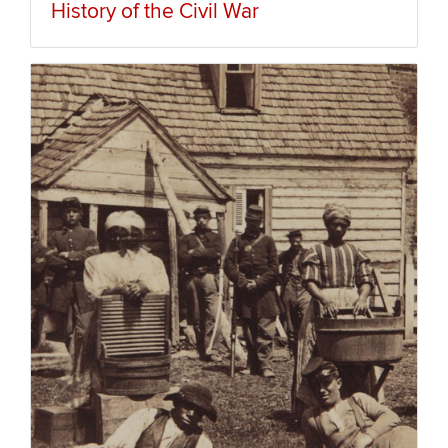
History of the Civil War