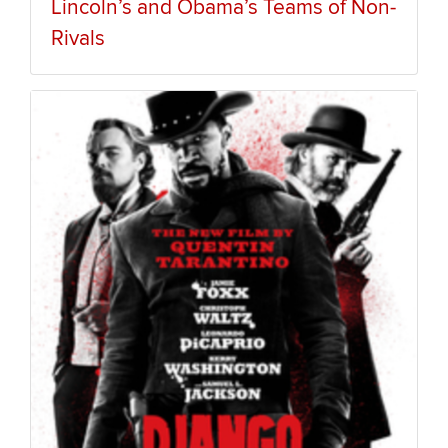
Lincoln’s and Obama’s Teams of Non-
Rivals