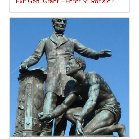
Exit Gen. Grant – Enter St. Ronald?