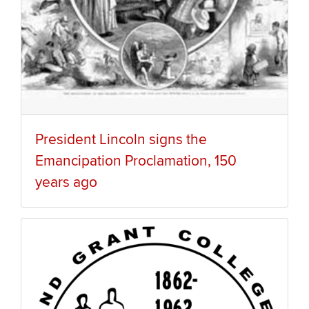
President Lincoln signs the
Emancipation Proclamation, 150
years ago