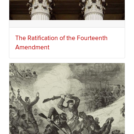
The Ratification of the Fourteenth
Amendment