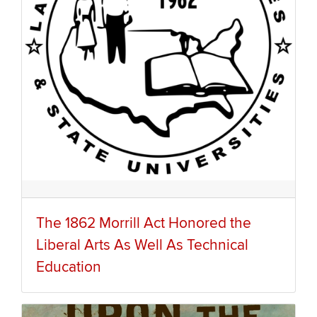
The 1862 Morrill Act Honored the
Liberal Arts As Well As Technical
Education