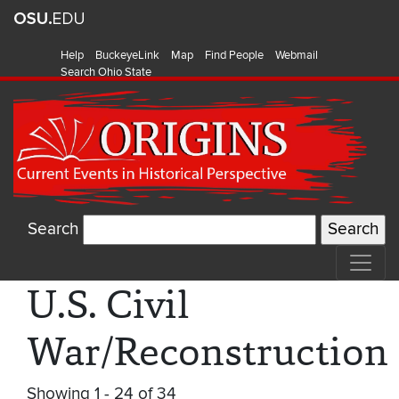
Help
BuckeyeLink
Map
Find People
Webmail
Search Ohio State
Search
U.S. Civil
War/Reconstruction
Showing 1 - 24 of 34