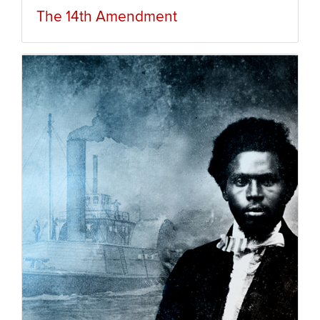
The 14th Amendment