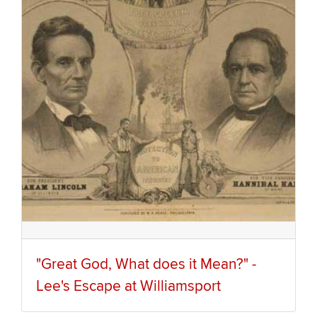
"Great God, What does it Mean?" -
Lee's Escape at Williamsport