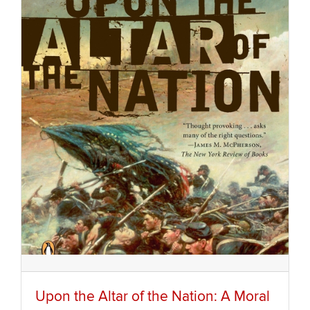
Upon the Altar of the Nation: A Moral