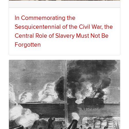
In Commemorating the
Sesquicentennial of the Civil War, the
Central Role of Slavery Must Not Be
Forgotten