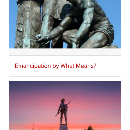
Emancipation by What Means?