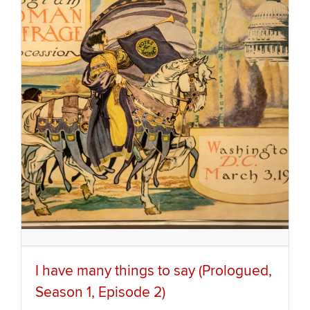
I have many things to say (Prologued,
Season 1, Episode 2)