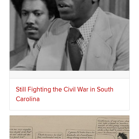
Still Fighting the Civil War in South
Carolina