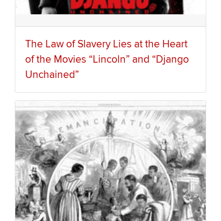
The Law of Slavery Lies at the Heart
of the Movies “Lincoln” and “Django
Unchained”