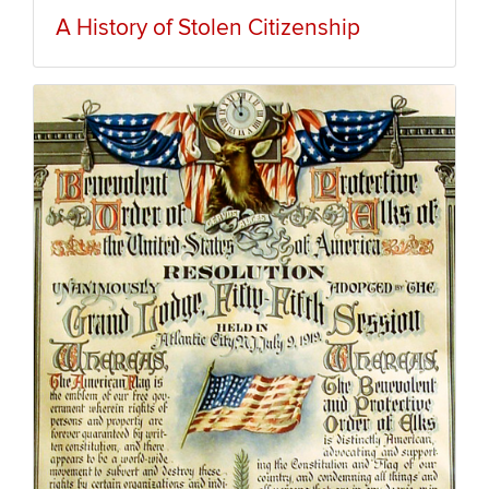
A History of Stolen Citizenship