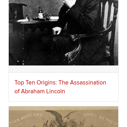
Top Ten Origins: The Assassination
of Abraham Lincoln