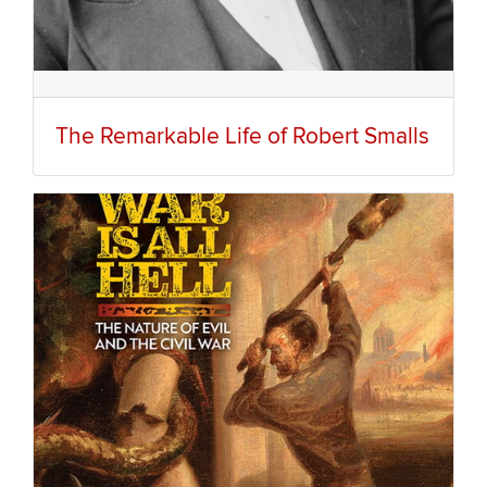
The Remarkable Life of Robert Smalls