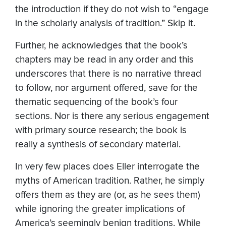
the introduction if they do not wish to “engage
in the scholarly analysis of tradition.” Skip it.
Further, he acknowledges that the book’s
chapters may be read in any order and this
underscores that there is no narrative thread
to follow, nor argument offered, save for the
thematic sequencing of the book’s four
sections. Nor is there any serious engagement
with primary source research; the book is
really a synthesis of secondary material.
In very few places does Eller interrogate the
myths of American tradition. Rather, he simply
offers them as they are (or, as he sees them)
while ignoring the greater implications of
America’s seemingly benign traditions. While