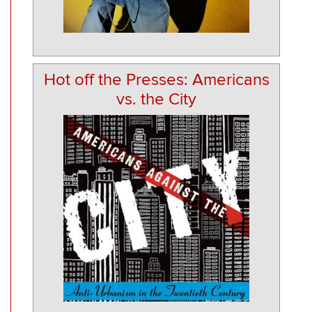
Hot off the Presses: Americans
vs. the City