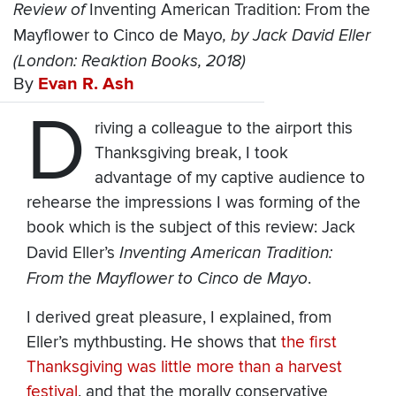
Review of
Inventing American Tradition: From the
Mayflower to Cinco de Mayo
, by Jack David Eller
(London: Reaktion Books, 2018)
By
Evan R. Ash
D
riving a colleague to the airport this
Thanksgiving break, I took
advantage of my captive audience to
rehearse the impressions I was forming of the
book which is the subject of this review: Jack
David Eller’s
Inventing American Tradition:
From the Mayflower to Cinco de Mayo
.
I derived great pleasure, I explained, from
Eller’s mythbusting. He shows that
the first
Thanksgiving was little more than a harvest
festival
, and that the morally conservative