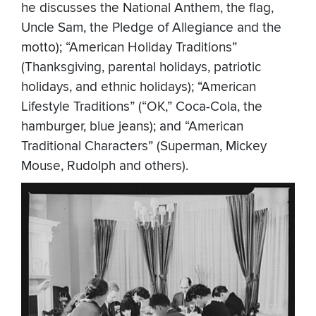
he discusses the National Anthem, the flag,
Uncle Sam, the Pledge of Allegiance and the
motto); “American Holiday Traditions”
(Thanksgiving, parental holidays, patriotic
holidays, and ethnic holidays); “American
Lifestyle Traditions” (“OK,” Coca-Cola, the
hamburger, blue jeans); and “American
Traditional Characters” (Superman, Mickey
Mouse, Rudolph and others).