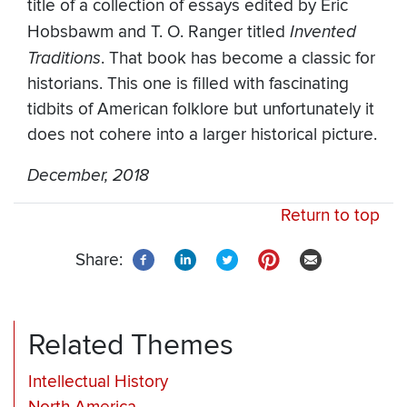
title of a collection of essays edited by Eric
Hobsbawm and T. O. Ranger titled
Invented
Traditions
. That book has become a classic for
historians. This one is filled with fascinating
tidbits of American folklore but unfortunately it
does not cohere into a larger historical picture.
December, 2018
Return to top
Share:
Related Themes
Intellectual History