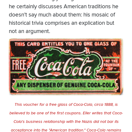
he certainly discusses American traditions he
doesn’t say much about them: his mosaic of
historical trivia comprises an explication but
not an argument.
This voucher for a free glass of Coca-Cola, circa 1888, is
believed to be one of the first coupons. Eller writes that Coca-
Cola's business relationship with the Nazis did not bar its
acceptance into the "American tradition." Coca-Cola remains