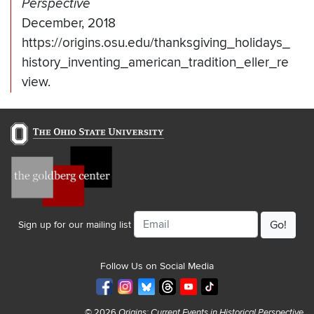
Perspective
December, 2018
https://origins.osu.edu/thanksgiving_holidays_
history_inventing_american_tradition_eller_re
view.
Email
Sign up for our mailing list
Follow Us on Social Media
© 2026
Origins: Current Events in Historical Perspective