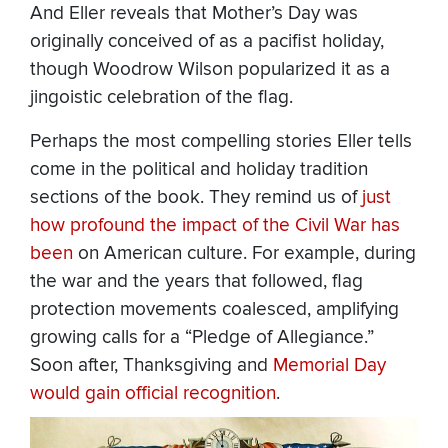
And Eller reveals that Mother’s Day was
originally conceived of as a pacifist holiday,
though Woodrow Wilson popularized it as a
jingoistic celebration of the flag.
Perhaps the most compelling stories Eller tells
come in the political and holiday tradition
sections of the book. They remind us of
just
how profound the impact of the Civil War has
been
on American culture. For example, during
the war and the years that followed, flag
protection movements coalesced, amplifying
growing calls for a “Pledge of Allegiance.”
Soon after, Thanksgiving and
Memorial Day
would gain official recognition
.