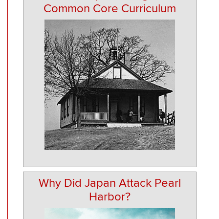
Common Core Curriculum
Why Did Japan Attack Pearl
Harbor?