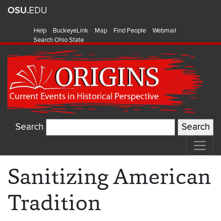
Help
BuckeyeLink
Map
Find People
Webmail
Search Ohio State
Search
Sanitizing American
Tradition