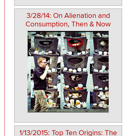
3/28/14: On Alienation and
Consumption, Then & Now
1/13/2015: Top Ten Origins: The