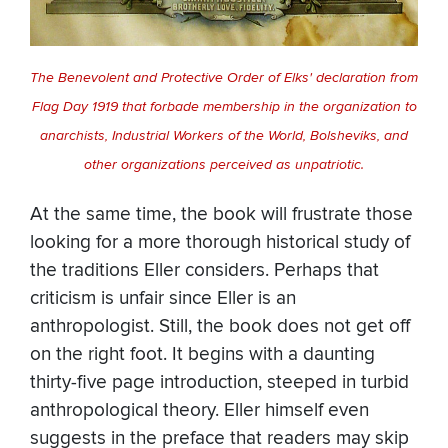
The Benevolent and Protective Order of Elks' declaration from
Flag Day 1919 that forbade membership in the organization to
anarchists, Industrial Workers of the World, Bolsheviks, and
other organizations perceived as unpatriotic.
At the same time, the book will frustrate those
looking for a more thorough historical study of
the traditions Eller considers. Perhaps that
criticism is unfair since Eller is an
anthropologist. Still, the book does not get off
on the right foot. It begins with a daunting
thirty-five page introduction, steeped in turbid
anthropological theory. Eller himself even
suggests in the preface that readers may skip