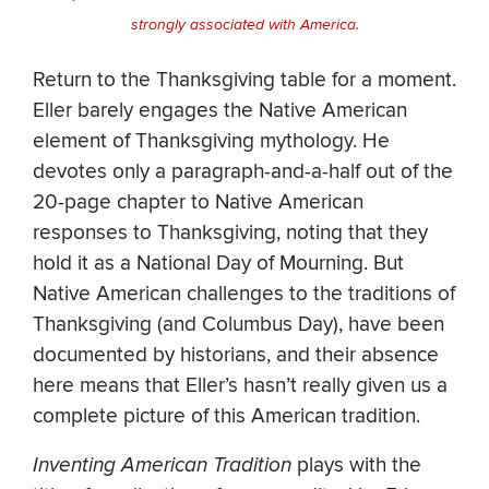
strongly associated with America.
Return to the Thanksgiving table for a moment.
Eller barely engages the Native American
element of Thanksgiving mythology. He
devotes only a paragraph-and-a-half out of the
20-page chapter to Native American
responses to Thanksgiving, noting that they
hold it as a National Day of Mourning. But
Native American challenges to the traditions of
Thanksgiving (and Columbus Day), have been
documented by historians, and their absence
here means that Eller’s hasn’t really given us a
complete picture of this American tradition.
Inventing American Tradition
plays with the