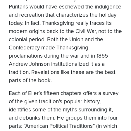
Puritans would have eschewed the indulgence
and recreation that characterizes the holiday
today. In fact, Thanksgiving really traces its
modern origins back to the Civil War, not to the
colonial period. Both the Union and the
Confederacy made Thanksgiving
proclamations during the war and in 1865
Andrew Johnson institutionalized it as a
tradition. Revelations like these are the best
parts of the book.
Each of Eller’s fifteen chapters offers a survey
of the given tradition’s popular history,
identifies some of the myths surrounding it,
and debunks them. He groups them into four
parts: “American Political Traditions” (in which