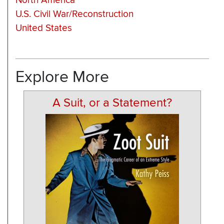
North America
U.S. Civil War/Reconstruction
United States
Explore More
A Suit, or a Statement?