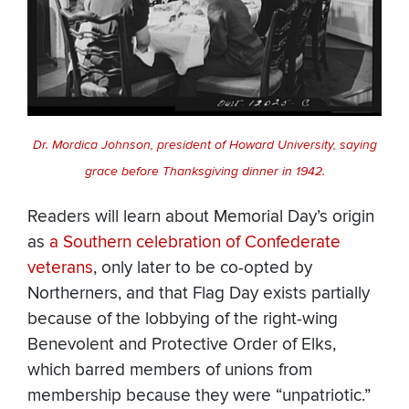
Dr. Mordica Johnson, president of Howard University, saying
grace before Thanksgiving dinner in 1942.
Readers will learn about Memorial Day’s origin
as
a Southern celebration of Confederate
veterans
, only later to be co-opted by
Northerners, and that Flag Day exists partially
because of the lobbying of the right-wing
Benevolent and Protective Order of Elks,
which barred members of unions from
membership because they were “unpatriotic.”