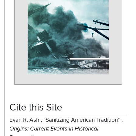
Cite this Site
Evan R. Ash
,
"Sanitizing American Tradition"
,
Origins: Current Events in Historical