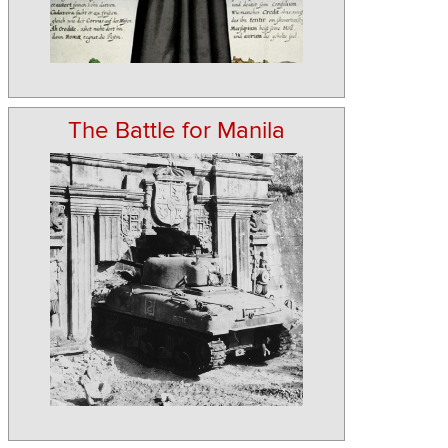
The Battle for Manila