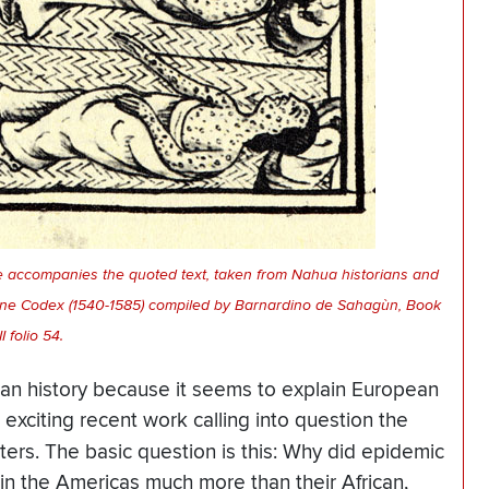
ge accompanies the quoted text, taken from Nahua historians and
tine Codex (1540-1585) compiled by Barnardino de Sahagùn, Book
II folio 54.
an history because it seems to explain European
exciting recent work calling into question the
nters. The basic question is this: Why did epidemic
in the Americas much more than their African,