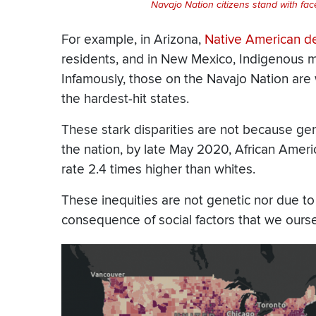
Navajo Nation citizens stand with fa
For example, in Arizona,
Native American de
residents, and in New Mexico, Indigenous mort
Infamously, those on the
Navajo Nation
are 
the hardest-hit states.
These stark disparities are not because ger
the nation, by late May 2020, African Amer
rate 2.4 times higher than whites.
These inequities are not genetic nor due to
consequence of social factors that we ours