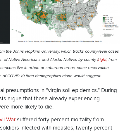
rom the Johns Hopkins University, which tracks county-level cases
on of Native Americans and Alaska Natives by county (
right,
from
mericans live in urban or suburban areas, some reservation
te of COVID-19 than demographics alone would suggest.
al presumptions in “virgin soil epidemics.” During
sts argue that those already experiencing
ere more likely to die.
vil War
suffered forty percent mortality from
f soldiers infected with measles, twenty percent