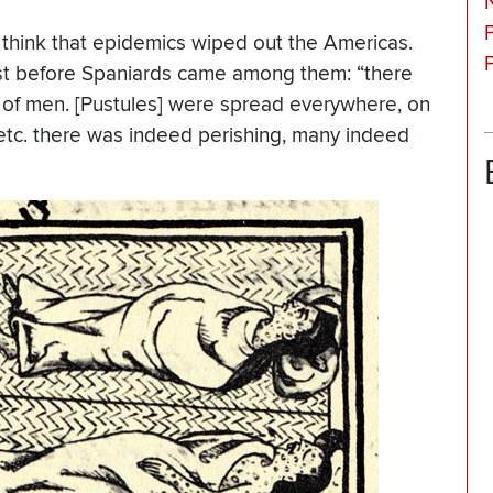
think that epidemics wiped out the Americas.
st before Spaniards came among them: “there
 of men. [Pustules] were spread everywhere, on
 etc. there was indeed perishing, many indeed