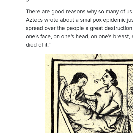
There are good reasons why so many of us 
Aztecs wrote about a smallpox epidemic ju
spread over the people a great destruction
one’s face, on one’s head, on one’s breast,
died of it.”