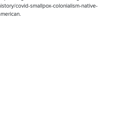
history/covid-smallpox-colonialism-native-
american.