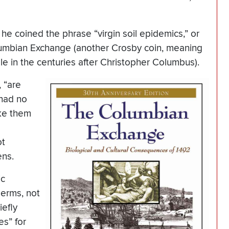
e coined the phrase “virgin soil epidemics,” or
olumbian Exchange (another Crosby coin, meaning
le in the centuries after Christopher Columbus).
, “are
 had no
ike them
ot
ens.
ic
erms, not
iefly
es” for