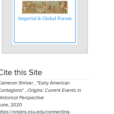
Cite this Site
Cameron Shriver
,
"Early American
Contagions"
,
Origins: Current Events in
Historical Perspective
June, 2020
https://origins.osu.edu/connecting-