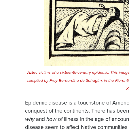
Aztec victims of a sixteenth-century epidemic. This ima
compiled by Fray Bernardino de Sahagùn, in the Floren
X
Epidemic disease is a touchstone of Americ
conquest of the continents. There has been 
why
and
how
of illness in the age of encou
disease seem to affect Native communities 