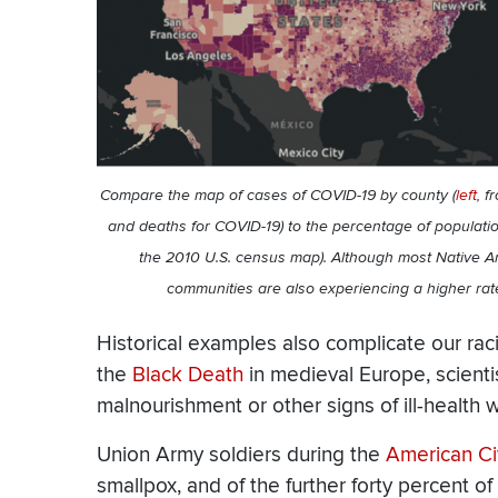
Compare the map of cases of COVID-19 by county (
left
, f
and deaths for COVID-19) to the percentage of populati
the 2010 U.S. census map). Although most Native A
communities are also experiencing a higher ra
Historical examples also complicate our raci
the
Black Death
in medieval Europe, scienti
malnourishment or other signs of ill-health w
Union Army soldiers during the
American Ci
smallpox, and of the further forty percent o