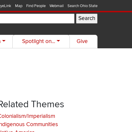
yeLink
Map
Find People
Webmail
Search Ohio State
h
Spotlight on...
Give
Related Themes
Colonialism/Imperialism
Indigenous Communities