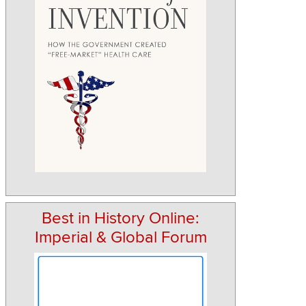
Best in History Online:
Imperial & Global Forum