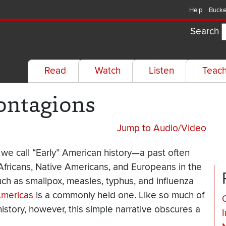
Help
Bucke
Search
Read
Watch
Listen
Teac
ontagions
Jump to Audio/Video
 we call “Early” American history—a past often
ricans, Native Americans, and Europeans in the
ch as smallpox, measles, typhus, and influenza
Americas
is a commonly held one. Like so much of
istory, however, this simple narrative obscures a