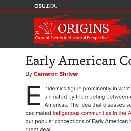
Early American C
By
Cameron Shriver
E
pidemics figure prominently in what
animated by the meeting between Af
Americas. The idea that diseases su
decimated
Indigenous communities in the 
our popular conceptions of Early American h
great deal.