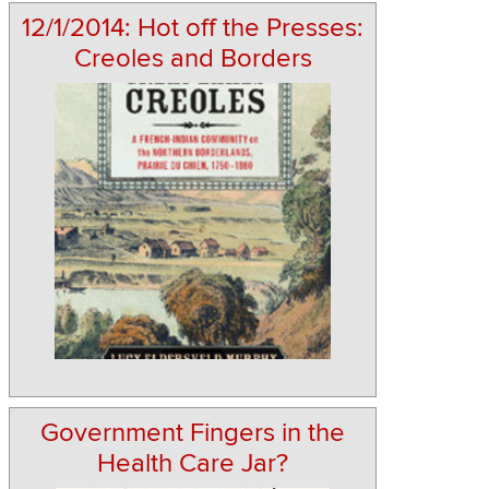
12/1/2014: Hot off the Presses:
Creoles and Borders
Government Fingers in the
Health Care Jar?