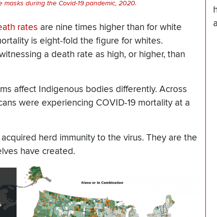
ce masks during the Covid-19 pandemic, 2020.
ath rates
are nine times higher than for white
ality is eight-fold the figure for whites.
witnessing a death rate as high, or higher, than
ms affect Indigenous bodies differently. Across
icans were experiencing COVID-19 mortality at a
 acquired herd immunity to the virus. They are the
elves have created.