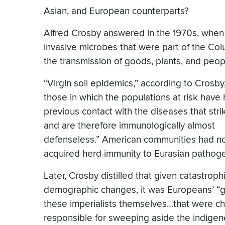
Asian, and European counterparts?
Alfred Crosby answered in the 1970s, when h
invasive microbes that were part of the C
the transmission of goods, plants, and peop
“Virgin soil epidemics,” according to Crosby
those in which the populations at risk have
previous contact with the diseases that str
and are therefore immunologically almost
defenseless.” American communities had n
acquired herd immunity to Eurasian pathog
Later, Crosby distilled that given catastroph
demographic changes, it was Europeans’ “g
these imperialists themselves…that were ch
responsible for sweeping aside the indigen