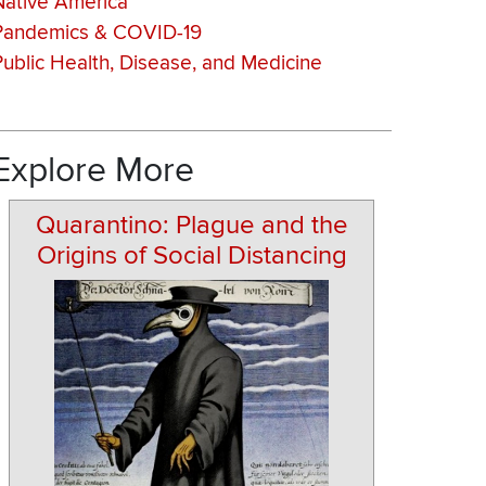
Native America
Pandemics & COVID-19
Public Health, Disease, and Medicine
Explore More
Quarantino: Plague and the
Origins of Social Distancing