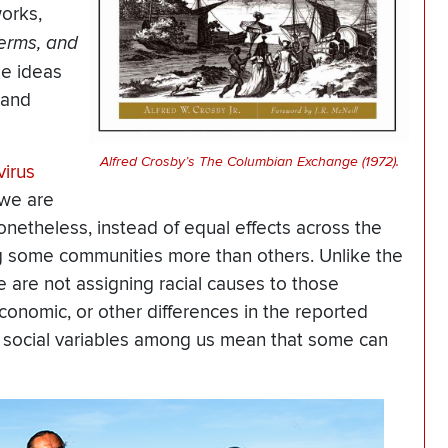
works,
erms, and
se ideas
 and
Alfred Crosby’s The Columbian Exchange (1972).
virus
 we are
onetheless, instead of equal effects across the
ng some communities more than others. Unlike the
we are not assigning racial causes to those
economic, or other differences in the reported
nd social variables among us mean that some can