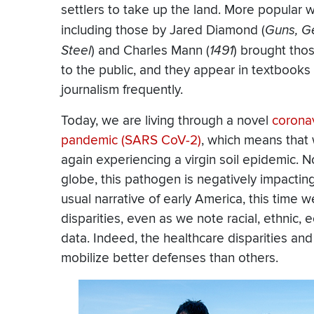
settlers to take up the land. More popular 
including those by Jared Diamond (
Guns, G
Steel
) and Charles Mann (
1491
) brought tho
to the public, and they appear in textbooks
journalism frequently.
Today, we are living through a novel
corona
pandemic (SARS CoV-2)
, which means that
again experiencing a virgin soil epidemic. N
globe, this pathogen is negatively impacti
usual narrative of early America, this time 
disparities, even as we note racial, ethnic, 
data. Indeed, the healthcare disparities a
mobilize better defenses than others.