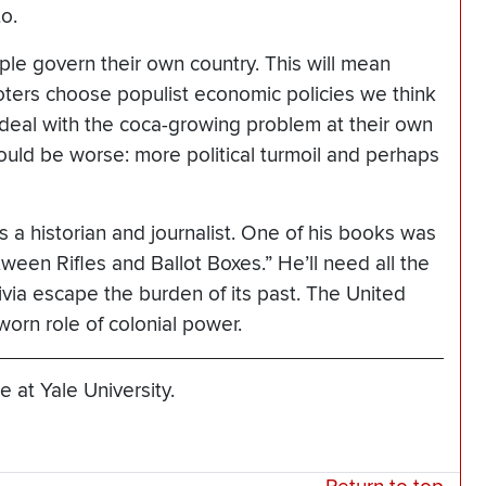
o.
ple govern their own country. This will mean
 voters choose populist economic policies we think
m deal with the coca-growing problem at their own
uld be worse: more political turmoil and perhaps
 a historian and journalist. One of his books was
etween Rifles and Ballot Boxes.” He’ll need all the
ivia escape the burden of its past. The United
worn role of colonial power.
 at Yale University.