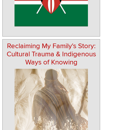
Reclaiming My Family's Story:
Cultural Trauma & Indigenous
Ways of Knowing