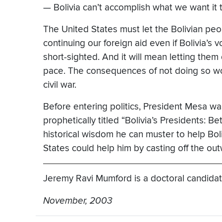
— Bolivia can’t accomplish what we want it t
The United States must let the Bolivian peo
continuing our foreign aid even if Bolivia’s
short-sighted. And it will mean letting the
pace. The consequences of not doing so wo
civil war.
Before entering politics, President Mesa was
prophetically titled “Bolivia’s Presidents: B
historical wisdom he can muster to help Bol
States could help him by casting off the out
Jeremy Ravi Mumford is a doctoral candidate
November, 2003