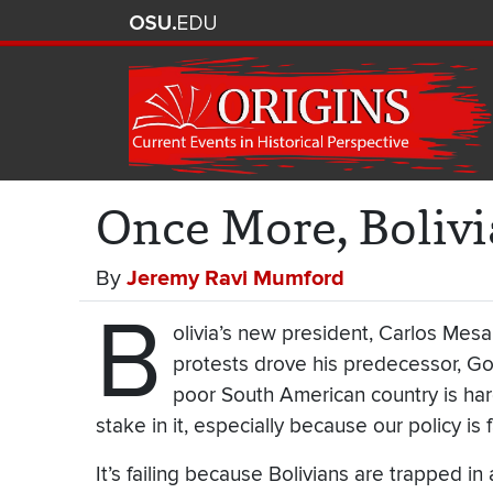
Once More, Boliv
By
Jeremy Ravi Mumford
B
olivia’s new president, Carlos Mesa
protests drove his predecessor, Go
poor South American country is har
stake in it, especially because our policy is f
It’s failing because Bolivians are trapped in