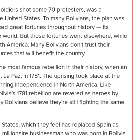
soldiers shot some 70 protesters, was a
e United States. To many Bolivians, the plan was
ed great fortunes throughout history — its
e world. But those fortunes went elsewhere, while
h America. Many Bolivians don’t trust their
rces that will benefit the country.
he most famous rebellion in their history, when an
, La Paz, in 1781. The uprising took place at the
inning independence in North America. Like
livia’s 1781 rebellion are revered as heroes by
 Bolivians believe they’re still fighting the same
States, which they feel has replaced Spain as
a millionaire businessman who was born in Bolivia