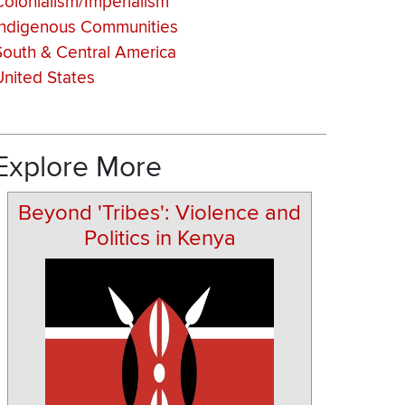
Colonialism/Imperialism
Indigenous Communities
South & Central America
United States
Explore More
Beyond 'Tribes': Violence and
Politics in Kenya