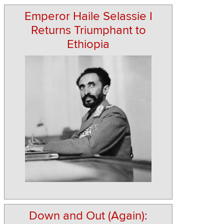
Emperor Haile Selassie I
Returns Triumphant to
Ethiopia
Down and Out (Again):