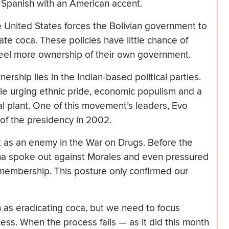
 Spanish with an American accent.
 United States forces the Bolivian government to
te coca. These policies have little chance of
feel more ownership of their own government.
nership lies in the Indian-based political parties.
hile urging ethnic pride, economic populism and a
al plant. One of this movement’s leaders, Evo
of the presidency in 2002.
 as an enemy in the War on Drugs. Before the
ha spoke out against Morales and even pressured
 membership. This posture only confirmed our
as eradicating coca, but we need to focus
cess. When the process fails — as it did this month