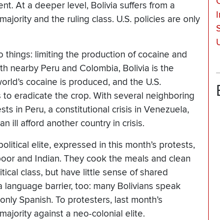
t. At a deeper level, Bolivia suffers from a
jority and the ruling class. U.S. policies are only
 things: limiting the production of cocaine and
ith nearby Peru and Colombia, Bolivia is the
orld’s cocaine is produced, and the U.S.
 to eradicate the crop. With several neighboring
s in Peru, a constitutional crisis in Venezuela,
 ill afford another country in crisis.
olitical elite, expressed in this month’s protests,
 poor and Indian. They cook the meals and clean
tical class, but have little sense of shared
a language barrier, too: many Bolivians speak
only Spanish. To protesters, last month’s
ajority against a neo-colonial elite.