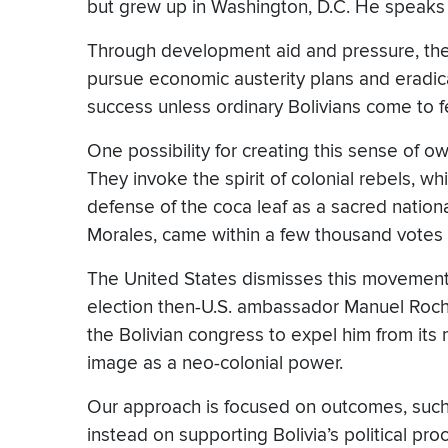
but grew up in Washington, D.C. He speaks
Through development aid and pressure, the
pursue economic austerity plans and eradica
success unless ordinary Bolivians come to 
One possibility for creating this sense of ow
They invoke the spirit of colonial rebels, w
defense of the coca leaf as a sacred nation
Morales, came within a few thousand votes 
The United States dismisses this movement
election then-U.S. ambassador Manuel Roc
the Bolivian congress to expel him from its
image as a neo-colonial power.
Our approach is focused on outcomes, such 
instead on supporting Bolivia’s political pro