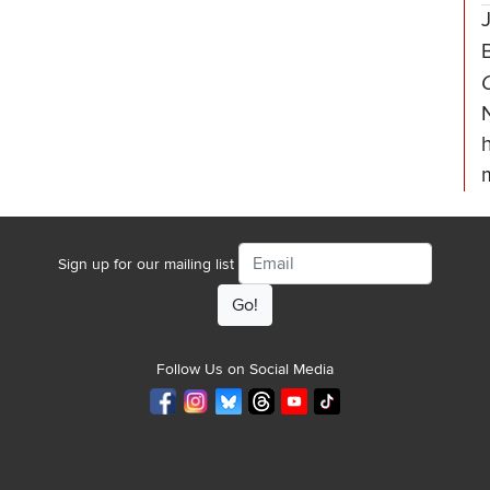
Email
Sign up for our mailing list
Follow Us on Social Media