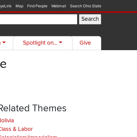
yeLink
Map
Find People
Webmail
Search Ohio State
h
Spotlight on...
Give
ce
Related Themes
olivia
Class & Labor