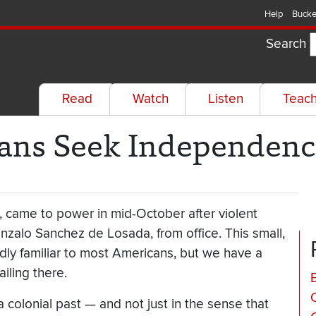
Help
Bucke
Search
Read
Watch
Listen
Teac
ians Seek Independen
, came to power in mid-October after violent
nzalo Sanchez de Losada, from office. This small,
dly familiar to most Americans, but we have a
ailing there.
B
 a colonial past — and not just in the sense that