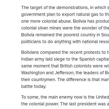
The target of the demonstrations, in which 
government plan to export natural gas to th
one more colonial abuse. Bolivia has produc
colonial silver mines were the wonder of th
Bolivia remained the poorest country in Sout
politicians to do anything with national resou
Bolivians compared the recent protests to t
Indian army laid siege to the Spanish capital
same moment that British colonists were w
Washington and Jefferson, the leaders of Bo
their countrymen. The difference is that many
battle today.
To some, the main enemy now is the United 
the colonial power. The last president was 