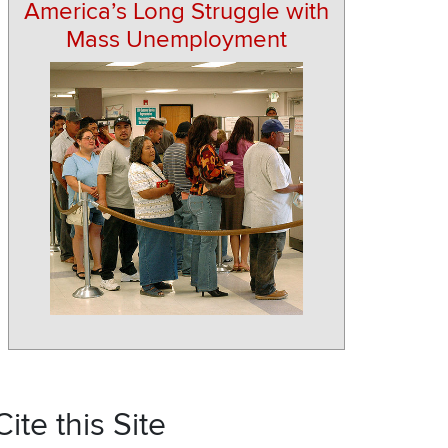
America’s Long Struggle with
Mass Unemployment
Cite this Site