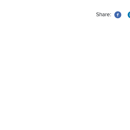
Share: