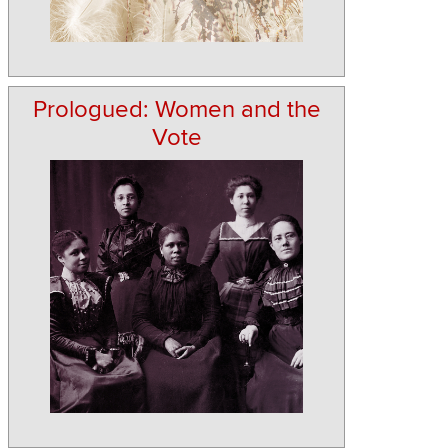
Prologued: Women and the
Vote