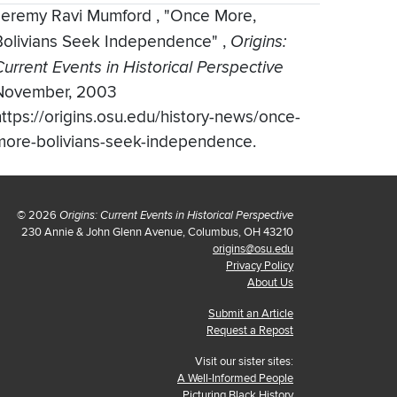
Jeremy Ravi Mumford
,
"Once More,
Bolivians Seek Independence"
,
Origins:
Current Events in Historical Perspective
November, 2003
https://origins.osu.edu/history-news/once-
more-bolivians-seek-independence.
© 2026
Origins: Current Events in Historical Perspective
230 Annie & John Glenn Avenue, Columbus, OH 43210
origins@osu.edu
Privacy Policy
About Us
Submit an Article
Request a Repost
Visit our sister sites:
A Well-Informed People
Picturing Black History