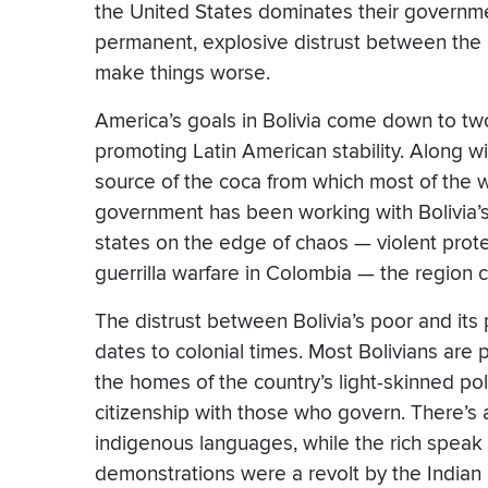
the United States dominates their governmen
permanent, explosive distrust between the ma
make things worse.
America’s goals in Bolivia come down to two
promoting Latin American stability. Along w
source of the coca from which most of the w
government has been working with Bolivia’s
states on the edge of chaos — violent protest
guerrilla warfare in Colombia — the region can
The distrust between Bolivia’s poor and its p
dates to colonial times. Most Bolivians are
the homes of the country’s light-skinned poli
citizenship with those who govern. There’s 
indigenous languages, while the rich speak 
demonstrations were a revolt by the Indian m