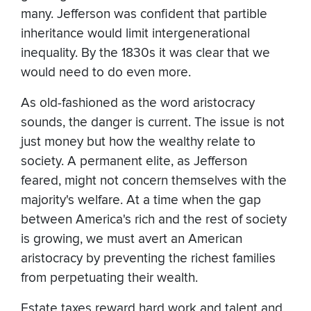
many. Jefferson was confident that partible
inheritance would limit intergenerational
inequality. By the 1830s it was clear that we
would need to do even more.
As old-fashioned as the word aristocracy
sounds, the danger is current. The issue is not
just money but how the wealthy relate to
society. A permanent elite, as Jefferson
feared, might not concern themselves with the
majority's welfare. At a time when the gap
between America's rich and the rest of society
is growing, we must avert an American
aristocracy by preventing the richest families
from perpetuating their wealth.
Estate taxes reward hard work and talent and