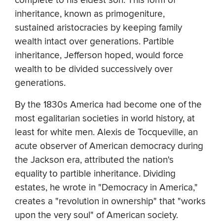
complete to his eldest son. This form of
inheritance, known as primogeniture,
sustained aristocracies by keeping family
wealth intact over generations. Partible
inheritance, Jefferson hoped, would force
wealth to be divided successively over
generations.
By the 1830s America had become one of the
most egalitarian societies in world history, at
least for white men. Alexis de Tocqueville, an
acute observer of American democracy during
the Jackson era, attributed the nation's
equality to partible inheritance. Dividing
estates, he wrote in "Democracy in America,"
creates a "revolution in ownership" that "works
upon the very soul" of American society.