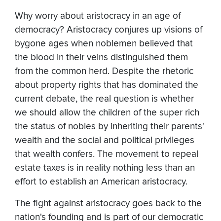
Why worry about aristocracy in an age of
democracy? Aristocracy conjures up visions of
bygone ages when noblemen believed that
the blood in their veins distinguished them
from the common herd. Despite the rhetoric
about property rights that has dominated the
current debate, the real question is whether
we should allow the children of the super rich
the status of nobles by inheriting their parents'
wealth and the social and political privileges
that wealth confers. The movement to repeal
estate taxes is in reality nothing less than an
effort to establish an American aristocracy.
The fight against aristocracy goes back to the
nation's founding and is part of our democratic