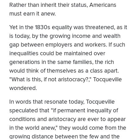
Rather than inherit their status, Americans
must earn it anew.
Yet in the 1830s equality was threatened, as it
is today, by the growing income and wealth
gap between employers and workers. If such
inequalities could be maintained over
generations in the same families, the rich
would think of themselves as a class apart.
"What is this, if not aristocracy?," Tocqueville
wondered.
In words that resonate today, Tocqueville
speculated that "if permanent inequality of
conditions and aristocracy are ever to appear
in the world anew," they would come from the
growing distance between the few and the