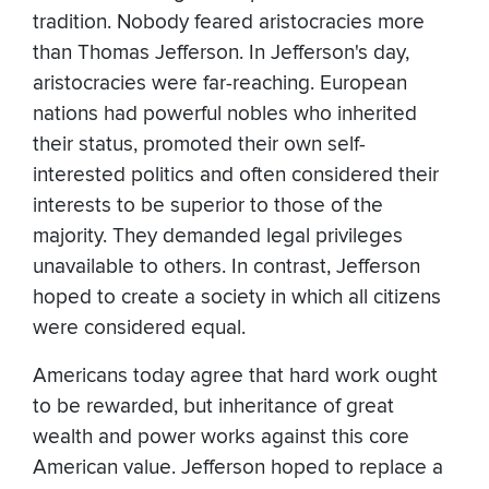
tradition. Nobody feared aristocracies more
than Thomas Jefferson. In Jefferson's day,
aristocracies were far-reaching. European
nations had powerful nobles who inherited
their status, promoted their own self-
interested politics and often considered their
interests to be superior to those of the
majority. They demanded legal privileges
unavailable to others. In contrast, Jefferson
hoped to create a society in which all citizens
were considered equal.
Americans today agree that hard work ought
to be rewarded, but inheritance of great
wealth and power works against this core
American value. Jefferson hoped to replace a