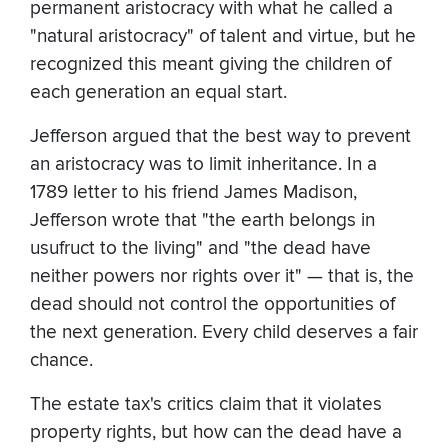
permanent aristocracy with what he called a
"natural aristocracy" of talent and virtue, but he
recognized this meant giving the children of
each generation an equal start.
Jefferson argued that the best way to prevent
an aristocracy was to limit inheritance. In a
1789 letter to his friend James Madison,
Jefferson wrote that "the earth belongs in
usufruct to the living" and "the dead have
neither powers nor rights over it" — that is, the
dead should not control the opportunities of
the next generation. Every child deserves a fair
chance.
The estate tax's critics claim that it violates
property rights, but how can the dead have a