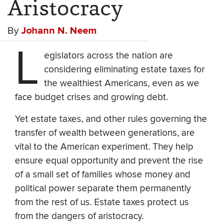
Aristocracy
By
Johann N. Neem
L
egislators across the nation are
considering eliminating estate taxes for
the wealthiest Americans, even as we
face budget crises and growing debt.
Yet estate taxes, and other rules governing the
transfer of wealth between generations, are
vital to the American experiment. They help
ensure equal opportunity and prevent the rise
of a small set of families whose money and
political power separate them permanently
from the rest of us. Estate taxes protect us
from the dangers of aristocracy.