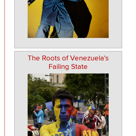
The Roots of Venezuela's
Failing State