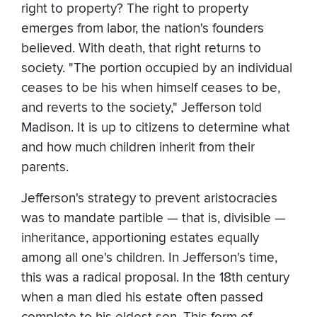
right to property? The right to property
emerges from labor, the nation's founders
believed. With death, that right returns to
society. "The portion occupied by an individual
ceases to be his when himself ceases to be,
and reverts to the society," Jefferson told
Madison. It is up to citizens to determine what
and how much children inherit from their
parents.
Jefferson's strategy to prevent aristocracies
was to mandate partible — that is, divisible —
inheritance, apportioning estates equally
among all one's children. In Jefferson's time,
this was a radical proposal. In the 18th century
when a man died his estate often passed