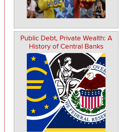
Public Debt, Private Wealth: A
History of Central Banks