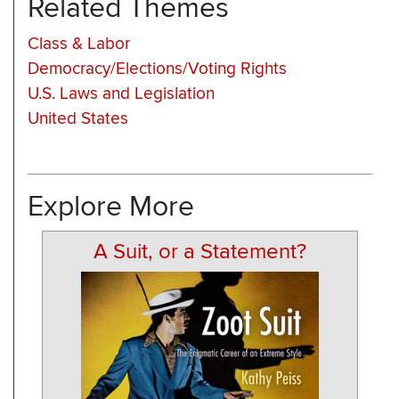
Related Themes
Class & Labor
Democracy/Elections/Voting Rights
U.S. Laws and Legislation
United States
Explore More
A Suit, or a Statement?