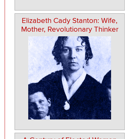
Elizabeth Cady Stanton: Wife,
Mother, Revolutionary Thinker