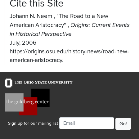
Cite this Site
Johann N. Neem
,
"The Road to a New
American Aristocracy"
,
Origins: Current Events
in Historical Perspective
July, 2006
https://origins.osu.edu/history-news/road-new-
american-aristocracy.
Email
Sign up for our mailing list