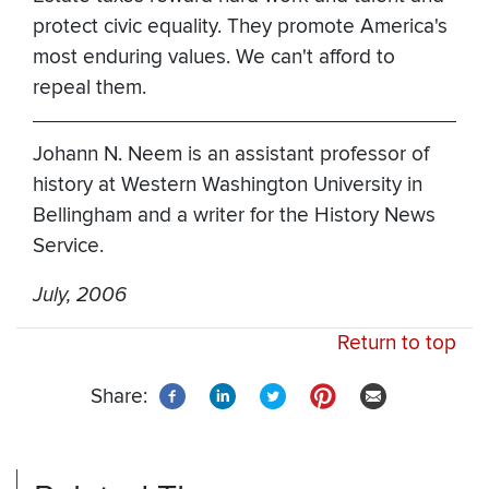
protect civic equality. They promote America's
most enduring values. We can't afford to
repeal them.
Johann N. Neem is an assistant professor of
history at Western Washington University in
Bellingham and a writer for the History News
Service.
July, 2006
Return to top
Share: