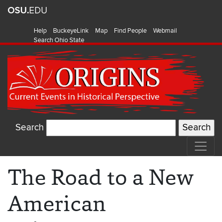
Help
BuckeyeLink
Map
Find People
Webmail
Search Ohio State
Search
The Road to a New
American