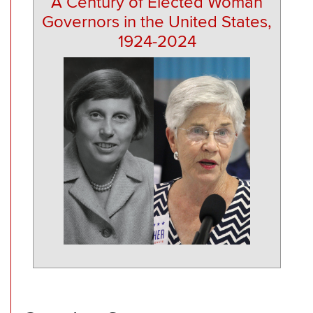
A Century of Elected Woman
Governors in the United States,
1924-2024