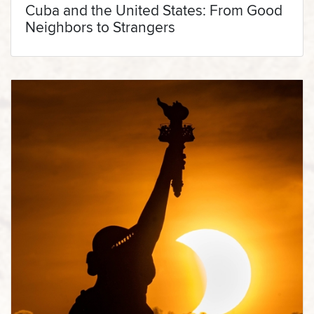
Cuba and the United States: From Good
Neighbors to Strangers