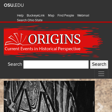
Help
BuckeyeLink
Map
Find People
Webmail
Search Ohio State
Search
Origins:
Featured
Current
Items
Events
Previous
Next