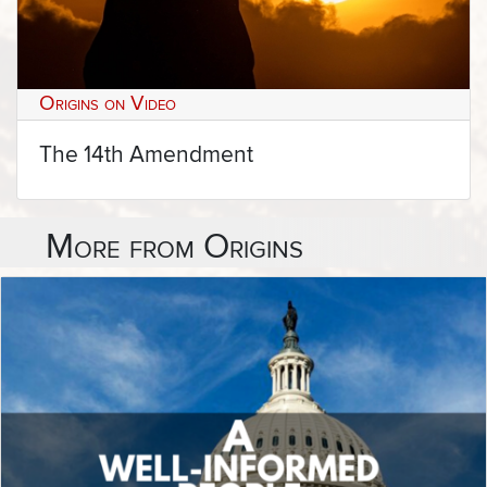
Origins on Video
The 14th Amendment
More from Origins