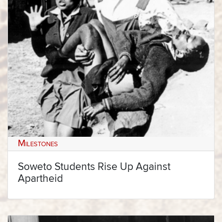
Milestones
Soweto Students Rise Up Against
Apartheid