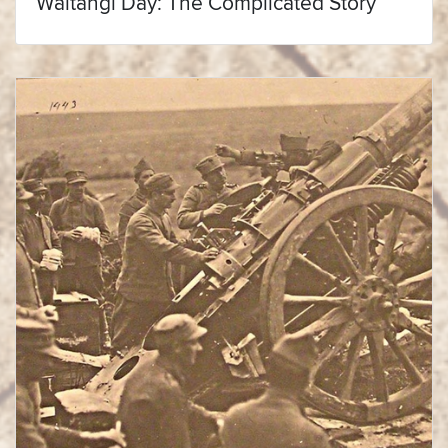
Waitangi Day: The Complicated Story