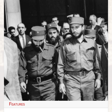
Features