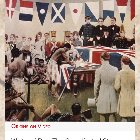
Origins on Video