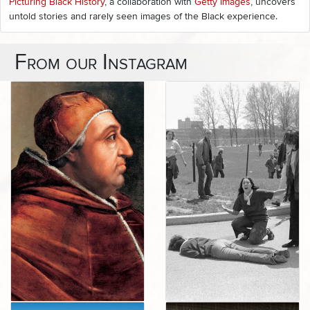
Picturing Black History
, a collaboration with
Getty Images
, uncovers
untold stories and rarely seen images of the Black experience.
From our Instagram