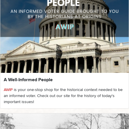
A Well-Informed People
AWIP
is your one-stop shop for the historical context needed to be
an informed voter. Check out our site for the history of today's
important issues!