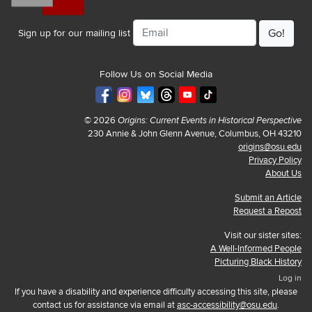
Email
Sign up for our mailing list
Follow Us on Social Media
© 2026
Origins: Current Events in Historical Perspective
230 Annie & John Glenn Avenue, Columbus, OH 43210
origins@osu.edu
Privacy Policy
About Us
Submit an Article
Request a Repost
Visit our sister sites:
A Well-Informed People
Picturing Black History
Log in
If you have a disability and experience difficulty accessing this site, please
contact us for assistance via email at
asc-accessibility@osu.edu
.