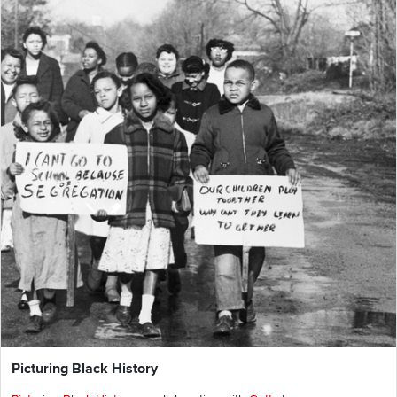
Picturing Black History