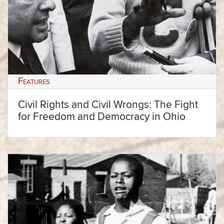
Features
Civil Rights and Civil Wrongs: The Fight
for Freedom and Democracy in Ohio