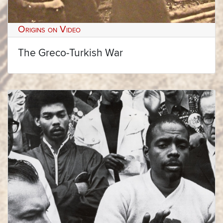
Origins on Video
The Greco-Turkish War