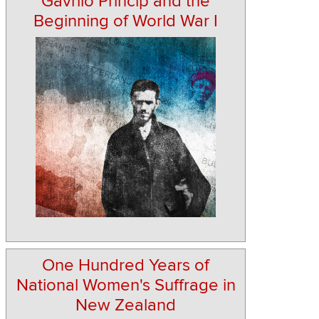
Gavrilo Princip and the
Beginning of World War I
One Hundred Years of
National Women's Suffrage in
New Zealand