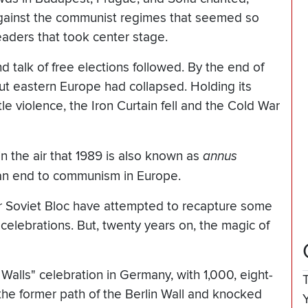
 against the communist regimes that seemed so
leaders that took center stage.
d talk of free elections followed. By the end of
t eastern Europe had collapsed. Holding its
le violence, the Iron Curtain fell and the Cold War
n the air that 1989 is also known as
annus
t an end to communism in Europe.
r Soviet Bloc have attempted to recapture some
celebrations. But, twenty years on, the magic of
lls" celebration in Germany, with 1,000, eight-
he former path of the Berlin Wall and knocked