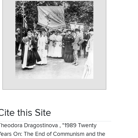
Cite this Site
Theodora Dragostinova
,
"1989 Twenty
Years On: The End of Communism and the