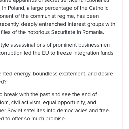
state apparatus of secret service functionaries
In Poland, a large percentage of the Catholic
onent of the communist regime, has been
 recently, deeply entrenched interest groups with
 files of the notorious Securitate in Romania.
a-style assassinations of prominent businessmen
 corruption led the EU to freeze integration funds
nted energy, boundless excitement, and desire
ed?
to break with the past and see the end of
m, civil activism, equal opportunity, and
er Soviet satellites into democracies and free-
d to offer so much promise.