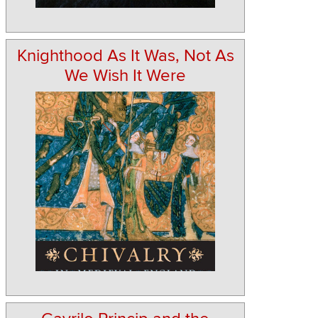
Knighthood As It Was, Not As
We Wish It Were