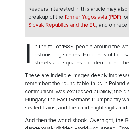
Readers interested in this article may als
breakup of the
former Yugoslavia (PDF)
, o
Slovak Republics and the EU
, and on rece
I
n the fall of 1989, people around the wo
astonishing scenes. Hundreds of thous
streets and squares and demanded the 
These are indelible images deeply impress
remember: the round-table talks in Poland 
communism, was expressed publicly; the dis
Hungary; the East Germans triumphantly wavi
sealed trains; and the candlelight vigils an
And then the world shook. Overnight, the 
dangerously divided world—collapsed. Crow