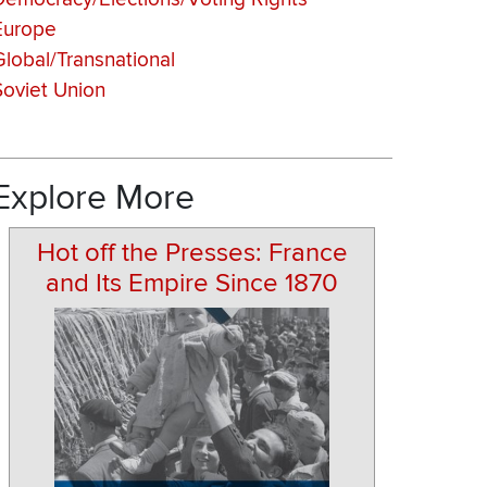
Europe
Global/Transnational
Soviet Union
Explore More
Hot off the Presses: France
and Its Empire Since 1870