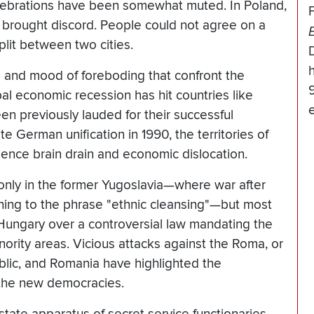
elebrations have been somewhat muted. In Poland,
 brought discord. People could not agree on a
plit between two cities.
h
s and mood of foreboding that confront the
al economic recession has hit countries like
en previously lauded for their successful
e German unification in 1990, the territories of
ence brain drain and economic dislocation.
only in the former Yugoslavia—where war after
ning to the phrase "ethnic cleansing"—but most
Hungary over a controversial law mandating the
ority areas. Vicious attacks against the Roma, or
blic, and Romania have highlighted the
n the new democracies.