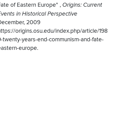
Fate of Eastern Europe"
,
Origins: Current
Events in Historical Perspective
December, 2009
ttps://origins.osu.edu/index.php/article/198
9-twenty-years-end-communism-and-fate-
eastern-europe.