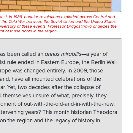
apest. In 1989, popular revolutions exploded across Central and
 the Cold War between the Soviet Union and the United States.
iversary of these events, Professor Dragostinova analyzes the
ght of those boots in the region.
 has been called an
annus mirabilis
—a year of
st rule ended in Eastern Europe, the Berlin Wall
rope was changed entirely. In 2009, those
and, have all mounted celebrations of the
ear. Yet, two decades after the collapse of
 themselves unsure of what, precisely, they
moment of out-with-the-old-and-in-with-the-new,
ntervening years? This month historian Theodora
n the region and the legacy of history in