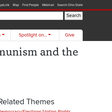
yeLink
Map
Find People
Webmail
Search Ohio State
h
Spotlight on...
Give
munism and the
Related Themes
Democracy/Elections/Voting Rights