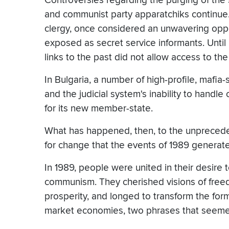
Controversies regarding the purging of the 
and communist party apparatchiks continue. 
clergy, once considered an unwavering opp
exposed as secret service informants. Until
links to the past did not allow access to the
In Bulgaria, a number of high-profile, mafi
and the judicial system's inability to handle
for its new member-state.
What has happened, then, to the unprecede
for change that the events of 1989 generat
In 1989, people were united in their desire 
communism. They cherished visions of freedo
prosperity, and longed to transform the form
market economies, two phrases that seeme