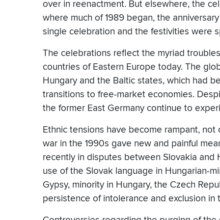
over in reenactment. But elsewhere, the c
where much of 1989 began, the anniversary
single celebration and the festivities were s
The celebrations reflect the myriad trouble
countries of Eastern Europe today. The glob
Hungary and the Baltic states, which had be
transitions to free-market economies. Despit
the former East Germany continue to experi
Ethnic tensions have become rampant, not 
war in the 1990s gave new and painful mea
recently in disputes between Slovakia and 
use of the Slovak language in Hungarian-min
Gypsy, minority in Hungary, the Czech Repu
persistence of intolerance and exclusion i