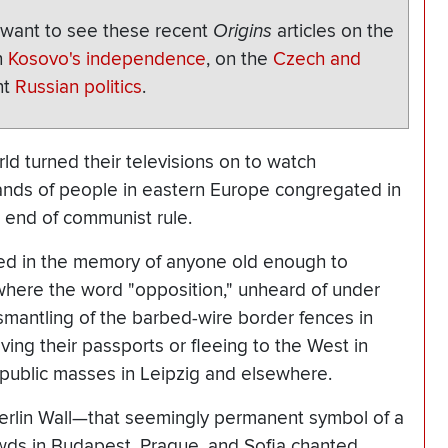
o want to see these recent
Origins
articles on the
n
Kosovo's independence
, on the
Czech and
nt
Russian politics
.
rld turned their televisions on to watch
ands of people in eastern Europe congregated in
end of communist rule.
ed in the memory of anyone old enough to
where the word "opposition," unheard of under
mantling of the barbed-wire border fences in
ng their passports or fleeing to the West in
d public masses in Leipzig and elsewhere.
Berlin Wall—that seemingly permanent symbol of a
ds in Budapest, Prague, and Sofia chanted,