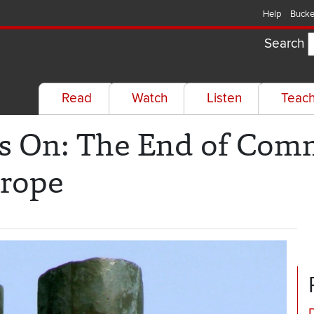
Help
Bucke
Search
Read
Watch
Listen
Teac
s On: The End of Com
urope