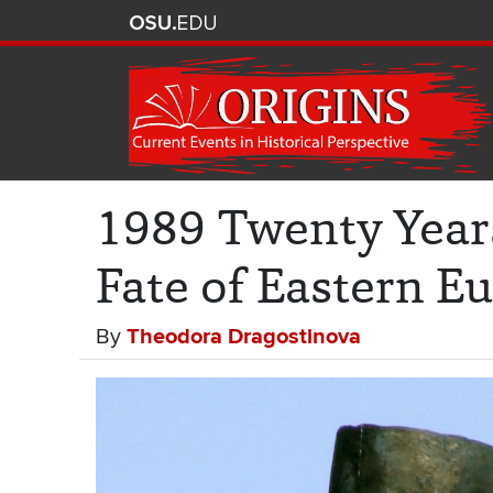
1989 Twenty Year
Fate of Eastern E
By
Theodora Dragostinova