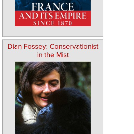
Dian Fossey: Conservationist
in the Mist