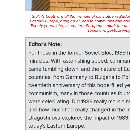
Stalin's boots are all that remain of his statue in Bud
Eastern Europe, bringing an end to communist rule and
Twenty years later, as eastern Europeans mark the ann
social and political wei
Editor's Note
For those in the former Soviet Bloc, 1989
miracles. With astonishing speed, communi
came tumbling down, and the nature of Eu
countries, from Germany to Bulgaria to Pol
twentieth anniversary of this hope-filled y
communism, many in those countries found
were celebrating. Did 1989 really mark a 
and how much had really changed in the i
Dragostinova explores the impact of 1989 o
today's Eastern Europe.