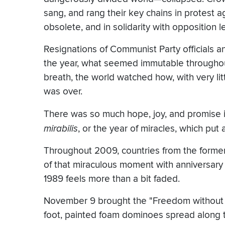
sang, and rang their key chains in protest
obsolete, and in solidarity with opposition 
Resignations of Communist Party officials an
the year, what seemed immutable throughou
breath, the world watched how, with very litt
was over.
There was so much hope, joy, and promise i
mirabilis
, or the year of miracles, which pu
Throughout 2009, countries from the forme
of that miraculous moment with anniversary 
1989 feels more than a bit faded.
November 9 brought the "Freedom without Wa
foot, painted foam dominoes spread along t