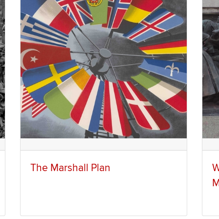
The Marshall Plan
W
M