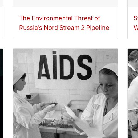
The Environmental Threat of
S
Russia’s Nord Stream 2 Pipeline
W