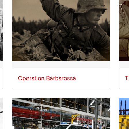
Operation Barbarossa
T