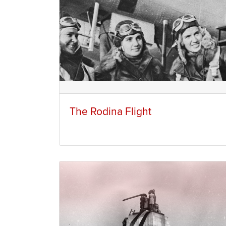
The Rodina Flight