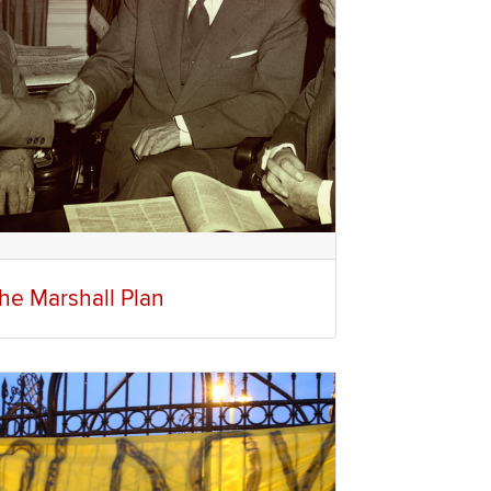
he Marshall Plan