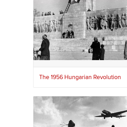
The 1956 Hungarian Revolution