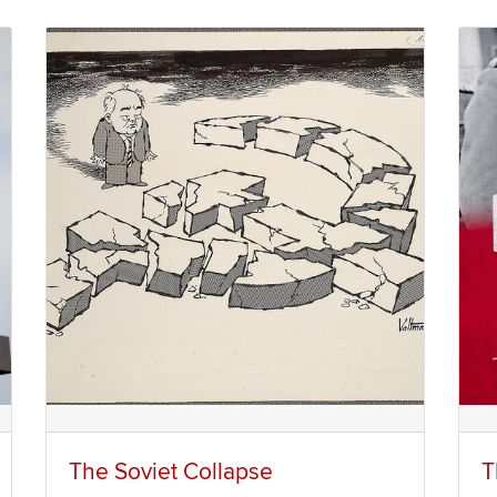
The Soviet Collapse
T