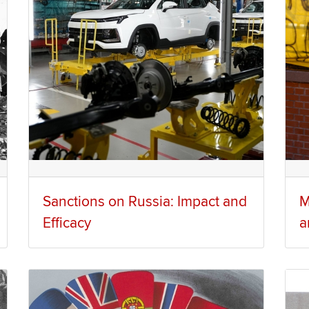
Sanctions on Russia: Impact and
M
Efficacy
a