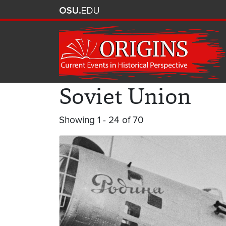
Soviet Union
Showing 1 - 24 of 70