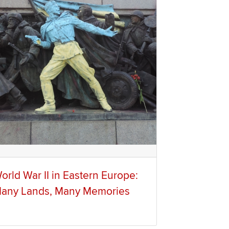
orld War II in Eastern Europe:
any Lands, Many Memories