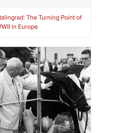
talingrad: The Turning Point of
WII in Europe