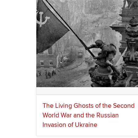
The Living Ghosts of the Second
World War and the Russian
Invasion of Ukraine