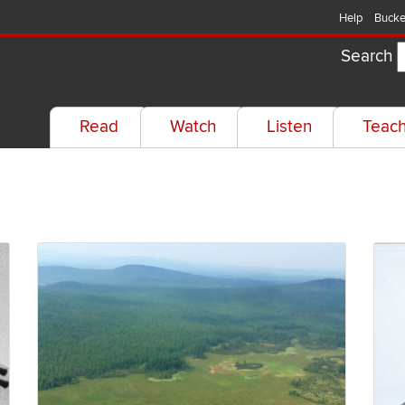
Help
Bucke
Search
Read
Watch
Listen
Teac