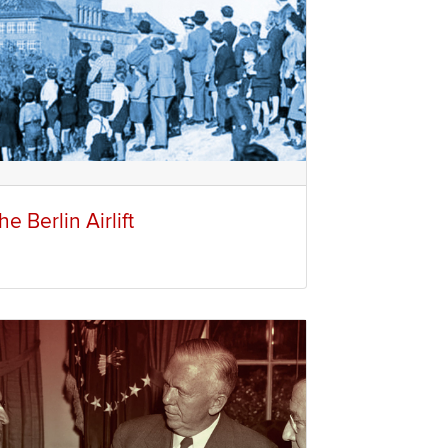
he Berlin Airlift