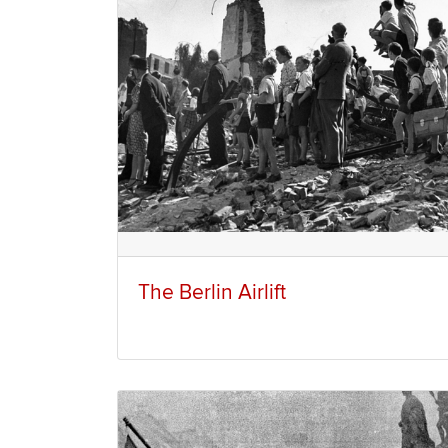
The Berlin Airlift