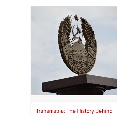
Transnistria: The History Behind