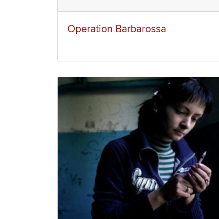
Operation Barbarossa