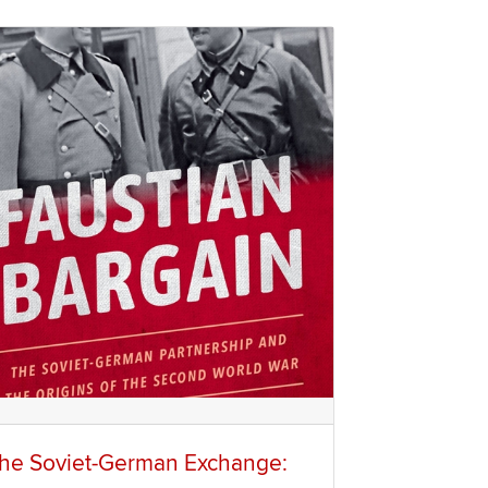
he Soviet-German Exchange: