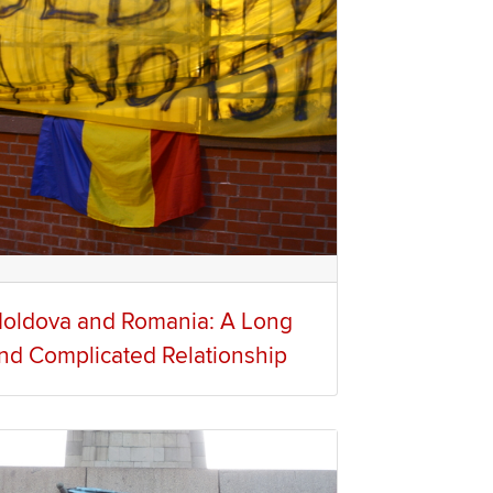
oldova and Romania: A Long
nd Complicated Relationship