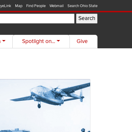
yeLink
Map
Find People
Webmail
Search Ohio State
h
Spotlight on...
Give