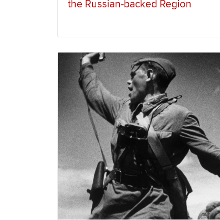
the Russian-backed Region