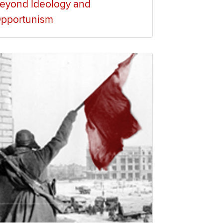
eyond Ideology and
pportunism