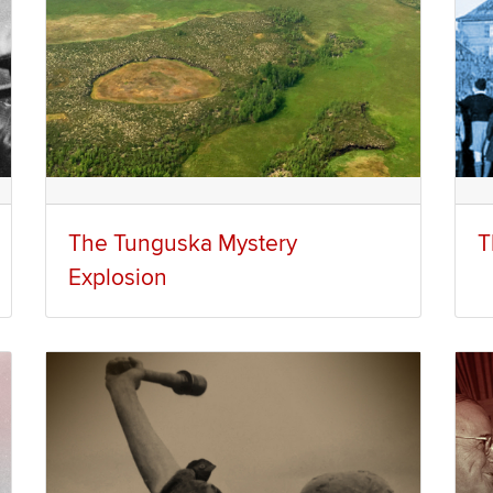
The Tunguska Mystery
T
Explosion