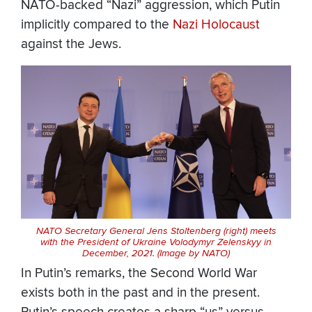
NATO-backed “Nazi” aggression, which Putin
implicitly compared to the
Nazi Holocaust
against the Jews.
NATO Secretary General Jens Stoltenberg (right) meets
with the President of Ukraine Volodymyr Zelenskyy in
December, 2021. (Image by NATO)
In Putin’s remarks, the Second World War
exists both in the past and in the present.