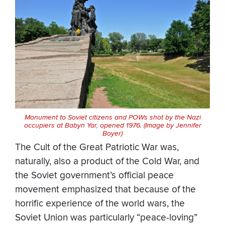
Monument to Soviet citizens and POWs shot by the Nazi
occupiers at Babyn Yar, opened 1976. (Image by Jennifer
Boyer)
The Cult of the Great Patriotic War was,
naturally, also a product of the Cold War, and
the Soviet government’s official peace
movement emphasized that because of the
horrific experience of the world wars, the
Soviet Union was particularly “peace-loving”