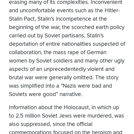
erasing many of its complexities. Inconvenient
and uncomfortable events such as the Hitler-
Stalin Pact, Stalin’s incompetence at the
beginning of the war, the scorched earth policy
carried out by Soviet partisans, Stalin’s
deportation of entire nationalities suspected of
collaboration, the mass rape of German
women by Soviet soldiers and many other ugly
aspects of an unprecedentedly violent and
brutal war were generally omitted. The story
was simplified into a “Nazis were bad and
Soviets were good” narrative.
Information about the Holocaust, in which up
to 2.5 million Soviet Jews were murdered, was
also suppressed, since the official
commemorations focused on the heroism and