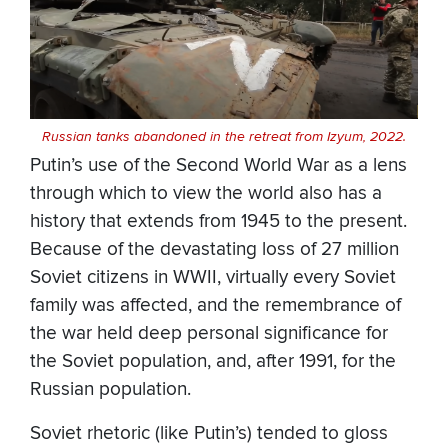
Russian tanks abandoned in the retreat from Izyum, 2022.
Putin’s use of the Second World War as a lens
through which to view the world also has a
history that extends from 1945 to the present.
Because of the devastating loss of 27 million
Soviet citizens in WWII, virtually every Soviet
family was affected, and the remembrance of
the war held deep personal significance for
the Soviet population, and, after 1991, for the
Russian population.
Soviet rhetoric (like Putin’s) tended to gloss