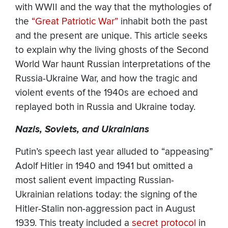
with WWII and the way that the mythologies of
the
“Great Patriotic War”
inhabit both the past
and the present are unique.
This article seeks
to explain why the living ghosts of the Second
World War haunt Russian interpretations of the
Russia-Ukraine War, and how the tragic and
violent events of the 1940s are echoed and
replayed both in Russia and Ukraine today.
Nazis, Soviets, and Ukrainians
Putin’s speech last year alluded to “appeasing”
Adolf Hitler in 1940 and 1941 but omitted a
most salient event impacting Russian-
Ukrainian relations today: the signing of the
Hitler-Stalin non-aggression pact in August
1939. This treaty included a
secret protocol
in