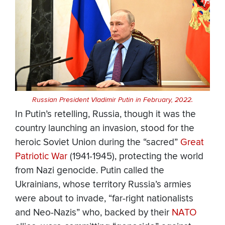
Russian President Vladimir Putin in February, 2022.
In Putin’s retelling, Russia, though it was the
country launching an invasion, stood for the
heroic Soviet Union during the “sacred”
Great
Patriotic War
(1941-1945), protecting the world
from Nazi genocide. Putin called the
Ukrainians, whose territory Russia’s armies
were about to invade, “far-right nationalists
and Neo-Nazis” who, backed by their
NATO