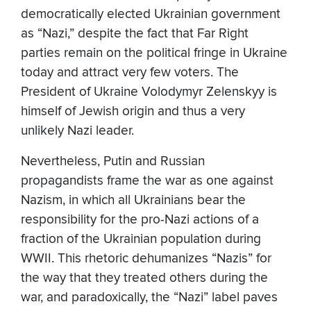
democratically elected Ukrainian government
as “Nazi,” despite the fact that Far Right
parties remain on the political fringe in Ukraine
today and attract very few voters. The
President of Ukraine Volodymyr Zelenskyy is
himself of Jewish origin and thus a very
unlikely Nazi leader.
Nevertheless, Putin and Russian
propagandists frame the war as one against
Nazism, in which all Ukrainians bear the
responsibility for the pro-Nazi actions of a
fraction of the Ukrainian population during
WWII. This rhetoric dehumanizes “Nazis” for
the way that they treated others during the
war, and paradoxically, the “Nazi” label paves