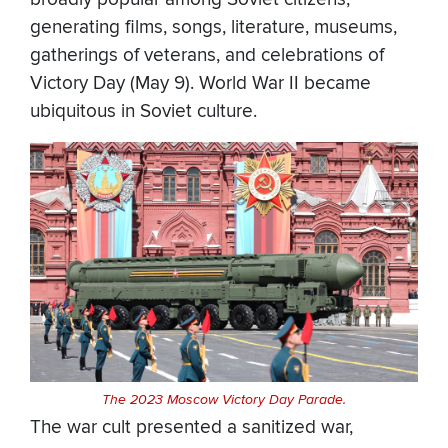
generating films, songs, literature, museums,
gatherings of veterans, and celebrations of
Victory Day (May 9). World War II became
ubiquitous in Soviet culture.
The 2023 Moscow Victory Day Parade.
The war cult presented a sanitized war,