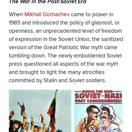
The War in the Post-Soviet Era
When
Mikhail Gorbachev
came to power in
1985 and introduced the policy of glasnost, or
openness, an unprecedented level of freedom
of expression in the Soviet Union, the sanitized
version of the Great Patriotic War myth came
tumbling down. The newly emboldened Soviet
press questioned all aspects of the war myth
and brought to light the many atrocities
committed by Stalin and Soviet soldiers.