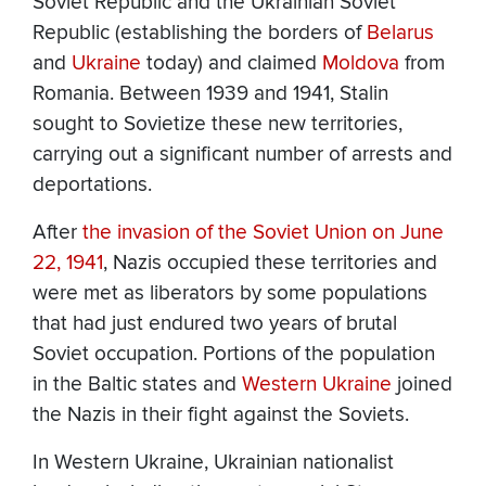
Soviet Republic and the Ukrainian Soviet
Republic (establishing the borders of
Belarus
and
Ukraine
today) and claimed
Moldova
from
Romania. Between 1939 and 1941, Stalin
sought to Sovietize these new territories,
carrying out a significant number of arrests and
deportations.
After
the invasion of the Soviet Union on June
22, 1941
, Nazis occupied these territories and
were met as liberators by some populations
that had just endured two years of brutal
Soviet occupation. Portions of the population
in the Baltic states and
Western Ukraine
joined
the Nazis in their fight against the Soviets.
In Western Ukraine, Ukrainian nationalist