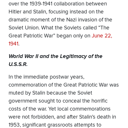
over the 1939-1941 collaboration between
Hitler and Stalin, focusing instead on the
dramatic moment of the Nazi invasion of the
Soviet Union. What the Soviets called “The
Great Patriotic War” began only on
June 22,
1941
.
World War II and the Legitimacy of the
U.S.S.R.
In the immediate postwar years,
commemoration of the Great Patriotic War was
muted by Stalin because the Soviet
government sought to conceal the horrific
costs of the war. Yet local commemorations
were not forbidden, and after Stalin’s death in
1953, significant grassroots attempts to