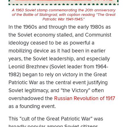
A 1963 Soviet stamp commemorating the 20th anniversary
of the Battle of Stalingrad, with caption reading "The Great
Patriotic War 1941-1945."
In the 1960s and through the early 1980s as
the Soviet economy stalled, and Communist
ideology ceased to be as powerful a
mobilizing device as it had been in earlier
years, the Soviet leadership, and especially
Leonid Brezhnev (Soviet leader from 1964-
1982) began to rely on victory in the Great
Patriotic War as the central event justifying
Soviet legitimacy, and “the Victory” often
overshadowed the
Russian Revolution of 1917
as a founding event.
This “cult of the Great Patriotic War” was
broadly popular among Soviet citizens,