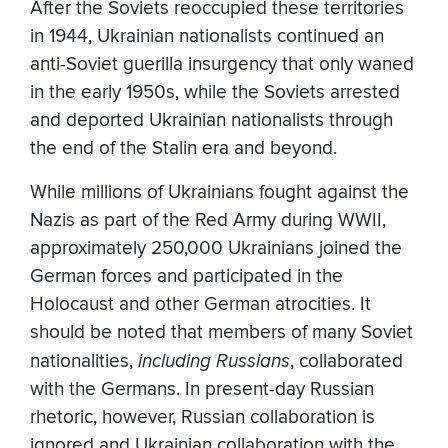
After the Soviets reoccupied these territories
in 1944, Ukrainian nationalists continued an
anti-Soviet guerilla insurgency that only waned
in the early 1950s, while the Soviets arrested
and deported Ukrainian nationalists through
the end of the Stalin era and beyond.
While millions of Ukrainians fought against the
Nazis as part of the Red Army during WWII,
approximately 250,000 Ukrainians joined the
German forces and participated in the
Holocaust and other German atrocities. It
should be noted that members of many Soviet
nationalities,
including Russians
, collaborated
with the Germans. In present-day Russian
rhetoric, however, Russian collaboration is
ignored and Ukrainian collaboration with the