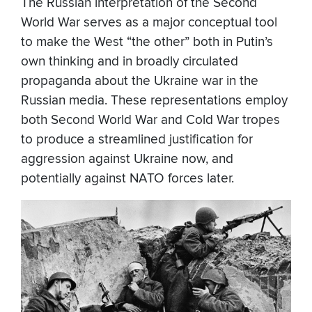
The Russian interpretation of the Second
World War serves as a major conceptual tool
to make the West “the other” both in Putin’s
own thinking and in broadly circulated
propaganda about the Ukraine war in the
Russian media. These representations employ
both Second World War and Cold War tropes
to produce a streamlined justification for
aggression against Ukraine now, and
potentially against NATO forces later.