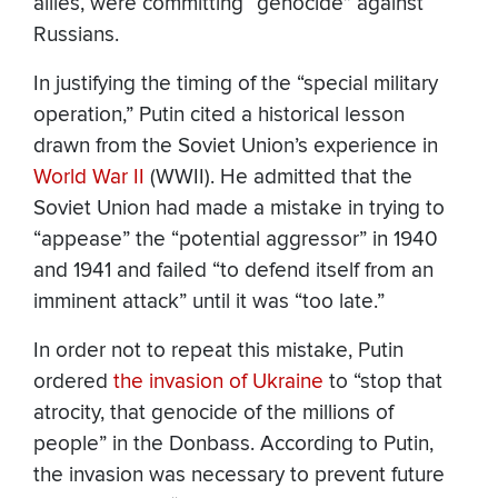
allies, were committing “genocide” against
Russians.
In justifying the timing of the “special military
operation,” Putin cited a historical lesson
drawn from the Soviet Union’s experience in
World War II
(WWII). He admitted that the
Soviet Union had made a mistake in trying to
“appease” the “potential aggressor” in 1940
and 1941 and failed “to defend itself from an
imminent attack” until it was “too late.”
In order not to repeat this mistake, Putin
ordered
the invasion of Ukraine
to “stop that
atrocity, that genocide of the millions of
people” in the Donbass. According to Putin,
the invasion was necessary to prevent future