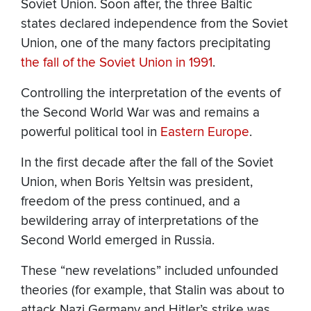
Soviet Union. Soon after, the three Baltic
states declared independence from the Soviet
Union, one of the many factors precipitating
the fall of the Soviet Union in 1991
.
Controlling the interpretation of the events of
the Second World War was and remains a
powerful political tool in
Eastern Europe
.
In the first decade after the fall of the Soviet
Union, when Boris Yeltsin was president,
freedom of the press continued, and a
bewildering array of interpretations of the
Second World emerged in Russia.
These “new revelations” included unfounded
theories (for example, that Stalin was about to
attack Nazi Germany and Hitler’s strike was