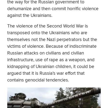
the way for the Russian government to
dehumanize and then commit horrific violence
against the Ukrainians.
The violence of the Second World War is
transposed onto the Ukrainians who are
themselves not the Nazi perpetrators but the
victims of violence. Because of indiscriminate
Russian attacks on civilians and civilian
infrastructure, use of rape as a weapon, and
kidnapping of Ukrainian children, it could be
argued that it is Russia’s war effort that
contains genocidal tendencies.