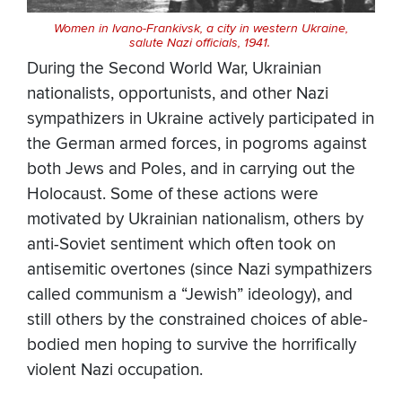
Women in Ivano-Frankivsk, a city in western Ukraine,
salute Nazi officials, 1941.
During the Second World War, Ukrainian
nationalists, opportunists, and other Nazi
sympathizers in Ukraine actively participated in
the German armed forces, in pogroms against
both Jews and Poles, and in carrying out the
Holocaust. Some of these actions were
motivated by Ukrainian nationalism, others by
anti-Soviet sentiment which often took on
antisemitic overtones (since Nazi sympathizers
called communism a “Jewish” ideology), and
still others by the constrained choices of able-
bodied men hoping to survive the horrifically
violent Nazi occupation.