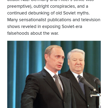
preemptive), outright conspiracies, and a
continued debunking of old Soviet myths.
Many sensationalist publications and television
shows reveled in exposing Soviet-era
falsehoods about the war.