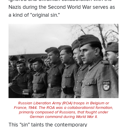
Nazis during the Second World War serves as
a kind of “original sin.”
Russian Liberation Army (ROA) troops in Belgium or
France, 1944. The ROA was a collaborationist formation,
primarily composed of Russians, that fought under
German command during World War II.
This “sin” taints the contemporary