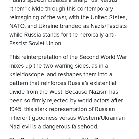
Putin’s speech creates a sharp “us” versus
“them” divide through this contemporary
reimagining of the war, with the United States,
NATO, and Ukraine branded as Nazis/Fascists
while Russia stands for the heroically anti-
Fascist Soviet Union.
This reinterpretation of the Second World War
mixes up the two warring sides, as in a
kaleidoscope, and reshapes them into a
pattern that reinforces Russia’s existential
divide from the West. Because Nazism has
been so firmly rejected by world actors after
1945, this stark representation of Russian
inherent goodness versus Western/Ukrainian
Nazi evil is a dangerous falsehood.