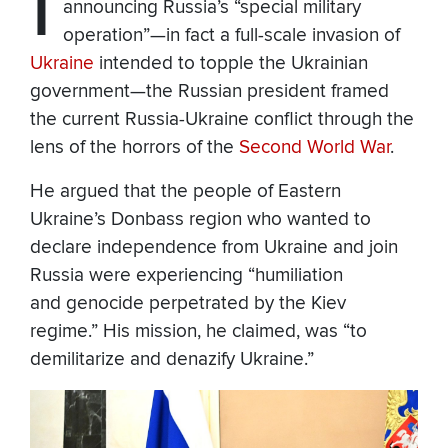
I
announcing Russia’s “special military
operation”—in fact a full-scale invasion of
Ukraine
intended to topple the Ukrainian
government—the Russian president framed
the current Russia-Ukraine conflict through the
lens of the horrors of the
Second World War
.
He argued that the people of Eastern
Ukraine’s Donbass region who wanted to
declare independence from Ukraine and join
Russia were experiencing “
humiliation
and genocide perpetrated by the Kiev
regime.” His mission, he claimed, was “to
demilitarize and denazify Ukraine.”