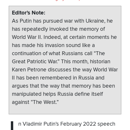
Editor's Note
As Putin has pursued war with Ukraine, he
has repeatedly invoked the memory of
World War II. Indeed, at certain moments he
has made his invasion sound like a
continuation of what Russians call “The
Great Patriotic War.” This month, historian
Karen Petrone discusses the way World War
II has been remembered in Russia and
argues that the way that memory has been
manipulated helps Russia define itself
against “The West.”
n Vladimir Putin’s February 2022 speech