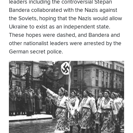
leaders including the controversial Stepan
Bandera collaborated with the Nazis against
the Soviets, hoping that the Nazis would allow
Ukraine to exist as an independent state.
These hopes were dashed, and Bandera and
other nationalist leaders were arrested by the
German secret police.