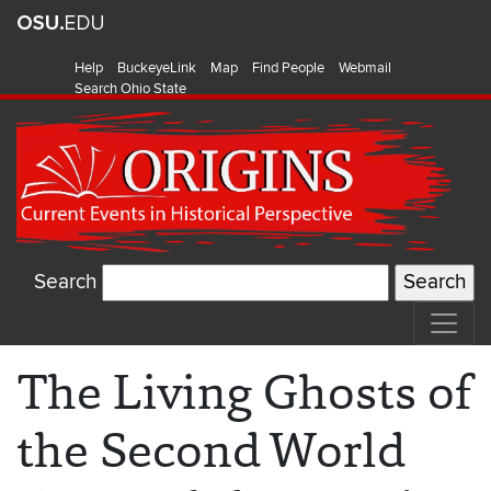
Help
BuckeyeLink
Map
Find People
Webmail
Search Ohio State
Search
The Living Ghosts of
the Second World