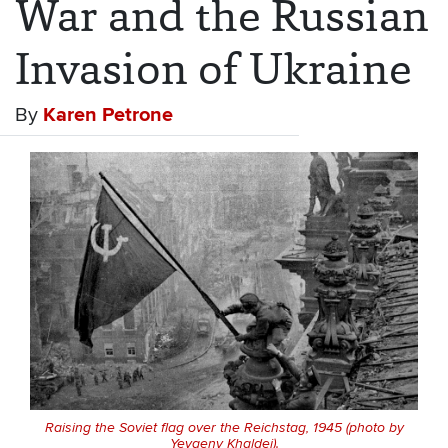
War and the Russian
Invasion of Ukraine
By
Karen Petrone
Raising the Soviet flag over the Reichstag, 1945 (photo by
Yevgeny Khaldei).