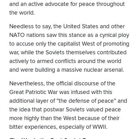
and an active advocate for peace throughout
the world.
Needless to say, the United States and other
NATO nations saw this stance as a cynical ploy
to accuse only the capitalist West of promoting
war, while the Soviets themselves contributed
actively to armed conflicts around the world
and were building a massive nuclear arsenal.
Nevertheless, the official discourse of the
Great Patriotic War was infused with this
additional layer of “the defense of peace” and
the idea that postwar Soviets valued peace
more highly than the West because of their
bitter experiences, especially of WWII.