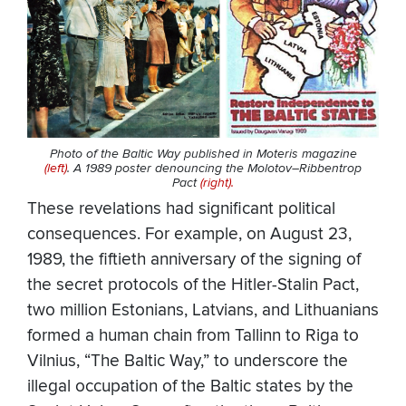
Photo of the Baltic Way published in Moteris magazine
(left)
. A 1989 poster denouncing the Molotov–Ribbentrop
Pact
(right).
These revelations had significant political
consequences. For example, on August 23,
1989, the fiftieth anniversary of the signing of
the secret protocols of the Hitler-Stalin Pact,
two million Estonians, Latvians, and Lithuanians
formed a human chain from Tallinn to Riga to
Vilnius, “The Baltic Way,” to underscore the
illegal occupation of the Baltic states by the