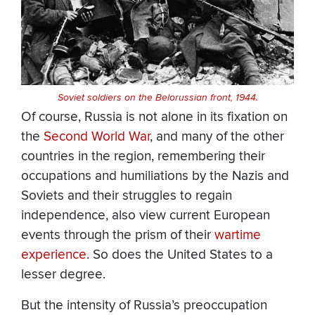
Soviet soldiers on the Belorussian front, 1944.
Of course, Russia is not alone in its fixation on
the
Second World War
, and many of the other
countries in the region, remembering their
occupations and humiliations by the Nazis and
Soviets and their struggles to regain
independence, also view current European
events through the prism of their
wartime
experience
. So does the United States to a
lesser degree.
But the intensity of Russia’s preoccupation