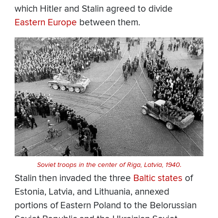
which Hitler and Stalin agreed to divide
Eastern Europe
between them.
Soviet troops in the center of Riga, Latvia, 1940.
Stalin then invaded the three
Baltic states
of
Estonia, Latvia, and Lithuania, annexed
portions of Eastern Poland to the Belorussian