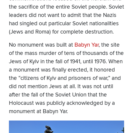
the sacrifice of the entire Soviet people. Soviet
leaders did not want to admit that the Nazis
had singled out particular Soviet nationalities
(Jews and Roma) for complete destruction.
No monument was built at
Babyn Yar
, the site
of the mass murder of tens of thousands of the
Jews of Kyiv in the fall of 1941, until 1976. When
a monument was finally erected, it honored
the “citizens of Kyiv and prisoners of war,” and
did not mention Jews at all. It was not until
after the fall of the Soviet Union that the
Holocaust was publicly acknowledged by a
monument at Babyn Yar.