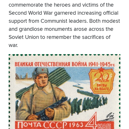
commemorate the heroes and victims of the
Second World War garnered increasing official
support from Communist leaders. Both modest
and grandiose monuments arose across the
Soviet Union to remember the sacrifices of
war.