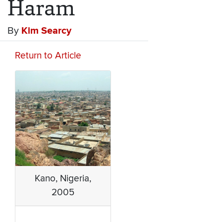
Haram
By
Kim Searcy
Return to Article
Kano, Nigeria,
2005