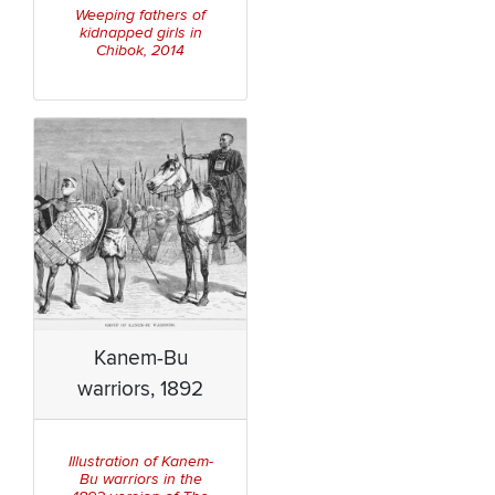
Weeping fathers of
kidnapped girls in
Chibok, 2014
Kanem-Bu
warriors, 1892
Illustration of Kanem-
Bu warriors in the