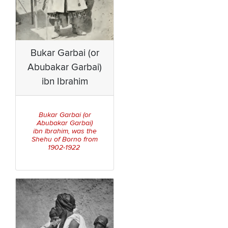
Bukar Garbai (or
Abubakar Garbai)
ibn Ibrahim
Bukar Garbai (or
Abubakar Garbai)
ibn Ibrahim, was the
Shehu of Borno from
1902-1922