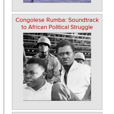
Congolese Rumba: Soundtrack
to African Political Struggle