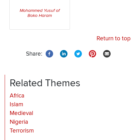
Mohammed Yusuf of
Boko Haram
Return to top
Share:
Related Themes
Africa
Islam
Medieval
Nigeria
Terrorism