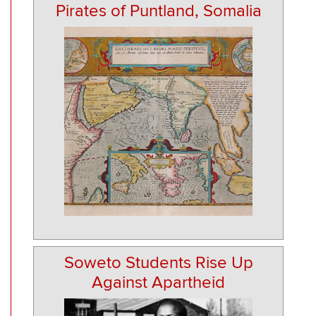
Pirates of Puntland, Somalia
Soweto Students Rise Up
Against Apartheid