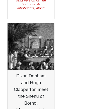
1892 version of
The
Earth and Its
Inhabitants, Africa
Dixon Denham
and Hugh
Clapperton meet
the Shehu of
Borno,