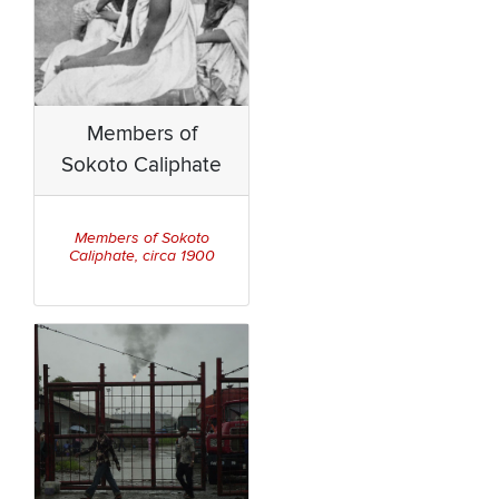
Members of
Sokoto Caliphate
Members of Sokoto
Caliphate, circa 1900