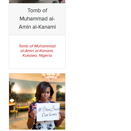
Tomb of
Muhammad al-
Amin al-Kanami
Tomb of Muhammad
al-Amin al-Kanami,
Kukawa, Nigeria