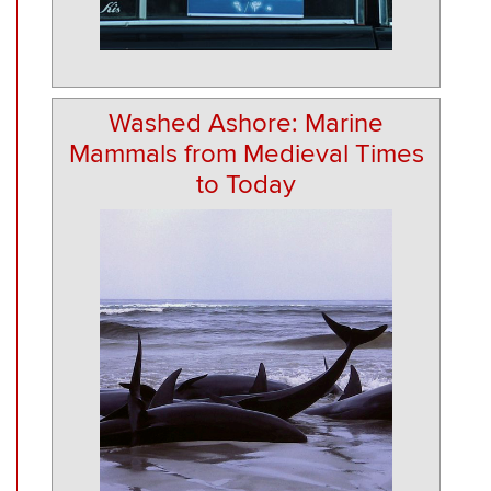
Washed Ashore: Marine
Mammals from Medieval Times
to Today