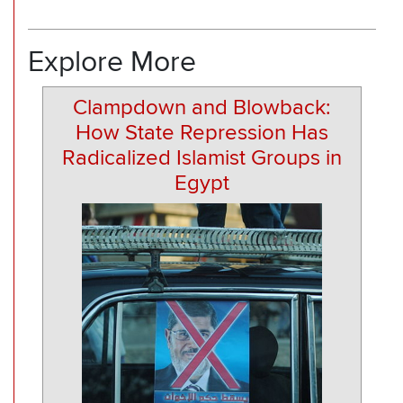
Explore More
Clampdown and Blowback:
How State Repression Has
Radicalized Islamist Groups in
Egypt