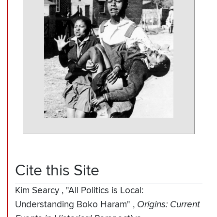
Cite this Site
Kim Searcy
,
"All Politics is Local:
Understanding Boko Haram"
,
Origins: Current