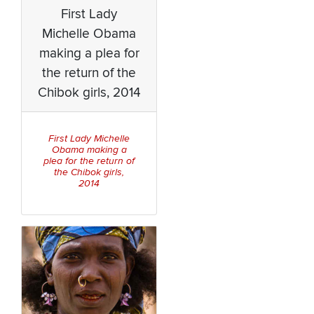
First Lady
Michelle Obama
making a plea for
the return of the
Chibok girls, 2014
First Lady Michelle
Obama making a
plea for the return of
the Chibok girls,
2014