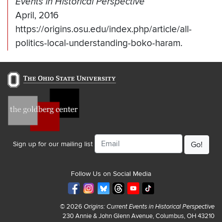
Events in Historical Perspective
April, 2016
https://origins.osu.edu/index.php/article/all-
politics-local-understanding-boko-haram.
Email
Sign up for our mailing list
Follow Us on Social Media
© 2026
Origins: Current Events in Historical Perspective
230 Annie & John Glenn Avenue, Columbus, OH 43210