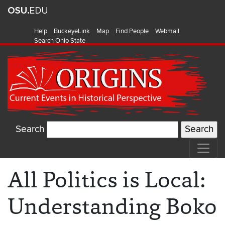
Help
BuckeyeLink
Map
Find People
Webmail
Search Ohio State
Search
All Politics is Local:
Understanding Boko