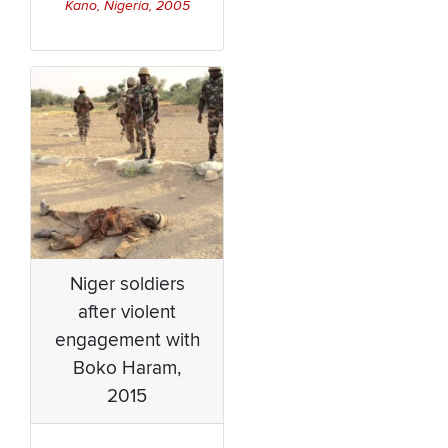
Kano, Nigeria, 2005
Niger soldiers
after violent
engagement with
Boko Haram,
2015