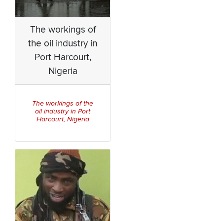
The workings of
the oil industry in
Port Harcourt,
Nigeria
The workings of the
oil industry in Port
Harcourt, Nigeria