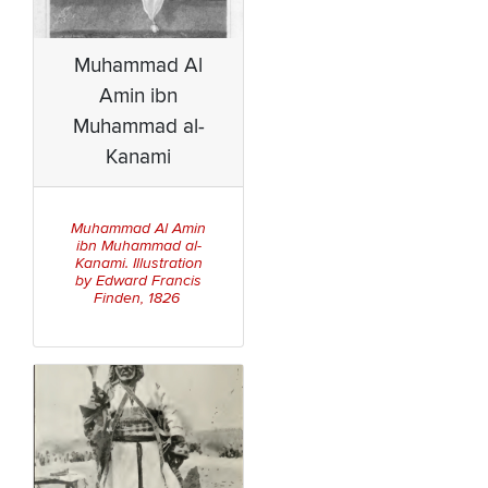
Muhammad Al
Amin ibn
Muhammad al-
Kanami
Muhammad Al Amin
ibn Muhammad al-
Kanami. Illustration
by Edward Francis
Finden, 1826