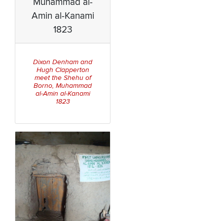
Muhammad al-
Amin al-Kanami
1823
Dixon Denham and
Hugh Clapperton
meet the Shehu of
Borno, Muhammad
al-Amin al-Kanami
1823