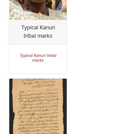
Typical Kanuri
tribal marks
Typical Kanuri tribal
marks