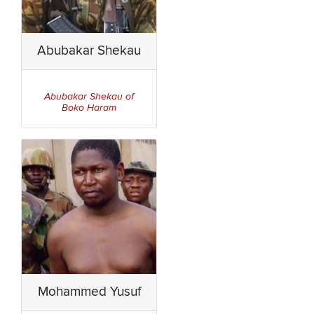
Abubakar Shekau
Abubakar Shekau of
Boko Haram
Mohammed Yusuf