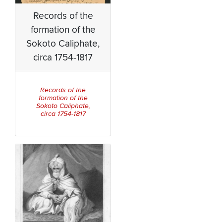
Records of the
formation of the
Sokoto Caliphate,
circa 1754-1817
Records of the
formation of the
Sokoto Caliphate,
circa 1754-1817