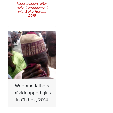
Niger soldiers after
violent engagement
with Boko Haram,
2015
Weeping fathers
of kidnapped girls
in Chibok, 2014