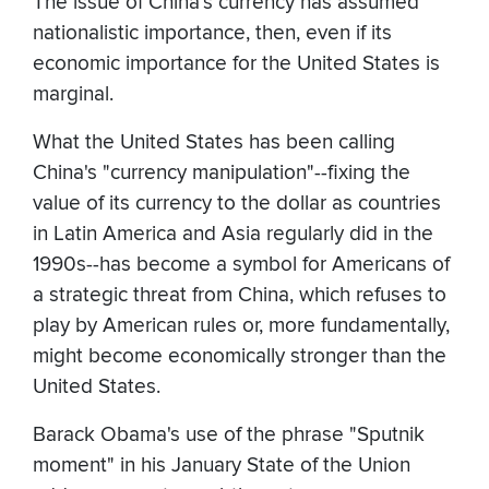
The issue of China's currency has assumed
nationalistic importance, then, even if its
economic importance for the United States is
marginal.
What the United States has been calling
China's "currency manipulation"--fixing the
value of its currency to the dollar as countries
in Latin America and Asia regularly did in the
1990s--has become a symbol for Americans of
a strategic threat from China, which refuses to
play by American rules or, more fundamentally,
might become economically stronger than the
United States.
Barack Obama's use of the phrase "Sputnik
moment" in his January State of the Union