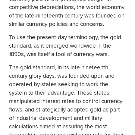
competitive depreciations, the world economy
of the late-nineteenth century was founded on
similar currency policies and concerns.
To use the present-day terminology, the gold
standard, as it emerged worldwide in the
1890s, was itself a tool of currency wars.
The gold standard, in its late nineteenth
century glory days, was founded upon and
operated by states seeking to work the
system to their advantage. These states
manipulated interest rates to control currency
flows, and strategically adopted gold as part
of industrial development and military
calculations aimed at assuring the most