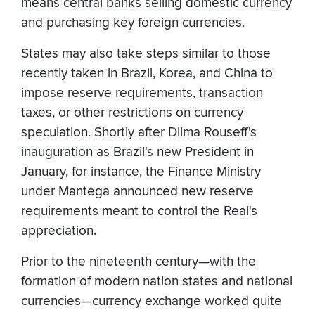
means central banks selling domestic currency
and purchasing key foreign currencies.
States may also take steps similar to those
recently taken in Brazil, Korea, and China to
impose reserve requirements, transaction
taxes, or other restrictions on currency
speculation. Shortly after Dilma Rouseff's
inauguration as Brazil's new President in
January, for instance, the Finance Ministry
under Mantega announced new reserve
requirements meant to control the Real's
appreciation.
Prior to the nineteenth century—with the
formation of modern nation states and national
currencies—currency exchange worked quite