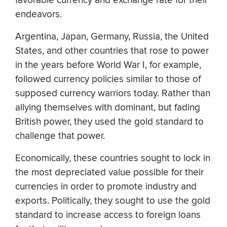
favorable currency and exchange rate for their
endeavors.
Argentina, Japan, Germany, Russia, the United
States, and other countries that rose to power
in the years before World War I, for example,
followed currency policies similar to those of
supposed currency warriors today. Rather than
allying themselves with dominant, but fading
British power, they used the gold standard to
challenge that power.
Economically, these countries sought to lock in
the most depreciated value possible for their
currencies in order to promote industry and
exports. Politically, they sought to use the gold
standard to increase access to foreign loans