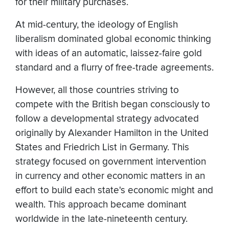
for their military purchases.
At mid-century, the ideology of English
liberalism dominated global economic thinking
with ideas of an automatic, laissez-faire gold
standard and a flurry of free-trade agreements.
However, all those countries striving to
compete with the British began consciously to
follow a developmental strategy advocated
originally by Alexander Hamilton in the United
States and Friedrich List in Germany. This
strategy focused on government intervention
in currency and other economic matters in an
effort to build each state's economic might and
wealth. This approach became dominant
worldwide in the late-nineteenth century.