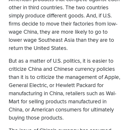
other in third countries. The two countries
simply produce different goods. And, if U.S.
firms decide to move their factories from low-
wage China, they are more likely to go to
lower wage Southeast Asia than they are to
return the United States.
But as a matter of U.S. politics, it is easier to
criticize China and Chinese currency policies
than it is to criticize the management of Apple,
General Electric, or Hewlett Packard for
manufacturing in China, retailers such as Wal-
Mart for selling products manufactured in
China, or American consumers for ultimately
buying those products.