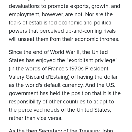
devaluations to promote exports, growth, and
employment, however, are not. Nor are the
fears of established economic and political
powers that perceived up-and-coming rivals
will unseat them from their economic thrones.
Since the end of World War II, the United
States has enjoyed the "exorbitant privilege"
(in the words of France's 1970s President
Valery Giscard d'Estaing) of having the dollar
as the world's default currency. And the U.S.
government has held the position that it is the
responsibility of other countries to adapt to
the perceived needs of the United States,
rather than vice versa.
As the then Secretary of the Treasury John