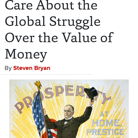
Care About the
Global Struggle
Over the Value of
Money
By
Steven Bryan