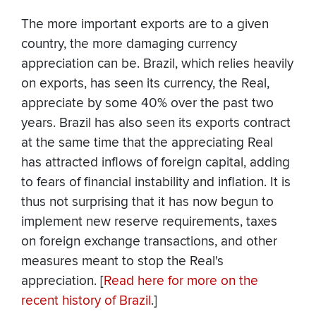
The more important exports are to a given
country, the more damaging currency
appreciation can be. Brazil, which relies heavily
on exports, has seen its currency, the Real,
appreciate by some 40% over the past two
years. Brazil has also seen its exports contract
at the same time that the appreciating Real
has attracted inflows of foreign capital, adding
to fears of financial instability and inflation. It is
thus not surprising that it has now begun to
implement new reserve requirements, taxes
on foreign exchange transactions, and other
measures meant to stop the Real's
appreciation. [
Read here for more on the
recent history of Brazil
.]