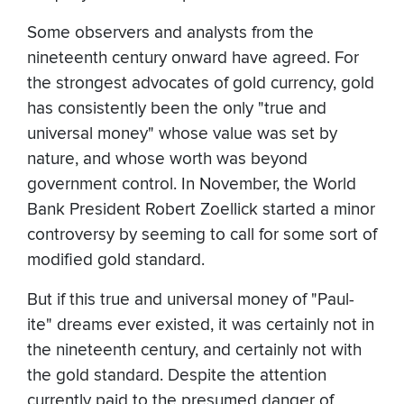
Some observers and analysts from the
nineteenth century onward have agreed. For
the strongest advocates of gold currency, gold
has consistently been the only "true and
universal money" whose value was set by
nature, and whose worth was beyond
government control. In November, the World
Bank President Robert Zoellick started a minor
controversy by seeming to call for some sort of
modified gold standard.
But if this true and universal money of "Paul-
ite" dreams ever existed, it was certainly not in
the nineteenth century, and certainly not with
the gold standard. Despite the attention
currently paid to the presumed danger of