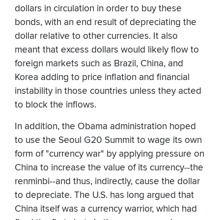
dollars in circulation in order to buy these
bonds, with an end result of depreciating the
dollar relative to other currencies. It also
meant that excess dollars would likely flow to
foreign markets such as Brazil, China, and
Korea adding to price inflation and financial
instability in those countries unless they acted
to block the inflows.
In addition, the Obama administration hoped
to use the Seoul G20 Summit to wage its own
form of "currency war" by applying pressure on
China to increase the value of its currency--the
renminbi--and thus, indirectly, cause the dollar
to depreciate. The U.S. has long argued that
China itself was a currency warrior, which had