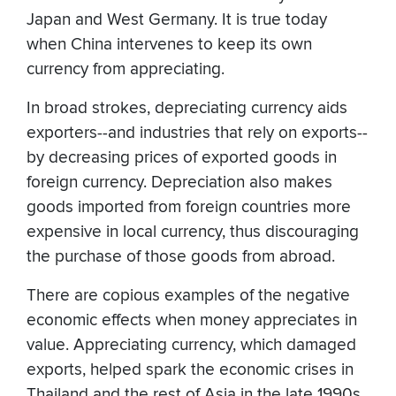
Japan and West Germany. It is true today
when China intervenes to keep its own
currency from appreciating.
In broad strokes, depreciating currency aids
exporters--and industries that rely on exports--
by decreasing prices of exported goods in
foreign currency. Depreciation also makes
goods imported from foreign countries more
expensive in local currency, thus discouraging
the purchase of those goods from abroad.
There are copious examples of the negative
economic effects when money appreciates in
value. Appreciating currency, which damaged
exports, helped spark the economic crises in
Thailand and the rest of Asia in the late 1990s