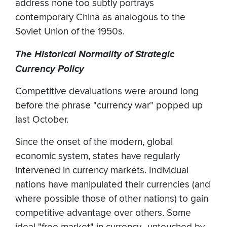
address none too subtly portrays
contemporary China as analogous to the
Soviet Union of the 1950s.
The Historical Normality of Strategic
Currency Policy
Competitive devaluations were around long
before the phrase "currency war" popped up
last October.
Since the onset of the modern, global
economic system, states have regularly
intervened in currency markets. Individual
nations have manipulated their currencies (and
where possible those of other nations) to gain
competitive advantage over others. Some