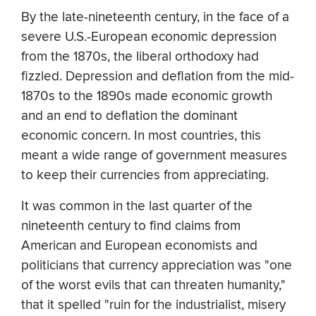
By the late-nineteenth century, in the face of a
severe U.S.-European economic depression
from the 1870s, the liberal orthodoxy had
fizzled. Depression and deflation from the mid-
1870s to the 1890s made economic growth
and an end to deflation the dominant
economic concern. In most countries, this
meant a wide range of government measures
to keep their currencies from appreciating.
It was common in the last quarter of the
nineteenth century to find claims from
American and European economists and
politicians that currency appreciation was "one
of the worst evils that can threaten humanity,"
that it spelled "ruin for the industrialist, misery