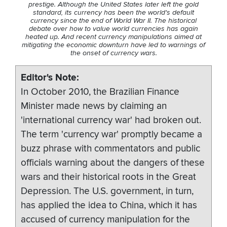
prestige. Although the United States later left the gold
standard, its currency has been the world's default
currency since the end of World War II. The historical
debate over how to value world currencies has again
heated up. And recent currency manipulations aimed at
mitigating the economic downturn have led to warnings of
the onset of currency wars.
Editor's Note
In October 2010, the Brazilian Finance
Minister made news by claiming an
'international currency war' had broken out.
The term 'currency war' promptly became a
buzz phrase with commentators and public
officials warning about the dangers of these
wars and their historical roots in the Great
Depression. The U.S. government, in turn,
has applied the idea to China, which it has
accused of currency manipulation for the