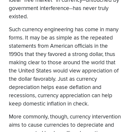
ideal "free market" in currency--untouched by
government interference--has never truly
existed.
Such currency engineering has come in many
forms. It may be as simple as the repeated
statements from American officials in the
1990s that they favored a strong dollar, thus
making clear to those around the world that
the United States would view appreciation of
the dollar favorably. Just as currency
depreciation helps ease deflation and
recessions, currency appreciation can help
keep domestic inflation in check.
More commonly, though, currency intervention
aims to cause currencies to depreciate and