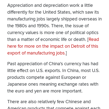
Appreciation and depreciation work a little
differently for the United States, which saw its
manufacturing jobs largely shipped overseas in
the 1980s and 1990s. There, the issue of
currency values is more one of political optics
than a matter of economic life or death. [
Read
here for more on the impact on Detroit of this
export of manufacturing jobs.
]
Past appreciation of China's currency has had
little effect on U.S. exports. In China, most U.S.
products compete against European or
Japanese ones meaning exchange rates with
the euro and yen are more important.
There are also relatively few Chinese and
American products that compete against each