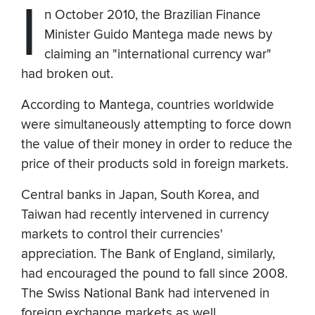
I
n October 2010, the Brazilian Finance
Minister Guido Mantega made news by
claiming an "international currency war"
had broken out.
According to Mantega, countries worldwide
were simultaneously attempting to force down
the value of their money in order to reduce the
price of their products sold in foreign markets.
Central banks in Japan, South Korea, and
Taiwan had recently intervened in currency
markets to control their currencies'
appreciation. The Bank of England, similarly,
had encouraged the pound to fall since 2008.
The Swiss National Bank had intervened in
foreign exchange markets as well.