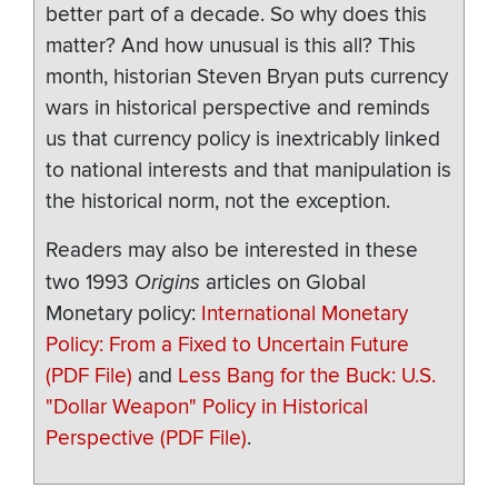
better part of a decade. So why does this
matter? And how unusual is this all? This
month, historian Steven Bryan puts currency
wars in historical perspective and reminds
us that currency policy is inextricably linked
to national interests and that manipulation is
the historical norm, not the exception.
Readers may also be interested in these
two 1993
Origins
articles on Global
Monetary policy:
International Monetary
Policy: From a Fixed to Uncertain Future
(PDF File)
and
Less Bang for the Buck: U.S.
"Dollar Weapon" Policy in Historical
Perspective (PDF File)
.