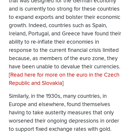
that was designed for the German economy
and is currently too strong for these countries
to expand exports and bolster their economic
growth. Indeed, countries such as Spain,
Ireland, Portugal, and Greece have found their
ability to re-inflate their economies in
response to the current financial crisis limited
because, as members of the euro zone, they
have been unable to devalue their currencies.
[
Read here for more on the euro in the Czech
Republic and Slovakia
]
Similarly, in the 1930s, many countries, in
Europe and elsewhere, found themselves
having to take austerity measures that only
worsened their ongoing depressions in order
to support fixed exchange rates with gold.