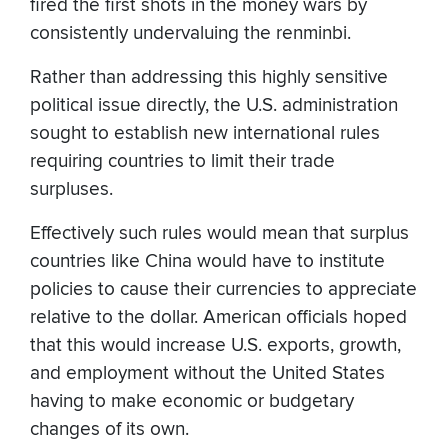
fired the first shots in the money wars by
consistently undervaluing the renminbi.
Rather than addressing this highly sensitive
political issue directly, the U.S. administration
sought to establish new international rules
requiring countries to limit their trade
surpluses.
Effectively such rules would mean that surplus
countries like China would have to institute
policies to cause their currencies to appreciate
relative to the dollar. American officials hoped
that this would increase U.S. exports, growth,
and employment without the United States
having to make economic or budgetary
changes of its own.