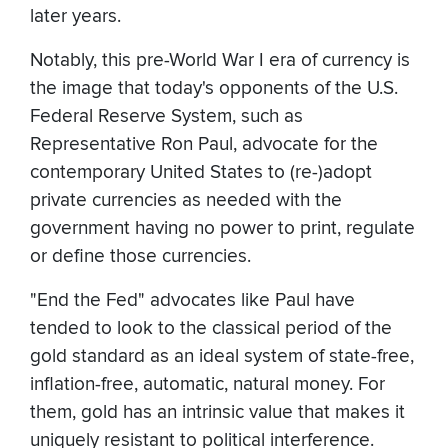
later years.
Notably, this pre-World War I era of currency is
the image that today's opponents of the U.S.
Federal Reserve System, such as
Representative Ron Paul, advocate for the
contemporary United States to (re-)adopt
private currencies as needed with the
government having no power to print, regulate
or define those currencies.
"End the Fed" advocates like Paul have
tended to look to the classical period of the
gold standard as an ideal system of state-free,
inflation-free, automatic, natural money. For
them, gold has an intrinsic value that makes it
uniquely resistant to political interference.