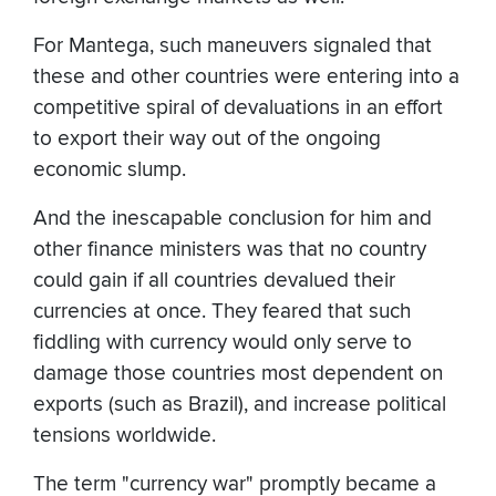
For Mantega, such maneuvers signaled that
these and other countries were entering into a
competitive spiral of devaluations in an effort
to export their way out of the ongoing
economic slump.
And the inescapable conclusion for him and
other finance ministers was that no country
could gain if all countries devalued their
currencies at once. They feared that such
fiddling with currency would only serve to
damage those countries most dependent on
exports (such as Brazil), and increase political
tensions worldwide.
The term "currency war" promptly became a