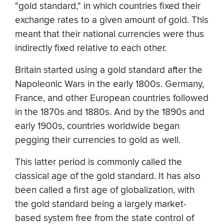
"gold standard," in which countries fixed their
exchange rates to a given amount of gold. This
meant that their national currencies were thus
indirectly fixed relative to each other.
Britain started using a gold standard after the
Napoleonic Wars in the early 1800s. Germany,
France, and other European countries followed
in the 1870s and 1880s. And by the 1890s and
early 1900s, countries worldwide began
pegging their currencies to gold as well.
This latter period is commonly called the
classical age of the gold standard. It has also
been called a first age of globalization, with
the gold standard being a largely market-
based system free from the state control of