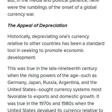
But, in the media and political parlance, here
were the rumblings of the onset of a global
currency war.
The Appeal of Depreciation
Historically, depreciating one's currency
relative to other countries has been a standard
tool in seeking to promote economic
development.
This was true in the late-nineteenth century
when the rising powers of the age--such as
Germany, Japan, Russia, Argentina, and the
United States--sought currency systems most
favorable to exports and domestic growth. It
was true in the 1970s and 1980s when the
United States devalued its currency relative to