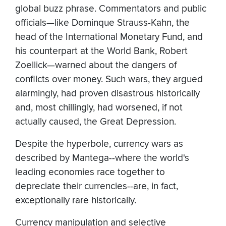
global buzz phrase. Commentators and public
officials—like Dominque Strauss-Kahn, the
head of the International Monetary Fund, and
his counterpart at the World Bank, Robert
Zoellick—warned about the dangers of
conflicts over money. Such wars, they argued
alarmingly, had proven disastrous historically
and, most chillingly, had worsened, if not
actually caused, the Great Depression.
Despite the hyperbole, currency wars as
described by Mantega--where the world's
leading economies race together to
depreciate their currencies--are, in fact,
exceptionally rare historically.
Currency manipulation and selective