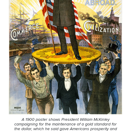
A 1900 poster shows President William McKinley
campaigning for the maintenance of a gold standard for
the dollar, which he said gave Americans prosperity and