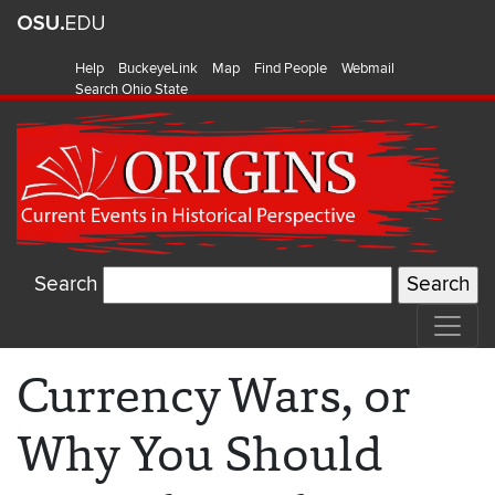
Help
BuckeyeLink
Map
Find People
Webmail
Search Ohio State
Search
Currency Wars, or
Why You Should