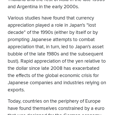
and Argentina in the early 2000s.
Various studies have found that currency
appreciation played a role in Japan's "lost
decade" of the 1990s (either by itself or by
prompting Japanese attempts to combat
appreciation that, in turn, led to Japan's asset
bubble of the late 1980s and the subsequent
bust). Rapid appreciation of the yen relative to
the dollar since late 2008 has exacerbated
the effects of the global economic crisis for
Japanese companies and industries relying on
exports.
Today, countries on the periphery of Europe
have found themselves constrained by a euro