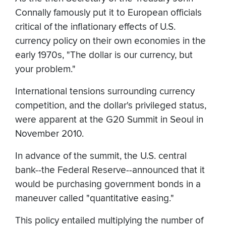
Connally famously put it to European officials
critical of the inflationary effects of U.S.
currency policy on their own economies in the
early 1970s, "The dollar is our currency, but
your problem."
International tensions surrounding currency
competition, and the dollar's privileged status,
were apparent at the G20 Summit in Seoul in
November 2010.
In advance of the summit, the U.S. central
bank--the Federal Reserve--announced that it
would be purchasing government bonds in a
maneuver called "quantitative easing."
This policy entailed multiplying the number of