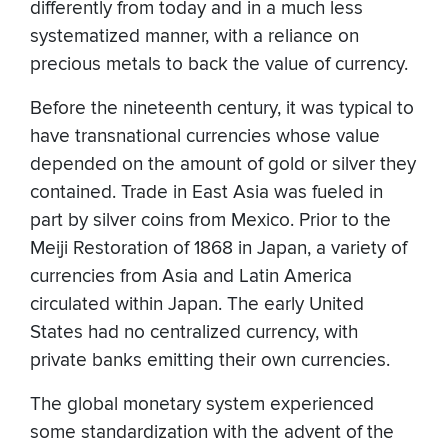
differently from today and in a much less
systematized manner, with a reliance on
precious metals to back the value of currency.
Before the nineteenth century, it was typical to
have transnational currencies whose value
depended on the amount of gold or silver they
contained. Trade in East Asia was fueled in
part by silver coins from Mexico. Prior to the
Meiji Restoration of 1868 in Japan, a variety of
currencies from Asia and Latin America
circulated within Japan. The early United
States had no centralized currency, with
private banks emitting their own currencies.
The global monetary system experienced
some standardization with the advent of the