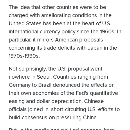
The idea that other countries were to be
charged with ameliorating conditions in the
United States has been at the heart of U.S.
international currency policy since the 1960s. In
particular, it mirrors American proposals
concerning its trade deficits with Japan in the
1970s-1990s.
Not surprisingly, the U.S. proposal went
nowhere in Seoul. Countries ranging from
Germany to Brazil denounced the effects on
their own economies of the Fed's quantitative
easing and dollar depreciation. Chinese
officials joined in, short-circuiting U.S. efforts to
build consensus on pressuring China.