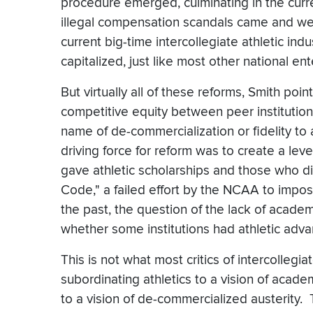
procedure emerged, culminating in the curren
illegal compensation scandals came and wen
current big-time intercollegiate athletic indus
capitalized, just like most other national ent
But virtually all of these reforms, Smith po
competitive equity between peer institutions 
name of de-commercialization or fidelity to 
driving force for reform was to create a leve
gave athletic scholarships and those who di
Code," a failed effort by the NCAA to impose
the past, the question of the lack of academ
whether some institutions had athletic adva
This is not what most critics of intercolleg
subordinating athletics to a vision of acade
to a vision of de-commercialized austerity. 