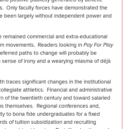
es. Only faculty forces have demonstrated the
have been largely without independent power and
ave remained commercial and extra-educational
form movements. Readers looking in
Pay For Play
referred paths to change will probably be
p sense of irony and a wearying miasma of déjà
 traces significant changes in the institutional
ollegiate athletics. Financial and administrative
rn of the twentieth century and toward salaried
ions themselves. Regional conferences and,
lity to bona fide undergraduates for a fixed
s of tuition subsidization and recruiting