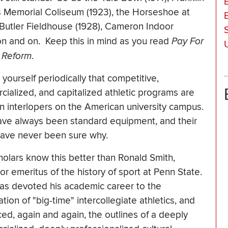
es Memorial Coliseum (1923), the Horseshoe at
 Butler Fieldhouse (1928), Cameron Indoor
 on and on. Keep this in mind as you read
Pay For
c Reform
.
yourself periodically that competitive,
ialized, and capitalized athletic programs are
en interlopers on the American university campus.
ve always been standard equipment, and their
 have never been sure why.
olars know this better than Ronald Smith,
or emeritus of the history of sport at Penn State.
as devoted his academic career to the
tion of "big-time" intercollegiate athletics, and
ced, again and again, the outlines of a deeply