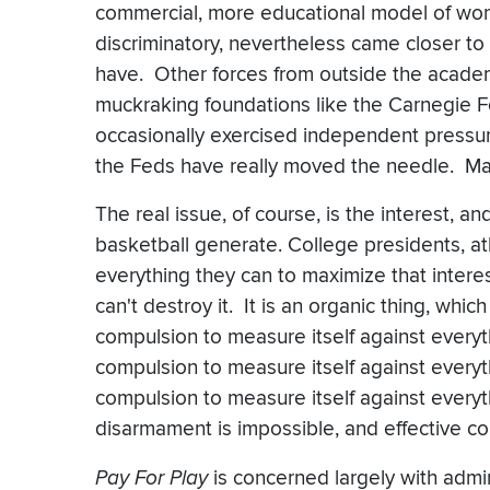
commercial, more educational model of wome
discriminatory, nevertheless came closer to
have. Other forces from outside the academ
muckraking foundations like the Carnegie 
occasionally exercised independent pressur
the Feds have really moved the needle. Ma
The real issue, of course, is the interest, a
basketball generate. College presidents, at
everything they can to maximize that interes
can't destroy it. It is an organic thing, which
compulsion to measure itself against everyt
compulsion to measure itself against everyt
compulsion to measure itself against every
disarmament is impossible, and effective coll
Pay For Play
is concerned largely with admi