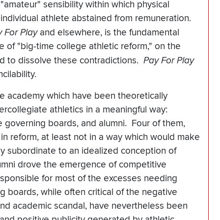
"amateur" sensibility within which physical
the individual athlete abstained from remuneration.
 For Play
and elsewhere, is the fundamental
e of "big-time college athletic reform," on the
d to dissolve these contradictions.
Pay For Play
cilability.
 the academy which have been theoretically
ercollegiate athletics in a meaningful way:
ge governing boards, and alumni. Four of them,
in reform, at least not in a way which would make
y subordinate to an idealized conception of
umni drove the emergence of competitive
responsible for most of the excesses needing
boards, while often critical of the negative
and academic scandal, have nevertheless been
 and positive publicity generated by athletic