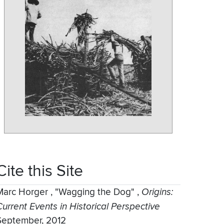
Cite this Site
Marc Horger
,
"Wagging the Dog"
,
Origins:
Current Events in Historical Perspective
September, 2012