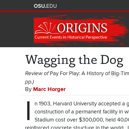
Wagging the Dog
Review of
Pay For Play: A History of Big-Ti
pp.)
By
Marc Horger
I
n 1903, Harvard University accepted a g
construction of a permanent facility in
Stadium cost over $300,000, held 40,000
reinforced concrete structure in the world. I