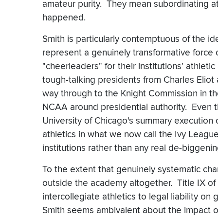
amateur purity. They mean subordinating ath
happened.
Smith is particularly contemptuous of the id
represent a genuinely transformative force
"cheerleaders" for their institutions' athleti
tough-talking presidents from Charles Eliot 
way through to the Knight Commission in th
NCAA around presidential authority. Even th
University of Chicago's summary execution o
athletics in what we now call the Ivy Leagu
institutions rather than any real de-biggenin
To the extent that genuinely systematic ch
outside the academy altogether. Title IX of
intercollegiate athletics to legal liability 
Smith seems ambivalent about the impact of 