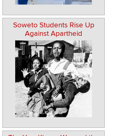
Soweto Students Rise Up
Against Apartheid