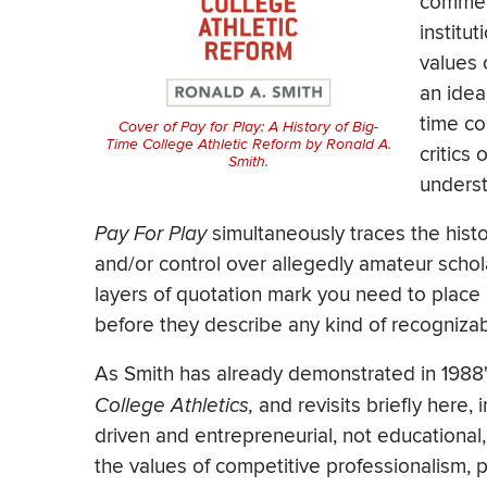
commerc
institu
values 
an ideal
time co
Cover of
Pay for Play: A History of Big-
Time College Athletic Reform
by Ronald A.
critics
Smith.
unders
Pay For Play
simultaneously traces the histo
and/or control over allegedly amateur scho
layers of quotation mark you need to place 
before they describe any kind of recognizable
As Smith has already demonstrated in 1988
College Athletics,
and revisits briefly here, i
driven and entrepreneurial, not educational
the values of competitive professionalism, p