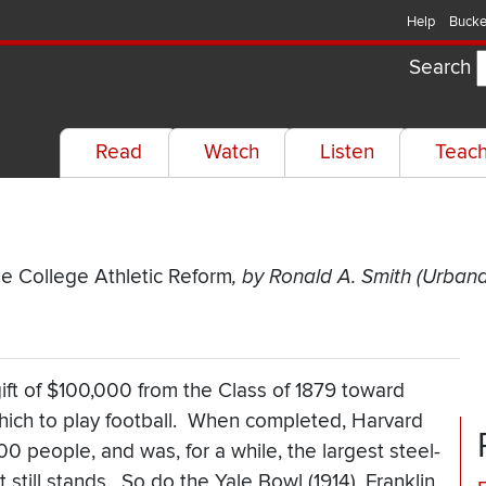
Help
Bucke
Search
Read
Watch
Listen
Teac
me College Athletic Reform
, by Ronald A. Smith (Urbana: 
ift of $100,000 from the Class of 1879 toward
 which to play football. When completed, Harvard
 people, and was, for a while, the largest steel-
t still stands. So do the Yale Bowl (1914), Franklin