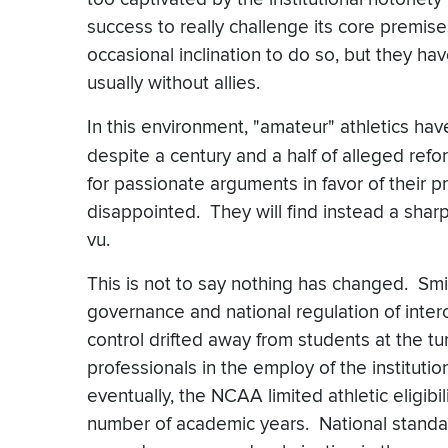
success to really challenge its core premis
occasional inclination to do so, but they 
usually without allies.
In this environment, "amateur" athletics h
despite a century and a half of alleged re
for passionate arguments in favor of their p
disappointed. They will find instead a shar
vu.
This is not to say nothing has changed. Smith
governance and national regulation of interc
control drifted away from students at the tu
professionals in the employ of the institut
eventually, the NCAA limited athletic eligibi
number of academic years. National standard