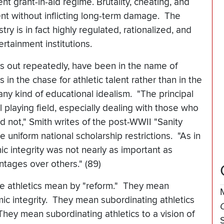
t grant-in-aid regime. Brutality, cheating, and
t without inflicting long-term damage. The
try is in fact highly regulated, rationalized, and
ertainment institutions.
ints out repeatedly, have been in the name of
in the chase for athletic talent rather than in the
any kind of educational idealism. "The principal
l playing field, especially dealing with those who
d not," Smith writes of the post-WWII "Sanity
 uniform national scholarship restrictions. "As in
ic integrity was not nearly as important as
ntages over others." (89)
iate athletics mean by "reform." They mean
mic integrity. They mean subordinating athletics
They mean subordinating athletics to a vision of