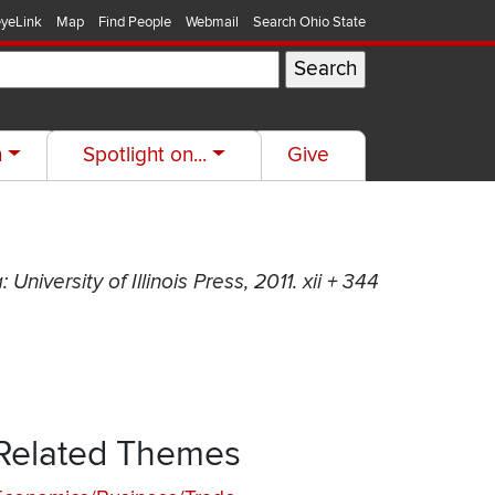
yeLink
Map
Find People
Webmail
Search Ohio State
h
Spotlight on...
Give
University of Illinois Press, 2011. xii + 344
Related Themes