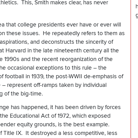
letics. This, Smith makes clear, has never
ea that college presidents ever have or ever will
 on these issues. He repeatedly refers to them as
c aspirations, and deconstructs the sincerity of
at Harvard in the late nineteenth century all the
e 1990s and the recent reorganization of the
e occasional exceptions to this rule – the
f football in 1939, the post-WWII de-emphasis of
e – represent off-ramps taken by individual
g of the big-time.
ange has happened, it has been driven by forces
 the Educational Act of 1972, which exposed
on gender equity grounds, is the best example.
Title IX. It destroyed a less competitive, less