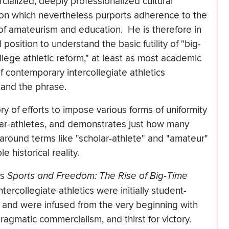
ialized, deeply professionalized cultural
tion which nevertheless purports adherence to the
of amateurism and education. He is therefore in
 position to understand the basic futility of "big-
llege athletic reform," at least as most academic
 of contemporary intercollegiate athletics
tand the phrase.
ry of efforts to impose various forms of uniformity
lar-athletes, and demonstrates just how many
around terms like "scholar-athlete" and "amateur"
 historical reality.
's
Sports and Freedom: The Rise of Big-Time
ntercollegiate athletics were initially student-
, and were infused from the very beginning with
ragmatic commercialism, and thirst for victory.