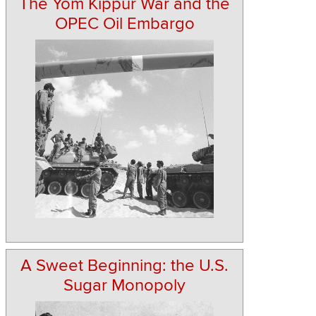
The Yom Kippur War and the
OPEC Oil Embargo
A Sweet Beginning: the U.S.
Sugar Monopoly