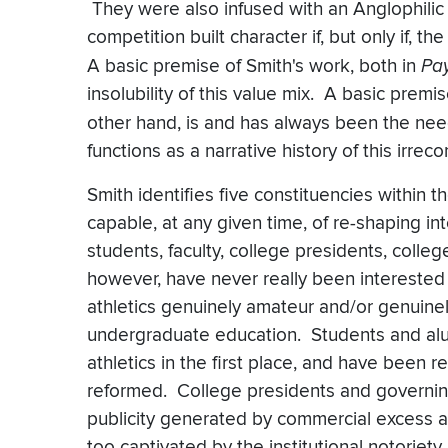
They were also infused with an Anglophilic 
competition built character if, but only if, 
A basic premise of Smith's work, both in
Pay
insolubility of this value mix. A basic premis
other hand, is and has always been the nee
functions as a narrative history of this irrecon
Smith identifies five constituencies within
capable, at any given time, of re-shaping int
students, faculty, college presidents, colle
however, have never really been interested 
athletics genuinely amateur and/or genuinel
undergraduate education. Students and al
athletics in the first place, and have been 
reformed. College presidents and governing 
publicity generated by commercial excess 
too captivated by the institutional notoriety