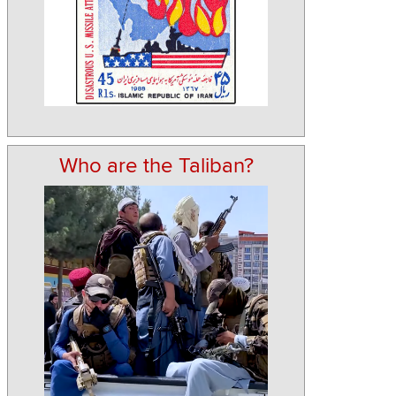
Who are the Taliban?