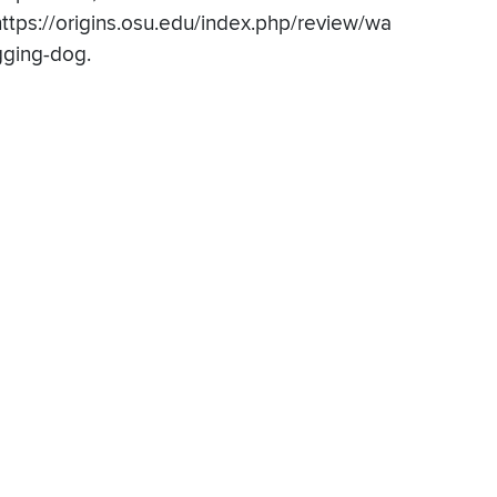
https://origins.osu.edu/index.php/review/wa
gging-dog.