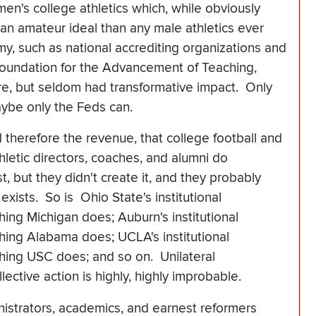
n's college athletics which, while obviously
 an amateur ideal than any male athletics ever
y, such as national accrediting organizations and
Foundation for the Advancement of Teaching,
e, but seldom had transformative impact. Only
ybe only the Feds can.
nd therefore the revenue, that college football and
hletic directors, coaches, and alumni do
t, but they didn't create it, and they probably
 exists. So is Ohio State's institutional
hing Michigan does; Auburn's institutional
hing Alabama does; UCLA's institutional
thing USC does; and so on. Unilateral
ective action is highly, highly improbable.
nistrators, academics, and earnest reformers