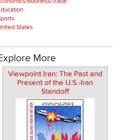
Economics/Business/Trade
Education
Sports
United States
Explore More
Viewpoint Iran: The Past and
Present of the U.S.-Iran
Standoff