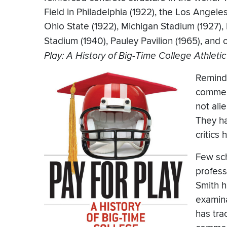
Field in Philadelphia (1922), the Los Angel
Ohio State (1922), Michigan Stadium (1927),
Stadium (1940), Pauley Pavilion (1965), and
Play: A History of Big-Time College Athleti
Remind 
commerc
not ali
They ha
critics
Few sch
profess
Smith h
examina
has tra