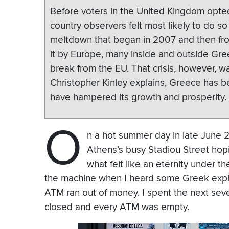
Before voters in the United Kingdom opted
country observers felt most likely to do s
meltdown that began in 2007 and then fr
it by Europe, many inside and outside Gr
break from the EU. That crisis, however, was
Christopher Kinley explains, Greece has be
have hampered its growth and prosperity.
O
n a hot summer day in late June 
Athens’s busy Stadiou Street hop
what felt like an eternity under t
the machine when I heard some Greek exple
ATM ran out of money. I spent the next seve
closed and every ATM was empty.