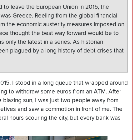
 to leave the European Union in 2016, the
o was Greece. Reeling from the global financial
om the economic austerity measures imposed on
eece thought the best way forward would be to
 only the latest in a series. As historian
en plagued by a long history of debt crises that
2015, I stood in a long queue that wrapped around
ing to withdraw some euros from an ATM. After
he blazing sun, I was just two people away from
tives and saw a commotion in front of me. The
ral hours scouring the city, but every bank was