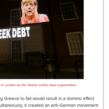
in London by the Global Justice Now organization.
ing Greece to fail would result in a domino effect
ultaneously, it created an anti-German movement