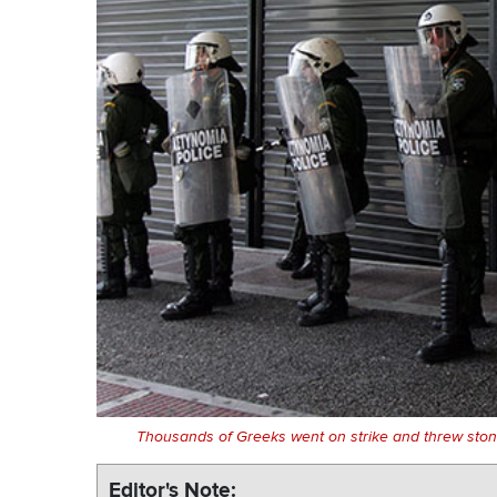
Thousands of Greeks went on strike and threw stones
Editor's Note