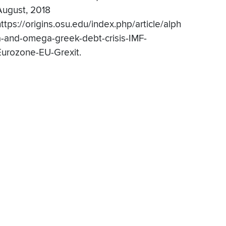
August, 2018
ttps://origins.osu.edu/index.php/article/alph
a-and-omega-greek-debt-crisis-IMF-
Eurozone-EU-Grexit.