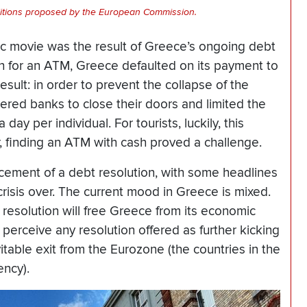
ditions proposed by the European Commission.
ic movie was the result of Greece’s ongoing debt
h for an ATM, Greece defaulted on its payment to
esult: in order to prevent the collapse of the
red banks to close their doors and limited the
ay per individual. For tourists, luckily, this
, finding an ATM with cash proved a challenge.
cement of a debt resolution, with some headlines
crisis over. The current mood in Greece is mixed.
esolution will free Greece from its economic
s perceive any resolution offered as further kicking
table exit from the Eurozone (the countries in the
ency).