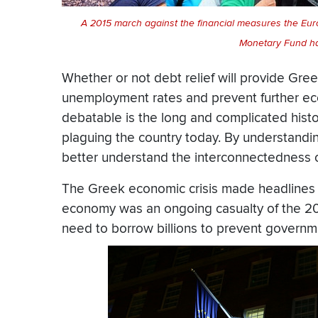
A 2015 march against the financial measures the Eu
Monetary Fund h
Whether or not debt relief will provide Gre
unemployment rates and prevent further eco
debatable is the long and complicated histor
plaguing the country today. By understandin
better understand the interconnectedness 
The Greek economic crisis made headlines 
economy was an ongoing casualty of the 20
need to borrow billions to prevent governm