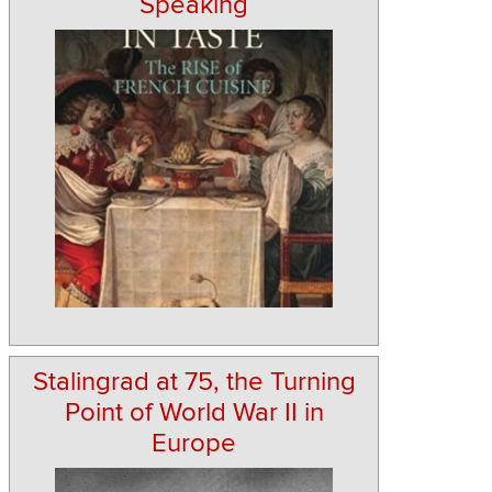
Speaking
Stalingrad at 75, the Turning
Point of World War II in
Europe