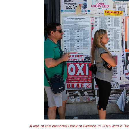
A line at the National Bank of Greece in 2015 with a “v