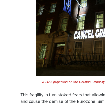
A 2015 projection on the German Embassy 
This fragility in turn stoked fears that allow
and cause the demise of the Eurozone. Sim