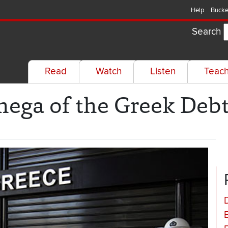
Help
Bucke
Search
Read
Watch
Listen
Teac
ega of the Greek Debt