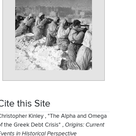
Cite this Site
Christopher Kinley
,
"The Alpha and Omega
of the Greek Debt Crisis"
,
Origins: Current
Events in Historical Perspective