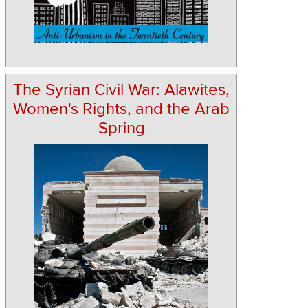
The Syrian Civil War: Alawites,
Women's Rights, and the Arab
Spring