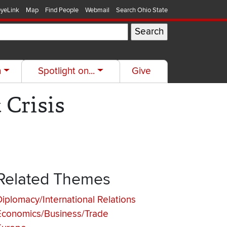
yeLink
Map
Find People
Webmail
Search Ohio State
h
Spotlight on...
Give
 Crisis
Related Themes
Diplomacy/International Relations
Economics/Business/Trade