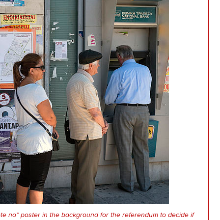
ote no” poster in the background for the referendum to decide if