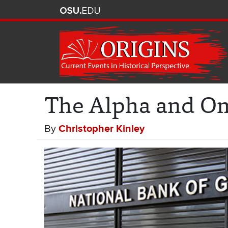
The Alpha and Om
By
Christopher Kinley