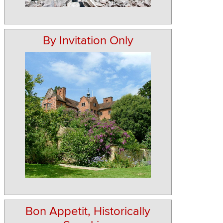
By Invitation Only
Bon Appetit, Historically