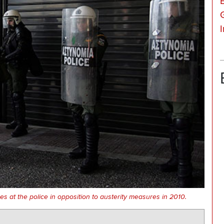
 at the police in opposition to austerity measures in 2010.