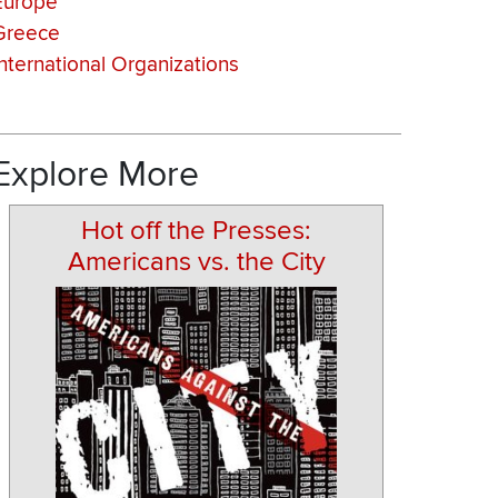
Europe
Greece
International Organizations
Explore More
Hot off the Presses:
Americans vs. the City