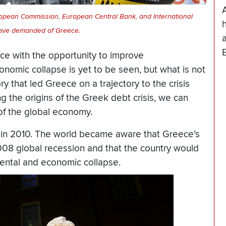
ropean Commission, European Central Bank, and International
h
ave demanded of Greece.
ece with the opportunity to improve
nomic collapse is yet to be seen, but what is not
y that led Greece on a trajectory to the crisis
g the origins of the Greek debt crisis, we can
of the global economy.
in 2010. The world became aware that Greece’s
08 global recession and that the country would
ental and economic collapse.