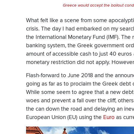
Greece would accept the bailout con
What felt like a scene from some apocalypt
crisis. The day I had embarked on my searc
the International Monetary Fund (IMF). The r
banking system, the Greek government orde
amount of accessible cash to just 40 euros a d
monetary restriction did not apply. However
Flash-forward to June 2018 and the announ
going as far as to proclaim the Greek debt 
While some seem to agree that a new debt r
woes and prevent a fall over the cliff, other
the can down the road and delaying an inevi
European Union (EU) using the
Euro
as curr