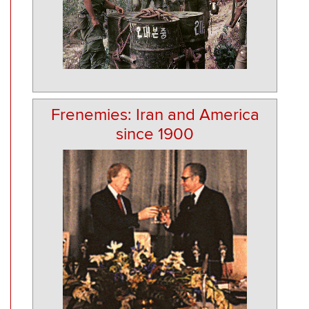
Frenemies: Iran and America
since 1900