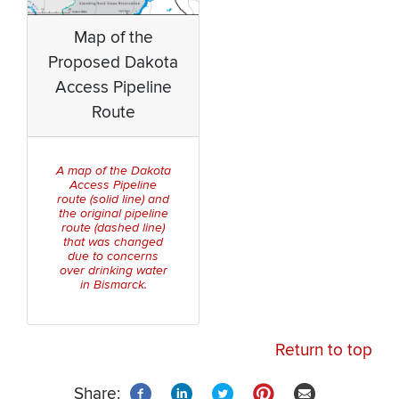
Map of the
Proposed Dakota
Access Pipeline
Route
A map of the Dakota
Access Pipeline
route (solid line) and
the original pipeline
route (dashed line)
that was changed
due to concerns
over drinking water
in Bismarck.
Return to top
Share: