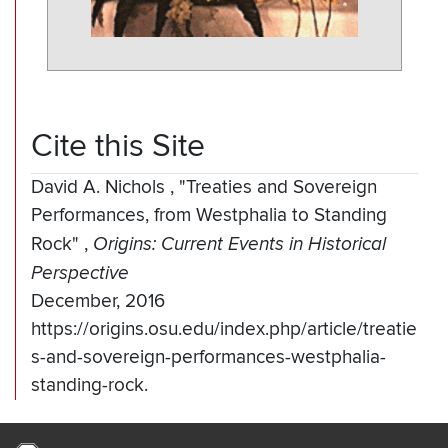
Cite this Site
David A. Nichols
,
"Treaties and Sovereign
Performances, from Westphalia to Standing
Rock"
,
Origins: Current Events in Historical
Perspective
December, 2016
https://origins.osu.edu/index.php/article/treatie
s-and-sovereign-performances-westphalia-
standing-rock.