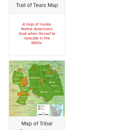
Trail of Tears Map
A map of routes
Native Americans
took when forced to
relocate in the
1830s.
Map of Tribal