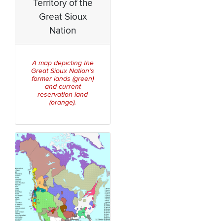
Territory of the
Great Sioux
Nation
A map depicting the
Great Sioux Nation’s
former lands (green)
and current
reservation land
(orange).