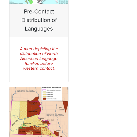
Pre-Contact
Distribution of
Languages
A map depicting the
distribution of North
American language
families before
western contact.