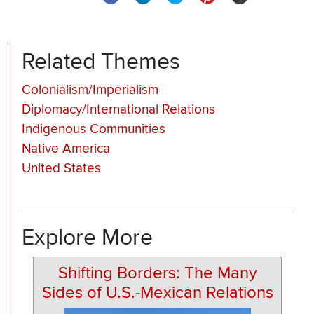
Related Themes
Colonialism/Imperialism
Diplomacy/International Relations
Indigenous Communities
Native America
United States
Explore More
Shifting Borders: The Many
Sides of U.S.-Mexican Relations