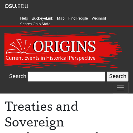
Help
BuckeyeLink
Map
Find People
Webmail
Search Ohio State
Search
Treaties and
Sovereign