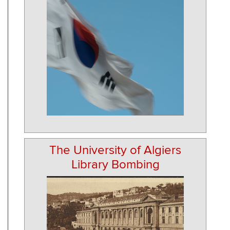
The University of Algiers
Library Bombing