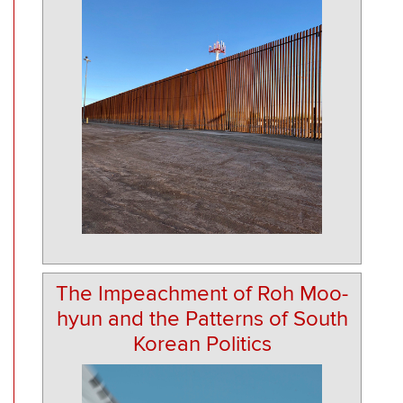
The Impeachment of Roh Moo-
hyun and the Patterns of South
Korean Politics