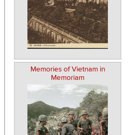
Memories of Vietnam in
Memoriam