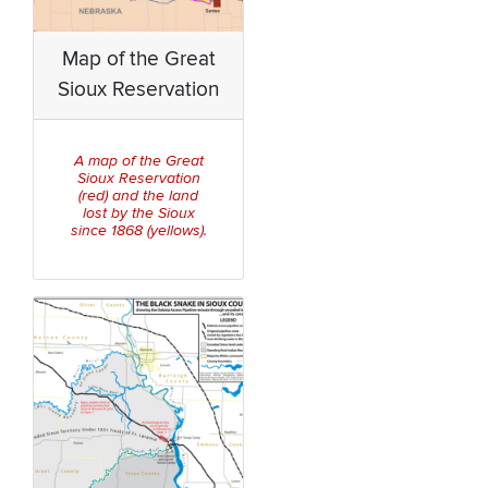
Map of the Great
Sioux Reservation
A map of the Great
Sioux Reservation
(red) and the land
lost by the Sioux
since 1868 (yellows).