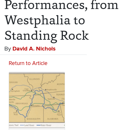
Performances, from
Westphalia to
Standing Rock
By
David A. Nichols
Return to Article