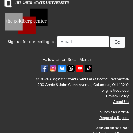
Email
Sign up for our mailing list
Follow Us on Social Media
© 2026
Origins: Current Events in Historical Perspective
230 Annie & John Glenn Avenue, Columbus, OH 43210
origins@osu.edu
Privacy Policy
About Us
Submit an Article
Request a Repost
Visit our sister sites: