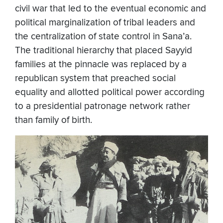
civil war that led to the eventual economic and
political marginalization of tribal leaders and
the centralization of state control in Sana’a.
The traditional hierarchy that placed Sayyid
families at the pinnacle was replaced by a
republican system that preached social
equality and allotted political power according
to a presidential patronage network rather
than family of birth.