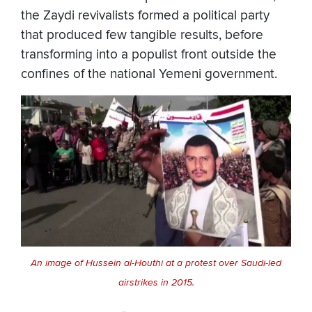
the Zaydi revivalists formed a political party
that produced few tangible results, before
transforming into a populist front outside the
confines of the national Yemeni government.
An image of Hussein al-Houthi at a protest over Saudi-led
airstrikes in 2015.