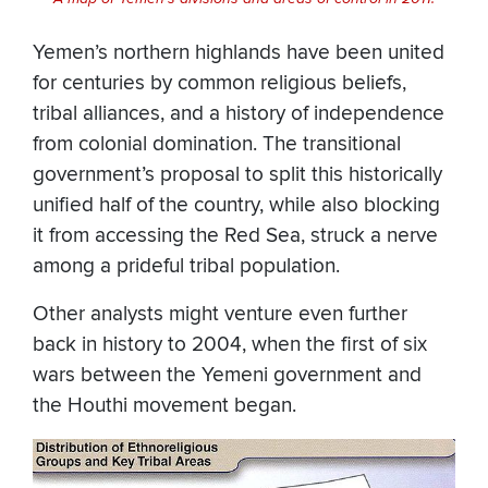
Yemen’s northern highlands have been united
for centuries by common religious beliefs,
tribal alliances, and a history of independence
from colonial domination. The transitional
government’s proposal to split this historically
unified half of the country, while also blocking
it from accessing the Red Sea, struck a nerve
among a prideful tribal population.
Other analysts might venture even further
back in history to 2004, when the first of six
wars between the Yemeni government and
the Houthi movement began.