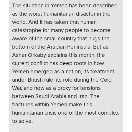
The situation in Yemen has been described
as the worst humanitarian disaster in the
world. And it has taken that human
catastrophe for many people to become
aware of the small country that hugs the
bottom of the Arabian Peninsula. But as
Asher Orkaby explains this month, the
current conflict has deep roots in how
Yemen emerged as a nation, its treatment
under British rule, its role during the Cold
War, and now as a proxy for tensions
between Saudi Arabia and Iran. The
fractures within Yemen make this
humanitarian crisis one of the most complex
to solve.