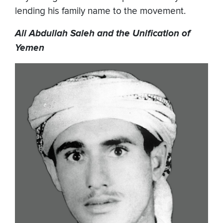
lending his family name to the movement.
Ali Abdullah Saleh and the Unification of
Yemen