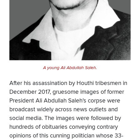
A young Ali Abdullah Saleh.
After his assassination by Houthi tribesmen in
December 2017, gruesome images of former
President Ali Abdullah Saleh’s corpse were
broadcast widely across news outlets and
social media. The images were followed by
hundreds of obituaries conveying contrary
opinions of this cunning politician whose 33-