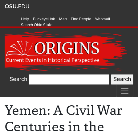
Help
BuckeyeLink
Map
Find People
Webmail
Search Ohio State
Search
Yemen: A Civil War
Centuries in the