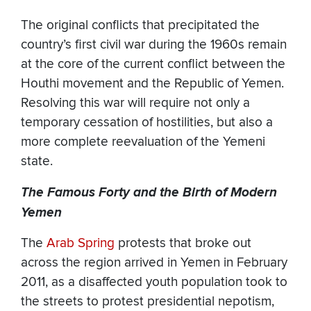
The original conflicts that precipitated the
country’s first civil war during the 1960s remain
at the core of the current conflict between the
Houthi movement and the Republic of Yemen.
Resolving this war will require not only a
temporary cessation of hostilities, but also a
more complete reevaluation of the Yemeni
state.
The Famous Forty and the Birth of Modern
Yemen
The
Arab Spring
protests that broke out
across the region arrived in Yemen in February
2011, as a disaffected youth population took to
the streets to protest presidential nepotism,