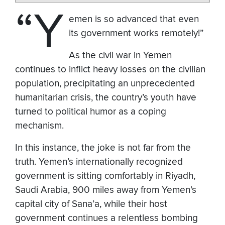
“Y
emen is so advanced that even
its government works remotely!”
As the civil war in Yemen
continues to inflict heavy losses on the civilian
population, precipitating an unprecedented
humanitarian crisis, the country’s youth have
turned to political humor as a coping
mechanism.
In this instance, the joke is not far from the
truth. Yemen’s internationally recognized
government is sitting comfortably in Riyadh,
Saudi Arabia, 900 miles away from Yemen’s
capital city of Sana’a, while their host
government continues a relentless bombing