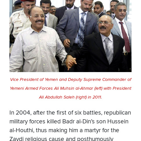
Vice President of Yemen and Deputy Supreme Commander of
Yemeni Armed Forces Ali Muhsin al-Ahmar (left) with President
Ali Abdullah Saleh (right) in 2011.
In 2004, after the first of six battles, republican
military forces killed Badr al-Din’s son Hussein
al-Houthi, thus making him a martyr for the
Zaydi religious cause and posthumously