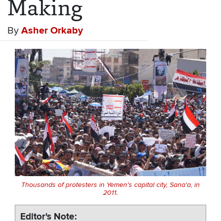
Making
By
Asher Orkaby
Thousands of protesters in Yemen's capital city, Sana'a, in
2011.
Editor's Note