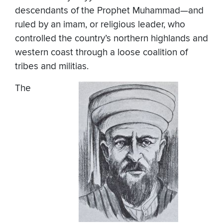
descendants of the Prophet Muhammad—and
ruled by an imam, or religious leader, who
controlled the country’s northern highlands and
western coast through a loose coalition of
tribes and militias.
The