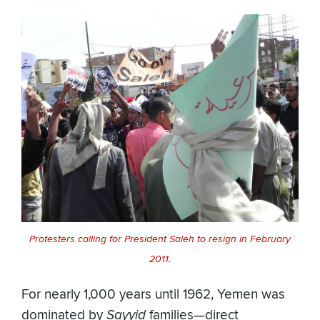
Protesters calling for President Saleh to resign in February
2011.
For nearly 1,000 years until 1962, Yemen was
dominated by
Sayyid
families—direct