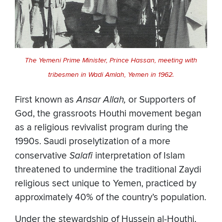
The Yemeni Prime Minister, Prince Hassan, meeting with
tribesmen in Wadi Amlah, Yemen in 1962.
First known as
Ansar Allah,
or Supporters of
God, the grassroots Houthi movement began
as a religious revivalist program during the
1990s. Saudi proselytization of a more
conservative
Salafi
interpretation of Islam
threatened to undermine the traditional Zaydi
religious sect unique to Yemen, practiced by
approximately 40% of the country’s population.
Under the stewardship of Hussein al-Houthi,