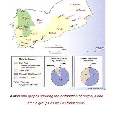
A map and graphs showing the distribution of religious and
ethnic groups as well as tribal areas.