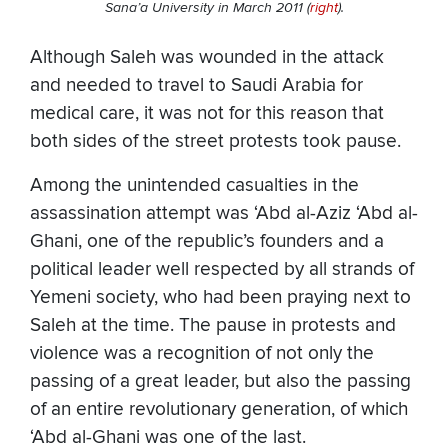
Sana’a University in March 2011 (
right
).
Although Saleh was wounded in the attack
and needed to travel to Saudi Arabia for
medical care, it was not for this reason that
both sides of the street protests took pause.
Among the unintended casualties in the
assassination attempt was ‘Abd al-Aziz ‘Abd al-
Ghani, one of the republic’s founders and a
political leader well respected by all strands of
Yemeni society, who had been praying next to
Saleh at the time. The pause in protests and
violence was a recognition of not only the
passing of a great leader, but also the passing
of an entire revolutionary generation, of which
‘Abd al-Ghani was one of the last.