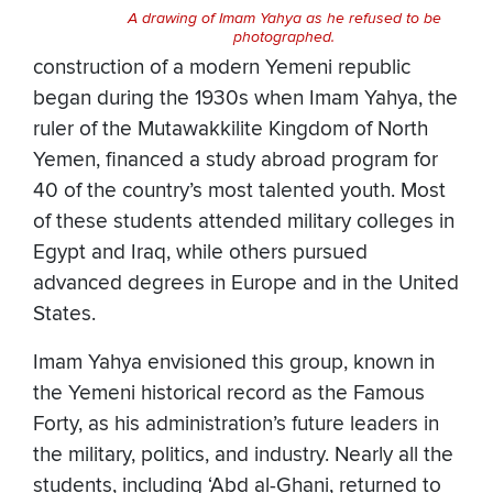
A drawing of Imam Yahya as he refused to be
photographed.
construction of a modern Yemeni republic
began during the 1930s when Imam Yahya, the
ruler of the Mutawakkilite Kingdom of North
Yemen, financed a study abroad program for
40 of the country’s most talented youth. Most
of these students attended military colleges in
Egypt and Iraq, while others pursued
advanced degrees in Europe and in the United
States.
Imam Yahya envisioned this group, known in
the Yemeni historical record as the Famous
Forty, as his administration’s future leaders in
the military, politics, and industry. Nearly all the
students, including ‘Abd al-Ghani, returned to