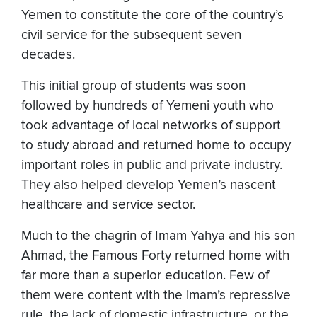
Yemen to constitute the core of the country’s
civil service for the subsequent seven
decades.
This initial group of students was soon
followed by hundreds of Yemeni youth who
took advantage of local networks of support
to study abroad and returned home to occupy
important roles in public and private industry.
They also helped develop Yemen’s nascent
healthcare and service sector.
Much to the chagrin of Imam Yahya and his son
Ahmad, the Famous Forty returned home with
far more than a superior education. Few of
them were content with the imam’s repressive
rule, the lack of domestic infrastructure, or the