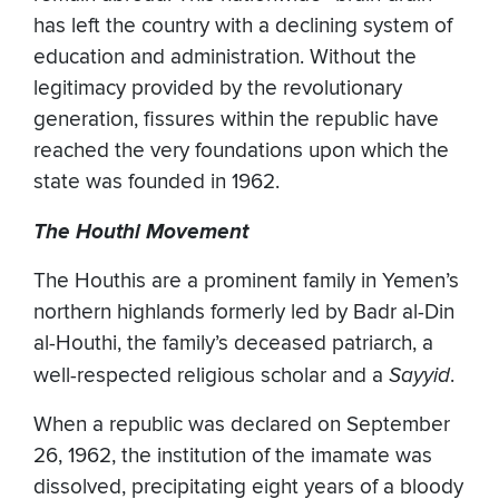
has left the country with a declining system of
education and administration. Without the
legitimacy provided by the revolutionary
generation, fissures within the republic have
reached the very foundations upon which the
state was founded in 1962.
The Houthi Movement
The Houthis are a prominent family in Yemen’s
northern highlands formerly led by Badr al-Din
al-Houthi, the family’s deceased patriarch, a
well-respected religious scholar and a
Sayyid
.
When a republic was declared on September
26, 1962, the institution of the imamate was
dissolved, precipitating eight years of a bloody