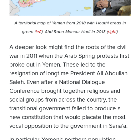
A territorial map of Yemen from 2018 with Houthi areas in
green (
left
). Abd Rabu Mansur Hadi in 2013 (
right
).
A deeper look might find the roots of the civil
war in 2011 when the Arab Spring protests first
broke out in Yemen. These led to the
resignation of longtime President Ali Abdullah
Saleh. Even after a National Dialogue
Conference brought together religious and
social groups from across the country, the
transitional government failed to produce a
new constitution that would placate the most
vocal opposition to the government in Sana’a.
In particular, Yemen’s northern population