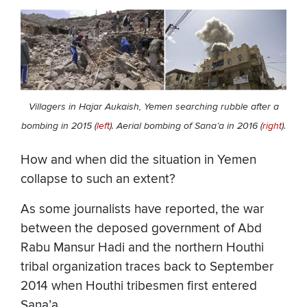
Villagers in Hajar Aukaish, Yemen searching rubble after a
bombing in 2015 (
left
). Aerial bombing of Sana’a in 2016 (
right
).
How and when did the situation in Yemen
collapse to such an extent?
As some journalists have reported, the war
between the deposed government of Abd
Rabu Mansur Hadi and the northern Houthi
tribal organization traces back to September
2014 when Houthi tribesmen first entered
Sana’a.