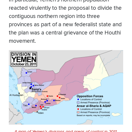
reacted virulently to the proposal to divide the
contiguous northern region into three
provinces as part of a new federalist state and
the plan was a central grievance of the Houthi
movement.
A map of Yemen’s divisions and areas of control in 2011.