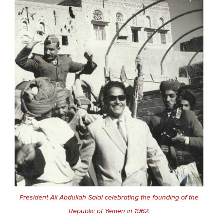
President Ali Abdullah Salal celebrating the founding of the
Republic of Yemen in 1962.