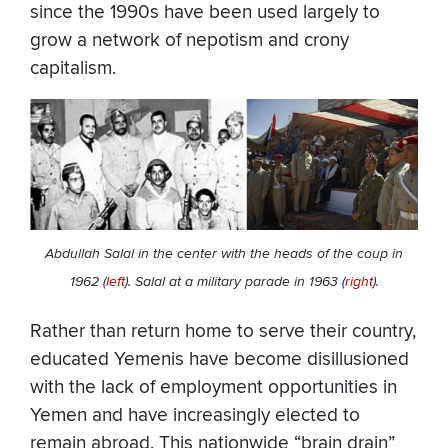
since the 1990s have been used largely to
grow a network of nepotism and crony
capitalism.
Abdullah Salal in the center with the heads of the coup in
1962 (
left
). Salal at a military parade in 1963 (
right
).
Rather than return home to serve their country,
educated Yemenis have become disillusioned
with the lack of employment opportunities in
Yemen and have increasingly elected to
remain abroad. This nationwide “brain drain”