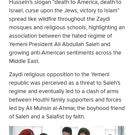
Hussein’s slogan “death to America, death to
Israel, curse upon the Jews, victory to Islam”
spread like wildfire throughout the Zaydi
mosques and religious schools, highlighting an
association between the hated regime of
Yemeni President Ali Abdullah Saleh and
growing anti-American sentiments across the
Middle East.
Zaydi religious opposition to the Yemeni
republic was perceived as a threat to Saleh’s
regime and eventually led to a clash of arms
between Houthi family supporters and forces
led by Ali Muhsin al-Ahmar, the boyhood friend
of Saleh and a Salafist by faith.