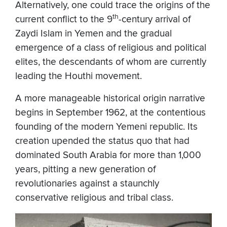
Alternatively, one could trace the origins of the
th
current conflict to the 9
-century arrival of
Zaydi Islam in Yemen and the gradual
emergence of a class of religious and political
elites, the descendants of whom are currently
leading the Houthi movement.
A more manageable historical origin narrative
begins in September 1962, at the contentious
founding of the modern Yemeni republic. Its
creation upended the status quo that had
dominated South Arabia for more than 1,000
years, pitting a new generation of
revolutionaries against a staunchly
conservative religious and tribal class.