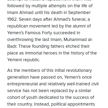
followed by multiple attempts on the life of
Imam Ahmad until his death in September
1962. Seven days after Ahmad’s funeral, a
republican movement led by the alumni of
Yemen’s Famous Forty succeeded in
overthrowing the last Imam, Muhammad al-
Badr. These founding fathers etched their
place as immortal heroes in the history of the
Yemeni republic.
As the members of this initial revolutionary
generation have passed on, Yemen’s once
entrepreneurial and relatively well-trained civil
service has not been replaced by a similar
cohort of youth dedicated to the success of
their country. Instead, political appointments