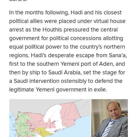
In the months following, Hadi and his closest
political allies were placed under virtual house
arrest as the Houthis pressured the central
government for political concessions allotting
equal political power to the country’s northern
regions. Hadi’s desperate escape from Sana’a,
first to the southern Yemeni port of Aden, and
then by ship to Saudi Arabia, set the stage for
a Saudi intervention ostensibly to defend the
legitimate Yemeni government in exile.