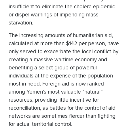
insufficient to eliminate the cholera epidemic
or dispel warnings of impending mass
starvation.
The increasing amounts of humanitarian aid,
calculated at more than $142 per person, have
only served to exacerbate the local conflict by
creating a massive wartime economy and
benefiting a select group of powerful
individuals at the expense of the population
most in need. Foreign aid is now ranked
among Yemen’s most valuable “natural”
resources, providing little incentive for
reconciliation, as battles for the control of aid
networks are sometimes fiercer than fighting
for actual territorial control.