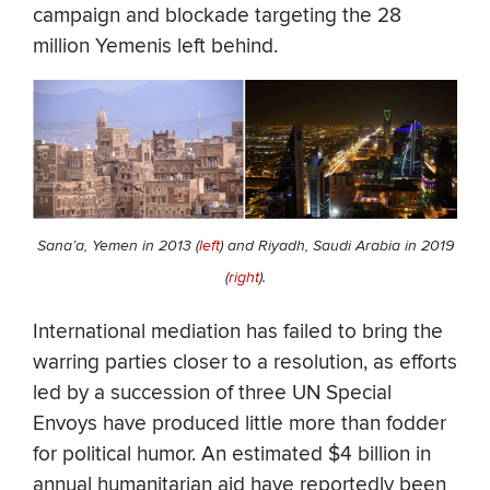
campaign and blockade targeting the 28
million Yemenis left behind.
Sana’a, Yemen in 2013 (
left
) and Riyadh, Saudi Arabia in 2019
(
right
).
International mediation has failed to bring the
warring parties closer to a resolution, as efforts
led by a succession of three UN Special
Envoys have produced little more than fodder
for political humor. An estimated $4 billion in
annual humanitarian aid have reportedly been