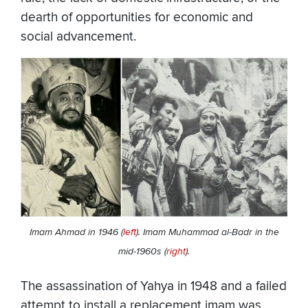
dearth of opportunities for economic and
social advancement.
Imam Ahmad in 1946 (
left
). Imam Muhammad al-Badr in the
mid-1960s (
right
).
The assassination of Yahya in 1948 and a failed
attempt to install a replacement imam was