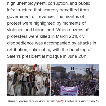
high unemployment, corruption, and public
infrastructure that scarcely benefited from
government oil revenue. The months of
protest were highlighted by moments of
violence and bloodshed. When dozens of
protesters were killed in March 2011, civil
disobedience was accompanied by attacks in
retribution, culminating with the bombing of
Saleh’s presidential mosque in June 2011.
Yemeni protesters in August 2011 (
left
). Protesters marching to