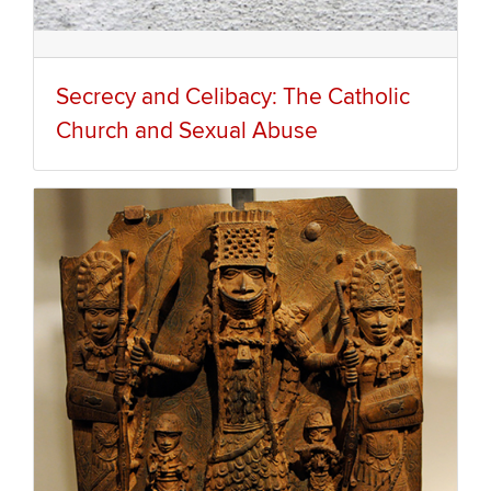
Secrecy and Celibacy: The Catholic
Church and Sexual Abuse