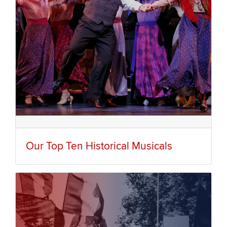
Our Top Ten Historical Musicals