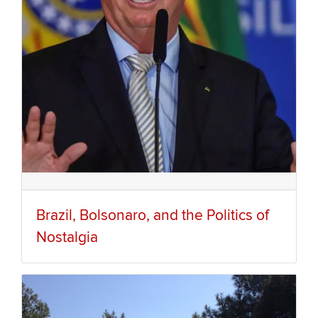
Brazil, Bolsonaro, and the Politics of
Nostalgia