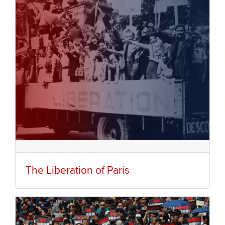
The Liberation of Paris