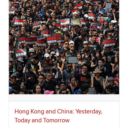
Hong Kong and China: Yesterday,
Today and Tomorrow