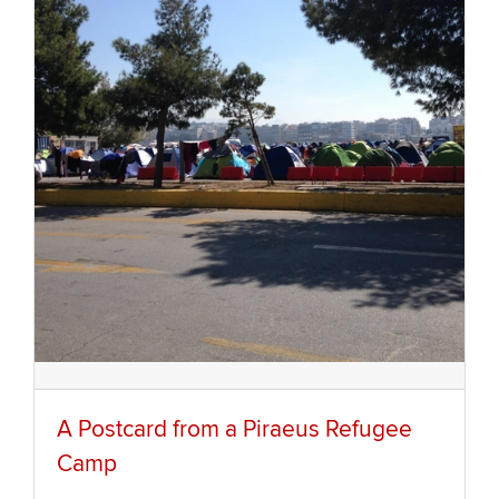
A Postcard from a Piraeus Refugee
Camp