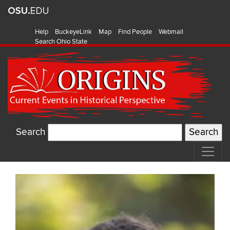
Help
BuckeyeLink
Map
Find People
Webmail
Search Ohio State
Search