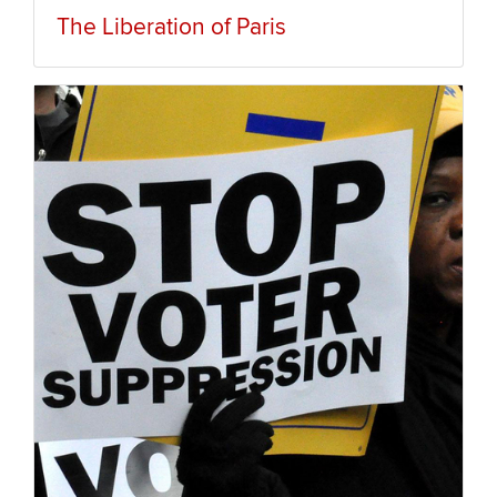
The Liberation of Paris