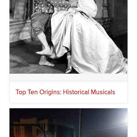
Top Ten Origins: Historical Musicals