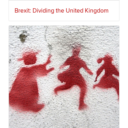
Brexit: Dividing the United Kingdom