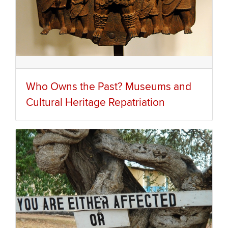
Who Owns the Past? Museums and
Cultural Heritage Repatriation