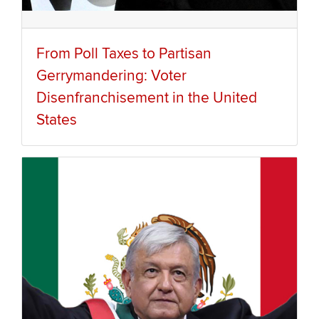
From Poll Taxes to Partisan
Gerrymandering: Voter
Disenfranchisement in the United
States