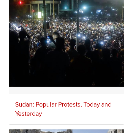
Sudan: Popular Protests, Today and
Yesterday