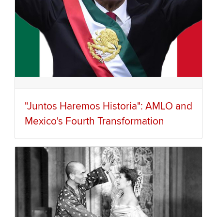
"Juntos Haremos Historia": AMLO and
Mexico's Fourth Transformation