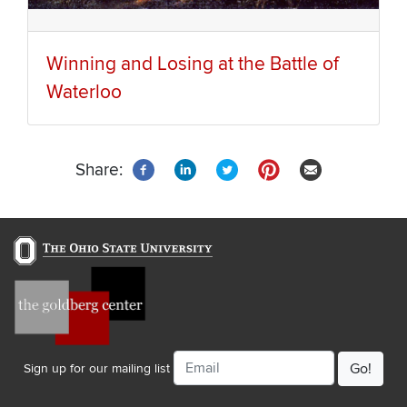
Winning and Losing at the Battle of
Waterloo
Share:
Email
Sign up for our mailing list