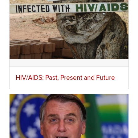
HIV/AIDS: Past, Present and Future