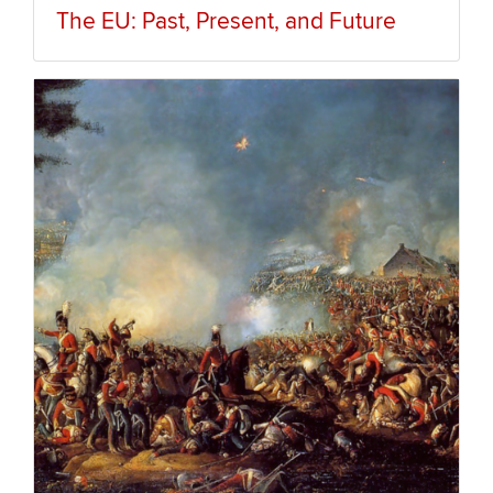
The EU: Past, Present, and Future