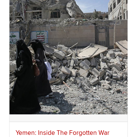
Yemen: Inside The Forgotten War