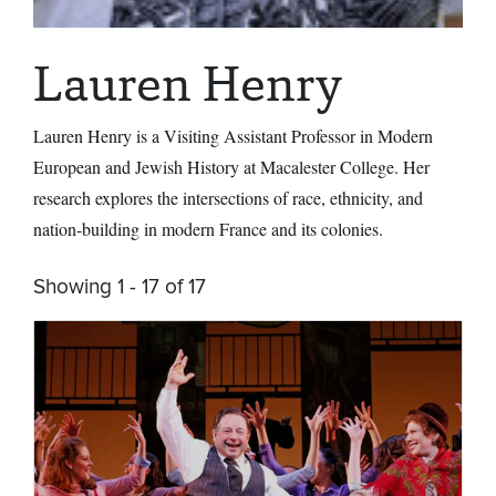
Lauren Henry
Lauren Henry
is a Visiting Assistant Professor in Modern
European and Jewish History at Macalester College. Her
research explores the intersections of race, ethnicity, and
nation-building in modern France and its colonies.
Showing 1 - 17 of 17