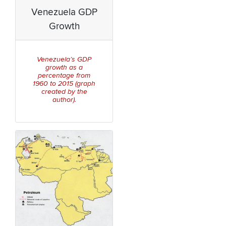
Venezuela GDP
Growth
Venezuela’s GDP
growth as a
percentage from
1960 to 2015 (graph
created by the
author).