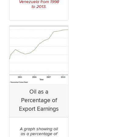
Venezuela from 1998
to 2013.
Oil as a
Percentage of
Export Earnings
A graph showing oil
as a percentage of