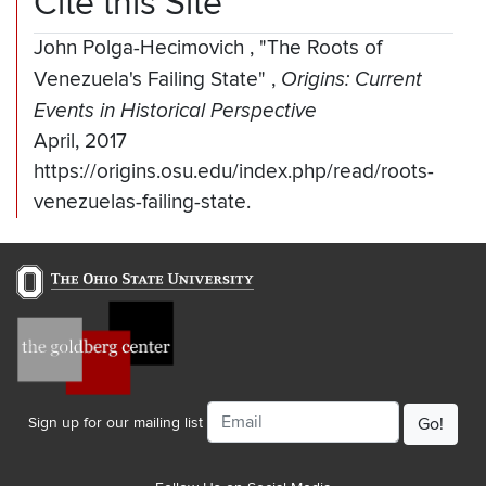
Cite this Site
John Polga-Hecimovich
,
"The Roots of
Venezuela's Failing State"
,
Origins: Current
Events in Historical Perspective
April, 2017
https://origins.osu.edu/index.php/read/roots-
venezuelas-failing-state.
Email
Sign up for our mailing list