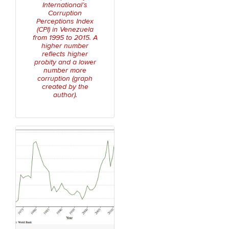
International’s
Corruption
Perceptions Index
(CPI) in Venezuela
from 1995 to 2015. A
higher number
reflects higher
probity and a lower
number more
corruption (graph
created by the
author).