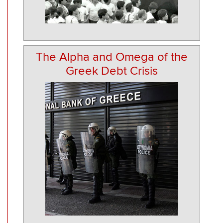
The Alpha and Omega of the
Greek Debt Crisis