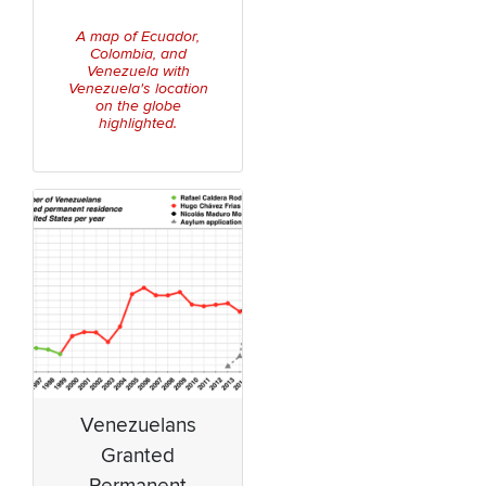
A map of Ecuador,
Colombia, and
Venezuela with
Venezuela's location
on the globe
highlighted.
Venezuelans
Granted