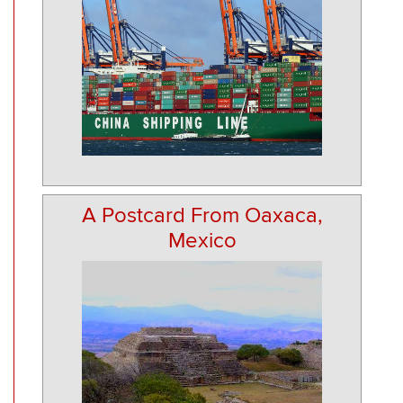
A Postcard From Oaxaca,
Mexico