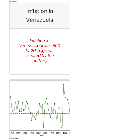
Inflation in
Venezuela
Inflation in
Venezuela from 1960
to 2015 (graph
created by the
author).