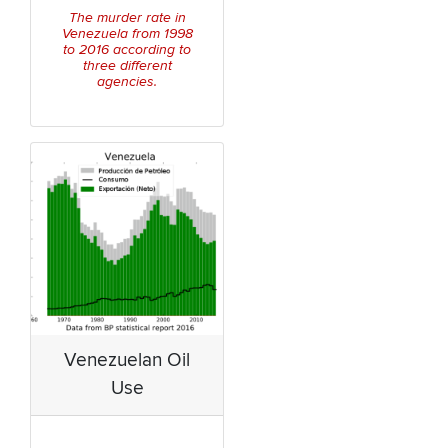
The murder rate in
Venezuela from 1998
to 2016 according to
three different
agencies.
Venezuelan Oil
Use