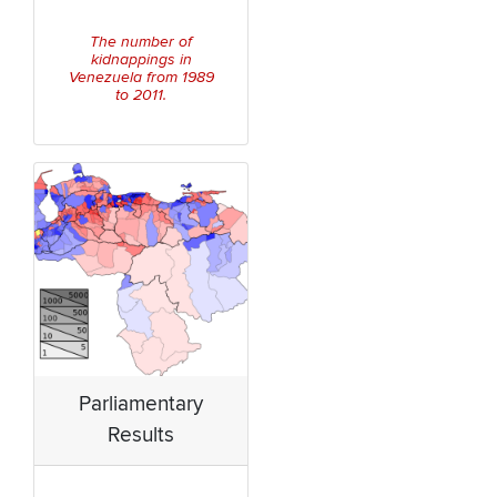
The number of
kidnappings in
Venezuela from 1989
to 2011.
Parliamentary
Results