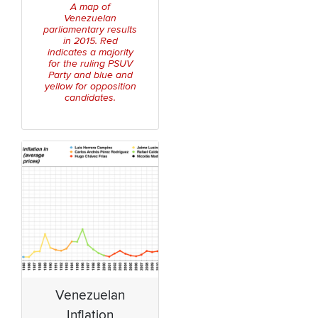
A map of
Venezuelan
parliamentary results
in 2015. Red
indicates a majority
for the ruling PSUV
Party and blue and
yellow for opposition
candidates.
Venezuelan
Inflation