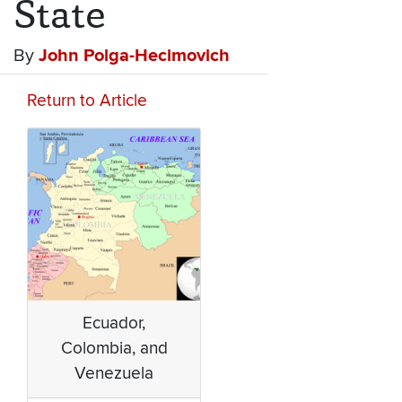
State
By
John Polga-Hecimovich
Return to Article
Ecuador,
Colombia, and
Venezuela