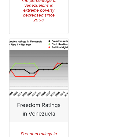
The percentage of
Venezuelans in
extreme poverty
decreased since
2003.
Freedom Ratings
in Venezuela
Freedom ratings in