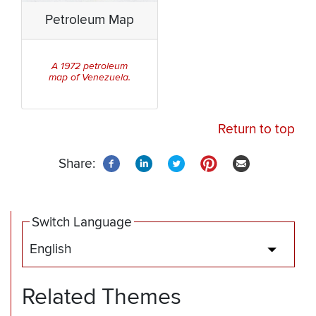
Petroleum Map
A 1972 petroleum
map of Venezuela.
Return to top
Share:
Switch Language
English
List add
Related Themes