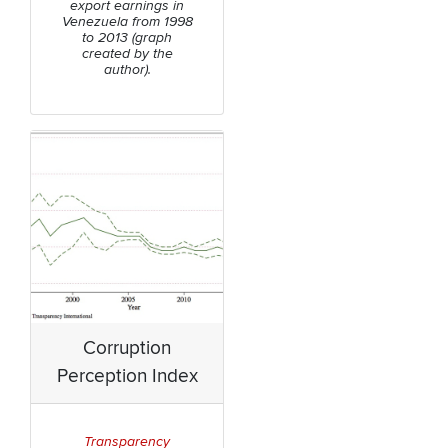
export earnings in
Venezuela from 1998
to 2013 (graph
created by the
author).
Corruption
Perception Index
Transparency