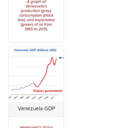
A graph of
Venezuela’s
production (grey),
consumption (black
line), and exportation
(green) of oil from
1965 to 2015.
Venezuela GDP
Venezuela’s Gross