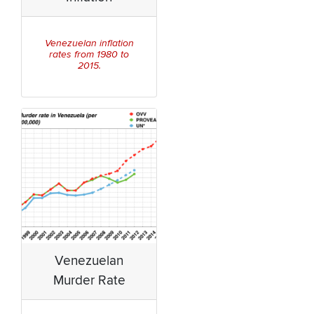
Venezuelan inflation
rates from 1980 to
2015.
Venezuelan
Murder Rate