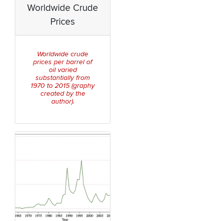
Worldwide Crude
Prices
Worldwide crude
prices per barrel of
oil varied
substantially from
1970 to 2015 (graphy
created by the
author).