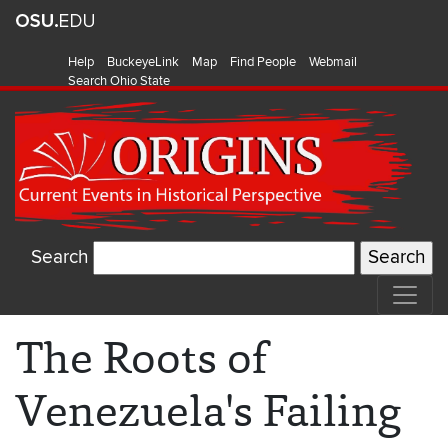
Help
BuckeyeLink
Map
Find People
Webmail
Search Ohio State
Search
The Roots of
Venezuela's Failing