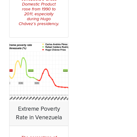
Domestic Product
rose from 1990 to
2011, especially
during Hugo
Chávez’s presidency.
Extreme Poverty
Rate in Venezuela