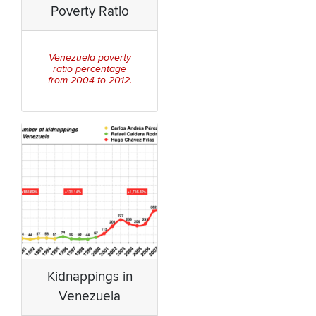
Poverty Ratio
Venezuela poverty
ratio percentage
from 2004 to 2012.
Kidnappings in
Venezuela