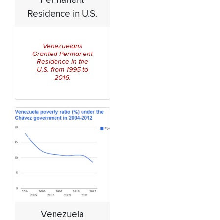
Permanent
Residence in U.S.
Venezuelans
Granted Permanent
Residence in the
U.S. from 1995 to
2016.
Venezuela