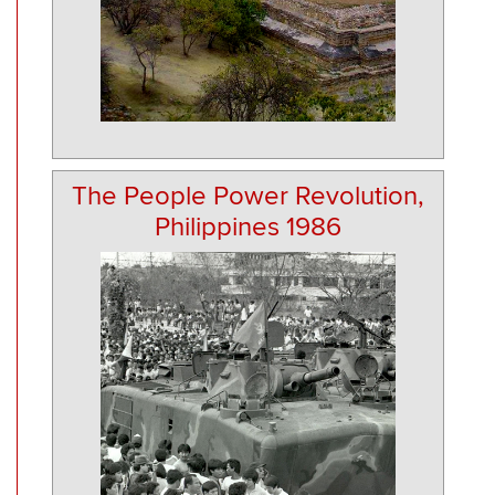
The People Power Revolution,
Philippines 1986