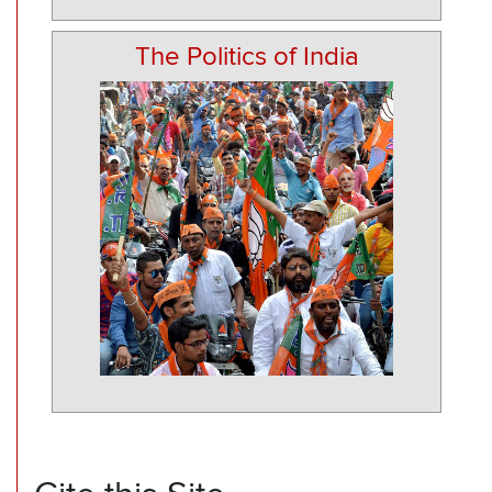
The Politics of India