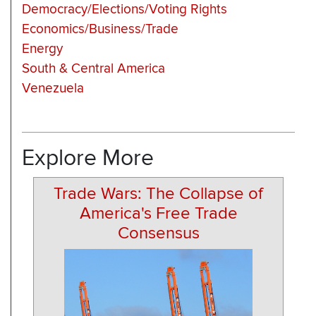
Democracy/Elections/Voting Rights
Economics/Business/Trade
Energy
South & Central America
Venezuela
Explore More
Trade Wars: The Collapse of
America's Free Trade
Consensus