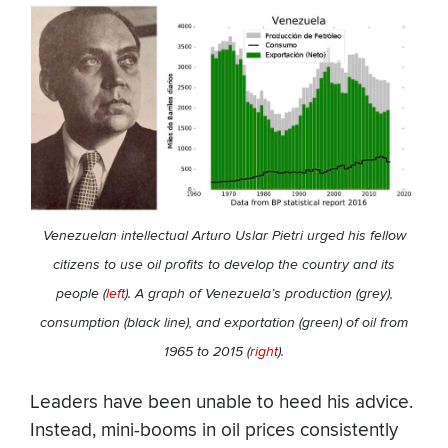
Venezuelan intellectual Arturo Uslar Pietri urged his fellow
citizens to use oil profits to develop the country and its
people (
left
). A graph of Venezuela’s production (grey),
consumption (black line), and exportation (green) of oil from
1965 to 2015 (
right
).
Leaders have been unable to heed his advice.
Instead, mini-booms in oil prices consistently