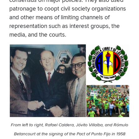
consensus on major policies. They also used
patronage to coopt civil society organizations
and other means of limiting channels of
representation such as interest groups, the
media, and the courts.
From left to right, Rafael Caldera, Jóvito Villalba, and Rómulo
Betancourt at the signing of the Pact of Punto Fijo in 1958