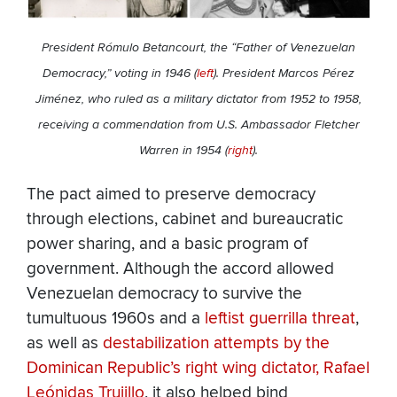
President Rómulo Betancourt, the “Father of Venezuelan
Democracy,” voting in 1946 (
left
). President Marcos Pérez
Jiménez, who ruled as a military dictator from 1952 to 1958,
receiving a commendation from U.S. Ambassador Fletcher
Warren in 1954 (
right
).
The pact aimed to preserve democracy
through elections, cabinet and bureaucratic
power sharing, and a basic program of
government. Although the accord allowed
Venezuelan democracy to survive the
tumultuous 1960s and a
leftist guerrilla threat
,
as well as
destabilization attempts
by the
Dominican Republic’s right wing dictator, Rafael
Leónidas Trujillo
, it also helped bind