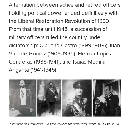
Alternation between active and retired officers
holding political power ended definitively with
the Liberal Restoration Revolution of 1899.
From that time until 1945, a succession of
military officers ruled the country under
dictatorship: Cipriano Castro (1899-1908); Juan
Vicente Gómez (1908-1935); Eleazar López
Contreras (1935-1941); and Isaías Medina
Angarita (1941-1945).
President Cipriano Castro ruled Venezuela from 1899 to 1908