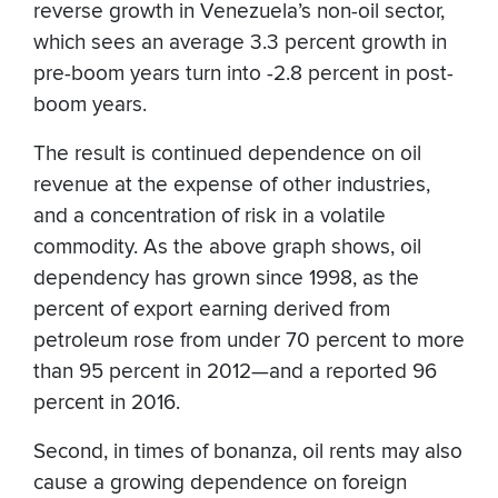
reverse growth in Venezuela’s non-oil sector,
which sees an average 3.3 percent growth in
pre-boom years turn into -2.8 percent in post-
boom years.
The result is continued dependence on oil
revenue at the expense of other industries,
and a concentration of risk in a volatile
commodity. As the above graph shows, oil
dependency has grown since 1998, as the
percent of export earning derived from
petroleum rose from under 70 percent to more
than 95 percent in 2012—and a reported 96
percent in 2016.
Second, in times of bonanza, oil rents may also
cause a growing dependence on foreign