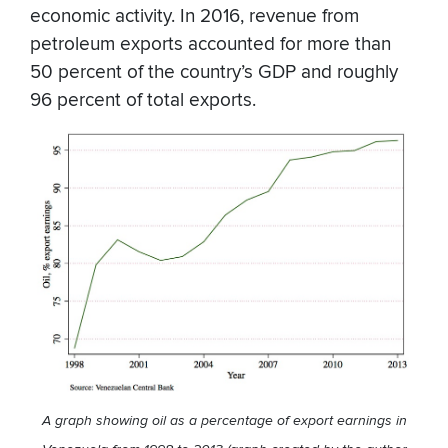
economic activity. In 2016, revenue from
petroleum exports accounted for more than
50 percent of the country’s GDP and roughly
96 percent of total exports.
A graph showing oil as a percentage of export earnings in