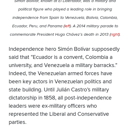
Simón Bolívar, known at El Libertador, was a military and
political figure who played a leading role in bringing
independence from Spain to Venezuela, Bolivia, Colombia,
Ecuador, Peru, and Panama (
left
). A 2014 military parade to
commemorate President Hugo Chávez’s death in 2013 (
right
).
Independence hero Simón Bolívar supposedly
said that “Ecuador is a convent, Colombia a
university, and Venezuela a military barracks.”
Indeed, the Venezuelan armed forces have
been key actors in Venezuelan politics and
state building. Until Julián Castro’s military
dictatorship in 1858, all post-independence
leaders were ex-military officers who
represented the Liberal and Conservative
parties.