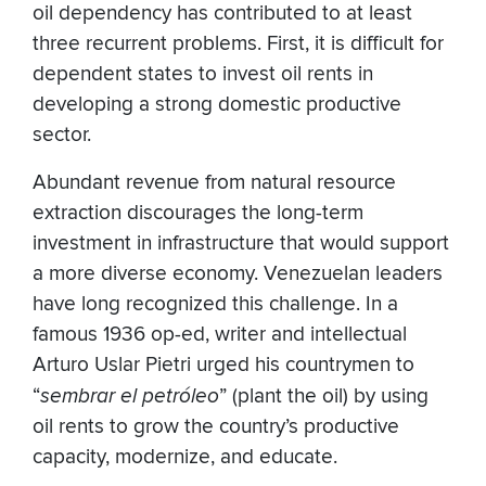
oil dependency has contributed to at least
three recurrent problems. First, it is difficult for
dependent states to invest oil rents in
developing a strong domestic productive
sector.
Abundant revenue from natural resource
extraction discourages the long-term
investment in infrastructure that would support
a more diverse economy. Venezuelan leaders
have long recognized this challenge. In a
famous 1936 op-ed, writer and intellectual
Arturo Uslar Pietri urged his countrymen to
“
sembrar el petróleo
” (plant the oil) by using
oil rents to grow the country’s productive
capacity, modernize, and educate.