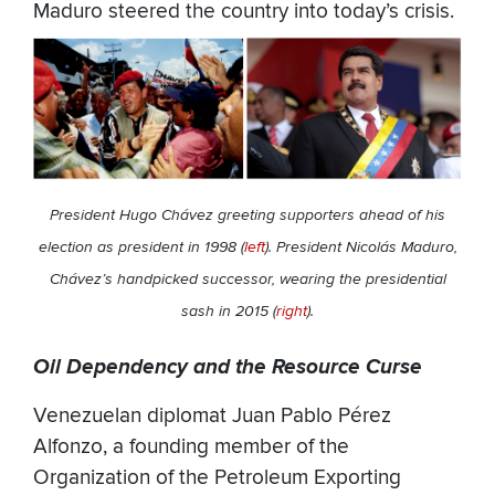
Maduro steered the country into today’s crisis.
President Hugo Chávez greeting supporters ahead of his
election as president in 1998 (
left
). President Nicolás Maduro,
Chávez’s handpicked successor, wearing the presidential
sash in 2015 (
right
).
Oil Dependency and the Resource Curse
Venezuelan diplomat Juan Pablo Pérez
Alfonzo, a founding member of the
Organization of the Petroleum Exporting