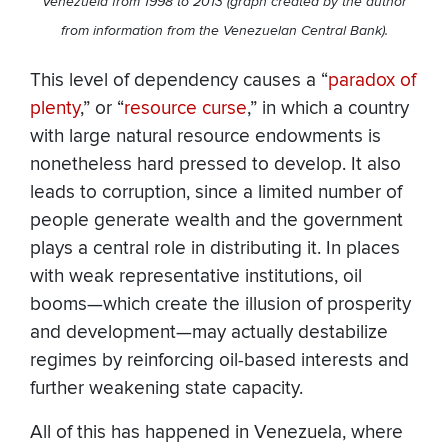
Venezuela from 1998 to 2013 (graph created by the author
from information from the Venezuelan Central Bank).
This level of dependency causes a “
paradox of
plenty
,” or “
resource curse
,” in which a country
with large natural resource endowments is
nonetheless hard pressed to develop. It also
leads to corruption, since a limited number of
people generate wealth and the government
plays a central role in distributing it. In places
with weak representative institutions, oil
booms—which create the illusion of prosperity
and development—may actually destabilize
regimes by reinforcing oil-based interests and
further weakening state capacity.
All of this has happened in Venezuela, where