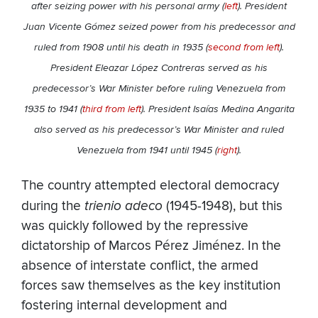
after seizing power with his personal army (
left
). President
Juan Vicente Gómez seized power from his predecessor and
ruled from 1908 until his death in 1935 (
second from left
).
President Eleazar López Contreras served as his
predecessor’s War Minister before ruling Venezuela from
1935 to 1941 (
third from left
). President Isaías Medina Angarita
also served as his predecessor’s War Minister and ruled
Venezuela from 1941 until 1945 (
right
).
The country attempted electoral democracy
during the
trienio adeco
(1945-1948), but this
was quickly followed by the repressive
dictatorship of Marcos Pérez Jiménez. In the
absence of interstate conflict, the armed
forces saw themselves as the key institution
fostering internal development and