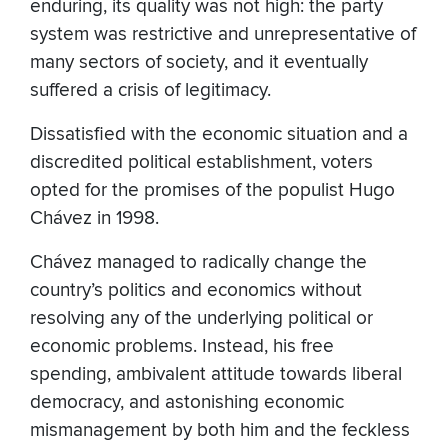
enduring, its quality was not high: the party
system was restrictive and unrepresentative of
many sectors of society, and it eventually
suffered a crisis of legitimacy.
Dissatisfied with the economic situation and a
discredited political establishment, voters
opted for the promises of the populist Hugo
Chávez in 1998.
Chávez managed to radically change the
country’s politics and economics without
resolving any of the underlying political or
economic problems. Instead, his free
spending, ambivalent attitude towards liberal
democracy, and astonishing economic
mismanagement by both him and the feckless