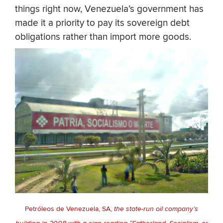
things right now, Venezuela’s government has
made it a priority to pay its sovereign debt
obligations rather than import more goods.
Petróleos de Venezuela, SA,
the state-run oil company’s