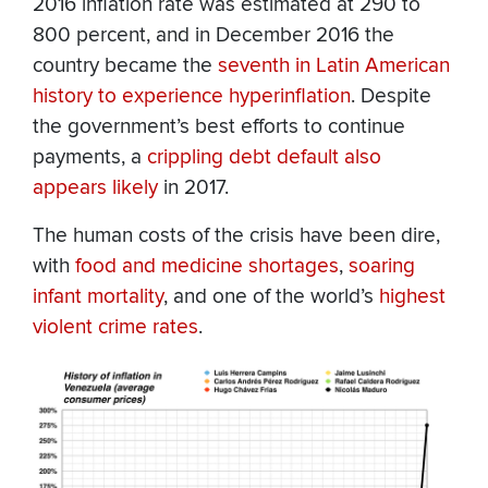
2016 inflation rate was estimated at 290 to
800 percent, and in December 2016 the
country became the
seventh in Latin American
history to experience hyperinflation
. Despite
the government’s best efforts to continue
payments, a
crippling debt default also
appears likely
in 2017.
The human costs of the crisis have been dire,
with
food and medicine shortages
,
soaring
infant mortality
, and one of the world’s
highest
violent crime rates
.