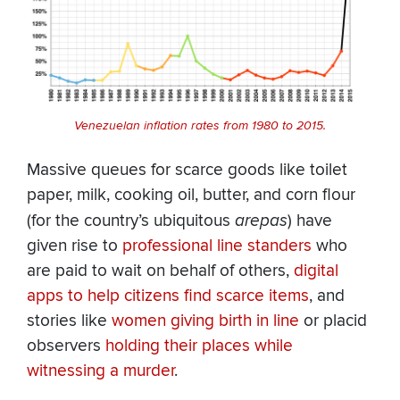
Venezuelan inflation rates from 1980 to 2015.
Massive queues for scarce goods like toilet
paper, milk, cooking oil, butter, and corn flour
(for the country’s ubiquitous
arepas
) have
given rise to
professional line standers
who
are paid to wait on behalf of others,
digital
apps to help citizens find scarce items
, and
stories like
women giving birth in line
or placid
observers
holding their places while
witnessing a murder
.