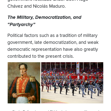
Chávez and Nicolás Maduro.
The Military, Democratization, and
“Partyarchy”
Political factors such as a tradition of military
government, late democratization, and weak
democratic representation have also greatly
contributed to the present crisis.