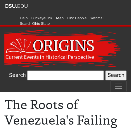
Help
BuckeyeLink
Map
Find People
Webmail
Search Ohio State
Search
The Roots of
Venezuela's Failing