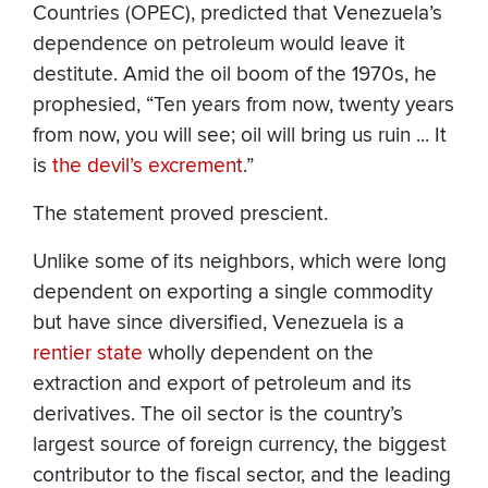
Countries (OPEC), predicted that Venezuela’s
dependence on petroleum would leave it
destitute. Amid the oil boom of the 1970s, he
prophesied, “Ten years from now, twenty years
from now, you will see; oil will bring us ruin ... It
is
the devil’s excrement
.”
The statement proved prescient.
Unlike some of its neighbors, which were long
dependent on exporting a single commodity
but have since diversified, Venezuela is a
rentier state
wholly dependent on the
extraction and export of petroleum and its
derivatives. The oil sector is the country’s
largest source of foreign currency, the biggest
contributor to the fiscal sector, and the leading