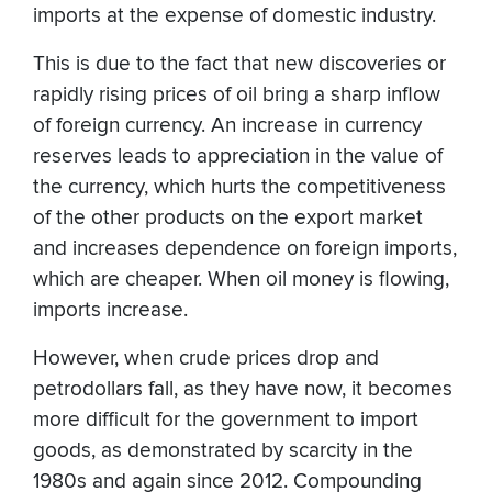
imports at the expense of domestic industry.
This is due to the fact that new discoveries or
rapidly rising prices of oil bring a sharp inflow
of foreign currency. An increase in currency
reserves leads to appreciation in the value of
the currency, which hurts the competitiveness
of the other products on the export market
and increases dependence on foreign imports,
which are cheaper. When oil money is flowing,
imports increase.
However, when crude prices drop and
petrodollars fall, as they have now, it becomes
more difficult for the government to import
goods, as demonstrated by scarcity in the
1980s and again since 2012. Compounding