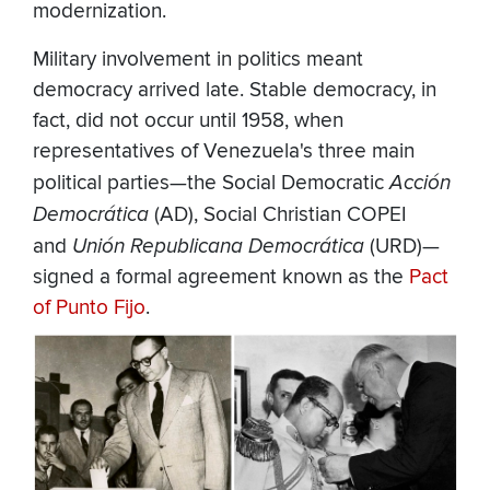
modernization.
Military involvement in politics meant
democracy arrived late. Stable democracy, in
fact, did not occur until 1958, when
representatives of Venezuela's three main
political parties—the Social Democratic
Acción
Democrática
(AD), Social Christian COPEI
and
Unión Republicana Democrática
(URD)—
signed a formal agreement known as the
Pact
of Punto Fijo
.