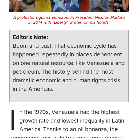
A protester against Venezuelan President Nicolás Maduro
in 2014 with "Liberty" written on his hands.
Editor's Note
Boom and bust. That economic cycle has
happened repeatedly in places dependent
on one natural resource, like Venezuela and
petroleum. The history behind the most
dramatic economic and human rights crisis
in the Americas.
I
n the 1970s, Venezuela had the highest
growth rate and lowest inequality in Latin
America. Thanks to an oil bonanza, the