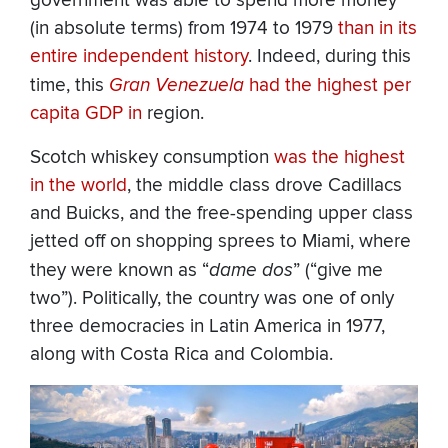
government was able to spend more money
(in absolute terms) from 1974 to 1979
than in its
entire independent history
. Indeed, during this
time, this
Gran Venezuela
had the highest per
capita GDP in
region.
Scotch whiskey consumption
was the highest
in the world
, the middle class drove Cadillacs
and Buicks, and the free-spending upper class
jetted off on shopping sprees to Miami, where
they were known as “
dame dos
” (“give me
two”). Politically, the country was one of only
three democracies in Latin America in 1977,
along with Costa Rica and Colombia.