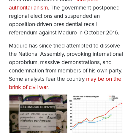
authoritarianism
. The government postponed
regional elections and suspended an
opposition-driven presidential recall
referendum against Maduro in October 2016.
Maduro has since tried attempted to dissolve
the National Assembly, provoking international
opprobrium, massive demonstrations, and
condemnation from members of his own party.
Some analysts fear the country
may be on the
brink of civil war
.