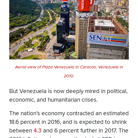
Aerial view of Plaza Venezuela in Caracas, Venezuela in
2010.
But Venezuela is now deeply mired in political,
economic, and humanitarian crises.
The nation’s economy contracted an estimated
18.6 percent in 2016, and is expected to shrink
between
4.3
and 6 percent further in 2017. The