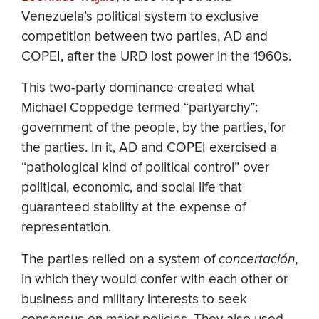
Venezuela’s political system to exclusive
competition between two parties, AD and
COPEI, after the URD lost power in the 1960s.
This two-party dominance created what
Michael Coppedge termed “partyarchy”:
government of the people, by the parties, for
the parties. In it, AD and COPEI exercised a
“pathological kind of political control” over
political, economic, and social life that
guaranteed stability at the expense of
representation.
The parties relied on a system of
concertación
,
in which they would confer with each other or
business and military interests to seek