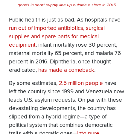
goods in short supply line up outside a store in 2015.
Public health is just as bad. As hospitals have
run out of imported antibiotics, surgical
supplies and spare parts for medical
equipment
, infant mortality rose 30 percent,
maternal mortality 65 percent, and malaria 76
percent in 2016. Diphtheria, once thought
eradicated,
has made a comeback
.
By some estimates,
2.5 million people
have
left the country since 1999 and Venezuela now
leads U.S. asylum requests. On par with these
devastating developments, the country has
slipped from a hybrid regime—a type of
political system that combines democratic
traits with autocratic ones—
into pure