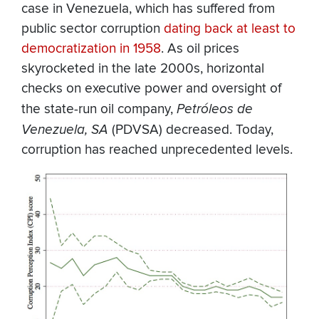
case in Venezuela, which has suffered from
public sector corruption
dating back at least to
democratization in 1958
. As oil prices
skyrocketed in the late 2000s, horizontal
checks on executive power and oversight of
the state-run oil company,
Petróleos de
Venezuela, SA
(PDVSA) decreased. Today,
corruption has reached unprecedented levels.