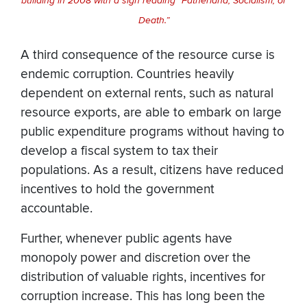
building in 2008 with a sign reading “Fatherland, Socialism, or
Death.”
A third consequence of the resource curse is
endemic corruption. Countries heavily
dependent on external rents, such as natural
resource exports, are able to embark on large
public expenditure programs without having to
develop a fiscal system to tax their
populations. As a result, citizens have reduced
incentives to hold the government
accountable.
Further, whenever public agents have
monopoly power and discretion over the
distribution of valuable rights, incentives for
corruption increase. This has long been the