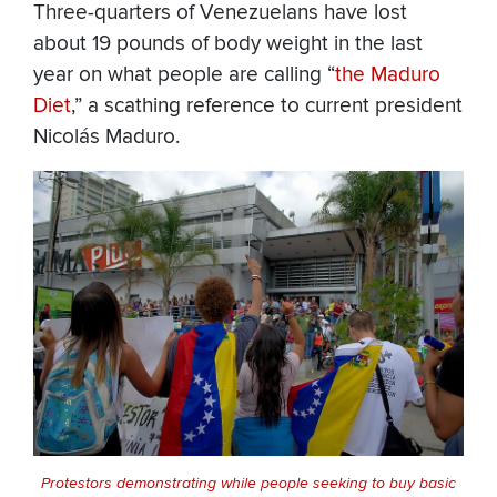
Three-quarters of Venezuelans have lost
about 19 pounds of body weight in the last
year on what people are calling “
the Maduro
Diet
,” a scathing reference to current president
Nicolás Maduro.
Protestors demonstrating while people seeking to buy basic