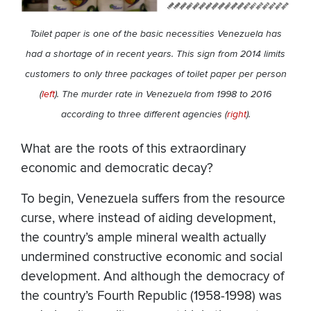
Toilet paper is one of the basic necessities Venezuela has
had a shortage of in recent years. This sign from 2014 limits
customers to only three packages of toilet paper per person
(
left
). The murder rate in Venezuela from 1998 to 2016
according to three different agencies (
right
).
What are the roots of this extraordinary
economic and democratic decay?
To begin, Venezuela suffers from the resource
curse, where instead of aiding development,
the country’s ample mineral wealth actually
undermined constructive economic and social
development. And although the democracy of
the country’s Fourth Republic (1958-1998) was