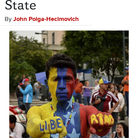
State
By
John Polga-Hecimovich