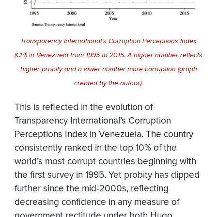
Transparency International’s Corruption Perceptions Index
(CPI) in Venezuela from 1995 to 2015. A higher number reflects
higher probity and a lower number more corruption (graph
created by the author).
This is reflected in the evolution of
Transparency International’s Corruption
Perceptions Index in Venezuela. The country
consistently ranked in the top 10% of the
world’s most corrupt countries beginning with
the first survey in 1995. Yet probity has dipped
further since the mid-2000s, reflecting
decreasing confidence in any measure of
government rectitude under both Hugo