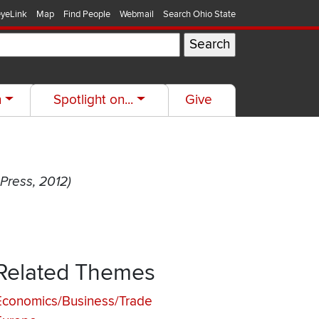
yeLink
Map
Find People
Webmail
Search Ohio State
h
Spotlight on...
Give
 Press, 2012)
Related Themes
Economics/Business/Trade