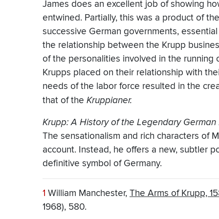
James does an excellent job of showing ho
entwined. Partially, this was a product of th
successive German governments, essential 
the relationship between the Krupp busines
of the personalities involved in the runnin
Krupps placed on their relationship with the
needs of the labor force resulted in the cre
that of the
Kruppianer.
Krupp: A History of the Legendary German 
The sensationalism and rich characters of 
account. Instead, he offers a new, subtler p
definitive symbol of Germany.
1
William Manchester,
The Arms of Krupp, 1
1968), 580.