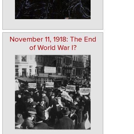
November 11, 1918: The End
of World War I?