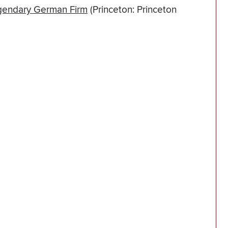
egendary German Firm
(Princeton: Princeton