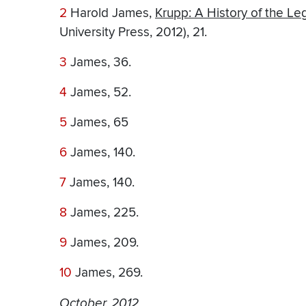
2
Harold James,
Krupp: A History of the L
University Press, 2012), 21.
3
James, 36.
4
James, 52.
5
James, 65
6
James, 140.
7
James, 140.
8
James, 225.
9
James, 209.
10
James, 269.
October, 2012