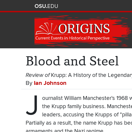
Blood and Steel
Review of
Krupp: A History of the Legenda
By
Ian Johnson
J
ournalist William Manchester's 1968 
the Krupp family business. Manchest
leaders, accusing the Krupps of "pilla
Partially as a result, the name Krupp has 
armaments and the Nazi regime.