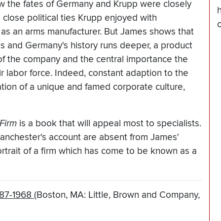
w the fates of Germany and Krupp were closely
e close political ties Krupp enjoyed with
as an arms manufacturer. But James shows that
s and Germany's history runs deeper, a product
g of the company and the central importance the
ir labor force. Indeed, constant adaption to the
ation of a unique and famed corporate culture,
Firm
is a book that will appeal most to specialists.
Manchester's account are absent from James'
ortrait of a firm which has come to be known as a
587-1968
(Boston, MA: Little, Brown and Company,