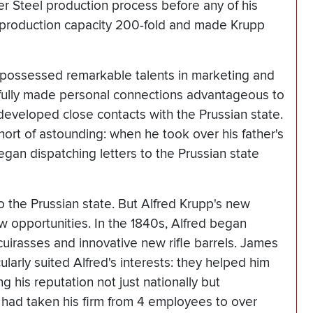
 Steel production process before any of his
s production capacity 200-fold and made Krupp
possessed remarkable talents in marketing and
llfully made personal connections advantageous to
d developed close contacts with the Prussian state.
short of astounding: when he took over his father's
egan dispatching letters to the Prussian state
to the Prussian state. But Alfred Krupp's new
opportunities. In the 1840s, Alfred began
cuirasses and innovative new rifle barrels. James
ularly suited Alfred's interests: they helped him
 his reputation not just nationally but
d had taken his firm from 4 employees to over