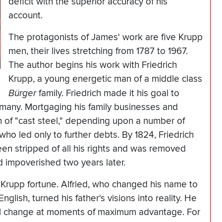
deficit with the superior accuracy of his
account.
The protagonists of James' work are five Krupp
men, their lives stretching from 1787 to 1967.
The author begins his work with Friedrich
Krupp, a young energetic man of a middle class
Bürger
family. Friedrich made it his goal to
ermany. Mortgaging his family businesses and
on of "cast steel," depending upon a number of
who led only to further debts. By 1824, Friedrich
en stripped of all his rights and was removed
 impoverished two years later.
 Krupp fortune. Alfried, who changed his name to
nglish, turned his father's visions into reality. He
al change at moments of maximum advantage. For