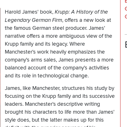
Harold James' book,
Krupp: A History of the
Legendary German Firm
,
offers a new look at
the famous German steel producer. James'
narrative offers a more ambiguous view of the
Krupp family and its legacy. Where
Manchester's work heavily emphasizes the
company's arms sales, James presents a more
balanced account of the company's activities
and its role in technological change.
James, like Manchester, structures his study by
focusing on the Krupp family and its successive
leaders. Manchester's descriptive writing
brought his characters to life more than James'
style does, but the latter makes up for this