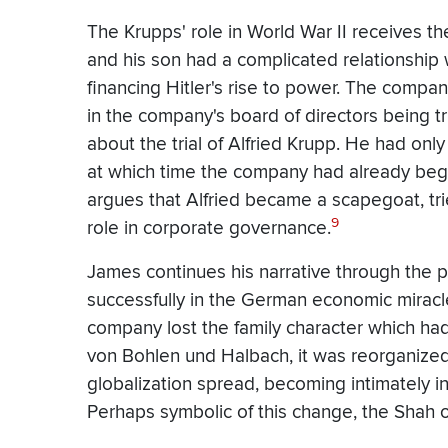
The Krupps' role in World War II receives th
and his son had a complicated relationship
financing Hitler's rise to power. The compan
in the company's board of directors being tr
about the trial of Alfried Krupp. He had only
at which time the company had already begu
argues that Alfried became a scapegoat, tr
9
role in corporate governance.
James continues his narrative through the 
successfully in the German economic miracle,
company lost the family character which had 
von Bohlen und Halbach, it was reorganized
globalization spread, becoming intimately inv
Perhaps symbolic of this change, the Shah o