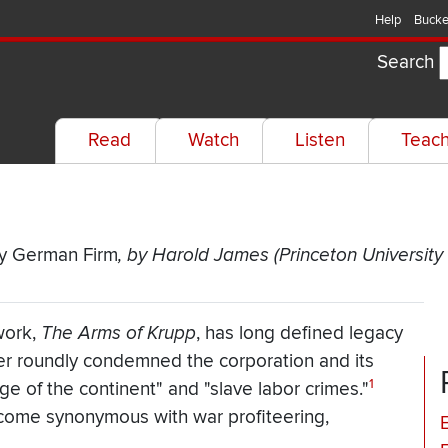
Help
Bucke
Search
Read
Watch
Listen
Teac
ry German Firm
, by Harold James (Princeton University
work,
The Arms of Krupp
,
has long defined legacy
er roundly condemned the corporation and its
1
ge of the continent" and "slave labor crimes."
become synonymous with war profiteering,