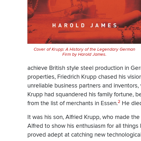
Cover of Krupp: A History of the Legendary German
Firm by Harold James.
achieve British style steel production in G
properties, Friedrich Krupp chased his visi
unreliable business partners and inventors, 
Krupp had squandered his family fortune, be
2
from the list of merchants in Essen.
He died
It was his son, Alfried Krupp, who made the
Alfred to show his enthusiasm for all things E
proved adept at catching new technologic