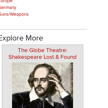
Europe
Germany
Guns/Weapons
Explore More
The Globe Theatre:
Shakespeare Lost & Found