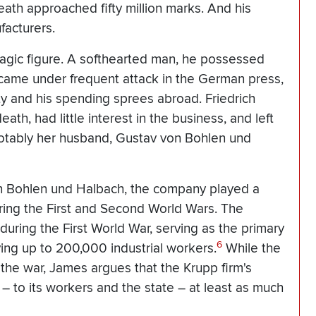
eath approached fifty million marks. And his
facturers.
tragic figure. A softhearted man, he possessed
e came under frequent attack in the German press,
ty and his spending sprees abroad. Friedrich
eath, had little interest in the business, and left
notably her husband, Gustav von Bohlen und
on Bohlen und Halbach, the company played a
ring the First and Second World Wars. The
ring the First World War, serving as the primary
6
ng up to 200,000 industrial workers.
While the
the war, James argues that the Krupp firm's
– to its workers and the state – at least as much