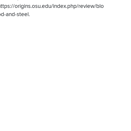
https://origins.osu.edu/index.php/review/blo
od-and-steel.