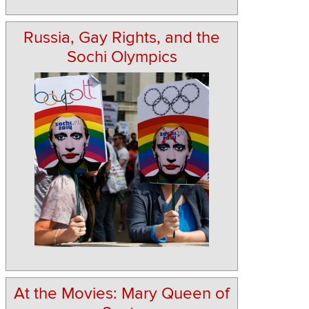
Russia, Gay Rights, and the
Sochi Olympics
At the Movies: Mary Queen of