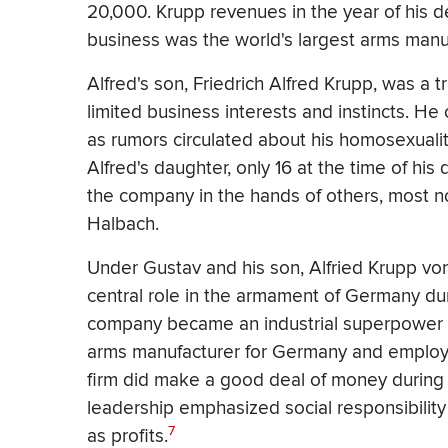
20,000. Krupp revenues in the year of his d
business was the world's largest arms manu
Alfred's son, Friedrich Alfred Krupp, was a 
limited business interests and instincts. H
as rumors circulated about his homosexuali
Alfred's daughter, only 16 at the time of his d
the company in the hands of others, most 
Halbach.
Under Gustav and his son, Alfried Krupp v
central role in the armament of Germany du
company became an industrial superpower du
arms manufacturer for Germany and employi
firm did make a good deal of money during 
leadership emphasized social responsibility 
7
as profits.