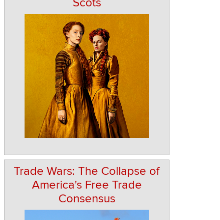
Scots
Trade Wars: The Collapse of
America's Free Trade
Consensus