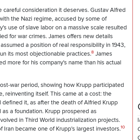
e careful consideration it deserves. Gustav Alfred
 with the Nazi regime, accused by some of
y's use of slave labor on a massive scale resulted
ied for war crimes. James offers new details
 assumed a position of real responsibility in 1943,
8
n its most objectionable practices.
James
ied more for his company's name than his actual
post-war period, showing how Krupp participated
 reinventing itself. This came at a cost: the
defined it, as after the death of Alfried Krupp
 as a foundation. Krupp prospered as
olved in Third World industrialization projects.
10
f Iran became one of Krupp's largest investors.