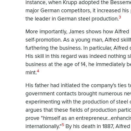
instance, when Krupp adopted the Bessemer
major German competitors, it increased hi
3
the leader in German steel production.
More importantly, James shows how Alfred 
self-promotion. As a young man, Alfred ski
furthering the business. In particular, Alfre
His skill in this regard was indeed nothing 
business at the age of 14, he immediately b
4
mint.
His father had initiated the company's ties 
government contacts brought numerous new 
experimenting with the production of steel 
argues that these fields of production partic
prove "himself as an entrepreneur…enhancing
5
internationally."
By his death in 1887, Alfre