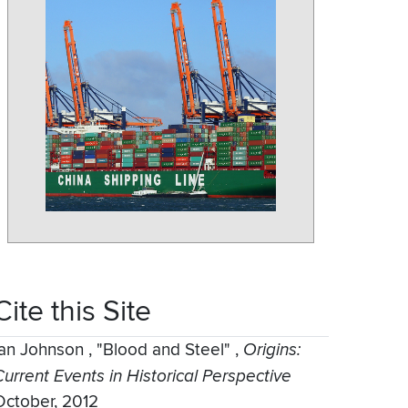
Cite this Site
Ian Johnson
,
"Blood and Steel"
,
Origins:
Current Events in Historical Perspective
October, 2012