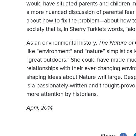
would have situated parents and children mor
a more nuanced discussion of parental fear
about how to fix the problem—about how to
society that is, in Sherry Turkle’s words, “al
As an environmental history,
The
Nature of
like “environment” and “nature” simplisticall
“great outdoors.” She could have made muc
relationships with their ever-changing envir
shaping ideas about Nature writ large. De
is a passionately-written and thought-provok
more attention by historians.
April, 2014