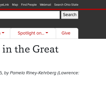
yeLink
Map
Find People
Webmail
Search Ohio State
h
Spotlight on...
Give
in the Great
5
, by Pamela Riney-Kehrberg (Lawrence: