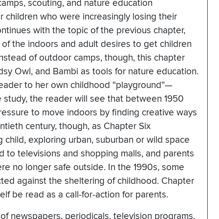
amps, scouting, and nature education
or children who were increasingly losing their
tinues with the topic of the previous chapter,
of the indoors and adult desires to get children
 Instead of outdoor camps, though, this chapter
sy Owl, and Bambi as tools for nature education.
 reader to her own childhood “playground”—
 study, the reader will see that between 1950
pressure to move indoors by finding creative ways
entieth century, though, as Chapter Six
g child, exploring urban, suburban or wild space
 to televisions and shopping malls, and parents
ere no longer safe outside. In the 1990s, some
cted against the sheltering of childhood. Chapter
f be read as a call-for-action for parents.
of newspapers, periodicals, television programs,