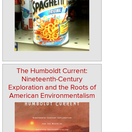
The Humboldt Current:
Nineteenth-Century
Exploration and the Roots of
American Environmentalism