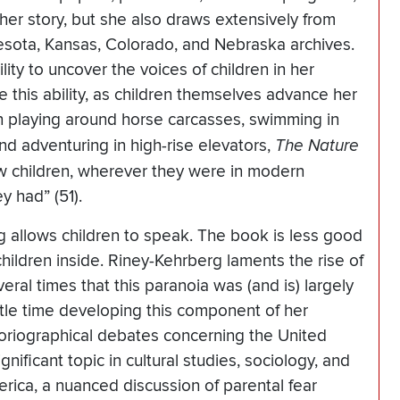
 her story, but she also draws extensively from
esota, Kansas, Colorado, and Nebraska archives.
ity to uncover the voices of children in her
 this ability, as children themselves advance her
ren playing around horse carcasses, swimming in
nd adventuring in high-rise elevators,
The Nature
ow children, wherever they were in modern
 had” (51).
g allows children to speak. The book is less good
hildren inside. Riney-Kehrberg laments the rise of
ral times that this paranoia was (and is) largely
tle time developing this component of her
toriographical debates concerning the United
nificant topic in cultural studies, sociology, and
rica, a nuanced discussion of parental fear