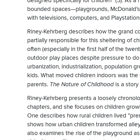
designed specifically for children” (5). As a
bounded spaces—playgrounds, McDonald’s P
with televisions, computers, and Playstation
Riney-Kehrberg describes how the grand coun
partially responsible for this sheltering of
often (especially in the first half of the twe
outdoor play places despite pressure to d
urbanization, industrialization, population g
kids. What moved children indoors was the
parents.
The Nature of Childhood
is a stor
Riney-Kehrberg presents a loosely chronolo
chapters, and she focuses on children grow
One describes how rural children lived “pre
shows how urban children transformed alleys
also examines the rise of the playground as 