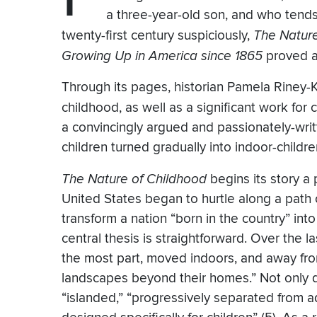
a three-year-old son, and who tends 
twenty-first century suspiciously,
The Nature
Growing Up in America since 1865
proved a 
Through its pages, historian Pamela Riney-K
childhood, as well as a significant work for
a convincingly argued and passionately-wr
children turned gradually into indoor-child
The Nature of Childhood
begins its story a 
United States began to hurtle along a path o
transform a nation “born in the country” into 
central thesis is straightforward. Over the l
the most part, moved indoors, and away fro
landscapes beyond their homes.” Not only d
“islanded,” “progressively separated from 