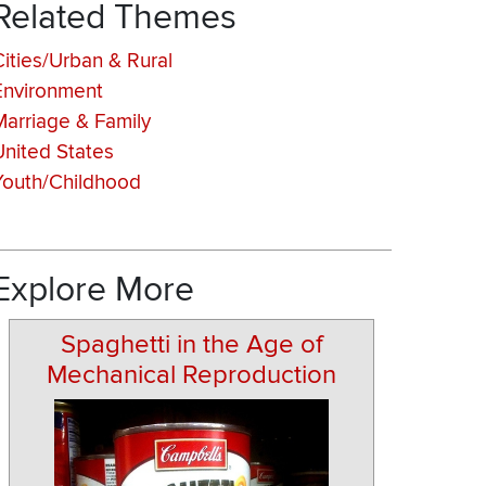
Related Themes
Cities/Urban & Rural
Environment
Marriage & Family
United States
Youth/Childhood
Explore More
Spaghetti in the Age of
Mechanical Reproduction