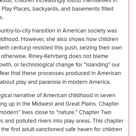
 result, children increasingly found themselves in
lay Places, backyards, and basements filled
s.
try-to-city transition in American society was
 childhood. However, she also shows how children
ntieth century) resisted this push, seizing their own
o otherwise. Riney-Kehrberg does not blame
rowth, or technological change for “islanding” our
 fear that these processes produced in American
y about play and paranoia in modern America.
gical narrative of American childhood in seven
ing up in the Midwest and Great Plains. Chapter
modern” lives close to “nature.” Chapter Two
 and polluted rivers into play areas. This chapter
the first adult-sanctioned safe haven for children