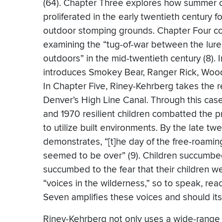
(64). Chapter Three explores how summer c
proliferated in the early twentieth century f
outdoor stomping grounds. Chapter Four con
examining the “tug-of-war between the lure 
outdoors” in the mid-twentieth century (8).
introduces Smokey Bear, Ranger Rick, Wood
In Chapter Five, Riney-Kehrberg takes the
Denver’s High Line Canal. Through this case
and 1970 resilient children combatted the 
to utilize built environments. By the late tw
demonstrates, “[t]he day of the free-roamin
seemed to be over” (9). Children succumbed
succumbed to the fear that their children w
“voices in the wilderness,” so to speak, rea
Seven amplifies these voices and should itsel
Riney-Kehrberg not only uses a wide-range 