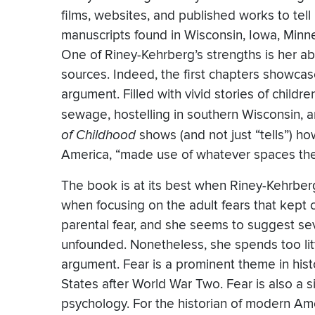
films, websites, and published works to tell
manuscripts found in Wisconsin, Iowa, Minn
One of Riney-Kehrberg’s strengths is her abil
sources. Indeed, the first chapters showcase
argument. Filled with vivid stories of child
sewage, hostelling in southern Wisconsin, a
of Childhood
shows (and not just “tells”) h
America, “made use of whatever spaces they
The book is at its best when Riney-Kehrber
when focusing on the adult fears that kept c
parental fear, and she seems to suggest seve
unfounded. Nonetheless, she spends too lit
argument. Fear is a prominent theme in his
States after World War Two. Fear is also a sig
psychology. For the historian of modern Ame