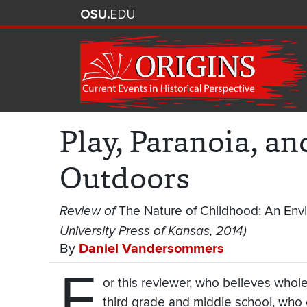
Play, Paranoia, a
Outdoors
Review of
The Nature of Childhood: An Env
University Press of Kansas, 2014)
By
Daniel Vandersommers
F
or this reviewer, who believes whole-
third grade and middle school, who 