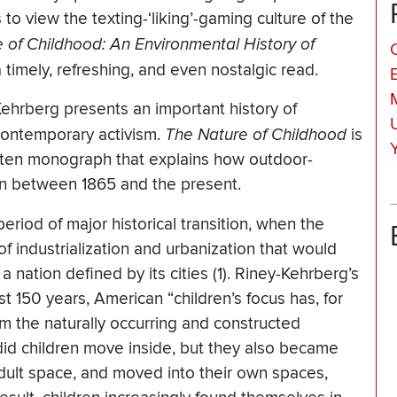
to view the texting-‘liking’-gaming culture of the
 of Childhood: An Environmental History of
timely, refreshing, and even nostalgic read.
ehrberg presents an important history of
 contemporary activism.
The Nature of Childhood
is
itten monograph that explains how outdoor-
ren between 1865 and the present.
period of major historical transition, when the
f industrialization and urbanization that would
a nation defined by its cities (1). Riney-Kehrberg’s
ast 150 years, American “children’s focus has, for
m the naturally occurring and constructed
id children move inside, but they also became
adult space, and moved into their own spaces,