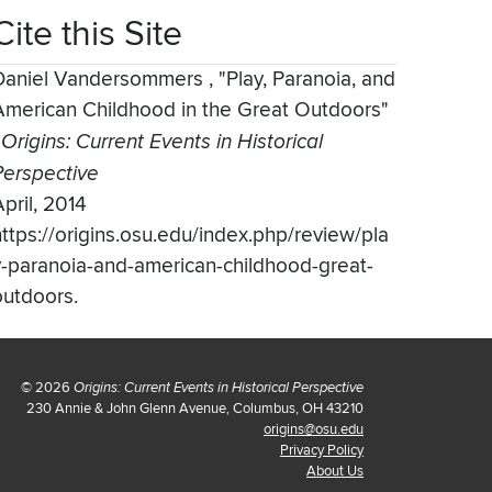
Cite this Site
Daniel Vandersommers
,
"Play, Paranoia, and
American Childhood in the Great Outdoors"
,
Origins: Current Events in Historical
Perspective
pril, 2014
https://origins.osu.edu/index.php/review/pla
y-paranoia-and-american-childhood-great-
outdoors.
© 2026
Origins: Current Events in Historical Perspective
230 Annie & John Glenn Avenue, Columbus, OH 43210
origins@osu.edu
Privacy Policy
About Us