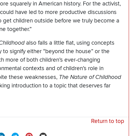
e squarely in American history. For the activist,
 could have led to more productive discussions
 get children outside before we truly become a
one together.”
 Childhood
also falls a little flat, using concepts
y to signify either “beyond the house” or the
h more of both children’s ever-changing
onmental contexts and of children’s role in
spite these weaknesses,
The Nature of Childhood
ing introduction to a topic that deserves far
Return to top