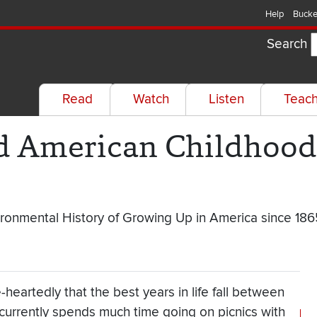
Help
Bucke
Search
Read
Watch
Listen
Teac
nd American Childhood 
ironmental History of Growing Up in America since 186
heartedly that the best years in life fall between
currently spends much time going on picnics with