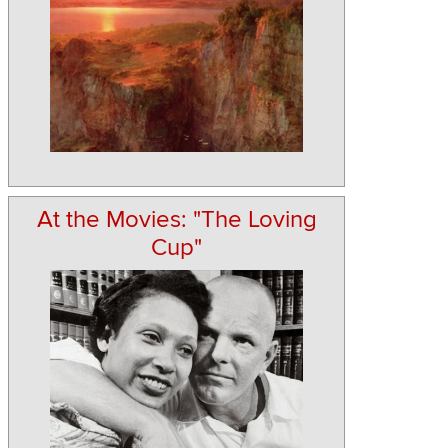
At the Movies: "The Loving
Cup"