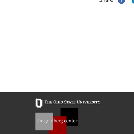
Share: