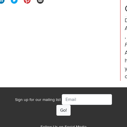
A
Email
Sign up for our mailing list
Follow Us on Social Media