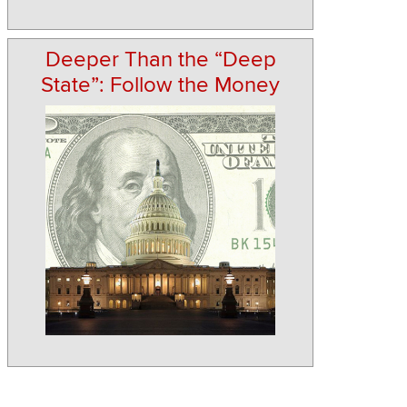
Deeper Than the “Deep
State”: Follow the Money