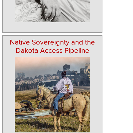
Native Sovereignty and the
Dakota Access Pipeline