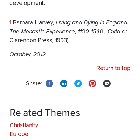
development.
1
Barbara Harvey,
Living and Dying in England:
The Monastic Experience, 1100-1540
, (Oxford:
Clarendon Press, 1993).
October, 2012
Return to top
Share:
Related Themes
Christianity
Europe