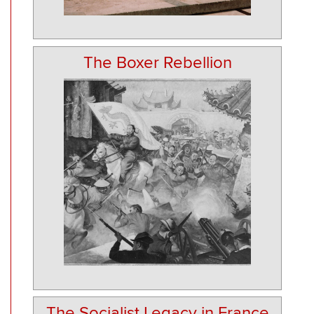
The Boxer Rebellion
The Socialist Legacy in France