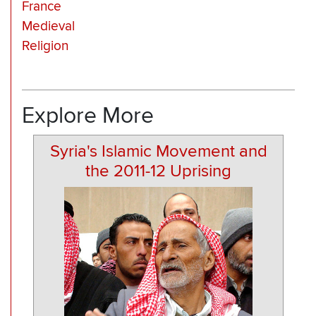
France
Medieval
Religion
Explore More
Syria's Islamic Movement and
the 2011-12 Uprising