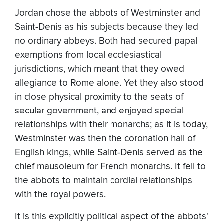
Jordan chose the abbots of Westminster and
Saint-Denis as his subjects because they led
no ordinary abbeys. Both had secured papal
exemptions from local ecclesiastical
jurisdictions, which meant that they owed
allegiance to Rome alone. Yet they also stood
in close physical proximity to the seats of
secular government, and enjoyed special
relationships with their monarchs; as it is today,
Westminster was then the coronation hall of
English kings, while Saint-Denis served as the
chief mausoleum for French monarchs. It fell to
the abbots to maintain cordial relationships
with the royal powers.
It is this explicitly political aspect of the abbots'