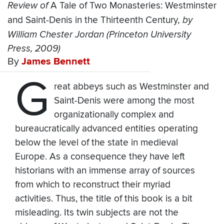
Review of
A Tale of Two Monasteries: Westminster
and Saint-Denis in the Thirteenth Century
, by
William Chester Jordan (Princeton University
Press, 2009)
By
James Bennett
G
reat abbeys such as Westminster and
Saint-Denis were among the most
organizationally complex and
bureaucratically advanced entities operating
below the level of the state in medieval
Europe. As a consequence they have left
historians with an immense array of sources
from which to reconstruct their myriad
activities. Thus, the title of this book is a bit
misleading. Its twin subjects are not the