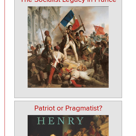
Patriot or Pragmatist?