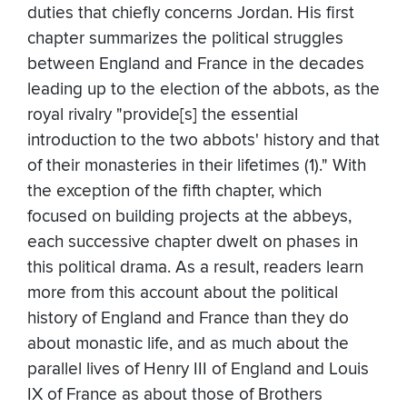
duties that chiefly concerns Jordan. His first
chapter summarizes the political struggles
between England and France in the decades
leading up to the election of the abbots, as the
royal rivalry "provide[s] the essential
introduction to the two abbots' history and that
of their monasteries in their lifetimes (1)." With
the exception of the fifth chapter, which
focused on building projects at the abbeys,
each successive chapter dwelt on phases in
this political drama. As a result, readers learn
more from this account about the political
history of England and France than they do
about monastic life, and as much about the
parallel lives of Henry III of England and Louis
IX of France as about those of Brothers