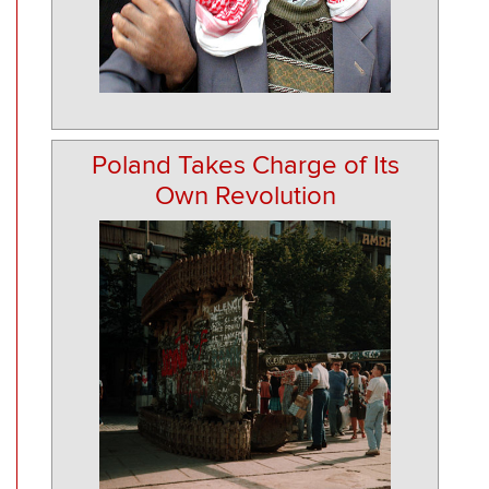
Poland Takes Charge of Its
Own Revolution