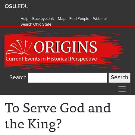
Help
BuckeyeLink
Map
Find People
Webmail
Search Ohio State
Search
To Serve God and
the King?