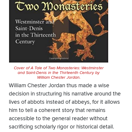
Cover of A Tale of Two Monasteries: Westminster
and Saint-Denis in the Thirteenth Century by
William Chester Jordan.
William Chester Jordan thus made a wise
decision in structuring his narrative around the
lives of abbots instead of abbeys, for it allows
him to tell a coherent story that remains
accessible to the general reader without
sacrificing scholarly rigor or historical detail.