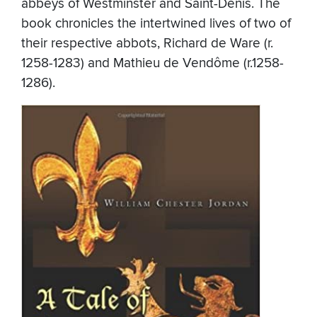
abbeys of Westminster and Saint-Denis. The
book chronicles the intertwined lives of two of
their respective abbots, Richard de Ware (r.
1258-1283) and Mathieu de Vendôme (r.1258-
1286).