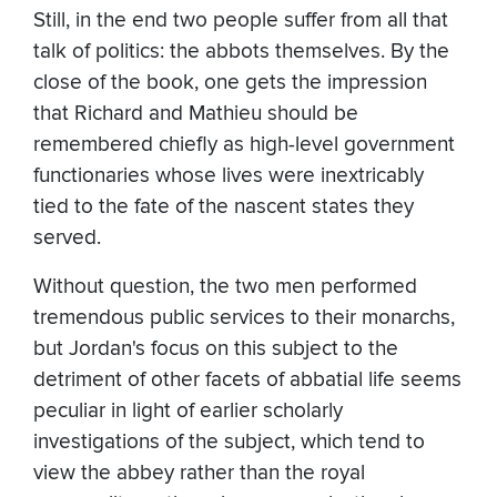
Still, in the end two people suffer from all that
talk of politics: the abbots themselves. By the
close of the book, one gets the impression
that Richard and Mathieu should be
remembered chiefly as high-level government
functionaries whose lives were inextricably
tied to the fate of the nascent states they
served.
Without question, the two men performed
tremendous public services to their monarchs,
but Jordan's focus on this subject to the
detriment of other facets of abbatial life seems
peculiar in light of earlier scholarly
investigations of the subject, which tend to
view the abbey rather than the royal