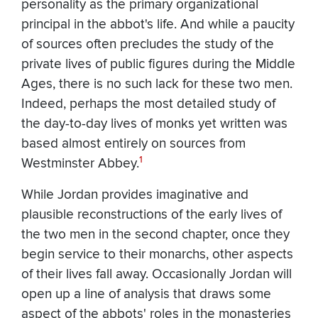
personality as the primary organizational
principal in the abbot's life. And while a paucity
of sources often precludes the study of the
private lives of public figures during the Middle
Ages, there is no such lack for these two men.
Indeed, perhaps the most detailed study of
the day-to-day lives of monks yet written was
based almost entirely on sources from
1
Westminster Abbey.
While Jordan provides imaginative and
plausible reconstructions of the early lives of
the two men in the second chapter, once they
begin service to their monarchs, other aspects
of their lives fall away. Occasionally Jordan will
open up a line of analysis that draws some
aspect of the abbots' roles in the monasteries