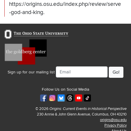
https://origins.osu.edu/index.php/review/serve
-god-and-king.
Email
Sign up for our mailing list
Follow Us on Social Media
© 2026
Origins: Current Events in Historical Perspective
230 Annie & John Glenn Avenue, Columbus, OH 43210
origins@osu.edu
Privacy Policy
About Us