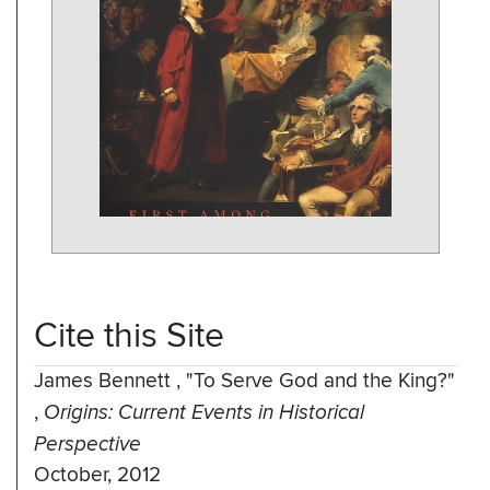
Cite this Site
James Bennett
,
"To Serve God and the King?"
,
Origins: Current Events in Historical
Perspective
October, 2012