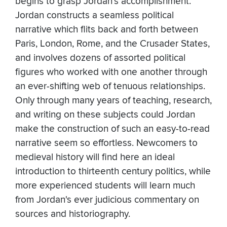
begins to grasp Jordan's accomplishment.
Jordan constructs a seamless political
narrative which flits back and forth between
Paris, London, Rome, and the Crusader States,
and involves dozens of assorted political
figures who worked with one another through
an ever-shifting web of tenuous relationships.
Only through many years of teaching, research,
and writing on these subjects could Jordan
make the construction of such an easy-to-read
narrative seem so effortless. Newcomers to
medieval history will find here an ideal
introduction to thirteenth century politics, while
more experienced students will learn much
from Jordan's ever judicious commentary on
sources and historiography.