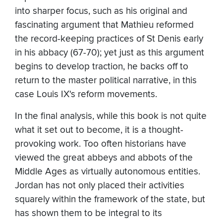
into sharper focus, such as his original and
fascinating argument that Mathieu reformed
the record-keeping practices of St Denis early
in his abbacy (67-70); yet just as this argument
begins to develop traction, he backs off to
return to the master political narrative, in this
case Louis IX's reform movements.
In the final analysis, while this book is not quite
what it set out to become, it is a thought-
provoking work. Too often historians have
viewed the great abbeys and abbots of the
Middle Ages as virtually autonomous entities.
Jordan has not only placed their activities
squarely within the framework of the state, but
has shown them to be integral to its