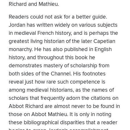
Richard and Mathieu.
Readers could not ask for a better guide.
Jordan has written widely on various subjects
in medieval French history, and is perhaps the
greatest living historian of the later Capetian
monarchy. He has also published in English
history, and throughout this book he
demonstrates mastery of scholarship from
both sides of the Channel. His footnotes
reveal just how rare such competence is
among medieval historians, as the names of
scholars that frequently adorn the citations on
Abbot Richard are almost never to be found in
those on Abbot Mathieu. It is only in noting
these bibliographical disparities that a reader