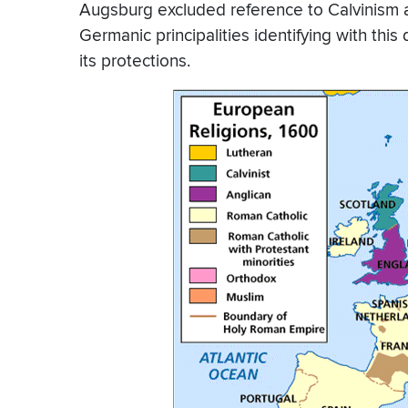
Augsburg excluded reference to Calvinism a
Germanic principalities identifying with thi
its protections.