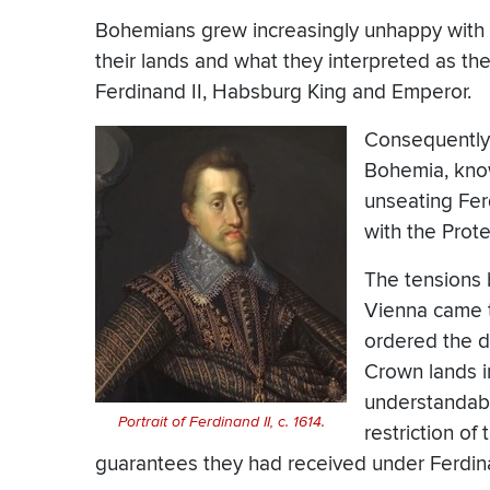
Bohemians grew increasingly unhappy with th
their lands and what they interpreted as the
Ferdinand II, Habsburg King and Emperor.
Consequently,
Bohemia, know
unseating Fe
with the Prote
The tensions 
Vienna came t
ordered the d
Crown lands 
understandably
Portrait of Ferdinand II, c. 1614.
restriction of 
guarantees they had received under Ferdin