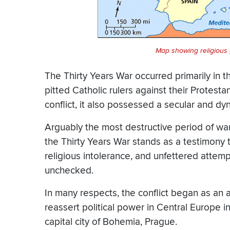
Map showing religious
The Thirty Years War occurred primarily in
pitted Catholic rulers against their Protesta
conflict, it also possessed a secular and dy
Arguably the most destructive period of wa
the Thirty Years War stands as a testimony 
religious intolerance, and unfettered attempt
unchecked.
In many respects, the conflict began as an
reassert political power in Central Europe in
capital city of Bohemia, Prague.