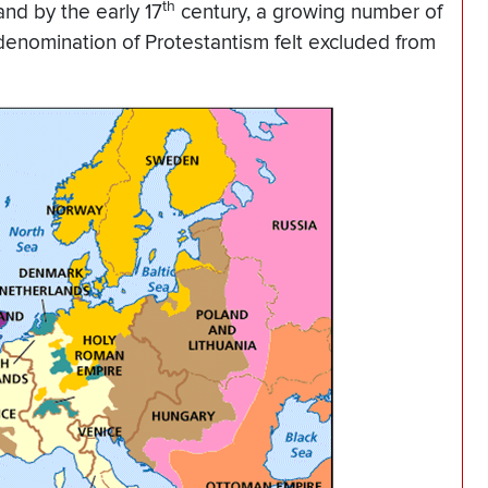
th
nd by the early 17
century, a growing number of
s denomination of Protestantism felt excluded from