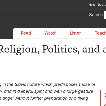
Help
Bucke
Search
Read
Watch
Listen
Teac
eligion, Politics, and 
 in the Slavic nature which predisposes those of
 and in a liberal spirit and with a large gesture
angel without further preparation or a flying
C