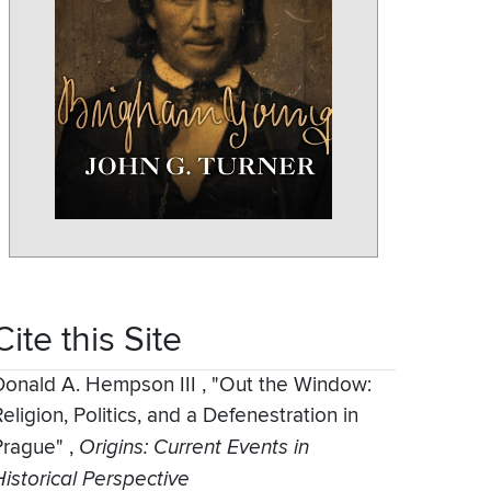
Cite this Site
Donald A. Hempson III
,
"Out the Window:
eligion, Politics, and a Defenestration in
Prague"
,
Origins: Current Events in
Historical Perspective