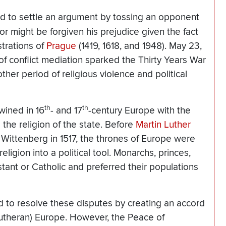
gned to settle an argument by tossing an opponent
r might be forgiven his prejudice given the fact
trations of
Prague
(1419, 1618, and 1948). May 23,
of conflict mediation sparked the Thirty Years War
her period of religious violence and political
th
th
twined in 16
- and 17
-century Europe with the
g the religion of the state. Before
Martin Luther
 Wittenberg in 1517, the thrones of Europe were
eligion into a political tool. Monarchs, princes,
tant or Catholic and preferred their populations
to resolve these disputes by creating an accord
utheran) Europe. However, the Peace of