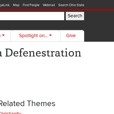
yeLink
Map
Find People
Webmail
Search Ohio State
h
Spotlight on...
Give
a Defenestration
Related Themes
hristianity