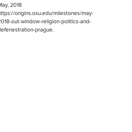
May, 2018
https://origins.osu.edu/milestones/may-
2018-out-window-religion-politics-and-
defenestration-prague.