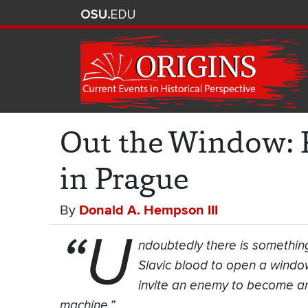
Out the Window: R
in Prague
By
Donald A. Hempson III
“U
ndoubtedly there is something
Slavic blood to open a window,
invite an enemy to become an 
machine.”