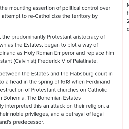
e mounting assertion of political control over
 attempt to re-Catholicize the territory by
 the predominantly Protestant aristocracy of
n as the Estates, began to plot a way of
rdinand as Holy Roman Emperor and replace him
stant (Calvinist) Frederick V of Palatinate.
between the Estates and the Habsburg court in
o a head in the spring of 1618 when Ferdinand
estruction of Protestant churches on Catholic
in Bohemia. The Bohemian Estates
 interpreted this an attack on their religion, a
their noble privileges, and a betrayal of legal
and’s predecessor.