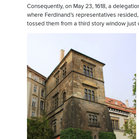
Consequently, on May 23, 1618, a delegatio
where Ferdinand’s representatives resided, 
tossed them from a third story window just of