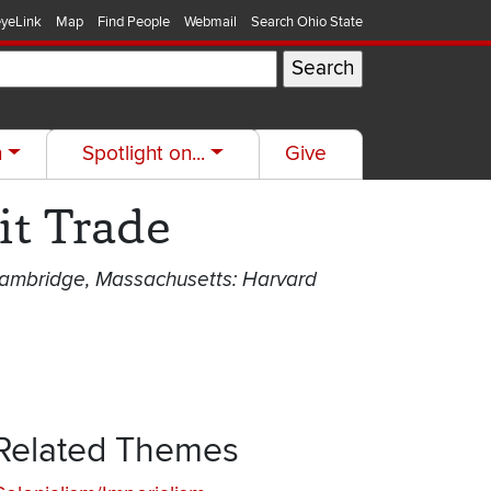
yeLink
Map
Find People
Webmail
Search Ohio State
h
Spotlight on...
Give
it Trade
(Cambridge, Massachusetts: Harvard
Related Themes