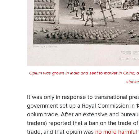
Opium was grown in India and sent to market in China, 
stacke
It was only in response to transnational pr
government set up a Royal Commission in 189
opium trade. After an extensive and bureaucr
traders) reported that a ban on the trade of
trade, and that opium was
no more harmful 