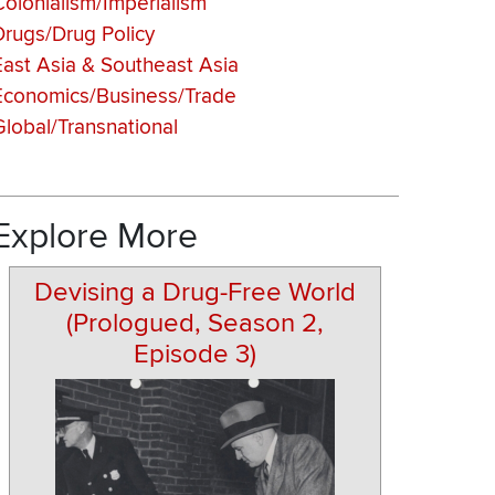
Colonialism/Imperialism
Drugs/Drug Policy
East Asia & Southeast Asia
Economics/Business/Trade
Global/Transnational
Explore More
Devising a Drug-Free World
(Prologued, Season 2,
Episode 3)