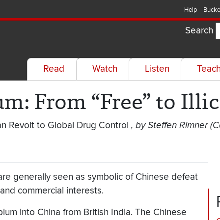
Help
Bucke
Search
Read
Watch
Listen
Teac
m: From “Free” to Illic
n Revolt to Global Drug Control
, by Steffen Rimner 
re generally seen as symbolic of Chinese defeat
r and commercial interests.
ium into China from British India. The Chinese