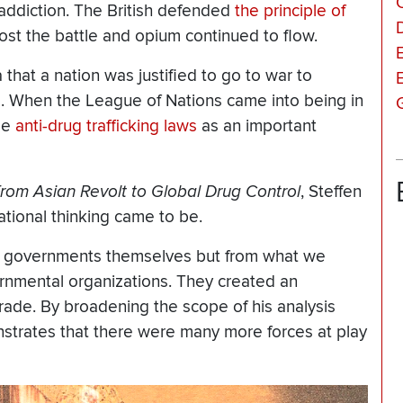
addiction. The British defended
the principle of
 lost the battle and opium continued to flow.
a that a nation was justified to go to war to
d. When the League of Nations came into being in
ize
anti-drug trafficking laws
as an important
om Asian Revolt to Global Drug Control
, Steffen
ational thinking came to be.
rom governments themselves but from what we
ernmental organizations. They created an
rade. By broadening the scope of his analysis
trates that there were many more forces at play