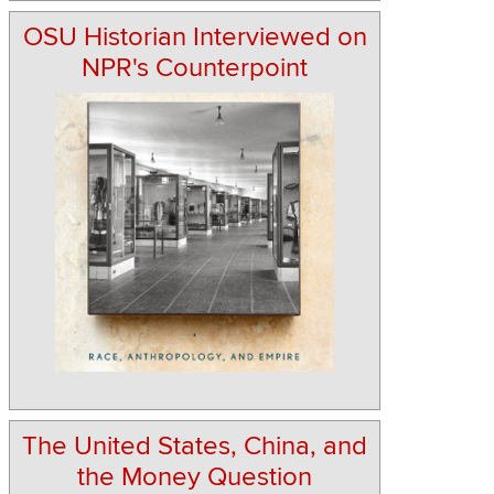
OSU Historian Interviewed on
NPR's Counterpoint
The United States, China, and
the Money Question