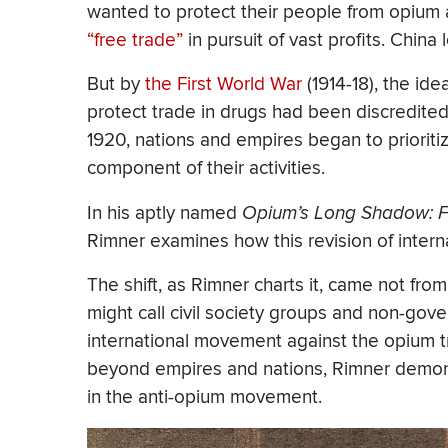
wanted to protect their people from opium 
“free trade”
in pursuit of vast profits. China
But by
the First World War
(1914-18), the ide
protect trade in drugs had been discredite
1920, nations and empires began to priorit
component of their activities.
In his aptly named
Opium’s Long Shadow: Fr
Rimner examines how this revision of intern
The shift, as Rimner charts it, came not f
might call civil society groups and non-gov
international movement against the opium t
beyond empires and nations, Rimner demons
in the anti-opium movement.