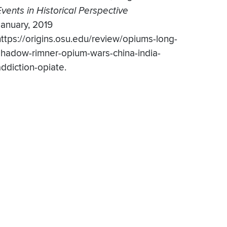
Events in Historical Perspective
January, 2019
https://origins.osu.edu/review/opiums-long-
shadow-rimner-opium-wars-china-india-
addiction-opiate.