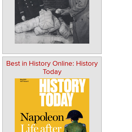
Best in History Online: History
Today