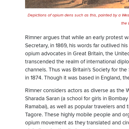
Depictions of opium dens such as this, painted by a West
the 
Rimner argues that while an early protest 
Secretary, in 1869, his words far outlived his
opium advocates in Great Britain, the United 
transcended the realm of international dip
channels. Thus was Britain’s Society for t
in 1874. Though it was based in England, t
Rimner considers actors as diverse as the
Sharada Saran (a school for girls in Bombay 
Ramabai), as well as popular travelers and
Tagore. These highly mobile people and or
opium movement as they translated and circ