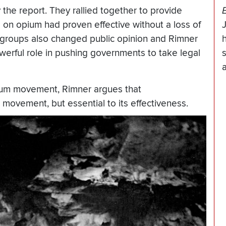
he report. They rallied together to provide
on opium had proven effective without a loss of
groups also changed public opinion and Rimner
werful role in pushing governments to take legal
opium movement, Rimner argues that
 movement, but essential to its effectiveness.