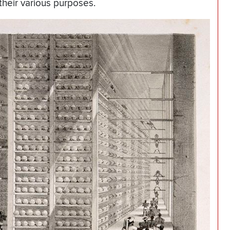
 their various purposes.