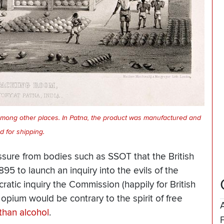
among other places. In Patna, the product was manufactured and
d for shipping.
essure from bodies such as SSOT that the British
5 to launch an inquiry into the evils of the
atic inquiry the Commission (happily for British
 opium would be contrary to the spirit of free
than alcohol
.
F