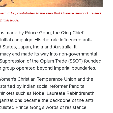
ern artist, contributed to the idea that Chinese demand justified
British trade.
was made by Prince Gong, the Qing Chief
 initial campaign. His rhetoric influenced anti-
States, Japan, India and Australia. It
lomacy and made its way into non-governmental
he Suppression of the Opium Trade (SSOT) founded
he group operated beyond imperial boundaries.
 Women’s Christian Temperance Union and the
started by Indian social reformer Pandita
 thinkers such as Nobel Laureate Rabindranath
ganizations became the backbone of the anti-
ulated Prince Gong’s words of resistance