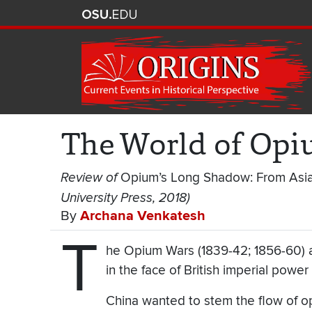
The World of Opiu
Review of
Opium’s Long Shadow: From Asia
University Press, 2018)
By
Archana Venkatesh
T
he Opium Wars (1839-42; 1856-60) a
in the face of British imperial powe
China wanted to stem the flow of op