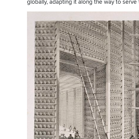
globally, adapting it along the way to serve