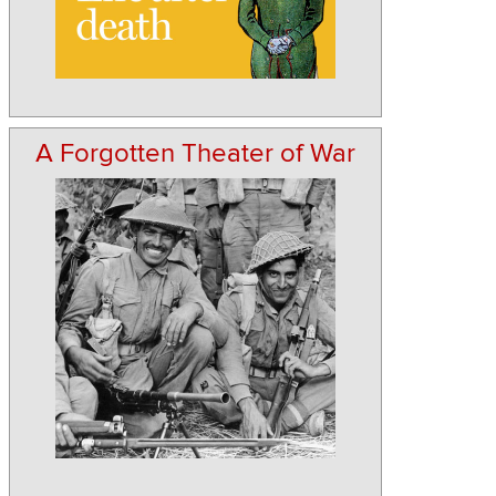
A Forgotten Theater of War