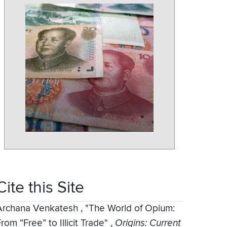
Cite this Site
Archana Venkatesh
,
"The World of Opium:
rom “Free” to Illicit Trade"
,
Origins: Current