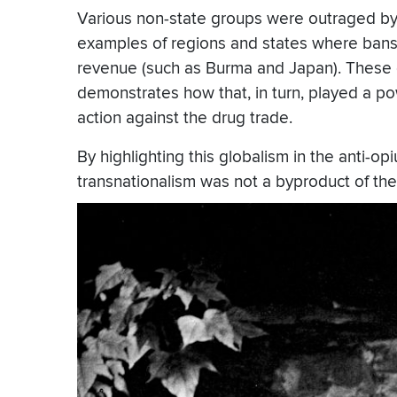
Various non-state groups were outraged by t
examples of regions and states where bans 
revenue (such as Burma and Japan). These 
demonstrates how that, in turn, played a po
action against the drug trade.
By highlighting this globalism in the anti-
transnationalism was not a byproduct of the