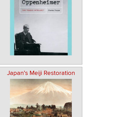
Japan’s Meiji Restoration