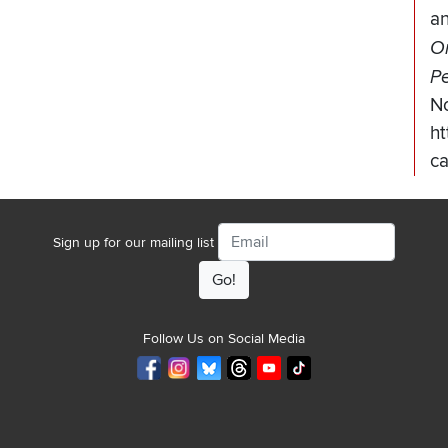
a
Or
Pe
N
ht
c
Email
Sign up for our mailing list
Follow Us on Social Media