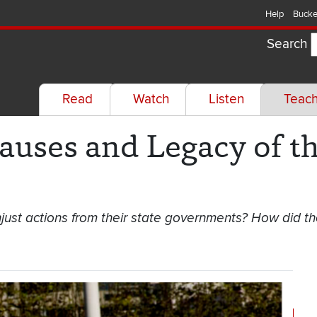
Help
Bucke
Search
Read
Watch
Listen
Teac
auses and Legacy of t
just actions from their state governments? How did th