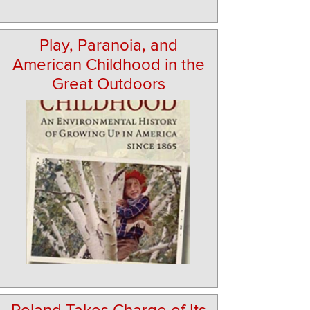
Play, Paranoia, and
American Childhood in the
Great Outdoors