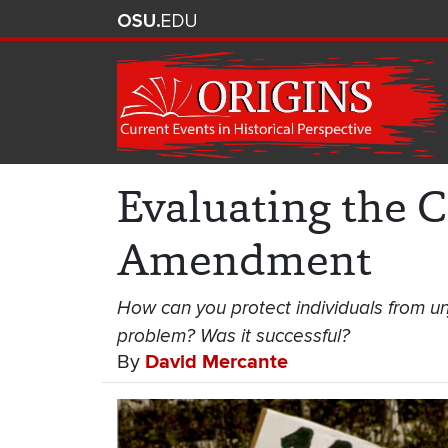
Evaluating the C
Amendment
How can you protect individuals from un
problem? Was it successful?
By
David Mercante