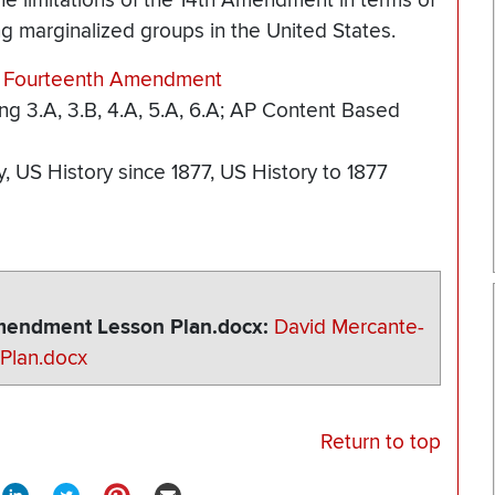
he limitations of the 14th Amendment in terms of
g marginalized groups in the United States.
he Fourteenth Amendment
ing 3.A, 3.B, 4.A, 5.A, 6.A; AP Content Based
y
US History since 1877
US History to 1877
Amendment Lesson Plan.docx
David Mercante-
Plan.docx
Return to top