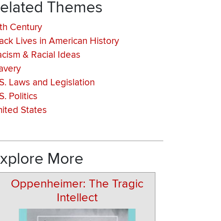
elated Themes
th Century
ack Lives in American History
cism & Racial Ideas
avery
S. Laws and Legislation
S. Politics
ited States
xplore More
Oppenheimer: The Tragic
Intellect