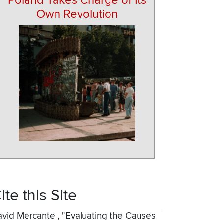
Poland Takes Charge of Its
Own Revolution
ite this Site
avid Mercante
,
"Evaluating the Causes