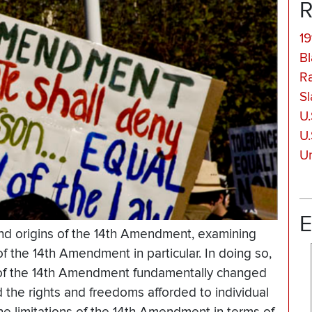
R
19
Bl
Ra
Sl
U.
U.
Un
E
and origins of the 14th Amendment, examining
f the 14th Amendment in particular. In doing so,
1 of the 14th Amendment fundamentally changed
 the rights and freedoms afforded to individual