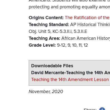
Americans. Students will also examine t
protecting and promoting equality amon
Origins Content
The Ratification of t
Teaching Standard
AP Historical Think
Obj. Unit 5, KC-5.3.II.i, 5.3.II.E
Teaching Area
African American Histor
Grade Level
9-12
9
10
11
12
Downloadable Files
David Mercante-Teaching the 14th 
Teaching the 14th Amendment Lesson 
November, 2020