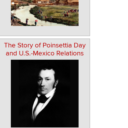
The Story of Poinsettia Day
and U.S.-Mexico Relations