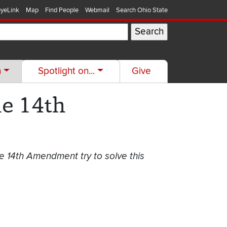
yeLink
Map
Find People
Webmail
Search Ohio State
h
Spotlight on...
Give
he 14th
e 14th Amendment try to solve this