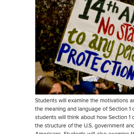
Students will examine the motivations 
the meaning and language of Section 1 o
students will think about how Section 
the structure of the U.S. government and