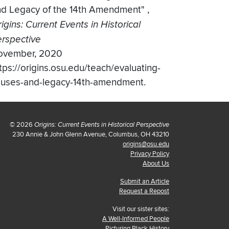
nd Legacy of the 14th Amendment"
,
igins: Current Events in Historical
rspective
ovember, 2020
tps://origins.osu.edu/teach/evaluating-
auses-and-legacy-14th-amendment.
© 2026
Origins: Current Events in Historical Perspective
230 Annie & John Glenn Avenue, Columbus, OH 43210
origins@osu.edu
Privacy Policy
About Us
Submit an Article
Request a Repost
Visit our sister sites:
A Well-Informed People
Picturing Black History